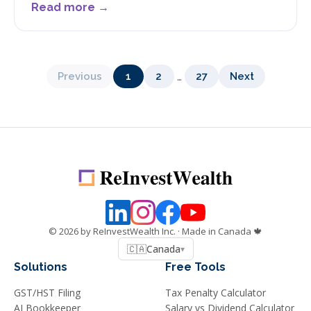
Read more →
…
Previous
1
2
27
Next
©
2026
by ReInvestWealth Inc.
· Made in Canada 🍁
🇨🇦
Canada
▾
Solutions
Free Tools
GST/HST Filing
Tax Penalty Calculator
AI Bookkeeper
Salary vs Dividend Calculator