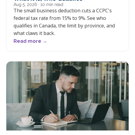
Aug 5, 2026
· 10 min read
The small business deduction cuts a CCPC's
federal tax rate from 15% to 9%. See who
qualifies in Canada, the limit by province, and
what claws it back.
Read more →