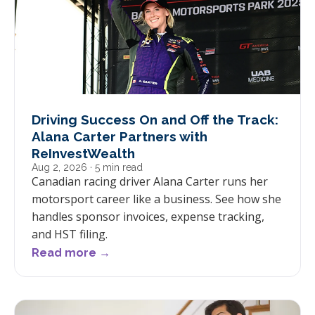
Driving Success On and Off the Track:
Alana Carter Partners with
ReInvestWealth
Aug 2, 2026
· 5 min read
Canadian racing driver Alana Carter runs her
motorsport career like a business. See how she
handles sponsor invoices, expense tracking,
and HST filing.
Read more →