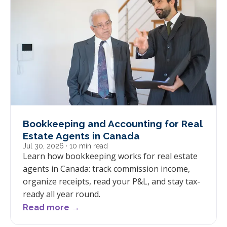
Bookkeeping and Accounting for Real
Estate Agents in Canada
Jul 30, 2026
· 10 min read
Learn how bookkeeping works for real estate
agents in Canada: track commission income,
organize receipts, read your P&L, and stay tax-
ready all year round.
Read more →