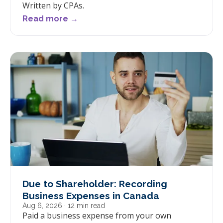
Written by CPAs.
Read more →
Due to Shareholder: Recording
Business Expenses in Canada
Aug 6, 2026
· 12 min read
Paid a business expense from your own