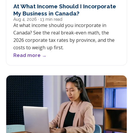
At What Income Should I Incorporate
My Business in Canada?
Aug 4, 2026
· 13 min read
At what income should you incorporate in
Canada? See the real break-even math, the
2026 corporate tax rates by province, and the
costs to weigh up first.
Read more →