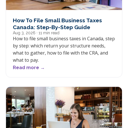
How To File Small Business Taxes
Canada: Step-By-Step Guide
Aug 3, 2026
· 11 min read
How to file small business taxes in Canada, step
by step: which return your structure needs,
what to gather, how to file with the CRA, and
what to pay.
Read more →