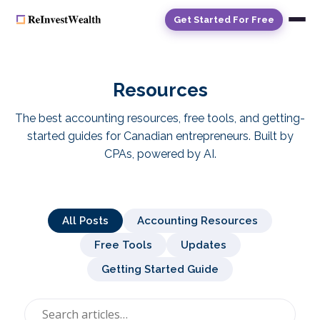
Get Started For Free
Resources
The best accounting resources, free tools, and getting-
started guides for
Canadian entrepreneurs
. Built by
CPAs, powered by AI.
All Posts
Accounting Resources
Free Tools
Updates
Getting Started Guide