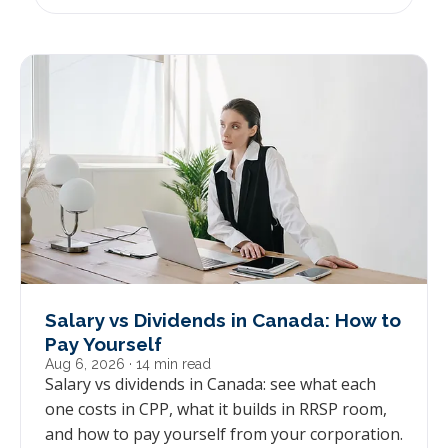
Salary vs Dividends in Canada: How to
Pay Yourself
Aug 6, 2026
· 14 min read
Salary vs dividends in Canada: see what each
one costs in CPP, what it builds in RRSP room,
and how to pay yourself from your corporation.