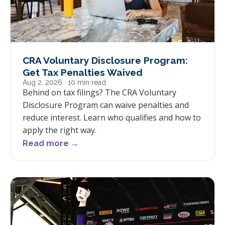
CRA Voluntary Disclosure Program:
Get Tax Penalties Waived
Aug 2, 2026
· 10 min read
Behind on tax filings? The CRA Voluntary
Disclosure Program can waive penalties and
reduce interest. Learn who qualifies and how to
apply the right way.
Read more →