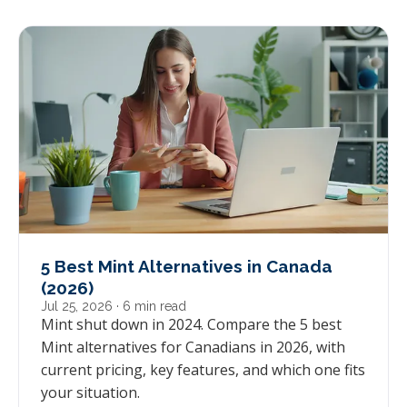
5 Best Mint Alternatives in Canada
(2026)
Jul 25, 2026
· 6 min read
Mint shut down in 2024. Compare the 5 best
Mint alternatives for Canadians in 2026, with
current pricing, key features, and which one fits
your situation.