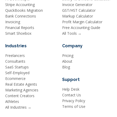
Stripe Accounting
Invoice Generator
QuickBooks Migration
GST/HST Calculator
Bank Connections
Markup Calculator
Invoicing
Profit Margin Calculator
Financial Reports
Free Accounting Guide
Smart Shoebox
All Tools →
Industries
Company
Freelancers
Pricing
Consultants
About
SaaS Startups
Blog
Self-Employed
Ecommerce
Support
Real Estate Agents
Help Desk
Marketing Agencies
Contact Us
Content Creators
Privacy Policy
Athletes
Terms of Use
All Industries →