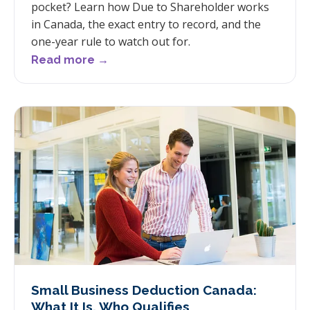
pocket? Learn how Due to Shareholder works
in Canada, the exact entry to record, and the
one-year rule to watch out for.
Read more →
Small Business Deduction Canada:
What It Is, Who Qualifies