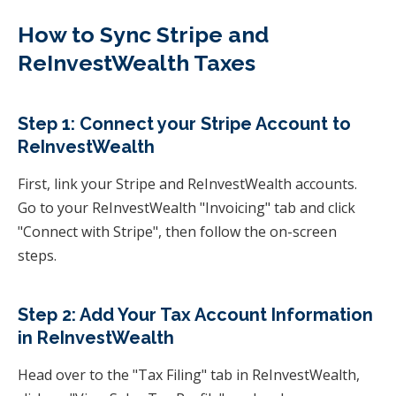
How to Sync Stripe and
ReInvestWealth Taxes
Step 1: Connect your Stripe Account to
ReInvestWealth
First, link your Stripe and ReInvestWealth accounts.
Go to your ReInvestWealth "Invoicing" tab and click
"Connect with Stripe", then follow the on-screen
steps.
Step 2: Add Your Tax Account Information
in ReInvestWealth
Head over to the "Tax Filing" tab in ReInvestWealth,