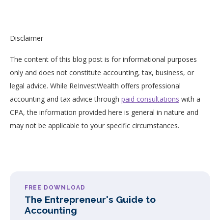
Disclaimer
The content of this blog post is for informational purposes
only and does not constitute accounting, tax, business, or
legal advice. While ReInvestWealth offers professional
accounting and tax advice through
paid consultations
with a
CPA, the information provided here is general in nature and
may not be applicable to your specific circumstances.
FREE DOWNLOAD
The Entrepreneur's Guide to
Accounting