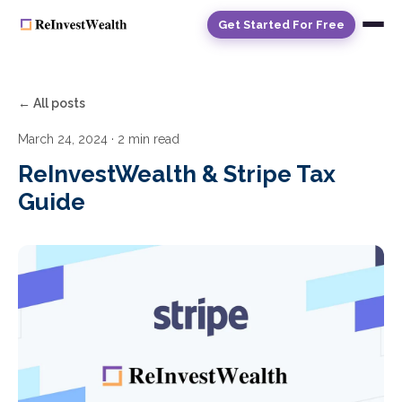
Get Started For Free
← All posts
March 24, 2024
· 2 min read
ReInvestWealth & Stripe Tax
Guide