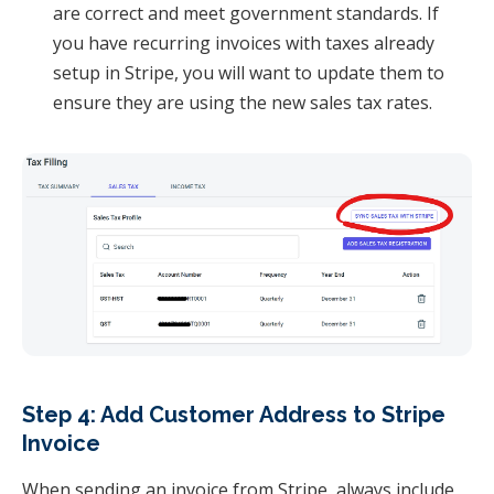
are correct and meet government standards. If
you have recurring invoices with taxes already
setup in Stripe, you will want to update them to
ensure they are using the new sales tax rates.
Step 4: Add Customer Address to Stripe
Invoice
When sending an invoice from Stripe, always include