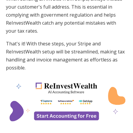
your customer's full address. This is essential in
complying with government regulation and helps
ReInvestWealth catch any potential mistakes with
your tax rates.
That's it! With these steps, your Stripe and
ReInvestWealth setup will be streamlined, making tax
handling and invoice management as effortless as
possible.