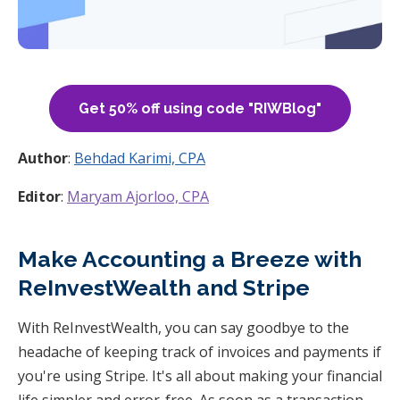
Get 50% off using code "RIWBlog"
Author
:
Behdad Karimi, CPA
Editor
:
Maryam Ajorloo, CPA
Make Accounting a Breeze with
ReInvestWealth and Stripe
With ReInvestWealth, you can say goodbye to the
headache of keeping track of invoices and payments if
you're using Stripe. It's all about making your financial
life simpler and error-free. As soon as a transaction