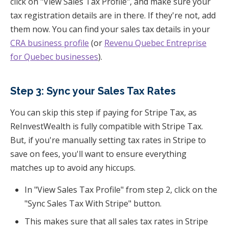
click on "View Sales Tax Profile", and make sure your
tax registration details are in there. If they're not, add
them now. You can find your sales tax details in your
CRA business profile
(or
Revenu Quebec Entreprise
for Quebec businesses
).
Step 3: Sync your Sales Tax Rates
You can skip this step if paying for Stripe Tax, as
ReInvestWealth is fully compatible with Stripe Tax.
But, if you're manually setting tax rates in Stripe to
save on fees, you'll want to ensure everything
matches up to avoid any hiccups.
In "View Sales Tax Profile" from step 2, click on the
"Sync Sales Tax With Stripe" button.
This makes sure that all sales tax rates in Stripe