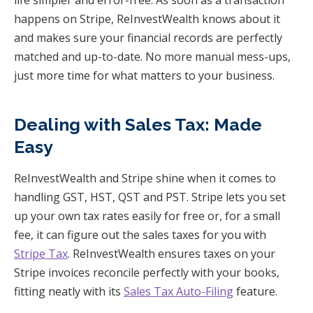
happens on Stripe, ReInvestWealth knows about it
and makes sure your financial records are perfectly
matched and up-to-date. No more manual mess-ups,
just more time for what matters to your business.
Dealing with Sales Tax: Made
Easy
ReInvestWealth and Stripe shine when it comes to
handling GST, HST, QST and PST. Stripe lets you set
up your own tax rates easily for free or, for a small
fee, it can figure out the sales taxes for you with
Stripe Tax
. ReInvestWealth ensures taxes on your
Stripe invoices reconcile perfectly with your books,
fitting neatly with its
Sales Tax Auto-Filing
feature.