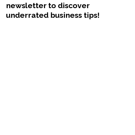
newsletter to discover
underrated business tips!