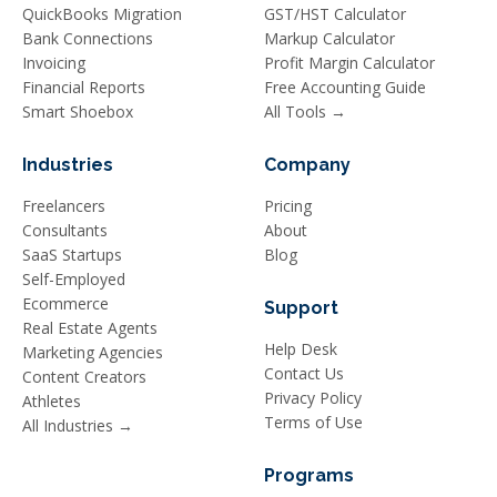
QuickBooks Migration
GST/HST Calculator
Bank Connections
Markup Calculator
Invoicing
Profit Margin Calculator
Financial Reports
Free Accounting Guide
Smart Shoebox
All Tools →
Industries
Company
Freelancers
Pricing
Consultants
About
SaaS Startups
Blog
Self-Employed
Ecommerce
Support
Real Estate Agents
Help Desk
Marketing Agencies
Contact Us
Content Creators
Privacy Policy
Athletes
Terms of Use
All Industries →
Programs