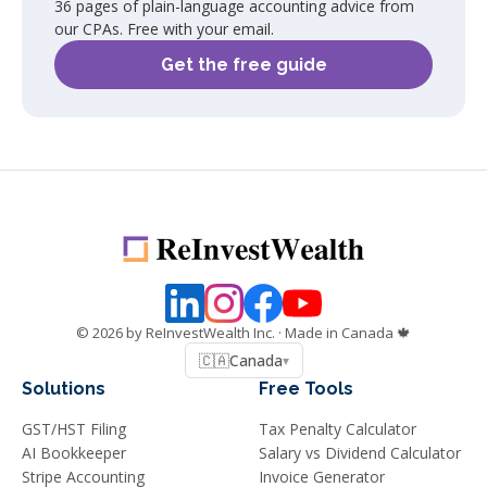
36 pages of plain-language accounting advice from
our CPAs. Free with your email.
Get the free guide
©
2026
by ReInvestWealth Inc.
· Made in Canada 🍁
🇨🇦
Canada
▾
Solutions
Free Tools
GST/HST Filing
Tax Penalty Calculator
AI Bookkeeper
Salary vs Dividend Calculator
Stripe Accounting
Invoice Generator