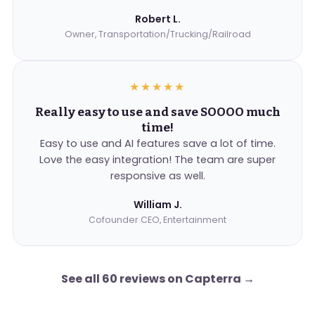
Robert L.
Owner, Transportation/Trucking/Railroad
★★★★★
Really easy to use and save SOOOO much
time!
Easy to use and AI features save a lot of time.
Love the easy integration! The team are super
responsive as well.
William J.
Cofounder CEO, Entertainment
See all 60 reviews on Capterra
→