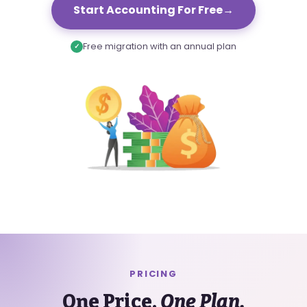
Start Accounting For Free
→
Free migration with an annual plan
✓
PRICING
One Price.
One Plan.