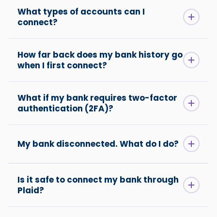
What types of accounts can I
connect?
How far back does my bank history go
when I first connect?
What if my bank requires two-factor
authentication (2FA)?
My bank disconnected. What do I do?
Is it safe to connect my bank through
Plaid?