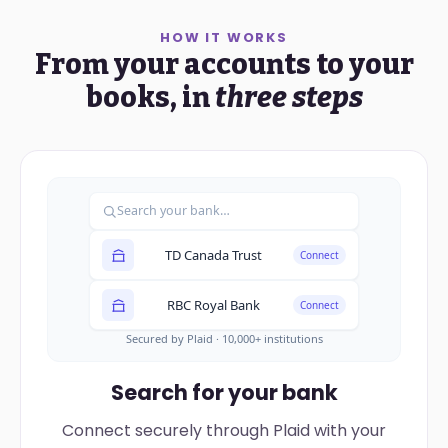
HOW IT WORKS
From your accounts to your
books, in
three steps
Search your bank…
TD Canada Trust
Connect
RBC Royal Bank
Connect
Secured by Plaid · 10,000+ institutions
Search for your bank
Connect securely through Plaid with your