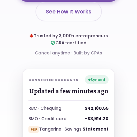
See How It Works
Trusted by 3,000+ entrepreneurs
CRA-certified
Cancel anytime
·
Built by CPAs
Synced
CONNECTED ACCOUNTS
Updated a few minutes ago
$42,180.55
RBC · Chequing
−$3,914.20
BMO · Credit card
Statement
Tangerine · Savings
PDF