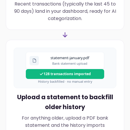
Recent transactions (typically the last 45 to
90 days) land in your dashboard, ready for AI
categorization.
statement-january.pdf
Bank statement upload
128 transactions imported
History backfilled · no manual entry
Upload a statement to backfill
older history
For anything older, upload a PDF bank
statement and the history imports