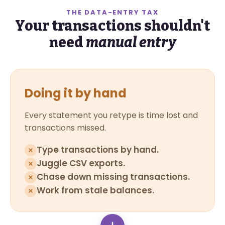
THE DATA-ENTRY TAX
Your transactions shouldn't
need
manual entry
Doing it by hand
Every statement you retype is time lost and
transactions missed.
Type transactions by hand.
Juggle CSV exports.
Chase down missing transactions.
Work from stale balances.