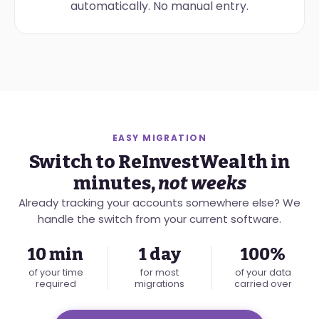
automatically. No manual entry.
EASY MIGRATION
Switch to ReInvestWealth in
minutes,
not weeks
Already tracking your accounts somewhere else? We
handle the switch from your current software.
10 min
1 day
100%
of your time
for most
of your data
required
migrations
carried over