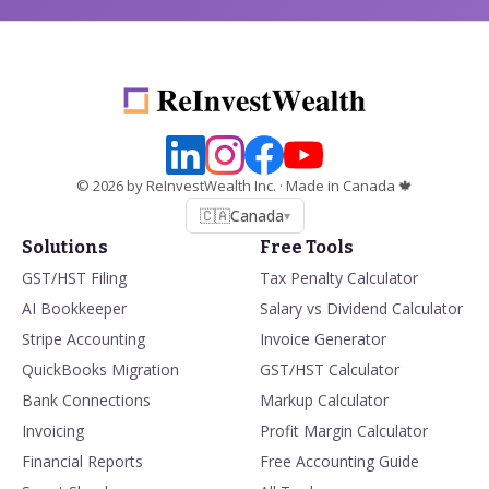
©
2026
by ReInvestWealth Inc.
· Made in Canada 🍁
🇨🇦
Canada
▾
Solutions
Free Tools
GST/HST Filing
Tax Penalty Calculator
AI Bookkeeper
Salary vs Dividend Calculator
Stripe Accounting
Invoice Generator
QuickBooks Migration
GST/HST Calculator
Bank Connections
Markup Calculator
Invoicing
Profit Margin Calculator
Financial Reports
Free Accounting Guide