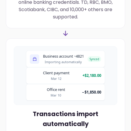
online banking credentials. TD, RBC, BMO,
Scotiabank, CIBC, and 10,000+ others are
supported.
Business account ··4821
Synced
Importing automatically
Client payment
+$2,180.00
Mar 12
Office rent
−$1,850.00
Mar 10
Transactions import
automatically