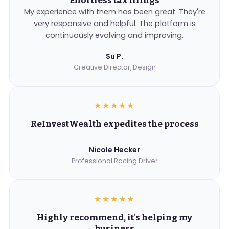
Effortless tax filings
My experience with them has been great. They're
very responsive and helpful. The platform is
continuously evolving and improving.
Su P.
Creative Director, Design
★★★★★
ReInvestWealth expedites the process
Nicole Hecker
Professional Racing Driver
★★★★★
Highly recommend, it's helping my
business