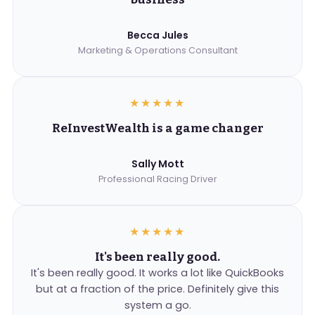
Becca Jules
Marketing & Operations Consultant
★★★★★
ReInvestWealth is a game changer
Sally Mott
Professional Racing Driver
★★★★★
It's been really good.
It's been really good. It works a lot like QuickBooks
but at a fraction of the price. Definitely give this
system a go.