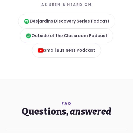
AS SEEN & HEARD ON
Desjardins Discovery Series Podcast
Outside of the Classroom Podcast
Small Business Podcast
FAQ
Questions,
answered