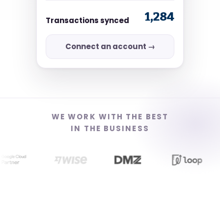
1,284
Transactions synced
Connect an account →
WE WORK WITH THE BEST
IN THE BUSINESS