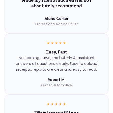
Made my life so much easier so I
absolutely recommend
Alana Carter
Professional Racing Driver
★★★★★
Easy, Fast
No learning curve, the built-in AI assistant
answers all questions clearly. Easy to upload
receipts, reports are clear and easy to read.
Robert M.
Owner, Automotive
★★★★★