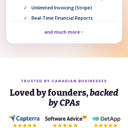
Unlimited Invoicing (Stripe)
Real-Time Financial Reports
and much more
TRUSTED BY
CANADIAN
BUSINESSES
Loved by founders,
backed
by CPAs