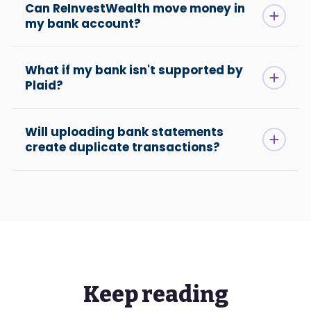
Can ReInvestWealth move money in
my bank account?
What if my bank isn't supported by
Plaid?
Will uploading bank statements
create duplicate transactions?
Keep reading