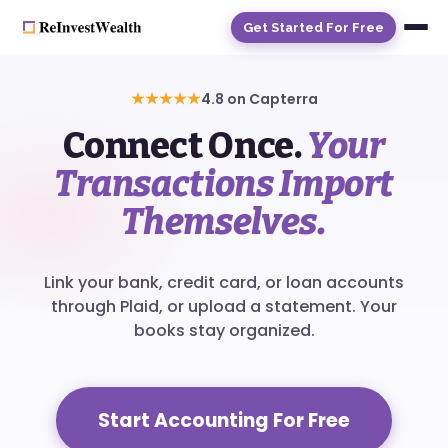
Get Started For Free
★★★★★
4.8 on Capterra
Connect Once.
Your
Transactions Import
Themselves.
Link your bank, credit card, or loan accounts
through Plaid, or upload a statement. Your
books stay organized.
Start Accounting For Free