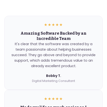
★★★★★
Amazing Software Backed by an
Incredible Team
It's clear that the software was created by a
team passionate about helping businesses
succeed. They go above and beyond to provide
support, which adds tremendous value to an
already excellent product.
Bobby T.
Digital Marketing Consultant
★★★★★