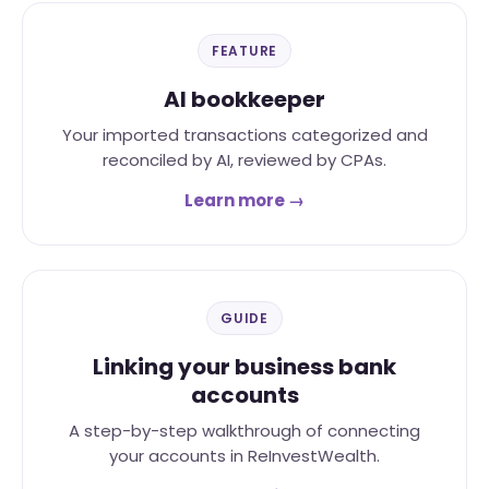
FEATURE
AI bookkeeper
Your imported transactions categorized and
reconciled by AI, reviewed by CPAs.
Learn more →
GUIDE
Linking your business bank
accounts
A step-by-step walkthrough of connecting
your accounts in ReInvestWealth.