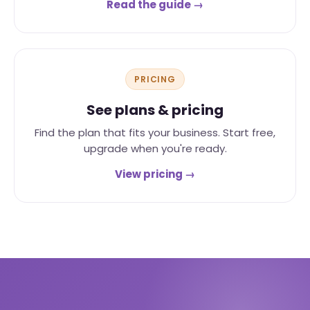
Read the guide →
PRICING
See plans & pricing
Find the plan that fits your business. Start free,
upgrade when you're ready.
View pricing →