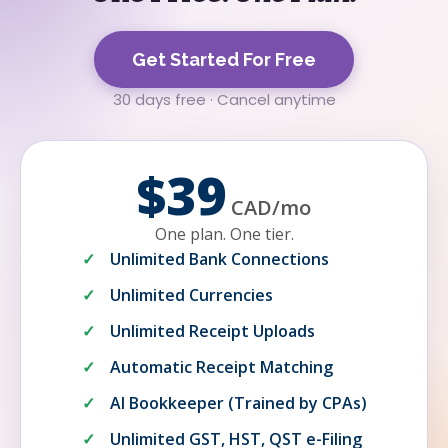
Get Started For Free
30 days free · Cancel anytime
$39
CAD
/
mo
One plan. One tier.
Unlimited Bank Connections
Unlimited Currencies
Unlimited Receipt Uploads
Automatic Receipt Matching
AI Bookkeeper (Trained by CPAs)
Unlimited GST, HST, QST e-Filing