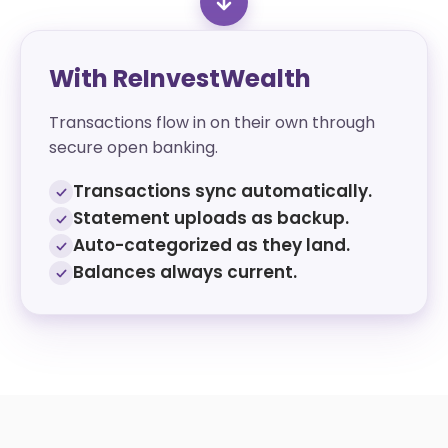
With ReInvestWealth
Transactions flow in on their own through
secure open banking.
Transactions sync automatically.
Statement uploads as backup.
Auto-categorized as they land.
Balances always current.