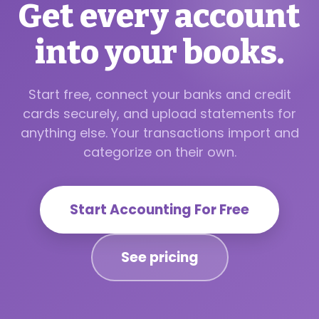
Get every account
into your books.
Start free, connect your banks and credit
cards securely, and upload statements for
anything else. Your transactions import and
categorize on their own.
Start Accounting For Free
See pricing