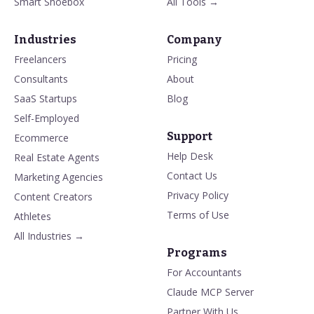
Smart Shoebox
All Tools →
Industries
Company
Freelancers
Pricing
Consultants
About
SaaS Startups
Blog
Self-Employed
Support
Ecommerce
Help Desk
Real Estate Agents
Contact Us
Marketing Agencies
Privacy Policy
Content Creators
Terms of Use
Athletes
All Industries →
Programs
For Accountants
Claude MCP Server
Partner With Us