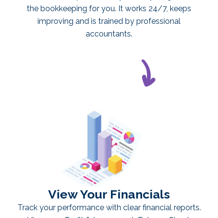
the bookkeeping for you. It works 24/7, keeps
improving and is trained by professional
accountants.
View Your Financials
Track your performance with clear financial reports.