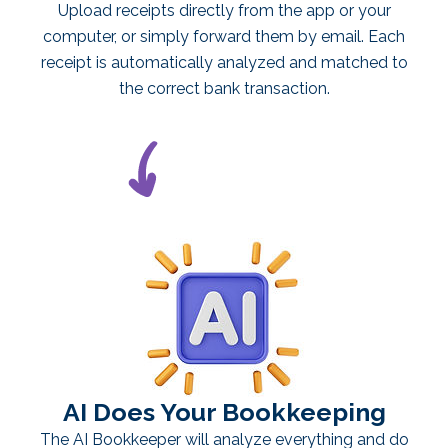
Upload receipts directly from the app or your
computer, or simply forward them by email. Each
receipt is automatically analyzed and matched to
the correct bank transaction.
AI Does Your Bookkeeping
The AI Bookkeeper will analyze everything and do