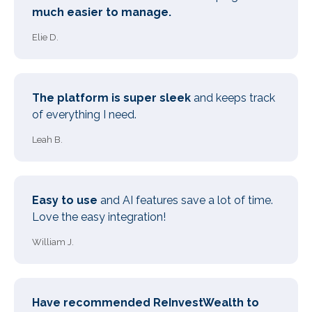
much easier to manage.
Elie D.
The platform is super sleek
and keeps track
of everything I need.
Leah B.
Easy to use
and AI features save a lot of time.
Love the easy integration!
William J.
Have recommended ReInvestWealth to