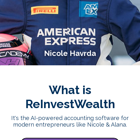
Nicole Havrda
What is
ReInvestWealth
It's the AI-powered accounting software for
modern entrepreneurs like Nicole & Alana.