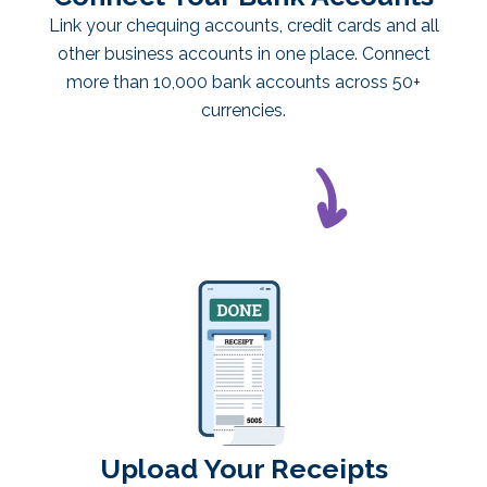
Link your chequing accounts, credit cards and all
other business accounts in one place. Connect
more than 10,000 bank accounts across 50+
currencies.
Upload Your Receipts