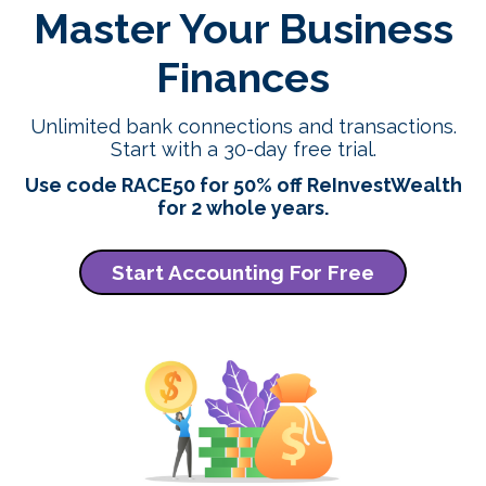
Master Your Business
Finances
Unlimited bank connections and transactions.
Start with a 30-day free trial.
Use code RACE50 for 50% off ReInvestWealth
for 2 whole years.
Start Accounting For Free