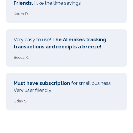
Friends.
I like the time savings.
Karen D.
Very easy to use!
The AI makes tracking
transactions and receipts a breeze!
Becca K.
Must have subscription
for small business.
Very user friendly
Uday S.