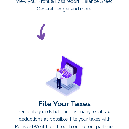
View your Profit & Loss report, Balance Sheet,
General Ledger and more.
File Your Taxes
Our safeguards help find as many legal tax
deductions as possible. File your taxes with
ReInvestWealth or through one of our partners.