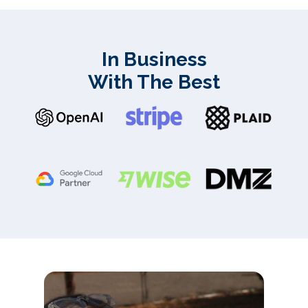
In Business
With The Best