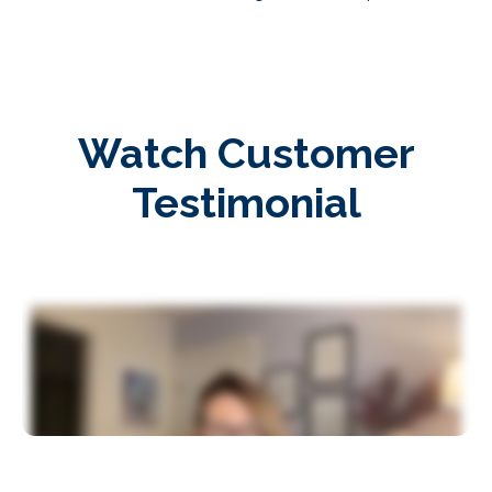
Watch Customer
Testimonial