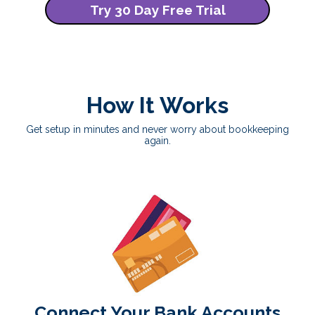
Try 30 Day Free Trial
How It Works
Get setup in minutes and never worry about bookkeeping
again.
Connect Your Bank Accounts