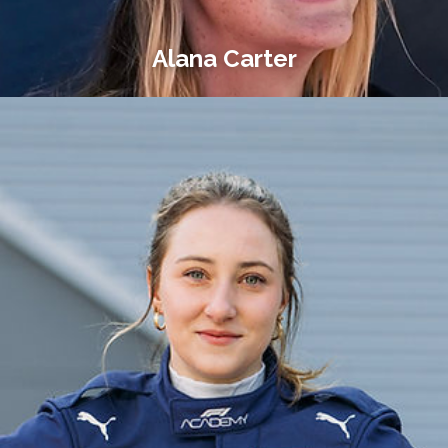
Alana Carter