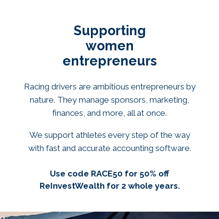
Supporting
women
entrepreneurs
Racing drivers are ambitious entrepreneurs by
nature. They manage sponsors, marketing,
finances, and more, all at once.
We support athletes every step of the way
with fast and accurate accounting software.
Use code RACE50 for 50% off
ReInvestWealth for 2 whole years.