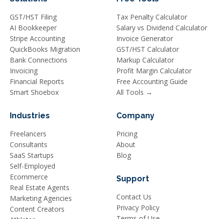
GST/HST Filing
Tax Penalty Calculator
AI Bookkeeper
Salary vs Dividend Calculator
Stripe Accounting
Invoice Generator
QuickBooks Migration
GST/HST Calculator
Bank Connections
Markup Calculator
Invoicing
Profit Margin Calculator
Financial Reports
Free Accounting Guide
Smart Shoebox
All Tools →
Industries
Company
Freelancers
Pricing
Consultants
About
SaaS Startups
Blog
Self-Employed
Ecommerce
Support
Real Estate Agents
Contact Us
Marketing Agencies
Privacy Policy
Content Creators
Terms of Use