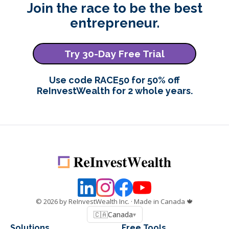
Join the race to be the best
entrepreneur.
Try 30-Day Free Trial
Use code RACE50 for 50% off
ReInvestWealth for 2 whole years.
©
2026
by ReInvestWealth Inc.
· Made in Canada 🍁
🇨🇦
Canada
▾
Solutions
Free Tools