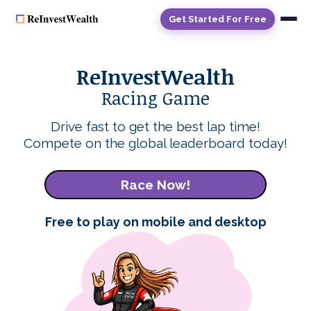
Get Started For Free
ReInvestWealth
Racing Game
Drive fast to get the best lap time!
Compete on the global leaderboard today!
Race Now!
Free to play on mobile and desktop