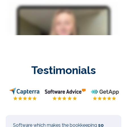
Testimonials
Software which makes the bookkeeping
so