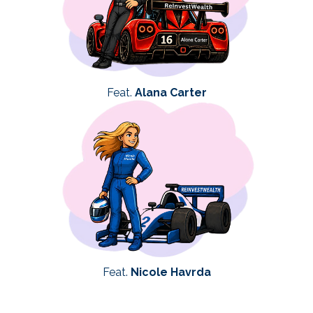
Feat.
Alana Carter
Feat.
Nicole Havrda