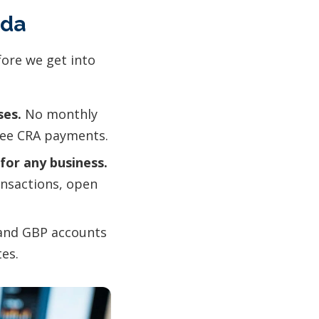
ada
fore we get into
ses.
No monthly
free CRA payments.
for any business.
ansactions, open
and GBP accounts
es.