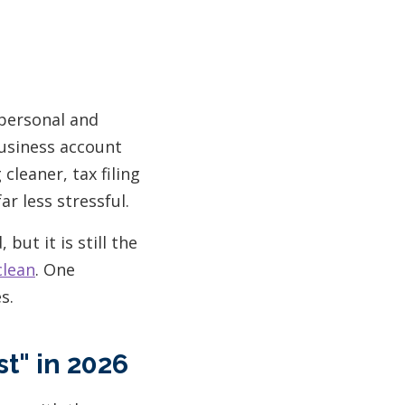
 personal and
business account
leaner, tax filing
r less stressful.
but it is still the
clean
. One
s.
t" in 2026