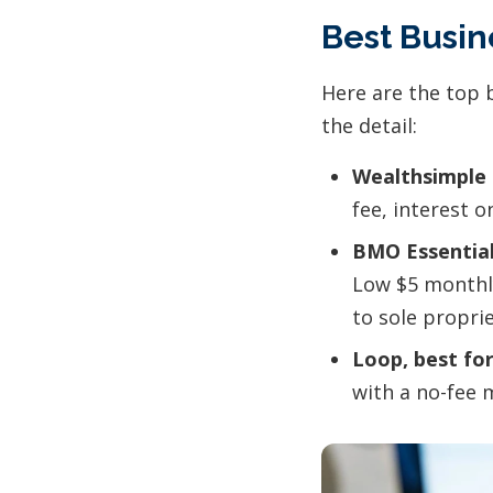
Best Busi
Here are the top 
the detail:
Wealthsimple 
fee, interest 
BMO Essential
Low $5 monthly
to sole propri
Loop, best for
with a no-fee 