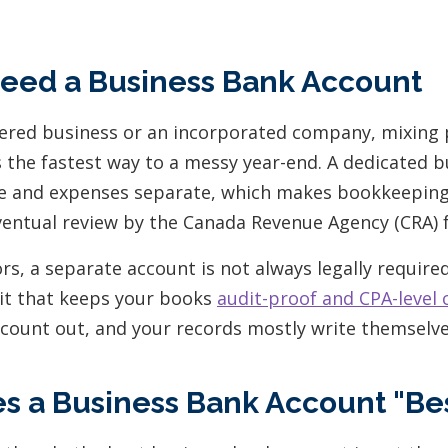
eed a Business Bank Account
stered business or an incorporated company, mixing
 the fastest way to a messy year-end. A dedicated 
 and expenses separate, which makes bookkeeping c
ventual review by the Canada Revenue Agency (CRA) fa
rs, a separate account is not always legally required, 
bit that keeps your books
audit-proof and CPA-level 
ccount out, and your records mostly write themselve
 a Business Bank Account "Bes