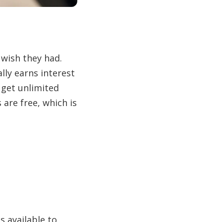
wish they had.
ly earns interest
 get unlimited
 are free, which is
 available to