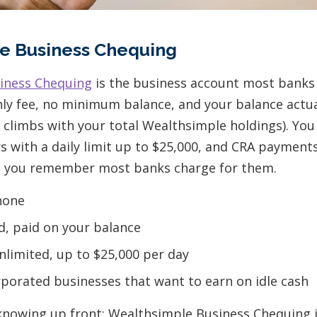
e Business Chequing
iness Chequing
is the business account most banks 
ly fee, no minimum balance, and your balance actual
t climbs with your total Wealthsimple holdings). You
s with a daily limit up to $25,000, and CRA payments
il you remember most banks charge for them.
one
d, paid on your balance
limited, up to $25,000 per day
porated businesses that want to earn on idle cash
nowing up front: Wealthsimple Business Chequing is