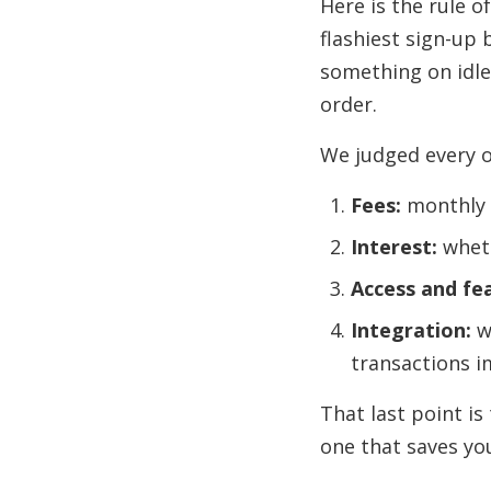
Here is the rule 
flashiest sign-up 
something on idle
order.
We judged every o
Fees:
monthly a
Interest:
wheth
Access and fe
Integration:
w
transactions i
That last point is
one that saves you