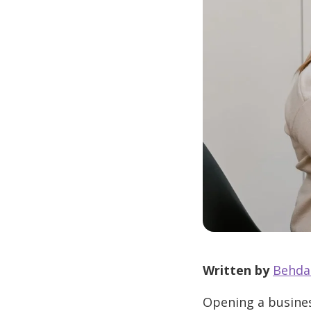
Written by
Behda
Opening a busines