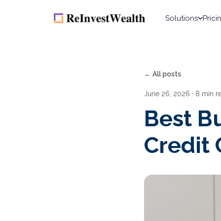
Solutions
Prici
← All posts
June 26, 2026
· 8 min r
Best B
Credit