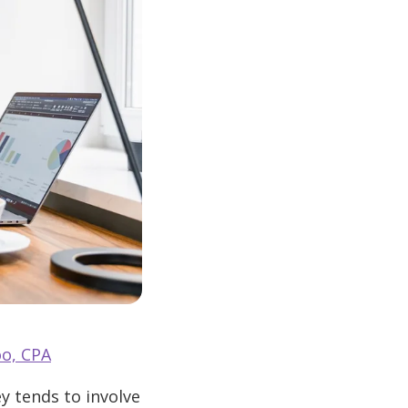
o, CPA
y tends to involve