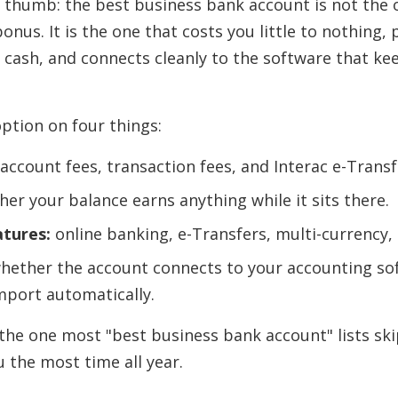
of thumb: the best business bank account is not the 
bonus. It is the one that costs you little to nothing,
 cash, and connects cleanly to the software that ke
ption on four things:
ccount fees, transaction fees, and Interac e-Transf
er your balance earns anything while it sits there.
atures:
online banking, e-Transfers, multi-currency,
hether the account connects to your accounting so
mport automatically.
 the one most "best business bank account" lists skip
 the most time all year.