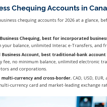
ness Chequing Accounts in Can
business chequing accounts for 2026 at a glance, be
Business Chequing, best for incorporated busines
on your balance, unlimited Interac e-Transfers, and 
 Business Account, best traditional-bank account 
 fee, no minimum balance, unlimited electronic tr
etors and corporations.
 multi-currency and cross-border.
CAD, USD, EUR, 
multi-currency card and market-leading exchange rat