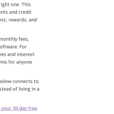
right one. This
unts and credit
est, rewards, and
monthly fees,
oftware. For
es and interest.
ins for anyone
 below connects to
tead of living in a
 your 30-day free