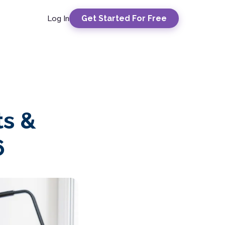
Get Started For Free
Log In
ts &
6