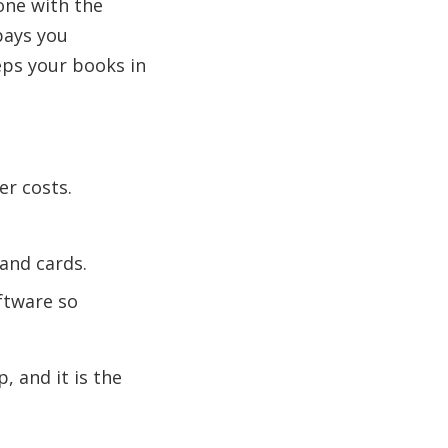
one with the
 pays you
eps your books in
er costs.
 and cards.
ftware so
, and it is the