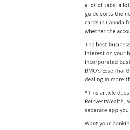
a lot of tabs, a l
guide sorts the no
cards in Canada fo
whether the accou
The best business
interest on your 
incorporated busi
BMO's Essential B
dealing in more t
*This article does
ReInvestWealth, so
separate app you 
Want your bankin