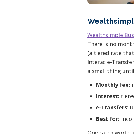
Wealthsimpl
Wealthsimple Bus
There is no month
(a tiered rate tha
Interac e-Transfer
a small thing unt
Monthly fee:
n
Interest:
tiere
e-Transfers:
un
Best for:
incor
One catch worth k