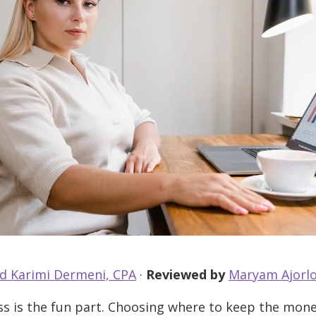
d Karimi Dermeni, CPA
·
Reviewed by
Maryam Ajorlo
s is the fun part. Choosing where to keep the mone