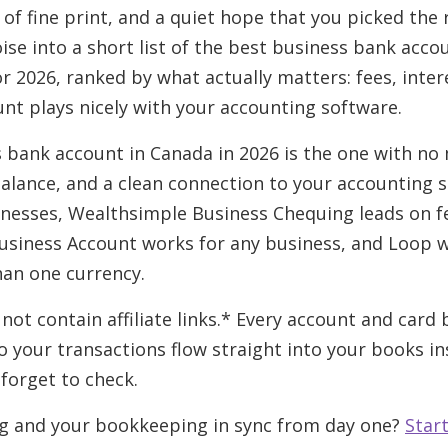
ot of fine print, and a quiet hope that you picked the 
ise into a short list of the best business bank acco
r 2026, ranked by what actually matters: fees, inter
nt plays nicely with your accounting software.
 bank account in Canada in 2026 is the one with no 
balance, and a clean connection to your accounting s
nesses, Wealthsimple Business Chequing leads on fe
usiness Account works for any business, and Loop w
han one currency.
 not contain affiliate links.* Every account and card
 your transactions flow straight into your books ins
forget to check.
g and your bookkeeping in sync from day one?
Start