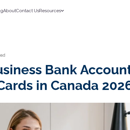
ng
About
Contact Us
Resources
ead
usiness Bank Accoun
 Cards in Canada 202