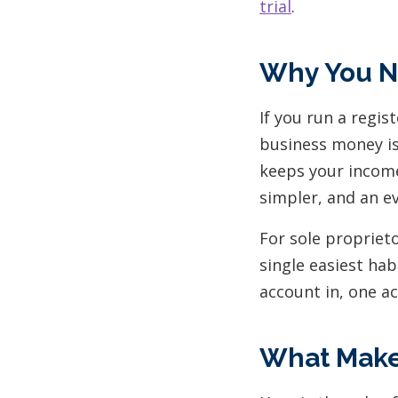
trial
.
Why You N
If you run a regi
business money is
keeps your income
simpler, and an e
For sole proprieto
single easiest ha
account in, one a
What Makes