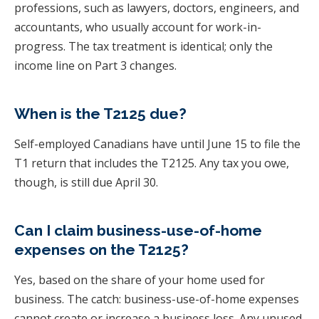
professions, such as lawyers, doctors, engineers, and
accountants, who usually account for work-in-
progress. The tax treatment is identical; only the
income line on Part 3 changes.
When is the T2125 due?
Self-employed Canadians have until June 15 to file the
T1 return that includes the T2125. Any tax you owe,
though, is still due April 30.
Can I claim business-use-of-home
expenses on the T2125?
Yes, based on the share of your home used for
business. The catch: business-use-of-home expenses
cannot create or increase a business loss. Any unused