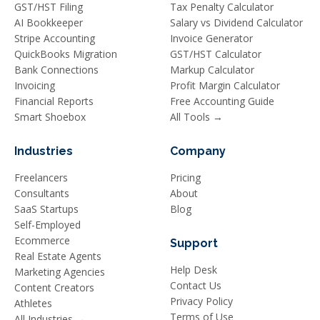
GST/HST Filing
Tax Penalty Calculator
AI Bookkeeper
Salary vs Dividend Calculator
Stripe Accounting
Invoice Generator
QuickBooks Migration
GST/HST Calculator
Bank Connections
Markup Calculator
Invoicing
Profit Margin Calculator
Financial Reports
Free Accounting Guide
Smart Shoebox
All Tools →
Industries
Company
Freelancers
Pricing
Consultants
About
SaaS Startups
Blog
Self-Employed
Ecommerce
Support
Real Estate Agents
Help Desk
Marketing Agencies
Contact Us
Content Creators
Privacy Policy
Athletes
Terms of Use
All Industries →