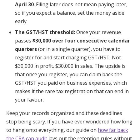
April 30
. Filing later does not mean paying later,
so if you expect a balance, set the money aside
early.
The GST/HST threshold:
Once your revenue
passes
$30,000 over four consecutive calendar
quarters
(or in a single quarter), you have to
register for and start charging GST/HST. Not
$30,000 in profit. $30,000 in sales. The upside is
that once you register, you can claim back the
GST/HST you paid on business expenses, which
makes it the rare tax registration that can end in
your favour.
Keep your records organized and these deadlines
stop being scary. If you have ever wondered how long
to hang onto everything, our guide on
how far back
the CRA can audit
lays out the retention rules without