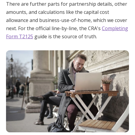
There are further parts for partnership details, other
amounts, and calculations like the capital cost
allowance and business-use-of-home, which we cover
next. For the official line-by-line, the CRA's
Completing
Form T2125
guide is the source of truth.