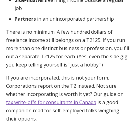
job
Partners
in an unincorporated partnership
There is no minimum. A few hundred dollars of
freelance income still belongs on a T2125. If you run
more than one distinct business or profession, you fill
out a separate T2125 for each. (Yes, even the side gig
you keep telling yourself is "just a hobby.")
If you are incorporated, this is not your form.
Corporations report on the T2 instead. Not sure
whether incorporating is worth it yet? Our guide on
tax write-offs for consultants in Canada
is a good
companion read for self-employed folks weighing
their options.