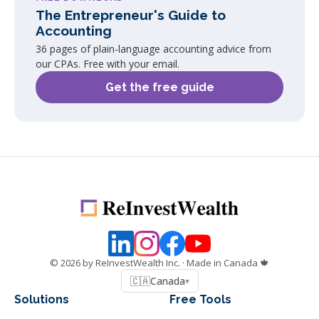
The Entrepreneur's Guide to
Accounting
36 pages of plain-language accounting advice from
our CPAs. Free with your email.
Get the free guide
©
2026
by ReInvestWealth Inc.
· Made in Canada 🍁
🇨🇦
Canada
▾
Solutions
Free Tools