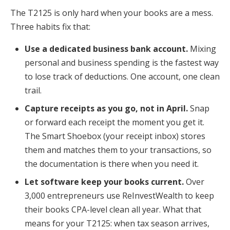
The T2125 is only hard when your books are a mess.
Three habits fix that:
Use a dedicated business bank account.
Mixing
personal and business spending is the fastest way
to lose track of deductions. One account, one clean
trail.
Capture receipts as you go, not in April.
Snap
or forward each receipt the moment you get it.
The Smart Shoebox (your receipt inbox) stores
them and matches them to your transactions, so
the documentation is there when you need it.
Let software keep your books current.
Over
3,000 entrepreneurs use ReInvestWealth to keep
their books CPA-level clean all year. What that
means for your T2125: when tax season arrives,