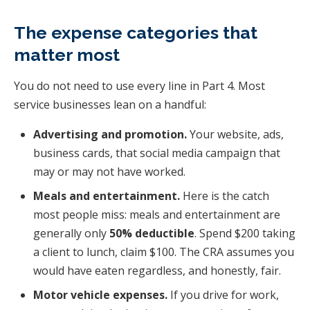
The expense categories that
matter most
You do not need to use every line in Part 4. Most
service businesses lean on a handful:
Advertising and promotion.
Your website, ads,
business cards, that social media campaign that
may or may not have worked.
Meals and entertainment.
Here is the catch
most people miss: meals and entertainment are
generally only
50% deductible
. Spend $200 taking
a client to lunch, claim $100. The CRA assumes you
would have eaten regardless, and honestly, fair.
Motor vehicle expenses.
If you drive for work,