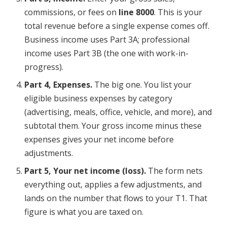
commissions, or fees on
line 8000
. This is your
total revenue before a single expense comes off.
Business income uses Part 3A; professional
income uses Part 3B (the one with work-in-
progress).
Part 4, Expenses.
The big one. You list your
eligible business expenses by category
(advertising, meals, office, vehicle, and more), and
subtotal them. Your gross income minus these
expenses gives your net income before
adjustments.
Part 5, Your net income (loss).
The form nets
everything out, applies a few adjustments, and
lands on the number that flows to your T1. That
figure is what you are taxed on.