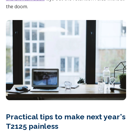
the doom.
Practical tips to make next year's
T2125 painless