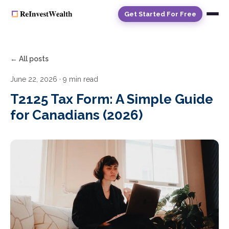
Get Started For Free
← All posts
June 22, 2026
· 9 min read
T2125 Tax Form: A Simple Guide
for Canadians (2026)