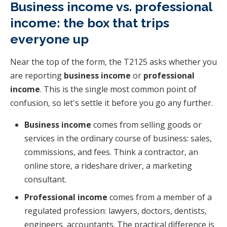
Business income vs. professional
income: the box that trips
everyone up
Near the top of the form, the T2125 asks whether you
are reporting
business income
or
professional
income
. This is the single most common point of
confusion, so let's settle it before you go any further.
Business income
comes from selling goods or
services in the ordinary course of business: sales,
commissions, and fees. Think a contractor, an
online store, a rideshare driver, a marketing
consultant.
Professional income
comes from a member of a
regulated profession: lawyers, doctors, dentists,
engineers, accountants. The practical difference is