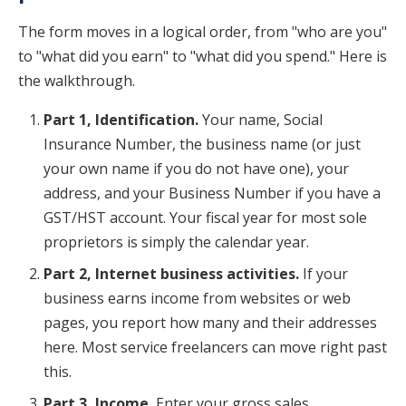
The form moves in a logical order, from "who are you"
to "what did you earn" to "what did you spend." Here is
the walkthrough.
Part 1, Identification.
Your name, Social
Insurance Number, the business name (or just
your own name if you do not have one), your
address, and your Business Number if you have a
GST/HST account. Your fiscal year for most sole
proprietors is simply the calendar year.
Part 2, Internet business activities.
If your
business earns income from websites or web
pages, you report how many and their addresses
here. Most service freelancers can move right past
this.
Part 3, Income.
Enter your gross sales,