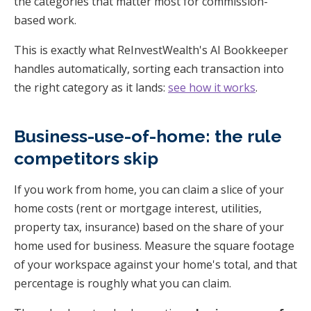
the categories that matter most for commission-
based work.
This is exactly what ReInvestWealth's AI Bookkeeper
handles automatically, sorting each transaction into
the right category as it lands:
see how it works
.
Business-use-of-home: the rule
competitors skip
If you work from home, you can claim a slice of your
home costs (rent or mortgage interest, utilities,
property tax, insurance) based on the share of your
home used for business. Measure the square footage
of your workspace against your home's total, and that
percentage is roughly what you can claim.