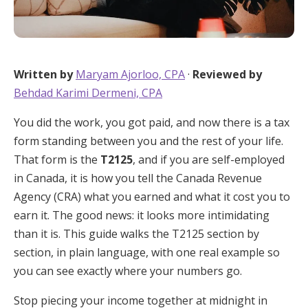
Written by
Maryam Ajorloo, CPA
·
Reviewed by
Behdad Karimi Dermeni, CPA
You did the work, you got paid, and now there is a tax
form standing between you and the rest of your life.
That form is the
T2125
, and if you are self-employed
in Canada, it is how you tell the Canada Revenue
Agency (CRA) what you earned and what it cost you to
earn it. The good news: it looks more intimidating
than it is. This guide walks the T2125 section by
section, in plain language, with one real example so
you can see exactly where your numbers go.
Stop piecing your income together at midnight in