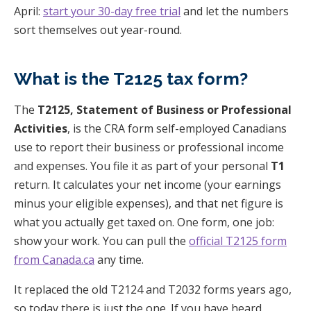
April:
start your 30-day free trial
and let the numbers
sort themselves out year-round.
What is the T2125 tax form?
The
T2125, Statement of Business or Professional
Activities
, is the CRA form self-employed Canadians
use to report their business or professional income
and expenses. You file it as part of your personal
T1
return. It calculates your net income (your earnings
minus your eligible expenses), and that net figure is
what you actually get taxed on. One form, one job:
show your work. You can pull the
official T2125 form
from Canada.ca
any time.
It replaced the old T2124 and T2032 forms years ago,
so today there is just the one. If you have heard