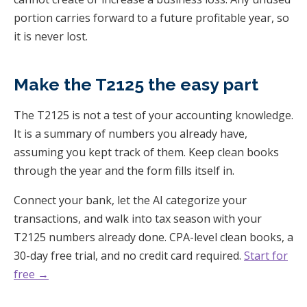
portion carries forward to a future profitable year, so
it is never lost.
Make the T2125 the easy part
The T2125 is not a test of your accounting knowledge.
It is a summary of numbers you already have,
assuming you kept track of them. Keep clean books
through the year and the form fills itself in.
Connect your bank, let the AI categorize your
transactions, and walk into tax season with your
T2125 numbers already done. CPA-level clean books, a
30-day free trial, and no credit card required.
Start for
free →