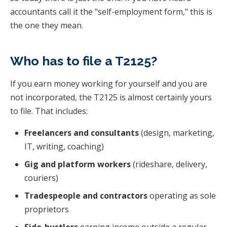
accountants call it the "self-employment form," this is
the one they mean.
Who has to file a T2125?
If you earn money working for yourself and you are
not incorporated, the T2125 is almost certainly yours
to file. That includes:
Freelancers and consultants
(design, marketing,
IT, writing, coaching)
Gig and platform workers
(rideshare, delivery,
couriers)
Tradespeople and contractors
operating as sole
proprietors
Side-hustlers
earning income outside a regular