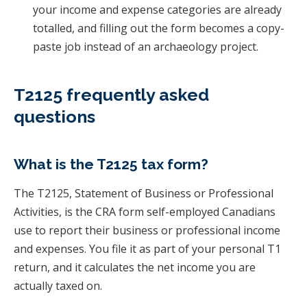
your income and expense categories are already
totalled, and filling out the form becomes a copy-
paste job instead of an archaeology project.
T2125 frequently asked
questions
What is the T2125 tax form?
The T2125, Statement of Business or Professional
Activities, is the CRA form self-employed Canadians
use to report their business or professional income
and expenses. You file it as part of your personal T1
return, and it calculates the net income you are
actually taxed on.