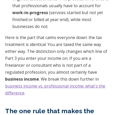
that professionals usually have to account for
work-in-progress
(services started but not yet
finished or billed at year-end), while most
businesses do not.
Here is the part that calms everyone down: the tax
treatment is identical. You are taxed the same way
either way. The distinction only changes which line of
Part 3 you enter your income on. If you are a
freelancer or consultant who is not part of a
regulated profession, you almost certainly have
business income
. We break this down further in
business income vs. professional income: what's the
difference
.
The one rule that makes the