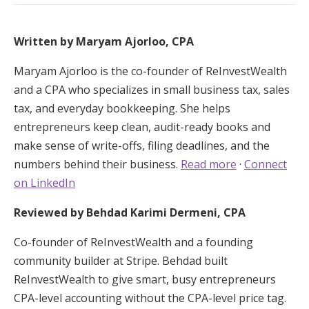
Written by Maryam Ajorloo, CPA
Maryam Ajorloo is the co-founder of ReInvestWealth
and a CPA who specializes in small business tax, sales
tax, and everyday bookkeeping. She helps
entrepreneurs keep clean, audit-ready books and
make sense of write-offs, filing deadlines, and the
numbers behind their business.
Read more
·
Connect
on LinkedIn
Reviewed by Behdad Karimi Dermeni, CPA
Co-founder of ReInvestWealth and a founding
community builder at Stripe. Behdad built
ReInvestWealth to give smart, busy entrepreneurs
CPA-level accounting without the CPA-level price tag.