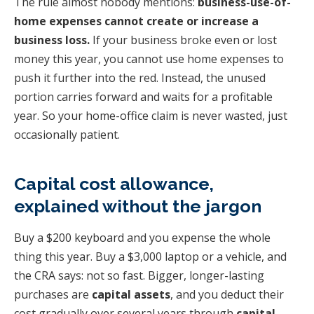
The rule almost nobody mentions:
business-use-of-
home expenses cannot create or increase a
business loss.
If your business broke even or lost
money this year, you cannot use home expenses to
push it further into the red. Instead, the unused
portion carries forward and waits for a profitable
year. So your home-office claim is never wasted, just
occasionally patient.
Capital cost allowance,
explained without the jargon
Buy a $200 keyboard and you expense the whole
thing this year. Buy a $3,000 laptop or a vehicle, and
the CRA says: not so fast. Bigger, longer-lasting
purchases are
capital assets
, and you deduct their
cost gradually over several years through
capital