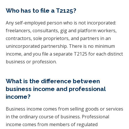
Who has to file a T2125?
Any self-employed person who is not incorporated:
freelancers, consultants, gig and platform workers,
contractors, sole proprietors, and partners in an
unincorporated partnership. There is no minimum
income, and you file a separate T2125 for each distinct
business or profession.
What is the difference between
business income and professional
income?
Business income comes from selling goods or services
in the ordinary course of business. Professional
income comes from members of regulated