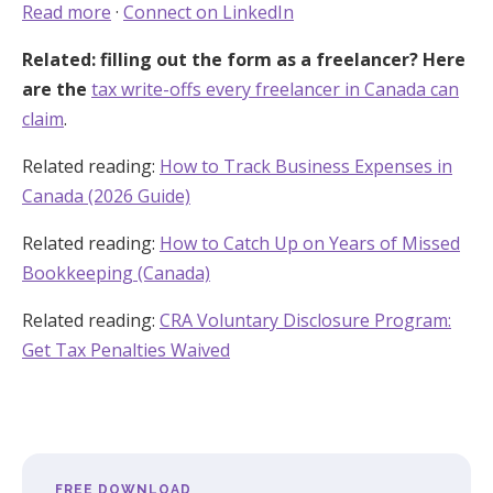
Read more
·
Connect on LinkedIn
Related: filling out the form as a freelancer? Here
are the
tax write-offs every freelancer in Canada can
claim
.
Related reading:
How to Track Business Expenses in
Canada (2026 Guide)
Related reading:
How to Catch Up on Years of Missed
Bookkeeping (Canada)
Related reading:
CRA Voluntary Disclosure Program:
Get Tax Penalties Waived
FREE DOWNLOAD