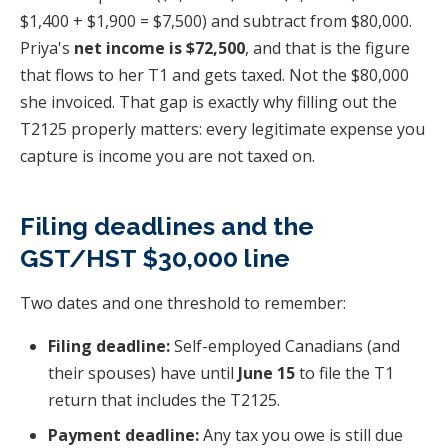
$1,400 + $1,900 = $7,500) and subtract from $80,000.
Priya's
net income is $72,500
, and that is the figure
that flows to her T1 and gets taxed. Not the $80,000
she invoiced. That gap is exactly why filling out the
T2125 properly matters: every legitimate expense you
capture is income you are not taxed on.
Filing deadlines and the
GST/HST $30,000 line
Two dates and one threshold to remember:
Filing deadline:
Self-employed Canadians (and
their spouses) have until
June 15
to file the T1
return that includes the T2125.
Payment deadline:
Any tax you owe is still due