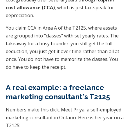
cost allowance (CCA)
, which is just tax-speak for
depreciation.
You claim CCA in Area A of the T2125, where assets
are grouped into "classes" with set yearly rates. The
takeaway for a busy founder: you still get the full
deduction, you just get it over time rather than all at
once. You do not have to memorize the classes. You
do have to keep the receipt.
A real example: a freelance
marketing consultant's T2125
Numbers make this click. Meet Priya, a self-employed
marketing consultant in Ontario. Here is her year on a
T2125: