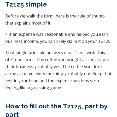
T2125 simple
Before we walk the form, here is the rule of thumb
that explains most of it:
> If an expense was reasonable and helped you earn
business income, you can likely claim it on your T2125.
That single principle answers most "can I write this
off?" questions. The coffee you bought a client to win
their business: probably yes. The coffee you drink
alone at home every morning: probably not. Keep that
test in your head and the expense sections stop
feeling like a guessing game.
How to fill out the T2125, part by
part