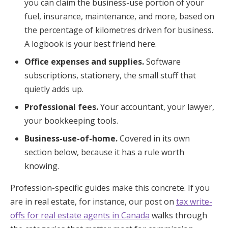
you can claim the business-use portion of your
fuel, insurance, maintenance, and more, based on
the percentage of kilometres driven for business.
A logbook is your best friend here.
Office expenses and supplies.
Software
subscriptions, stationery, the small stuff that
quietly adds up.
Professional fees.
Your accountant, your lawyer,
your bookkeeping tools.
Business-use-of-home.
Covered in its own
section below, because it has a rule worth
knowing.
Profession-specific guides make this concrete. If you
are in real estate, for instance, our post on
tax write-
offs for real estate agents in Canada
walks through