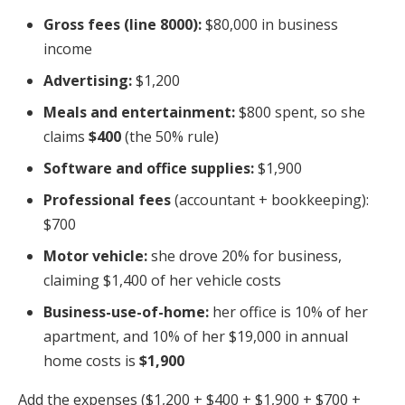
Gross fees (line 8000):
$80,000 in business
income
Advertising:
$1,200
Meals and entertainment:
$800 spent, so she
claims
$400
(the 50% rule)
Software and office supplies:
$1,900
Professional fees
(accountant + bookkeeping):
$700
Motor vehicle:
she drove 20% for business,
claiming $1,400 of her vehicle costs
Business-use-of-home:
her office is 10% of her
apartment, and 10% of her $19,000 in annual
home costs is
$1,900
Add the expenses ($1,200 + $400 + $1,900 + $700 +