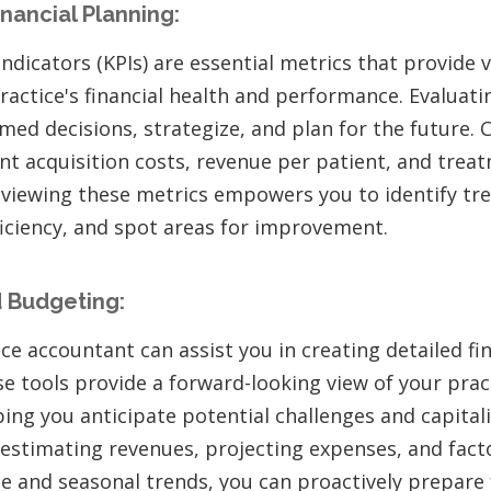
inancial Planning:
dicators (KPIs) are essential metrics that provide v
ractice's financial health and performance. Evaluati
med decisions, strategize, and plan for the future. 
ent acquisition costs, revenue per patient, and tre
reviewing these metrics empowers you to identify t
ficiency, and spot areas for improvement.
 Budgeting:
ce accountant can assist you in creating detailed fi
 tools provide a forward-looking view of your pract
ing you anticipate potential challenges and capital
 estimating revenues, projecting expenses, and facto
e and seasonal trends, you can proactively prepare f