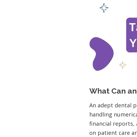
What Can an
An adept dental p
handling numerica
financial reports
on patient care a