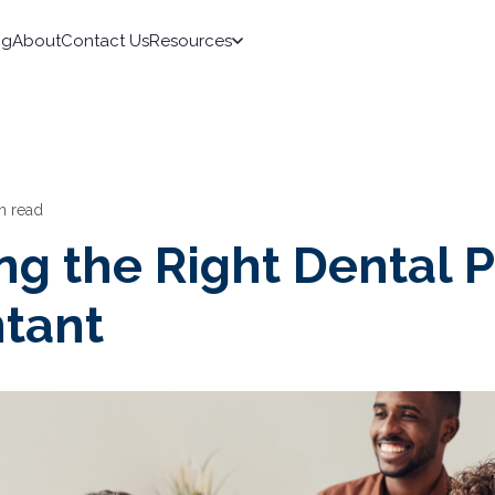
ng
About
Contact Us
Resources
n read
g the Right Dental P
tant