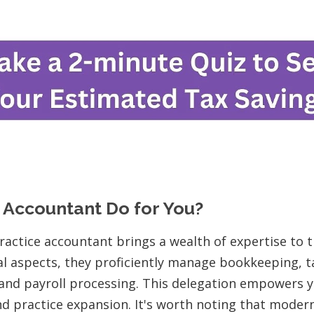
 Accountant Do for You?
ractice accountant brings a wealth of expertise to 
l aspects, they proficiently manage bookkeeping, t
, and payroll processing. This delegation empowers 
nd practice expansion. It's worth noting that moder