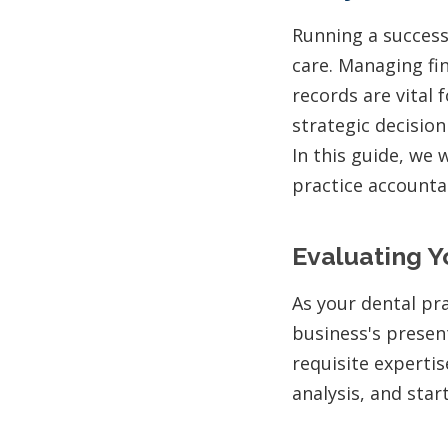
Running a success
care. Managing fi
records are vital 
strategic decision
In this guide, we 
practice accounta
Evaluating Y
As your dental pra
business's presen
requisite experti
analysis, and star