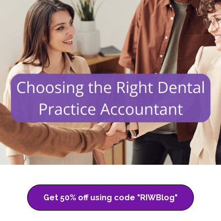
Get 50% off using code "RIWBlog"