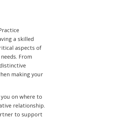
Practice
ving a skilled
ritical aspects of
e needs. From
distinctive
 when making your
e you on where to
tive relationship.
artner to support