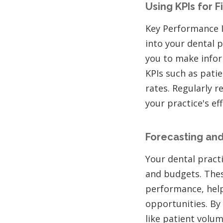
Using KPIs for F
Key Performance In
into your dental p
you to make infor
KPIs such as pati
rates. Regularly 
your practice's ef
Forecasting and
Your dental practi
and budgets. These
performance, help
opportunities. By
like patient volum