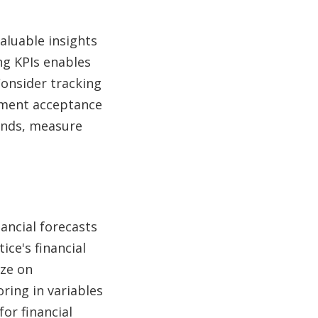
aluable insights
ng KPIs enables
Consider tracking
atment acceptance
rends, measure
nancial forecasts
ice's financial
ize on
ring in variables
or financial