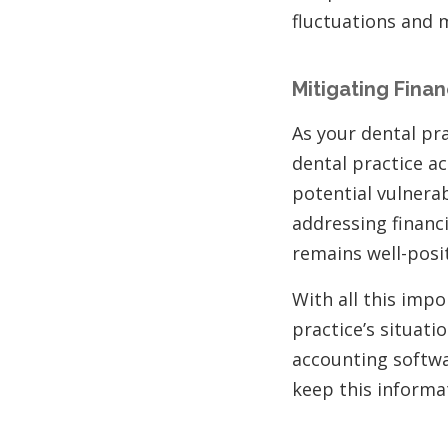
fluctuations and 
Mitigating Financ
As your dental prac
dental practice a
potential vulnera
addressing financi
remains well-posi
With all this imp
practice’s situati
accounting softw
keep this informa