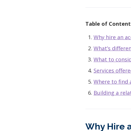
Table of Content
Why hire an a
What’s differe
What to consi
Services offer
Where to find 
Building a rel
Why Hire 