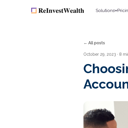
Solutions
Prici
← All posts
October 29, 2023
· 8 mi
Choosin
Accoun