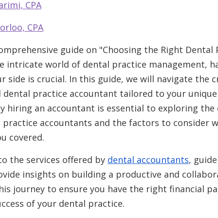
arimi, CPA
orloo, CPA
mprehensive guide on "Choosing the Right Dental 
e intricate world of dental practice management, ha
side is crucial. In this guide, we will navigate the c
al dental practice accountant tailored to your uniqu
hiring an accountant is essential to exploring the 
al practice accountants and the factors to consider
ou covered.
nto the services offered by
dental accountants
, guid
vide insights on building a productive and collabora
his journey to ensure you have the right financial p
ccess of your dental practice.