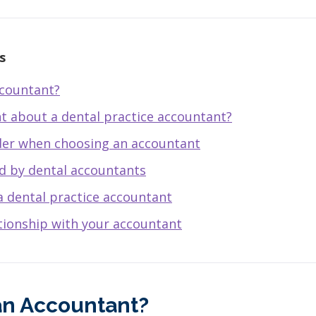
s
ccountant?
nt about a dental practice accountant?
der when choosing an accountant
ed by dental accountants
a dental practice accountant
ationship with your accountant
an Accountant?