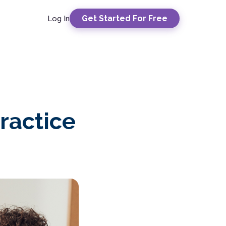
Get Started For Free
Log In
ractice