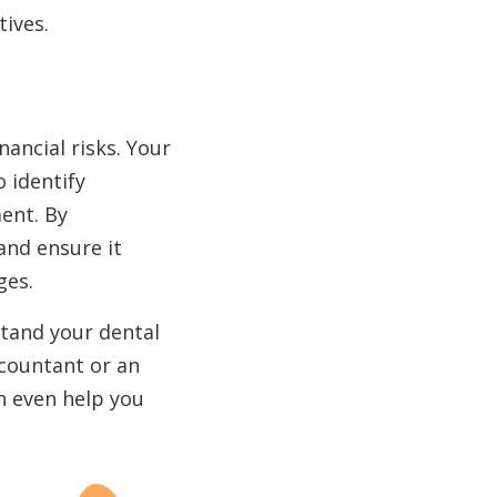
ives.
nancial risks. Your
 identify
ent. By
 and ensure it
ges.
stand your dental
ccountant or an
 even help you