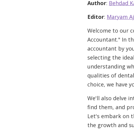
Author
:
Behdad K
Editor
:
Maryam Aj
Welcome to our co
Accountant." In th
accountant by your 
selecting the ide
understanding why 
qualities of dent
choice, we have y
We'll also delve i
find them, and pro
Let's embark on t
the growth and su