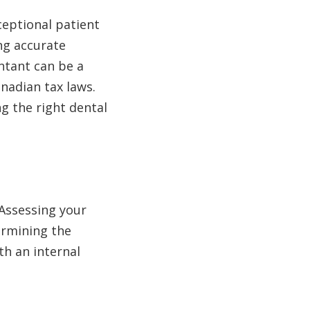
ceptional patient
ng accurate
untant can be a
anadian tax laws.
ng the right dental
 Assessing your
ermining the
h an internal