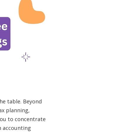
the table. Beyond
ax planning,
you to concentrate
n accounting