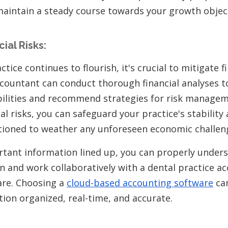
maintain a steady course towards your growth object
ial Risks:
tice continues to flourish, it's crucial to mitigate fi
ccountant can conduct thorough financial analyses to
bilities and recommend strategies for risk managem
al risks, you can safeguard your practice's stability
tioned to weather any unforeseen economic challen
ortant information lined up, you can properly under
on and work collaboratively with a dental practice a
are. Choosing a
cloud-based accounting software
can
tion organized, real-time, and accurate.