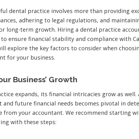
ful dental practice involves more than providing ex
nances, adhering to legal regulations, and maintaini
for long-term growth. Hiring a dental practice acco
 to ensure financial stability and compliance with C
will explore the key factors to consider when choosi
nt for your business.
our Business’ Growth
ctice expands, its financial intricacies grow as well.
t and future financial needs becomes pivotal in det
se from your accountant. We recommend starting wit
ting with these steps: