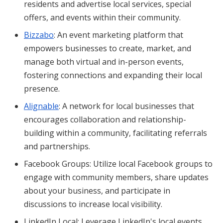
residents and advertise local services, special
offers, and events within their community.
Bizzabo
: An event marketing platform that
empowers businesses to create, market, and
manage both virtual and in-person events,
fostering connections and expanding their local
presence.
Alignable
: A network for local businesses that
encourages collaboration and relationship-
building within a community, facilitating referrals
and partnerships.
Facebook Groups: Utilize local Facebook groups to
engage with community members, share updates
about your business, and participate in
discussions to increase local visibility.
LinkedIn Local: Leverage LinkedIn's local events