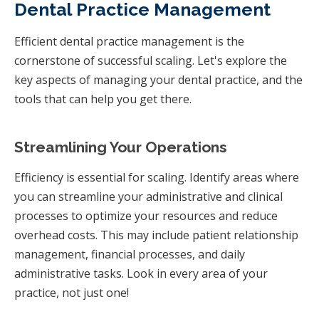
Dental Practice Management
Efficient dental practice management is the
cornerstone of successful scaling. Let's explore the
key aspects of managing your dental practice, and the
tools that can help you get there.
Streamlining Your Operations
Efficiency is essential for scaling. Identify areas where
you can streamline your administrative and clinical
processes to optimize your resources and reduce
overhead costs. This may include patient relationship
management, financial processes, and daily
administrative tasks. Look in every area of your
practice, not just one!