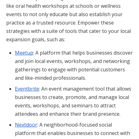
like oral health workshops at schools or wellness
events to not only educate but also establish your
practice as a trusted resource. Empower these
strategies with a suite of tools that cater to your local
expansion goals, such as:
Meetup
: A platform that helps businesses discover
and join local events, workshops, and networking
gatherings to engage with potential customers
and like-minded professionals.
Eventbrite
: An event management tool that allows
businesses to create, promote, and manage local
events, workshops, and seminars to attract
attendees and enhance their brand presence.
Nextdoor
: A neighborhood-focused social
platform that enables businesses to connect with