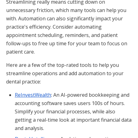
Streamlining really means cutting down on
unnecessary friction, which many tools can help you
with. Automation can also significantly impact your
practice's efficiency. Consider automating
appointment scheduling, reminders, and patient
follow-ups to free up time for your team to focus on
patient care.
Here are a few of the top-rated tools to help you
streamline operations and add automation to your
dental practice:
ReInvestWealth
: An AI-powered bookkeeping and
accounting software saves users 100s of hours.
Simplify your financial processes, while also
getting a real-time look at important financial data
and analysis.