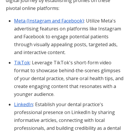
digital journey by establishing profiles on these
pivotal online platforms:
Meta (Instagram and Facebook)
: Utilize Meta's
advertising features on platforms like Instagram
and Facebook to engage potential patients
through visually appealing posts, targeted ads,
and interactive content.
TikTok
: Leverage TikTok's short-form video
format to showcase behind-the-scenes glimpses
of your dental practice, share oral health tips, and
create engaging content that resonates with a
younger audience.
LinkedIn
: Establish your dental practice's
professional presence on LinkedIn by sharing
informative articles, connecting with local
professionals, and building credibility as a dental