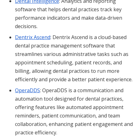
Dental Intelligence
: Analytics and reporting
software that helps dental practices track key
performance indicators and make data-driven
decisions.
Dentrix Ascend
: Dentrix Ascend is a cloud-based
dental practice management software that
streamlines various administrative tasks such as
appointment scheduling, patient records, and
billing, allowing dental practices to run more
efficiently and provide a better patient experience.
OperaDDS
: OperaDDS is a communication and
automation tool designed for dental practices,
offering features like automated appointment
reminders, patient communication, and team
collaboration, enhancing patient engagement and
practice efficiency.