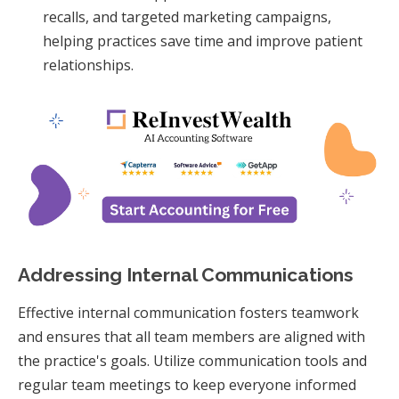
recalls, and targeted marketing campaigns,
helping practices save time and improve patient
relationships.
Addressing Internal Communications
Effective internal communication fosters teamwork
and ensures that all team members are aligned with
the practice's goals. Utilize communication tools and
regular team meetings to keep everyone informed