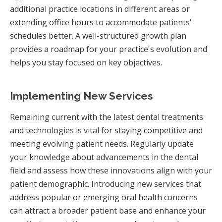
additional practice locations in different areas or
extending office hours to accommodate patients'
schedules better. A well-structured growth plan
provides a roadmap for your practice's evolution and
helps you stay focused on key objectives.
Implementing New Services
Remaining current with the latest dental treatments
and technologies is vital for staying competitive and
meeting evolving patient needs. Regularly update
your knowledge about advancements in the dental
field and assess how these innovations align with your
patient demographic. Introducing new services that
address popular or emerging oral health concerns
can attract a broader patient base and enhance your