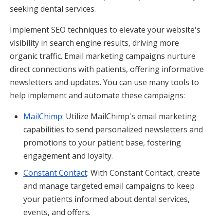
seeking dental services.
Implement SEO techniques to elevate your website's
visibility in search engine results, driving more
organic traffic. Email marketing campaigns nurture
direct connections with patients, offering informative
newsletters and updates. You can use many tools to
help implement and automate these campaigns:
MailChimp
: Utilize MailChimp's email marketing
capabilities to send personalized newsletters and
promotions to your patient base, fostering
engagement and loyalty.
Constant Contact
: With Constant Contact, create
and manage targeted email campaigns to keep
your patients informed about dental services,
events, and offers.