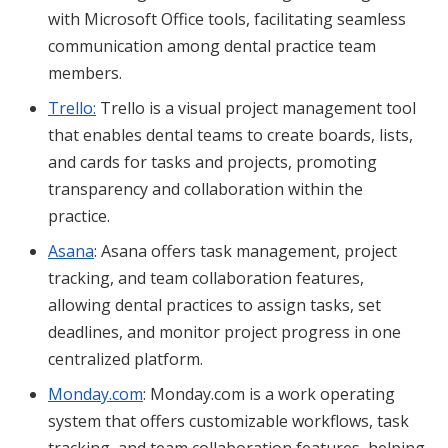
with Microsoft Office tools, facilitating seamless
communication among dental practice team
members.
Trello:
Trello is a visual project management tool
that enables dental teams to create boards, lists,
and cards for tasks and projects, promoting
transparency and collaboration within the
practice.
Asana
: Asana offers task management, project
tracking, and team collaboration features,
allowing dental practices to assign tasks, set
deadlines, and monitor project progress in one
centralized platform.
Monday.com
: Monday.com is a work operating
system that offers customizable workflows, task
tracking, and team collaboration features, helping