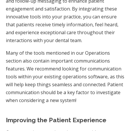
and follow-up messaging to enhance patient
engagement and satisfaction. By integrating these
innovative tools into your practice, you can ensure
that patients receive timely information, feel heard,
and experience exceptional care throughout their
interactions with your dental team.
Many of the tools mentioned in our Operations
section also contain important communications
features. We recommend looking for communication
tools within your existing operations software, as this
will help keep things seamless and connected. Patient
communication should be a key factor to investigate
when considering a new system!
Improving the Patient Experience