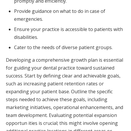
promptly and efficiently.
Provide guidance on what to do in case of
emergencies.
Ensure your practice is accessible to patients with
disabilities.
Cater to the needs of diverse patient groups.
Developing a comprehensive growth plan is essential
for guiding your dental practice toward sustained
success. Start by defining clear and achievable goals,
such as increasing patient retention rates or
expanding your patient base. Outline the specific
steps needed to achieve these goals, including
marketing initiatives, operational enhancements, and
team development. Evaluating potential expansion
opportun ities is crucial; this might involve opening
additional practice locations in different areas or