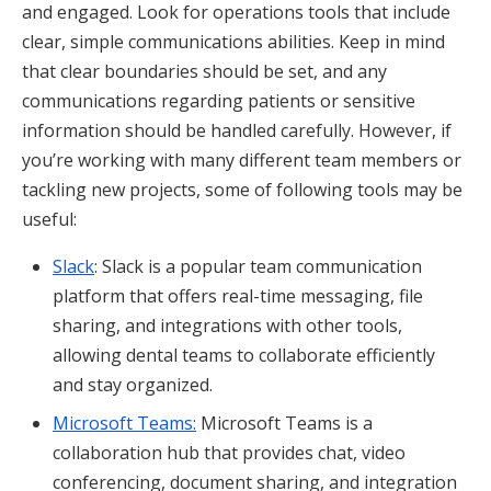
and engaged. Look for operations tools that include
clear, simple communications abilities. Keep in mind
that clear boundaries should be set, and any
communications regarding patients or sensitive
information should be handled carefully. However, if
you’re working with many different team members or
tackling new projects, some of following tools may be
useful:
Slack
: Slack is a popular team communication
platform that offers real-time messaging, file
sharing, and integrations with other tools,
allowing dental teams to collaborate efficiently
and stay organized.
Microsoft Teams:
Microsoft Teams is a
collaboration hub that provides chat, video
conferencing, document sharing, and integration