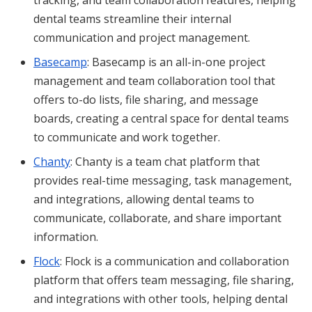
dental teams streamline their internal
communication and project management.
Basecamp
: Basecamp is an all-in-one project
management and team collaboration tool that
offers to-do lists, file sharing, and message
boards, creating a central space for dental teams
to communicate and work together.
Chanty
: Chanty is a team chat platform that
provides real-time messaging, task management,
and integrations, allowing dental teams to
communicate, collaborate, and share important
information.
Flock
: Flock is a communication and collaboration
platform that offers team messaging, file sharing,
and integrations with other tools, helping dental