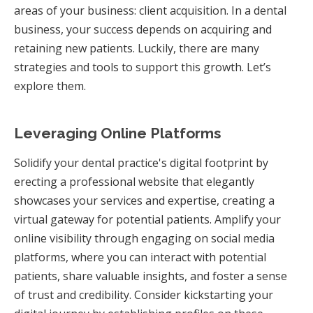
areas of your business: client acquisition. In a dental
business, your success depends on acquiring and
retaining new patients. Luckily, there are many
strategies and tools to support this growth. Let’s
explore them.
Leveraging Online Platforms
Solidify your dental practice's digital footprint by
erecting a professional website that elegantly
showcases your services and expertise, creating a
virtual gateway for potential patients. Amplify your
online visibility through engaging on social media
platforms, where you can interact with potential
patients, share valuable insights, and foster a sense
of trust and credibility. Consider kickstarting your