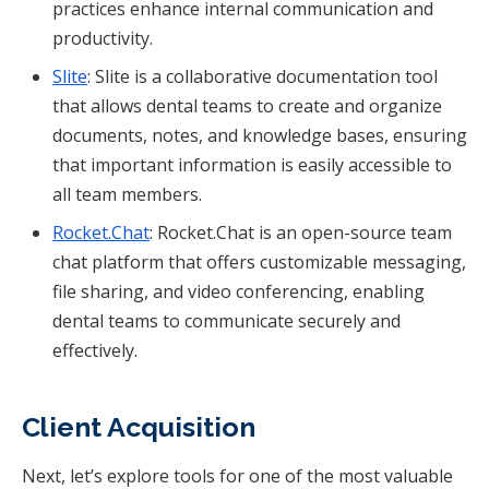
practices enhance internal communication and
productivity.
Slite
: Slite is a collaborative documentation tool
that allows dental teams to create and organize
documents, notes, and knowledge bases, ensuring
that important information is easily accessible to
all team members.
Rocket.Chat
: Rocket.Chat is an open-source team
chat platform that offers customizable messaging,
file sharing, and video conferencing, enabling
dental teams to communicate securely and
effectively.
Client Acquisition
Next, let’s explore tools for one of the most valuable