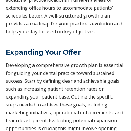
extending office hours to accommodate patients'
schedules better. A well-structured growth plan
provides a roadmap for your practice's evolution and
helps you stay focused on key objectives.
Expanding Your Offer
Developing a comprehensive growth plan is essential
for guiding your dental practice toward sustained
success. Start by defining clear and achievable goals,
such as increasing patient retention rates or
expanding your patient base. Outline the specific
steps needed to achieve these goals, including
marketing initiatives, operational enhancements, and
team development. Evaluating potential expansion
opportunities is crucial; this might involve opening