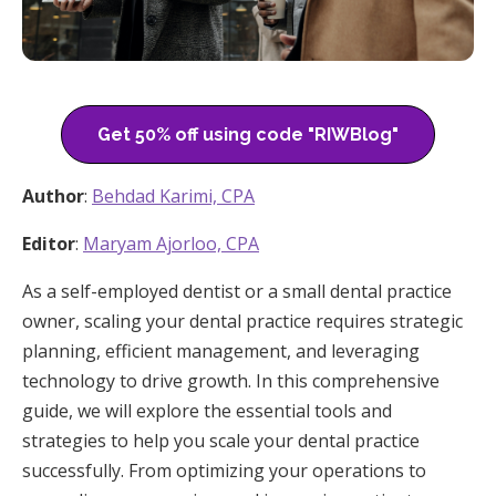
Get 50% off using code "RIWBlog"
Author
:
Behdad Karimi, CPA
Editor
:
Maryam Ajorloo, CPA
As a self-employed dentist or a small dental practice
owner, scaling your dental practice requires strategic
planning, efficient management, and leveraging
technology to drive growth. In this comprehensive
guide, we will explore the essential tools and
strategies to help you scale your dental practice
successfully. From optimizing your operations to