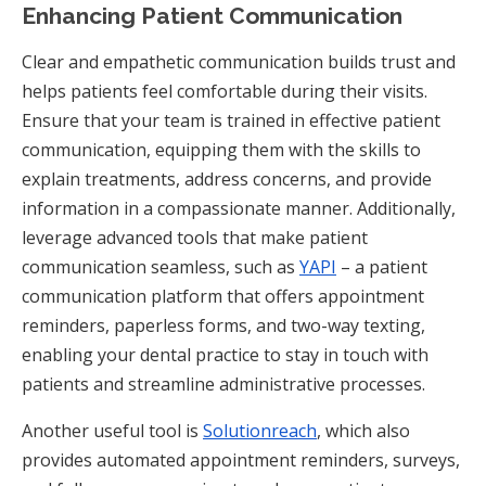
Enhancing Patient Communication
Clear and empathetic communication builds trust and
helps patients feel comfortable during their visits.
Ensure that your team is trained in effective patient
communication, equipping them with the skills to
explain treatments, address concerns, and provide
information in a compassionate manner. Additionally,
leverage advanced tools that make patient
communication seamless, such as
YAPI
– a patient
communication platform that offers appointment
reminders, paperless forms, and two-way texting,
enabling your dental practice to stay in touch with
patients and streamline administrative processes.
Another useful tool is
Solutionreach
, which also
provides automated appointment reminders, surveys,