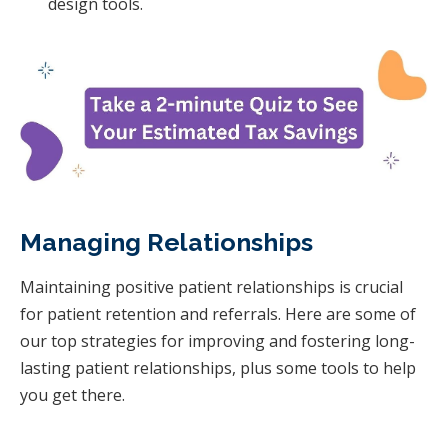
design tools.
Managing Relationships
Maintaining positive patient relationships is crucial
for patient retention and referrals. Here are some of
our top strategies for improving and fostering long-
lasting patient relationships, plus some tools to help
you get there.