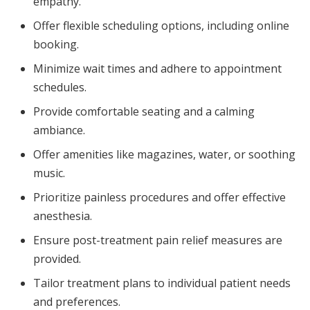
empathy.
Offer flexible scheduling options, including online
booking.
Minimize wait times and adhere to appointment
schedules.
Provide comfortable seating and a calming
ambiance.
Offer amenities like magazines, water, or soothing
music.
Prioritize painless procedures and offer effective
anesthesia.
Ensure post-treatment pain relief measures are
provided.
Tailor treatment plans to individual patient needs
and preferences.