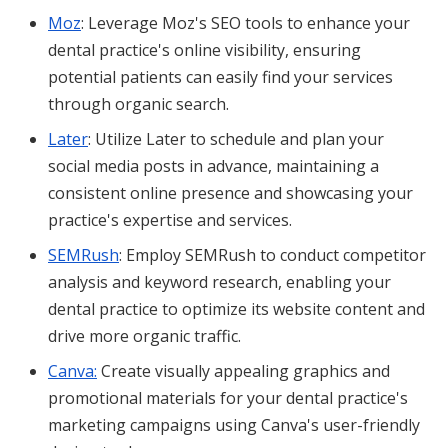
Moz
: Leverage Moz's SEO tools to enhance your
dental practice's online visibility, ensuring
potential patients can easily find your services
through organic search.
Later
: Utilize Later to schedule and plan your
social media posts in advance, maintaining a
consistent online presence and showcasing your
practice's expertise and services.
SEMRush
: Employ SEMRush to conduct competitor
analysis and keyword research, enabling your
dental practice to optimize its website content and
drive more organic traffic.
Canva:
Create visually appealing graphics and
promotional materials for your dental practice's
marketing campaigns using Canva's user-friendly