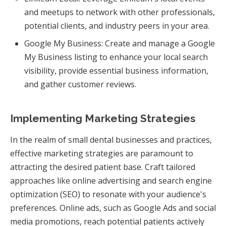
and meetups to network with other professionals,
potential clients, and industry peers in your area.
Google My Business: Create and manage a Google
My Business listing to enhance your local search
visibility, provide essential business information,
and gather customer reviews.
Implementing Marketing Strategies
In the realm of small dental businesses and practices,
effective marketing strategies are paramount to
attracting the desired patient base. Craft tailored
approaches like online advertising and search engine
optimization (SEO) to resonate with your audience's
preferences. Online ads, such as Google Ads and social
media promotions, reach potential patients actively