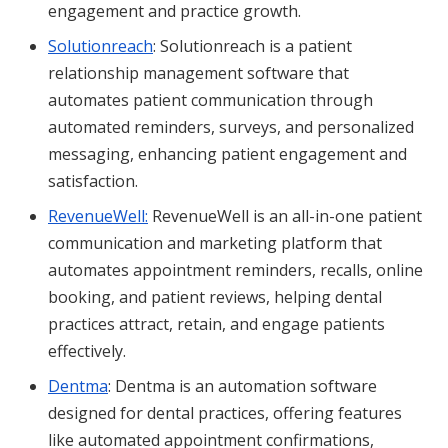
engagement and practice growth.
Solutionreach
: Solutionreach is a patient
relationship management software that
automates patient communication through
automated reminders, surveys, and personalized
messaging, enhancing patient engagement and
satisfaction.
RevenueWell:
RevenueWell is an all-in-one patient
communication and marketing platform that
automates appointment reminders, recalls, online
booking, and patient reviews, helping dental
practices attract, retain, and engage patients
effectively.
Dentma
: Dentma is an automation software
designed for dental practices, offering features
like automated appointment confirmations,