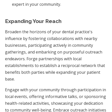
expert in your community.
Expanding Your Reach
Broaden the horizons of your dental practice's
influence by fostering collaborations with nearby
businesses, participating actively in community
gatherings, and embarking on purposeful outreach
endeavors. Forge partnerships with local
establishments to establish a reciprocal network that
benefits both parties while expanding your patient
base.
Engage with your community through participation in
local events, offering informative talks, or sponsoring
health-related activities, showcasing your dedication
to community well-being. Embrace outreach initiatives