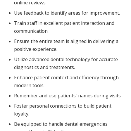
online reviews.
Use feedback to identify areas for improvement.
Train staff in excellent patient interaction and
communication.
Ensure the entire team is aligned in delivering a
positive experience.
Utilize advanced dental technology for accurate
diagnostics and treatments.
Enhance patient comfort and efficiency through
modern tools.
Remember and use patients' names during visits.
Foster personal connections to build patient
loyalty.
Be equipped to handle dental emergencies