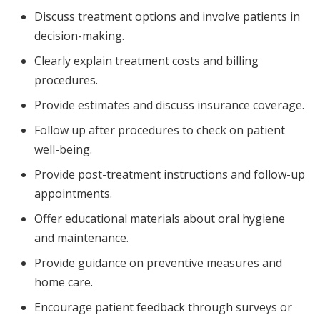
Discuss treatment options and involve patients in
decision-making.
Clearly explain treatment costs and billing
procedures.
Provide estimates and discuss insurance coverage.
Follow up after procedures to check on patient
well-being.
Provide post-treatment instructions and follow-up
appointments.
Offer educational materials about oral hygiene
and maintenance.
Provide guidance on preventive measures and
home care.
Encourage patient feedback through surveys or