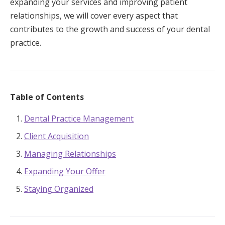
expanding your services and improving patient
relationships, we will cover every aspect that
contributes to the growth and success of your dental
practice.
Table of Contents
Dental Practice Management
Client Acquisition
Managing Relationships
Expanding Your Offer
Staying Organized