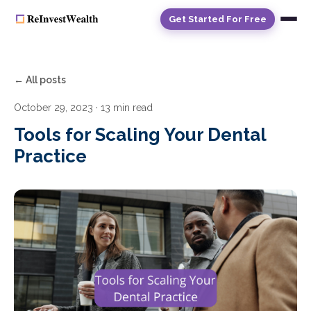
Get Started For Free
← All posts
October 29, 2023
· 13 min read
Tools for Scaling Your Dental
Practice