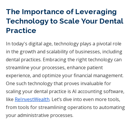
The Importance of Leveraging
Technology to Scale Your Dental
Practice
In today's digital age, technology plays a pivotal role
in the growth and scalability of businesses, including
dental practices. Embracing the right technology can
streamline your processes, enhance patient
experience, and optimize your financial management.
One such technology that proves invaluable for
scaling your dental practice is AI accounting software,
like
ReInvestWealth
. Let’s dive into even more tools,
from tools for streamlining operations to automating
your administrative processes.