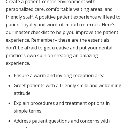
Create a patient-centric environment with
personalized care, comfortable waiting areas, and
friendly staff. A positive patient experience will lead to
patient loyalty and word-of-mouth referrals. Here’s
our master checklist to help you improve the patient
experience. Remember– these are the essentials,
don’t be afraid to get creative and put your dental
practice’s own spin on creating an amazing
experience.
Ensure a warm and inviting reception area.
Greet patients with a friendly smile and welcoming
attitude.
Explain procedures and treatment options in
simple terms.
Address patient questions and concerns with