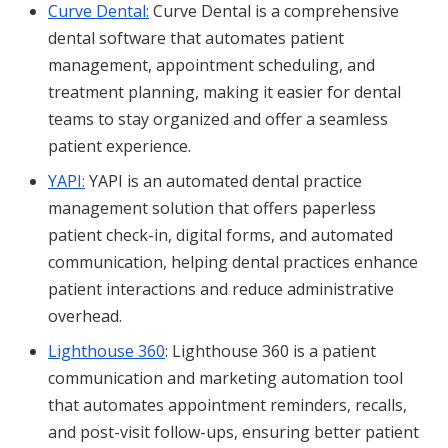
Curve Dental:
Curve Dental is a comprehensive
dental software that automates patient
management, appointment scheduling, and
treatment planning, making it easier for dental
teams to stay organized and offer a seamless
patient experience.
YAPI:
YAPI is an automated dental practice
management solution that offers paperless
patient check-in, digital forms, and automated
communication, helping dental practices enhance
patient interactions and reduce administrative
overhead.
Lighthouse 360
: Lighthouse 360 is a patient
communication and marketing automation tool
that automates appointment reminders, recalls,
and post-visit follow-ups, ensuring better patient