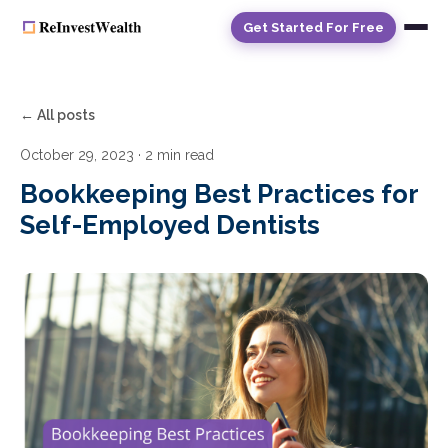
Get Started For Free
← All posts
October 29, 2023
· 2 min read
Bookkeeping Best Practices for
Self-Employed Dentists