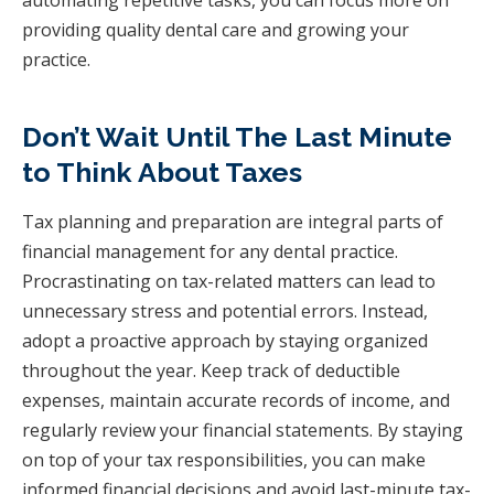
providing quality dental care and growing your
practice.
Don’t Wait Until The Last Minute
to Think About Taxes
Tax planning and preparation are integral parts of
financial management for any dental practice.
Procrastinating on tax-related matters can lead to
unnecessary stress and potential errors. Instead,
adopt a proactive approach by staying organized
throughout the year. Keep track of deductible
expenses, maintain accurate records of income, and
regularly review your financial statements. By staying
on top of your tax responsibilities, you can make
informed financial decisions and avoid last-minute tax-