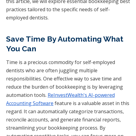
this article, we will explore essential bookkeeping best
practices tailored to the specific needs of self-
employed dentists.
Save Time By Automating What
You Can
Time is a precious commodity for self-employed
dentists who are often juggling multiple
responsibilities. One effective way to save time and
reduce the burden of bookkeeping is by leveraging
automation tools.
ReInvestWealth's AI-powered
Accounting Software
feature is a valuable asset in this
regard. It can automatically categorize transactions,
reconcile accounts, and generate financial reports,
streamlining your bookkeeping process. By
automating repetitive tasks, you can focus more on