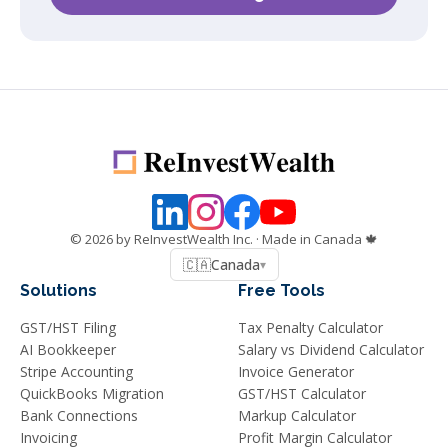
©
2026
by ReInvestWealth Inc.
· Made in Canada 🍁
🇨🇦
Canada
▾
Solutions
Free Tools
GST/HST Filing
Tax Penalty Calculator
AI Bookkeeper
Salary vs Dividend Calculator
Stripe Accounting
Invoice Generator
QuickBooks Migration
GST/HST Calculator
Bank Connections
Markup Calculator
Invoicing
Profit Margin Calculator