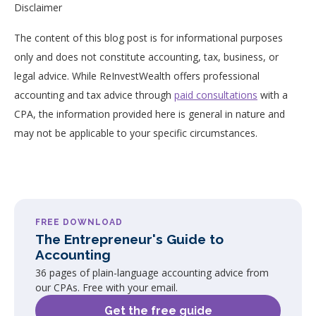
Disclaimer
The content of this blog post is for informational purposes
only and does not constitute accounting, tax, business, or
legal advice. While ReInvestWealth offers professional
accounting and tax advice through
paid consultations
with a
CPA, the information provided here is general in nature and
may not be applicable to your specific circumstances.
FREE DOWNLOAD
The Entrepreneur's Guide to
Accounting
36 pages of plain-language accounting advice from
our CPAs. Free with your email.
Get the free guide