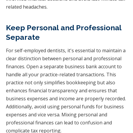
related headaches.
Keep Personal and Professional
Separate
For self-employed dentists, it's essential to maintain a
clear distinction between personal and professional
finances. Open a separate business bank account to
handle all your practice-related transactions. This
practice not only simplifies bookkeeping but also
enhances financial transparency and ensures that
business expenses and income are properly recorded.
Additionally, avoid using personal funds for business
expenses and vice versa. Mixing personal and
professional finances can lead to confusion and
complicate tax reporting.