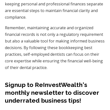
keeping personal and professional finances separate
are essential steps to maintain financial clarity and
compliance.
Remember, maintaining accurate and organized
financial records is not only a regulatory requirement
but also a valuable tool for making informed business
decisions. By following these bookkeeping best
practices, self-employed dentists can focus on their
core expertise while ensuring the financial well-being
of their dental practice.
Signup to ReInvestWealth's
monthly newsletter to discover
underrated business tips!