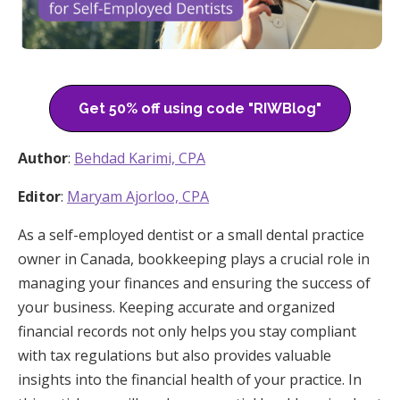
Get 50% off using code "RIWBlog"
Author
:
Behdad Karimi, CPA
Editor
:
Maryam Ajorloo, CPA
As a self-employed dentist or a small dental practice
owner in Canada, bookkeeping plays a crucial role in
managing your finances and ensuring the success of
your business. Keeping accurate and organized
financial records not only helps you stay compliant
with tax regulations but also provides valuable
insights into the financial health of your practice. In