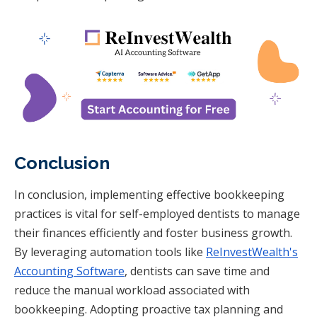
Conclusion
In conclusion, implementing effective bookkeeping
practices is vital for self-employed dentists to manage
their finances efficiently and foster business growth.
By leveraging automation tools like
ReInvestWealth's
Accounting Software
, dentists can save time and
reduce the manual workload associated with
bookkeeping. Adopting proactive tax planning and