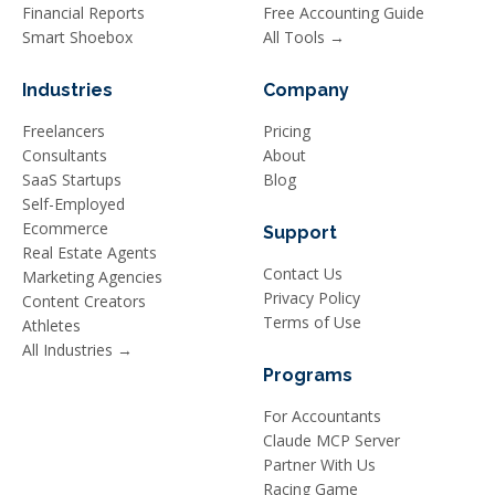
Financial Reports
Free Accounting Guide
Smart Shoebox
All Tools →
Industries
Company
Freelancers
Pricing
Consultants
About
SaaS Startups
Blog
Self-Employed
Ecommerce
Support
Real Estate Agents
Contact Us
Marketing Agencies
Privacy Policy
Content Creators
Terms of Use
Athletes
All Industries →
Programs
For Accountants
Claude MCP Server
Partner With Us
Racing Game