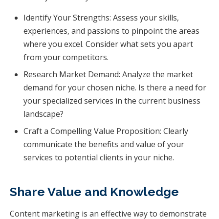
Identify Your Strengths: Assess your skills,
experiences, and passions to pinpoint the areas
where you excel. Consider what sets you apart
from your competitors.
Research Market Demand: Analyze the market
demand for your chosen niche. Is there a need for
your specialized services in the current business
landscape?
Craft a Compelling Value Proposition: Clearly
communicate the benefits and value of your
services to potential clients in your niche.
Share Value and Knowledge
Content marketing is an effective way to demonstrate