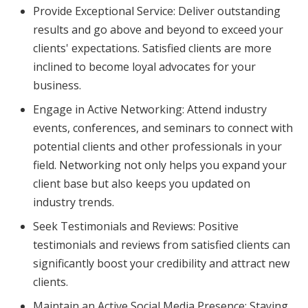
Provide Exceptional Service: Deliver outstanding
results and go above and beyond to exceed your
clients' expectations. Satisfied clients are more
inclined to become loyal advocates for your
business.
Engage in Active Networking: Attend industry
events, conferences, and seminars to connect with
potential clients and other professionals in your
field. Networking not only helps you expand your
client base but also keeps you updated on
industry trends.
Seek Testimonials and Reviews: Positive
testimonials and reviews from satisfied clients can
significantly boost your credibility and attract new
clients.
Maintain an Active Social Media Presence: Staying