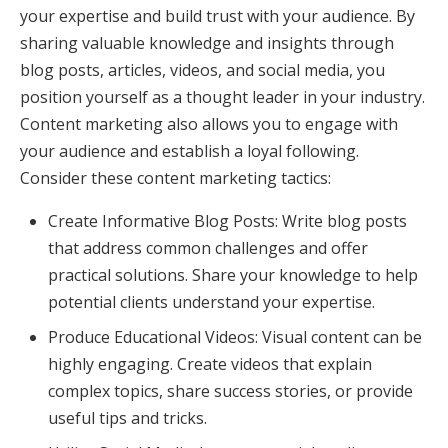
your expertise and build trust with your audience. By
sharing valuable knowledge and insights through
blog posts, articles, videos, and social media, you
position yourself as a thought leader in your industry.
Content marketing also allows you to engage with
your audience and establish a loyal following.
Consider these content marketing tactics:
Create Informative Blog Posts: Write blog posts
that address common challenges and offer
practical solutions. Share your knowledge to help
potential clients understand your expertise.
Produce Educational Videos: Visual content can be
highly engaging. Create videos that explain
complex topics, share success stories, or provide
useful tips and tricks.