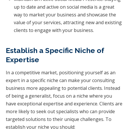
up to date and active on social media is a great
way to market your business and showcase the
value of your services, attracting new and existing
clients to engage with your business.
Establish a Specific Niche of
Expertise
In a competitive market, positioning yourself as an
expert in a specific niche can make your consulting
business more appealing to potential clients. Instead
of being a generalist, focus on a niche where you
have exceptional expertise and experience. Clients are
more likely to seek out specialists who can provide
targeted solutions to their unique challenges. To
establish your niche you should: