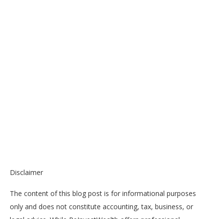
Disclaimer
The content of this blog post is for informational purposes
only and does not constitute accounting, tax, business, or