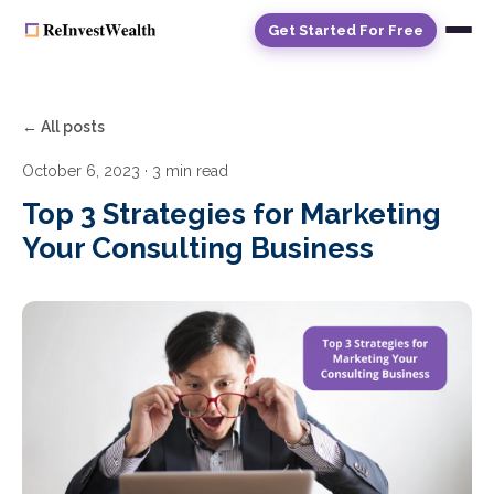
Get Started For Free
← All posts
October 6, 2023
· 3 min read
Top 3 Strategies for Marketing
Your Consulting Business