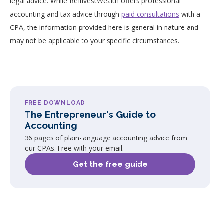
legal advice. While ReInvestWealth offers professional
accounting and tax advice through
paid consultations
with a
CPA, the information provided here is general in nature and
may not be applicable to your specific circumstances.
FREE DOWNLOAD
The Entrepreneur's Guide to
Accounting
36 pages of plain-language accounting advice from
our CPAs. Free with your email.
Get the free guide