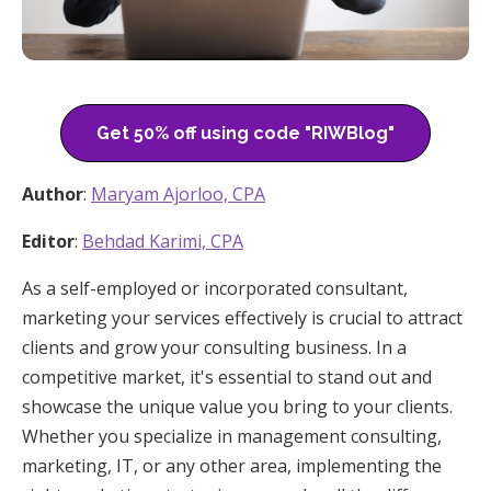
Get 50% off using code "RIWBlog"
Author
:
Maryam Ajorloo, CPA
Editor
:
Behdad Karimi, CPA
As a self-employed or incorporated consultant,
marketing your services effectively is crucial to attract
clients and grow your consulting business. In a
competitive market, it's essential to stand out and
showcase the unique value you bring to your clients.
Whether you specialize in management consulting,
marketing, IT, or any other area, implementing the