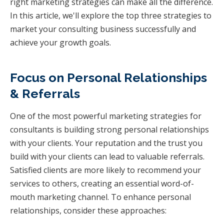
right marketing strategies can make all the difference.
In this article, we'll explore the top three strategies to
market your consulting business successfully and
achieve your growth goals.
Focus on Personal Relationships
& Referrals
One of the most powerful marketing strategies for
consultants is building strong personal relationships
with your clients. Your reputation and the trust you
build with your clients can lead to valuable referrals.
Satisfied clients are more likely to recommend your
services to others, creating an essential word-of-
mouth marketing channel. To enhance personal
relationships, consider these approaches: