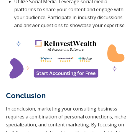
Utilize Social Media: Leverage social media
platforms to share your content and engage with
your audience. Participate in industry discussions
and answer questions to showcase your expertise.
Conclusion
In conclusion, marketing your consulting business
requires a combination of personal connections, niche
specialization, and content marketing. By focusing on