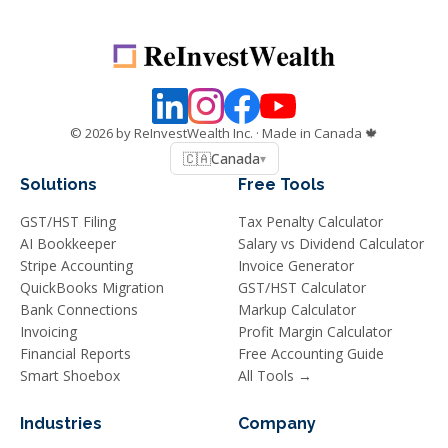
©
2026
by ReInvestWealth Inc.
· Made in Canada 🍁
🇨🇦
Canada
▾
Solutions
Free Tools
GST/HST Filing
Tax Penalty Calculator
AI Bookkeeper
Salary vs Dividend Calculator
Stripe Accounting
Invoice Generator
QuickBooks Migration
GST/HST Calculator
Bank Connections
Markup Calculator
Invoicing
Profit Margin Calculator
Financial Reports
Free Accounting Guide
Smart Shoebox
All Tools →
Industries
Company