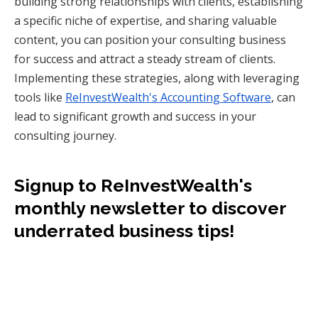
building strong relationships with clients, establishing
a specific niche of expertise, and sharing valuable
content, you can position your consulting business
for success and attract a steady stream of clients.
Implementing these strategies, along with leveraging
tools like
ReInvestWealth's Accounting Software
, can
lead to significant growth and success in your
consulting journey.
Signup to ReInvestWealth's
monthly newsletter to discover
underrated business tips!