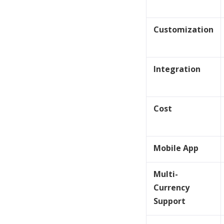
Customization
Integration
Cost
Mobile App
Multi-
Currency
Support