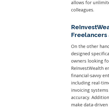
allows for unlimi
colleagues.
ReInvestWeal
Freelancers 
On the other han
designed specifica
owners looking fo
ReInvestWealth em
financial-savvy e
including real-ti
invoicing systems
accuracy. Addition
make data-driven d