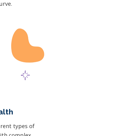
urve.
alth
erent types of
with complex