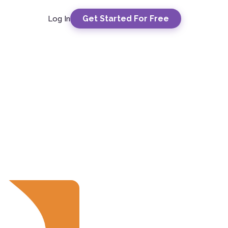
Get Started For Free
Log In