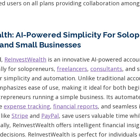
ted users on all plans providing collaboration amon
th: AI-Powered Simplicity For Solop
and Small Businesses
d,
ReInvestWealth
is an innovative AI-powered accou
lly for solopreneurs,
freelancers
,
consultants
, and 
r simplicity and automation. Unlike traditional acc
phasizes ease of use, making it ideal for both beg
ntrepreneurs running a simple business. Its automat
me
expense tracking
,
financial reports
, and seamless 
 like
Stripe
and
PayPal
, save users valuable time whi
ally, ReInvestWealth offers intelligent financial insi
ecisions. ReInvestWealth is perfect for individuals