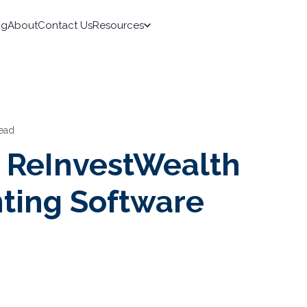
ng
About
Contact Us
Resources
read
s ReInvestWealth
ting Software