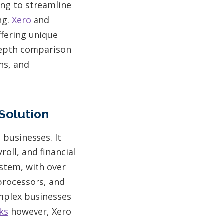
ing to streamline
ng.
Xero
and
fering unique
-depth comparison
hs, and
Solution
businesses. It
roll, and financial
ystem, with over
processors, and
omplex businesses
ks
however, Xero