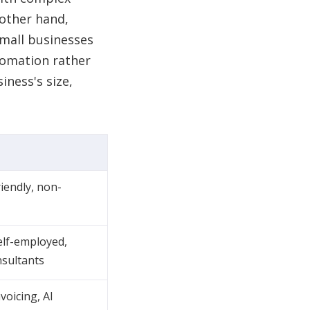
other hand,
small businesses
tomation rather
ness's size,
riendly, non-
elf-employed,
nsultants
voicing, AI