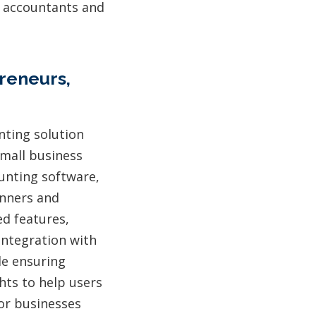
g accountants and
reneurs,
nting solution
small business
ounting software,
inners and
ed features,
integration with
le ensuring
ghts to help users
 or businesses