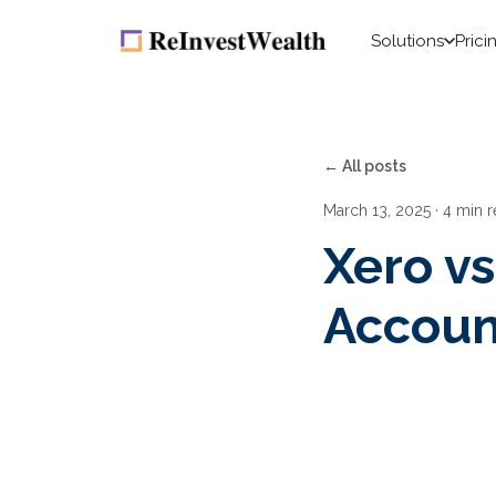
Solutions
Prici
← All posts
March 13, 2025
· 4 min 
Xero v
Accoun