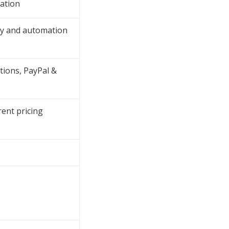
ation
ty and automation
tions, PayPal &
rent pricing