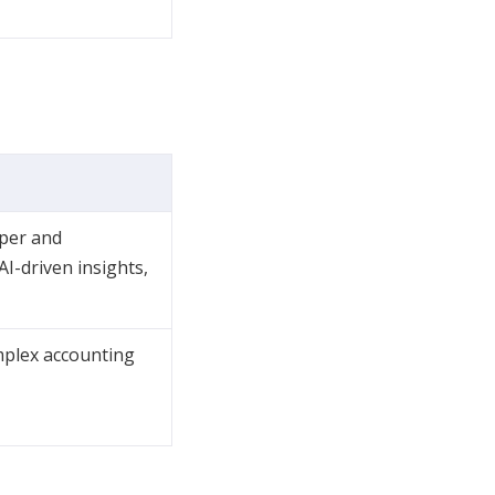
eper and
I-driven insights,
mplex accounting