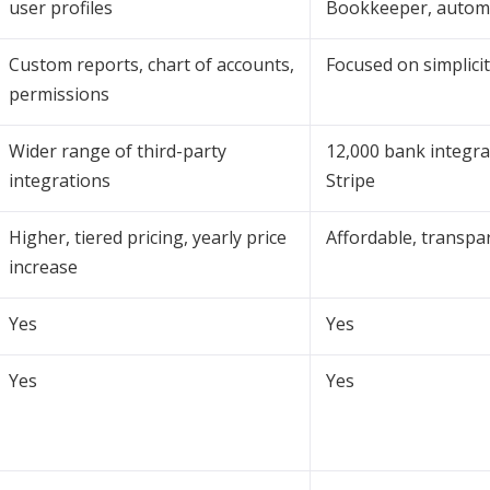
user profiles
Bookkeeper, autom
Custom reports, chart of accounts,
Focused on simplici
permissions
Wider range of third-party
12,000 bank integra
integrations
Stripe
Higher, tiered pricing, yearly price
Affordable, transpa
increase
Yes
Yes
Yes
Yes