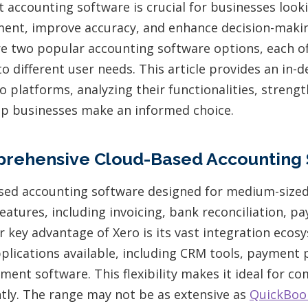
t accounting software is crucial for businesses look
ment, improve accuracy, and enhance decision-maki
e two popular accounting software options, each of
to different user needs. This article provides an in
 platforms, analyzing their functionalities, strengt
lp businesses make an informed choice.
prehensive Cloud-Based Accounting 
ased accounting software designed for medium-sized 
features, including invoicing, bank reconciliation, pay
r key advantage of Xero is its vast integration ecos
pplications available, including CRM tools, payment 
ent software. This flexibility makes it ideal for c
ntly. The range may not be as extensive as
QuickBoo