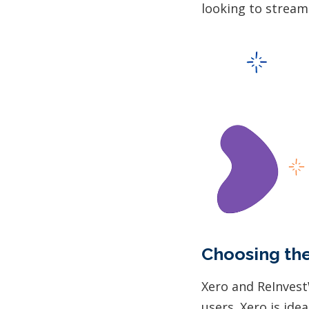
looking to stream
Choosing the
Xero and ReInvest
users. Xero is id