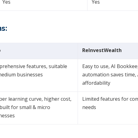
Yes
Yes
s:
o
ReInvestWealth
rehensive features, suitable
Easy to use, AI Bookke
medium businesses
automation saves time, A
affordability
per learning curve, higher cost,
Limited features for co
built for small & micro
needs
nesses