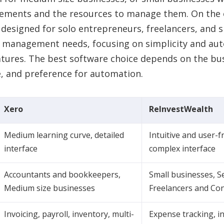
rements and the resources to manage them. On the 
 designed for solo entrepreneurs, freelancers, and 
y management needs, focusing on simplicity and au
tures. The best software choice depends on the busi
e, and preference for automation.
Xero
ReInvestWealth
Medium learning curve, detailed
Intuitive and user-f
interface
complex interface
Accountants and bookkeepers,
Small businesses, S
Medium size businesses
Freelancers and Co
Invoicing, payroll, inventory, multi-
Expense tracking, in