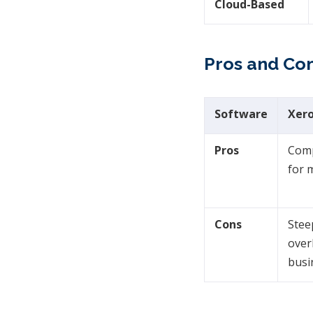
Cloud-Based
Pros and Con
Software
Xer
Pros
Comp
for 
Cons
Stee
over
busi