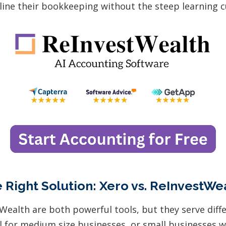
line their bookkeeping without the steep learning c
 Right Solution: Xero vs. ReInvestWe
Wealth are both powerful tools, but they serve diff
eal for medium size businesses, or small businesses 