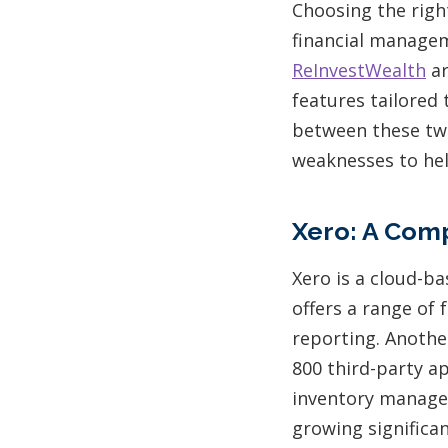
Choosing the righ
financial manage
ReInvestWealth
ar
features tailored 
between these two
weaknesses to he
Xero: A Com
Xero is a cloud-b
offers a range of 
reporting. Anothe
800 third-party a
inventory managem
growing significa