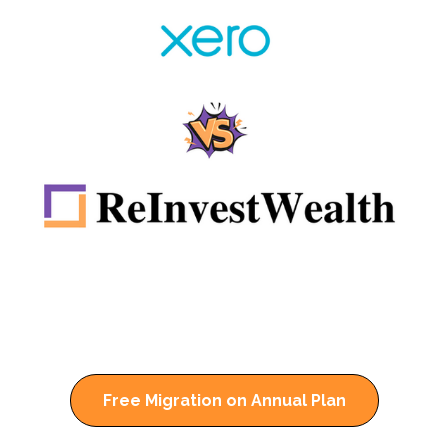
Free Migration on Annual Plan