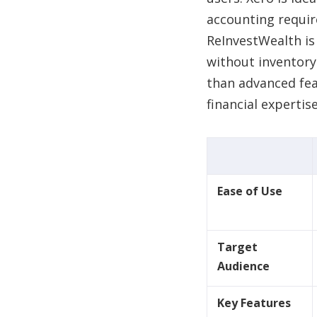
accounting requi
ReInvestWealth is
without inventor
than advanced fea
financial expertis
Ease of Use
Target
Audience
Key Features