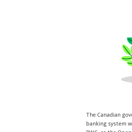
The Canadian gov
banking system wi