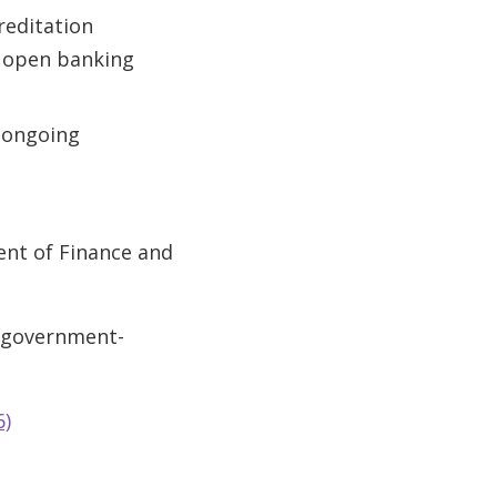
reditation
n open banking
e ongoing
ent of Finance and
/government-
6)