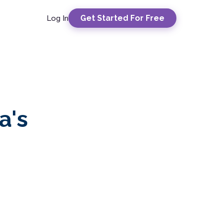
Get Started For Free
Log In
a's