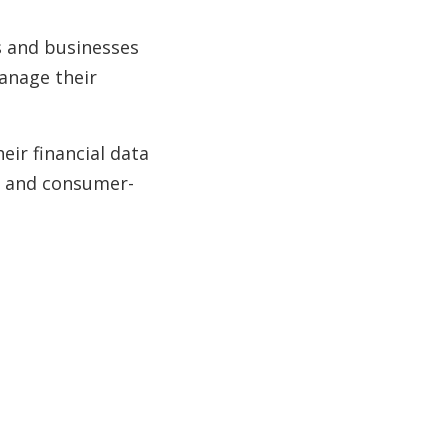
s and businesses
manage their
ir financial data
re and consumer-