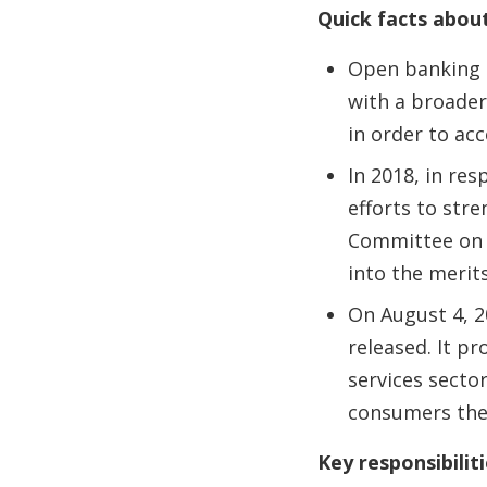
Quick facts abou
Open banking e
with a broader
in order to acc
In 2018, in re
efforts to str
Committee on 
into the merit
On August 4, 2
released. It p
services secto
consumers the 
Key responsibilit