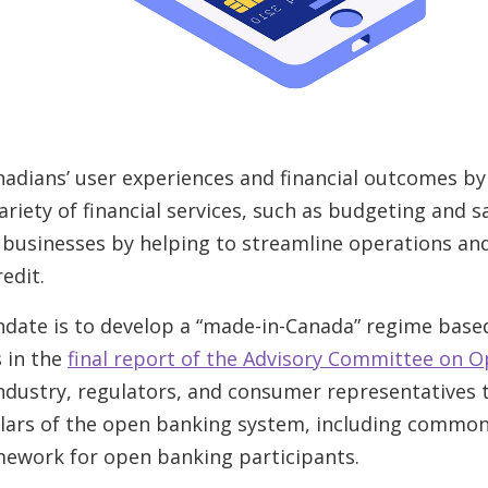
anadians’ user experiences and financial outcomes by
riety of financial services, such as budgeting and sav
l businesses by helping to streamline operations an
edit.
ndate is to develop a “made-in-Canada” regime base
 in the
final report of the Advisory Committee on 
industry, regulators, and consumer representatives 
lars of the open banking system, including common
mework for open banking participants.