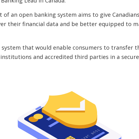
 Banking Lead in Canada.
 of an open banking system aims to give Canadian
ver their financial data and be better equipped to 
 system that would enable consumers to transfer the
 institutions and accredited third parties in a secu