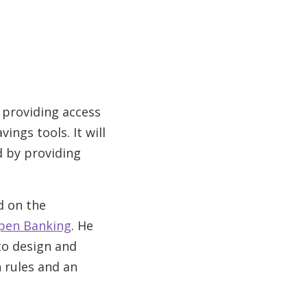
 providing access
ings tools. It will
d by providing
d on the
Open Banking
. He
to design and
 rules and an