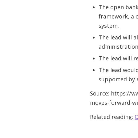
The open banki
framework, a c
system.
The lead will 
administration
The lead will 
The lead would
supported by e
Source: https://
moves-forward-wi
Related reading:
O