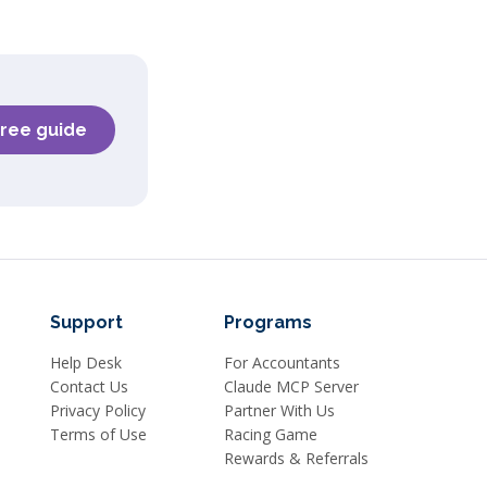
free guide
Support
Programs
Help Desk
For Accountants
Contact Us
Claude MCP Server
Privacy Policy
Partner With Us
Terms of Use
Racing Game
Rewards & Referrals