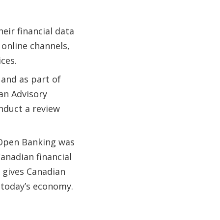
ir financial data
 online channels,
ices.
 and as part of
 an Advisory
duct a review
 Open Banking was
anadian financial
 gives Canadian
 today’s economy.