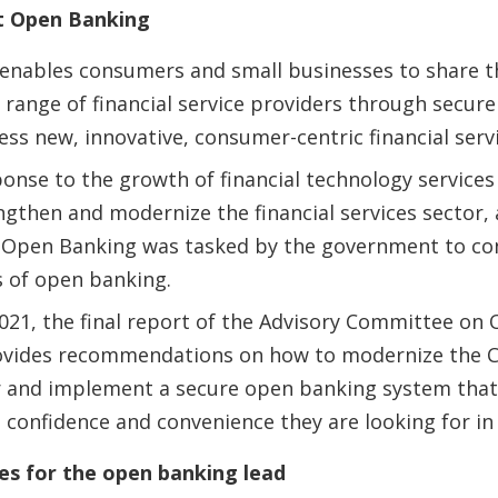
t Open Banking
nables consumers and small businesses to share the
 range of financial service providers through secure
ess new, innovative, consumer-centric financial serv
sponse to the growth of financial technology services
engthen and modernize the financial services sector,
Open Banking was tasked by the government to con
s of open banking.
021, the final report of the Advisory Committee on
rovides recommendations on how to modernize the C
r and implement a secure open banking system that
confidence and convenience they are looking for in
ies for the open banking lead