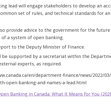
ng lead will engage stakeholders to develop an acc
ommon set of rules, and technical standards for a
also provide advice to the government for the futur
 of a system of open banking.
report to the Deputy Minister of Finance.
 be supported by a secretariat within the Departm
xternal experts, as required.
www.canada.ca/en/department-finance/news/2022/03
th-open-banking-and-names-a-lead.html
pen Banking in Canada: What It Means for You (202