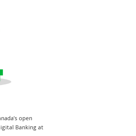
anada’s open
igital Banking at