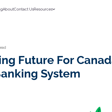
ng
About
Contact Us
Resources
read
ing Future For Canad
anking System