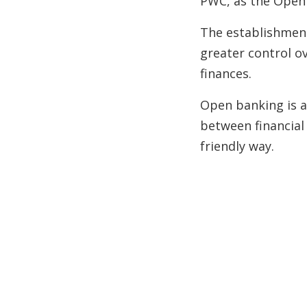
PWC, as the Open
The establishment
greater control o
finances.
Open banking is a
between financial
friendly way.