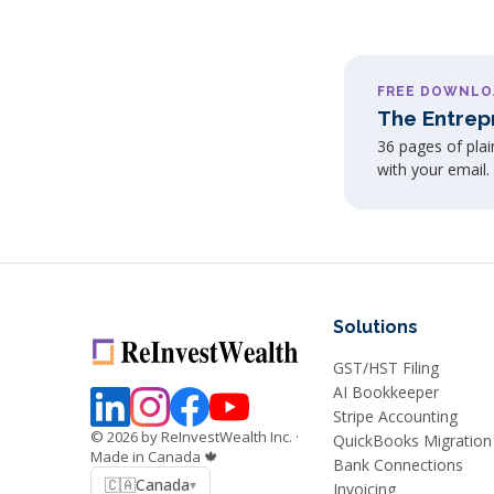
FREE DOWNLO
The Entrep
36 pages of pla
with your email.
Solutions
GST/HST Filing
AI Bookkeeper
Stripe Accounting
©
2026
by ReInvestWealth Inc.
·
QuickBooks Migration
Made in Canada 🍁
Bank Connections
🇨🇦
Canada
▾
Invoicing