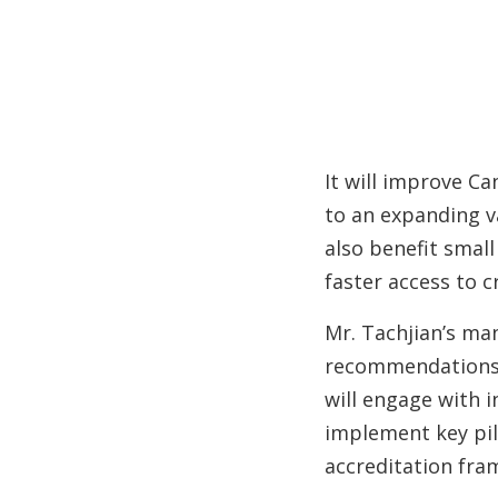
It will improve C
to an expanding va
also benefit smal
faster access to cr
Mr. Tachjian’s ma
recommendations
will engage with 
implement key pil
accreditation fra