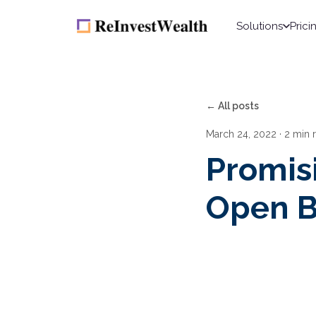
Solutions
Prici
← All posts
March 24, 2022
· 2 min 
Promis
Open B