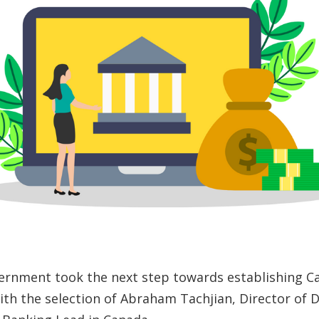
ernment took the next step towards establishing C
th the selection of Abraham Tachjian, Director of D