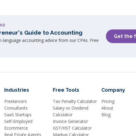
AD
reneur's Guide to Accounting
Get the 
in-language accounting advice from our CPAs. Free
Industries
Free Tools
Company
Freelancers
Tax Penalty Calculator
Pricing
Consultants
Salary vs Dividend
About
SaaS Startups
Calculator
Blog
Self-Employed
Invoice Generator
Ecommerce
GST/HST Calculator
Real Estate Agents
Markup Calculator