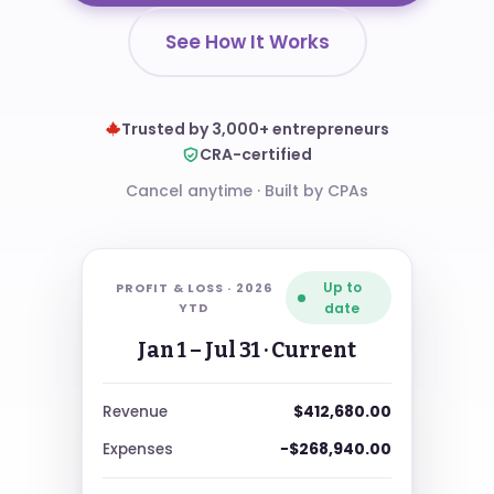
See How It Works
Trusted by 3,000+ entrepreneurs
CRA-certified
Cancel anytime
·
Built by CPAs
Up to
PROFIT & LOSS ·
2026
YTD
date
Jan 1 – Jul 31
· Current
$412,680.00
Revenue
−$268,940.00
Expenses