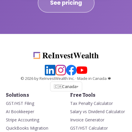
See pricing
©
2026
by ReInvestWealth Inc.
· Made in Canada 🍁
🇨🇦
Canada
▾
Solutions
Free Tools
GST/HST Filing
Tax Penalty Calculator
AI Bookkeeper
Salary vs Dividend Calculator
Stripe Accounting
Invoice Generator
QuickBooks Migration
GST/HST Calculator