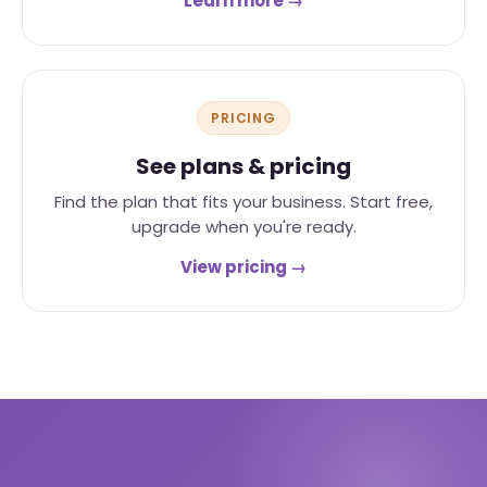
Learn more →
PRICING
See plans & pricing
Find the plan that fits your business. Start free,
upgrade when you're ready.
View pricing →