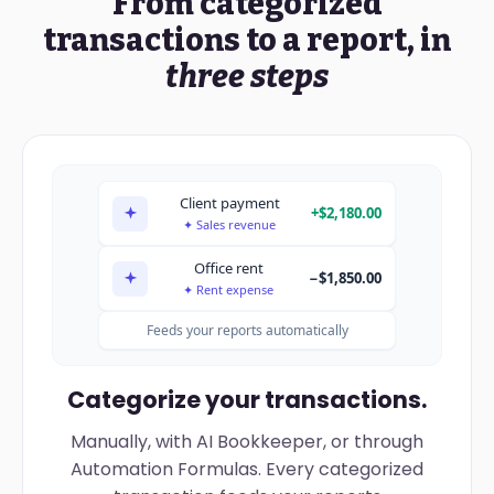
From categorized
Revenue
$412,680
5
Net
=B2-B3-B4
#DIV/0!
143740?
transactions to a report, in
Expenses
−$268,940
three steps
Income taxes
−$37,340
$106,400
Net income
Synced from your books · export-ready (CSV / PDF)
Client payment
+$2,180.00
✦ Sales revenue
Office rent
−$1,850.00
✦ Rent expense
Feeds your reports automatically
Categorize your transactions.
Manually, with AI Bookkeeper, or through
Automation Formulas. Every categorized