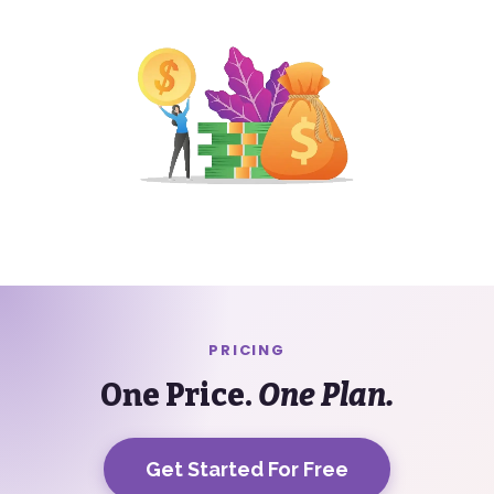
PRICING
One Price.
One Plan.
Get Started For Free