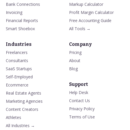
Bank Connections
Markup Calculator
Invoicing
Profit Margin Calculator
Financial Reports
Free Accounting Guide
Smart Shoebox
All Tools →
Industries
Company
Freelancers
Pricing
Consultants
About
SaaS Startups
Blog
Self-Employed
Support
Ecommerce
Help Desk
Real Estate Agents
Contact Us
Marketing Agencies
Privacy Policy
Content Creators
Terms of Use
Athletes
All Industries →