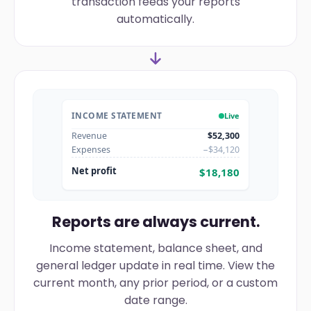
transaction feeds your reports
automatically.
INCOME STATEMENT
Live
Revenue
$52,300
Expenses
−$34,120
Net profit
$18,180
Reports are always current.
Income statement, balance sheet, and
general ledger update in real time. View the
current month, any prior period, or a custom
date range.