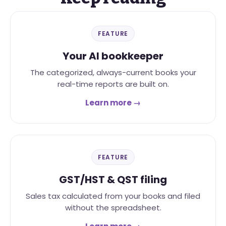
FEATURE
Your AI bookkeeper
The categorized, always-current books your
real-time reports are built on.
Learn more →
FEATURE
GST/HST & QST filing
Sales tax calculated from your books and filed
without the spreadsheet.