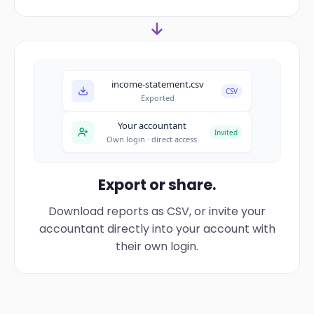
income-statement.csv
CSV
Exported
Your accountant
Invited
Own login · direct access
Export or share.
Download reports as CSV, or invite your
accountant directly into your account with
their own login.