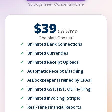
30 days free · Cancel anytime
$39
CAD
/
mo
One plan. One tier.
Unlimited Bank Connections
Unlimited Currencies
Unlimited Receipt Uploads
Automatic Receipt Matching
AI Bookkeeper (Trained by CPAs)
Unlimited GST, HST, QST e-Filing
Unlimited Invoicing (Stripe)
Real-Time Financial Reports