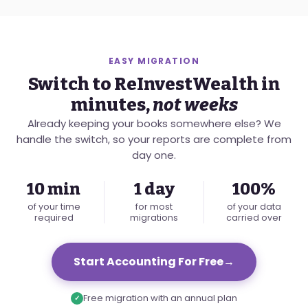
EASY MIGRATION
Switch to ReInvestWealth in
minutes,
not weeks
Already keeping your books somewhere else? We
handle the switch, so your reports are complete from
day one.
10 min
1 day
100%
of your time
for most
of your data
required
migrations
carried over
Start Accounting For Free
→
Free migration with an annual plan
✓