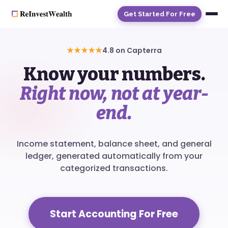
Get Started For Free
★★★★★
4.8 on Capterra
Know your numbers.
Right now, not at year-
end.
Income statement, balance sheet, and general
ledger, generated automatically from your
categorized transactions.
Start Accounting For Free