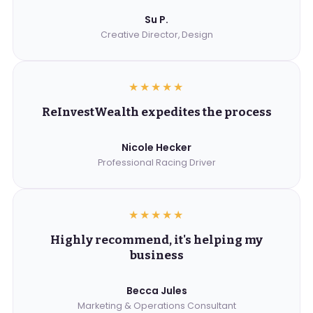
Su P.
Creative Director, Design
★★★★★
ReInvestWealth expedites the process
Nicole Hecker
Professional Racing Driver
★★★★★
Highly recommend, it's helping my
business
Becca Jules
Marketing & Operations Consultant