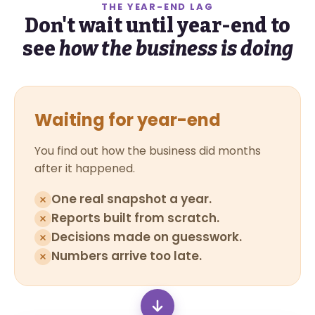
THE YEAR-END LAG
Don't wait until year-end to
see
how the business is doing
Waiting for year-end
You find out how the business did months
after it happened.
One real snapshot a year.
Reports built from scratch.
Decisions made on guesswork.
Numbers arrive too late.