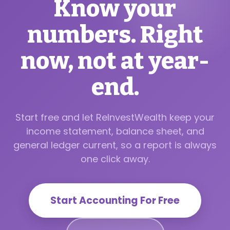
Know your
numbers. Right
now, not at year-
end.
Start free and let ReInvestWealth keep your
income statement, balance sheet, and
general ledger current, so a report is always
one click away.
Start Accounting For Free