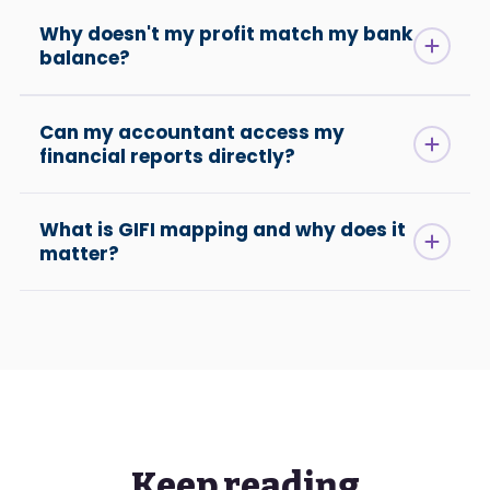
Why doesn't my profit match my bank
balance?
Can my accountant access my
financial reports directly?
What is GIFI mapping and why does it
matter?
Keep reading