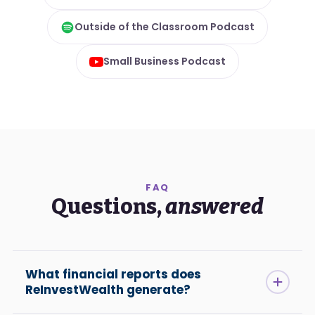
Outside of the Classroom Podcast
Small Business Podcast
FAQ
Questions,
answered
What financial reports does
ReInvestWealth generate?