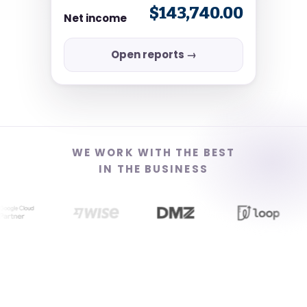
$143,740.00
Net income
Open reports →
WE WORK WITH THE BEST
IN THE BUSINESS