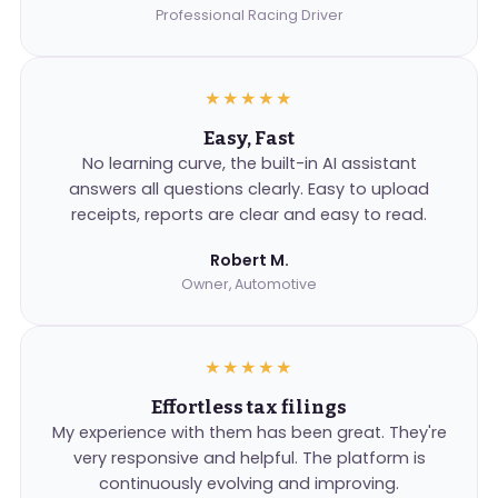
Professional Racing Driver
★★★★★
Easy, Fast
No learning curve, the built-in AI assistant
answers all questions clearly. Easy to upload
receipts, reports are clear and easy to read.
Robert M.
Owner, Automotive
★★★★★
Effortless tax filings
My experience with them has been great. They're
very responsive and helpful. The platform is
continuously evolving and improving.