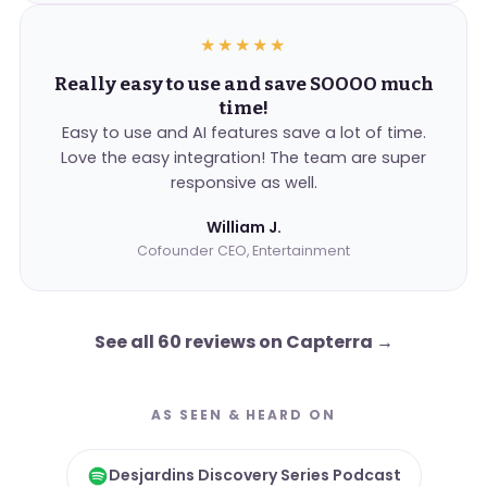
★★★★★
Really easy to use and save SOOOO much
time!
Easy to use and AI features save a lot of time.
Love the easy integration! The team are super
responsive as well.
William J.
Cofounder CEO, Entertainment
See all 60 reviews on Capterra
→
AS SEEN & HEARD ON
Desjardins Discovery Series Podcast