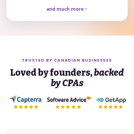
and much more
TRUSTED BY
CANADIAN
BUSINESSES
Loved by founders,
backed
by CPAs