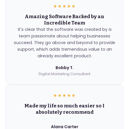
★★★★★
Amazing Software Backed by an
Incredible Team
It's clear that the software was created by a
team passionate about helping businesses
succeed. They go above and beyond to provide
support, which adds tremendous value to an
already excellent product.
Bobby T.
Digital Marketing Consultant
★★★★★
Made my life so much easier so I
absolutely recommend
Alana Carter