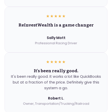
★★★★★
ReInvestWealth is a game changer
Sally Mott
Professional Racing Driver
★★★★★
It's been really good.
It's been really good. It works a lot like QuickBooks
but at a fraction of the price. Definitely give this
system a go.
Robert L.
Owner, Transportation/Trucking/Railroad