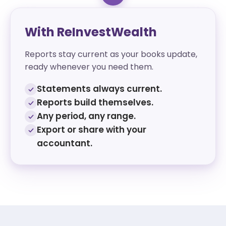
With ReInvestWealth
Reports stay current as your books update,
ready whenever you need them.
Statements always current.
Reports build themselves.
Any period, any range.
Export or share with your
accountant.