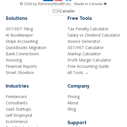
©
2026
by ReInvestWealth Inc.
· Made in Canada 🍁
🇨🇦
Canada
▾
Solutions
Free Tools
GST/HST Filing
Tax Penalty Calculator
AI Bookkeeper
Salary vs Dividend Calculator
Stripe Accounting
Invoice Generator
QuickBooks Migration
GST/HST Calculator
Bank Connections
Markup Calculator
Invoicing
Profit Margin Calculator
Financial Reports
Free Accounting Guide
Smart Shoebox
All Tools →
Industries
Company
Freelancers
Pricing
Consultants
About
SaaS Startups
Blog
Self-Employed
Ecommerce
Support