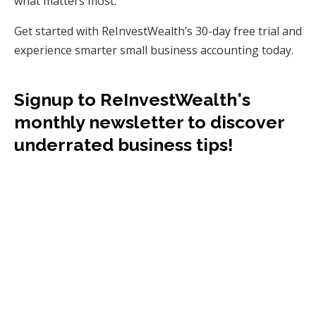
what matters most.
Get started with ReInvestWealth’s 30-day free trial and
experience smarter small business accounting today.
Signup to ReInvestWealth's
monthly newsletter to discover
underrated business tips!