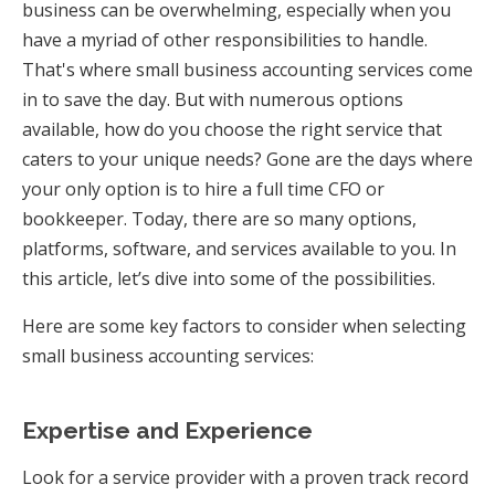
business can be overwhelming, especially when you
have a myriad of other responsibilities to handle.
That's where small business accounting services come
in to save the day. But with numerous options
available, how do you choose the right service that
caters to your unique needs? Gone are the days where
your only option is to hire a full time CFO or
bookkeeper. Today, there are so many options,
platforms, software, and services available to you. In
this article, let’s dive into some of the possibilities.
Here are some key factors to consider when selecting
small business accounting services:
Expertise and Experience
Look for a service provider with a proven track record