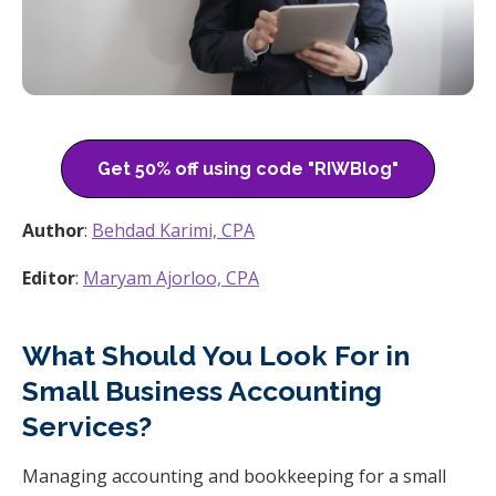
Get 50% off using code "RIWBlog"
Author
:
Behdad Karimi, CPA
Editor
:
Maryam Ajorloo, CPA
What Should You Look For in
Small Business Accounting
Services?
Managing accounting and bookkeeping for a small