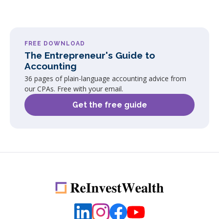
FREE DOWNLOAD
The Entrepreneur's Guide to
Accounting
36 pages of plain-language accounting advice from
our CPAs. Free with your email.
Get the free guide