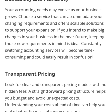
Your accounting needs may evolve as your business
grows. Choose a service that can accommodate your
changing requirements and offers scalable solutions
to support your expansion. If you intend to make big
changes in your business in the near future, keeping
those new requirements in mind is ideal. Constantly
switching accounting services will become time-
consuming and could easily result in confusion!
Transparent Pricing
Look for clear and transparent pricing models with no
hidden fees. A straightforward pricing structure helps
you budget and avoid unexpected costs.
Understanding your costs ahead of time can help you
make better financial planning decisions.