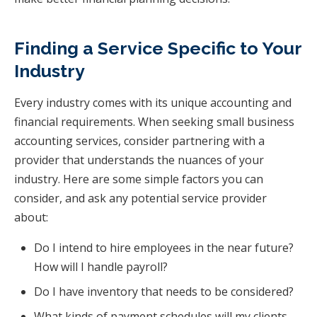
Finding a Service Specific to Your
Industry
Every industry comes with its unique accounting and
financial requirements. When seeking small business
accounting services, consider partnering with a
provider that understands the nuances of your
industry. Here are some simple factors you can
consider, and ask any potential service provider
about:
Do I intend to hire employees in the near future?
How will I handle payroll?
Do I have inventory that needs to be considered?
What kinds of payment schedules will my clients,