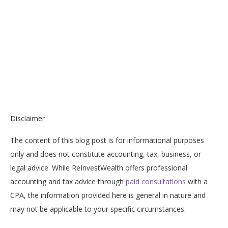
Disclaimer
The content of this blog post is for informational purposes
only and does not constitute accounting, tax, business, or
legal advice. While ReInvestWealth offers professional
accounting and tax advice through
paid consultations
with a
CPA, the information provided here is general in nature and
may not be applicable to your specific circumstances.