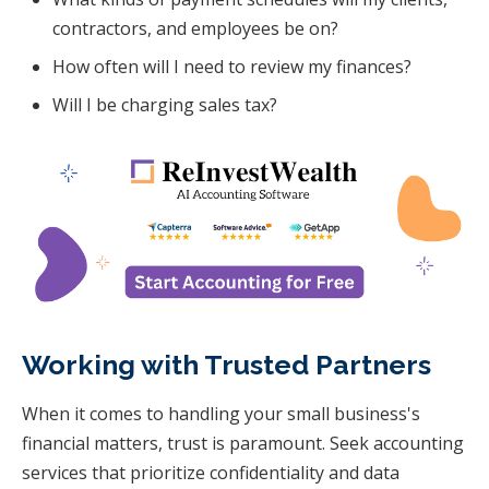
contractors, and employees be on?
How often will I need to review my finances?
Will I be charging sales tax?
Working with Trusted Partners
When it comes to handling your small business's
financial matters, trust is paramount. Seek accounting
services that prioritize confidentiality and data