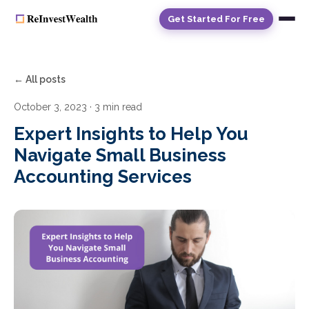
Get Started For Free
← All posts
October 3, 2023
· 3 min read
Expert Insights to Help You
Navigate Small Business
Accounting Services