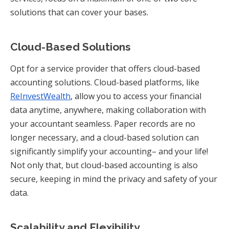
solutions that can cover your bases.
Cloud-Based Solutions
Opt for a service provider that offers cloud-based
accounting solutions. Cloud-based platforms, like
ReInvestWealth
, allow you to access your financial
data anytime, anywhere, making collaboration with
your accountant seamless. Paper records are no
longer necessary, and a cloud-based solution can
significantly simplify your accounting– and your life!
Not only that, but cloud-based accounting is also
secure, keeping in mind the privacy and safety of your
data.
Scalability and Flexibility