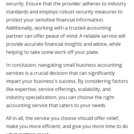
security. Ensure that the provider adheres to industry
standards and employs robust security measures to
protect your sensitive financial information.
Additionally, working with a trusted accounting
partner can offer peace of mind. A reliable service will
provide accurate financial insights and advice, while
helping to take some work off your plate.
In conclusion, navigating small business accounting
services is a crucial decision that can significantly
impact your business's success. By considering factors
like expertise, service offerings, scalability, and
industry specialization, you can choose the right
accounting service that caters to your needs.
All in all, the service you choose should offer relief,
make you more efficient, and give you more time to do