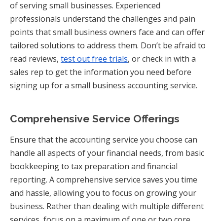
of serving small businesses. Experienced
professionals understand the challenges and pain
points that small business owners face and can offer
tailored solutions to address them. Don’t be afraid to
read reviews,
test out free trials
, or check in with a
sales rep to get the information you need before
signing up for a small business accounting service.
Comprehensive Service Offerings
Ensure that the accounting service you choose can
handle all aspects of your financial needs, from basic
bookkeeping to tax preparation and financial
reporting. A comprehensive service saves you time
and hassle, allowing you to focus on growing your
business. Rather than dealing with multiple different
services, focus on a maximum of one or two core