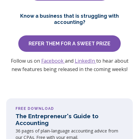
Know a business that is struggling with
accounting?
REFER THEM FOR A SWEET PRIZE
Follow us on
Facebook
and
LinkedIn
to hear about
new features being released in the coming weeks!
FREE DOWNLOAD
The Entrepreneur's Guide to
Accounting
36 pages of plain-language accounting advice from
our CPAs. Free with your email.