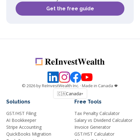
Get the free guide
©
2026
by ReInvestWealth Inc.
· Made in Canada 🍁
🇨🇦
Canada
▾
Solutions
Free Tools
GST/HST Filing
Tax Penalty Calculator
AI Bookkeeper
Salary vs Dividend Calculator
Stripe Accounting
Invoice Generator
QuickBooks Migration
GST/HST Calculator