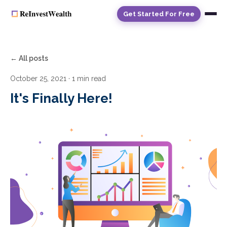
Get Started For Free
← All posts
October 25, 2021
· 1 min read
It's Finally Here!