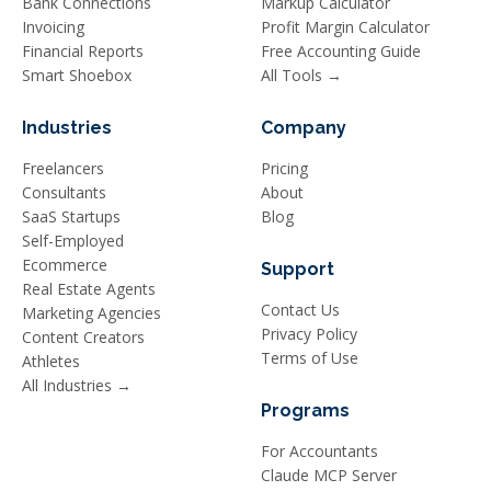
Bank Connections
Markup Calculator
Invoicing
Profit Margin Calculator
Financial Reports
Free Accounting Guide
Smart Shoebox
All Tools →
Industries
Company
Freelancers
Pricing
Consultants
About
SaaS Startups
Blog
Self-Employed
Ecommerce
Support
Real Estate Agents
Contact Us
Marketing Agencies
Privacy Policy
Content Creators
Terms of Use
Athletes
All Industries →
Programs
For Accountants
Claude MCP Server