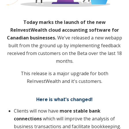
Today marks the launch of the new
ReInvestWealth cloud accounting software for
Canadian businesses.
We've released a new webapp
built from the ground up by implementing feedback
received from customers on the Beta over the last 18
months.
This release is a major upgrade for both
ReInvestWealth and it's customers.
Here is what's changed!
​Clients will now have
more stable bank
connections
which will improve the analysis of
business transactions and facilitate bookkeeping.