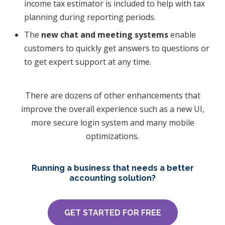
income tax estimator is included to help with tax
planning during reporting periods.
​The
new chat and meeting systems
enable
customers to quickly get answers to questions or
to get expert support at any time.
There are dozens of other enhancements that
improve the overall experience such as a new UI,
more secure login system and many mobile
optimizations.
Running a business that needs a better
accounting solution?
GET STARTED FOR FREE