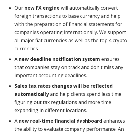
​Our
new FX engine
will automatically convert
foreign transactions to base currency and help
with the preparation of financial statements for
companies operating internationally. We support
all major fiat currencies as well as the top 4 crypto-
currencies.
​A
new deadline notification system
ensures
that companies stay on track and don't miss any
important accounting deadlines.
Sales tax rates changes will be reflected
automatically
and help clients spend less time
figuring out tax regulations and more time
expanding in different locations.
​A
new real-time financial dashboard
enhances
the ability to evaluate company performance. An