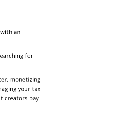
 with an
searching for
cer, monetizing
naging your tax
nt creators pay