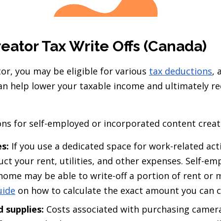
eator Tax Write Offs (Canada)
or, you may be eligible for various
tax deductions
, 
can help lower your taxable income and ultimately r
 for self-employed or incorporated content creato
s:
If you use a dedicated space for work-related act
uct your rent, utilities, and other expenses. Self-e
ome may be able to write-off a portion of rent or 
uide
on how to calculate the exact amount you can c
 supplies:
Costs associated with purchasing camer