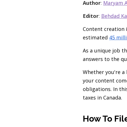
Author
:
Maryam A
Editor
:
Behdad Ka
Content creation 
estimated
45 mill
As a unique job th
answers to the qu
Whether you're a 
your content come
obligations. In th
taxes in Canada.
How To Fil