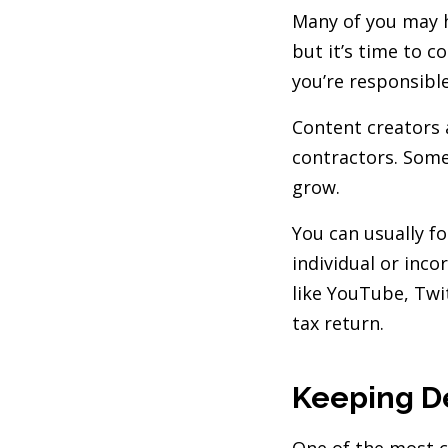
Many of you may h
but it’s time to c
you’re responsibl
Content creators 
contractors. Some
grow.
You can usually f
individual or inc
like YouTube, Twit
tax return.
Keeping D
One of the most c