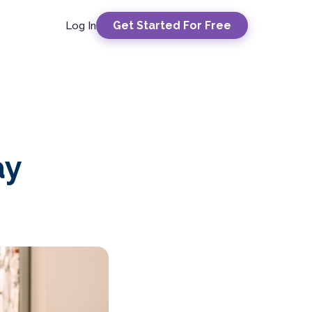
Get Started For Free
Log In
ay