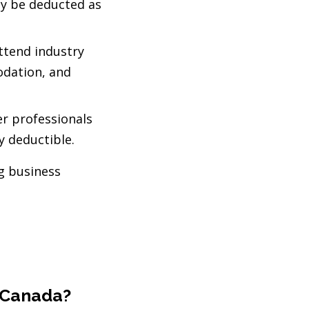
ly be deducted as
attend industry
odation, and
er professionals
y deductible.
g business
n Canada?