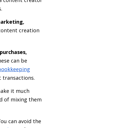
s.
marketing,
content creation
 purchases,
these can be
bookkeeping
 transactions.
make it much
ad of mixing them
ou can avoid the