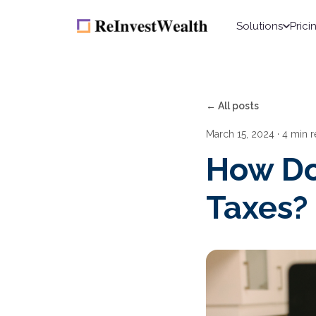
Solutions
Prici
← All posts
March 15, 2024
· 4 min 
How Do
Taxes?