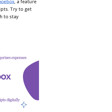
hoebox
, a feature
pts. Try to get
h to stay