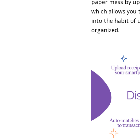
paper mess by upl
which allows you 
into the habit of
organized.