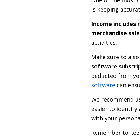
is keeping accura
Income includes 
merchandise sale
activities.
Make sure to als
software subscri
deducted from you
software
can ensu
We recommend us
easier to identif
with your person
Remember to keep