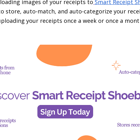
oading images of your receipts to
Smart Receipt S
to store, auto-match, and auto-categorize your recei
 uploading your receipts once a week or once a mont