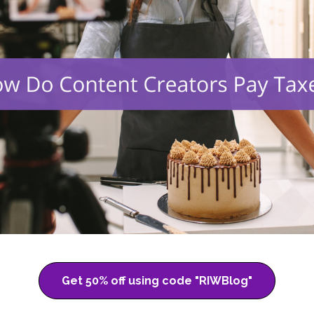
Get 50% off using code "RIWBlog"