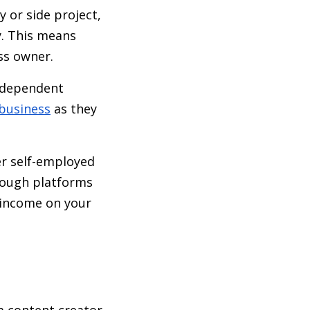
 or side project,
y. This means
ss owner.
independent
 business
as they
r self-employed
hrough platforms
t income on your
a content creator