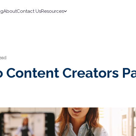
ng
About
Contact Us
Resources
read
 Content Creators P