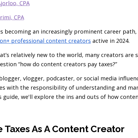
jorloo, CPA
rimi, CPA
is becoming an increasingly prominent career path,
ion+ professional content creators
active in 2024.
at’s relatively new to the world, many creators are 
estion “how do content creators pay taxes?”
blogger, vlogger, podcaster, or social media influen
s with the responsibility of understanding and ma
is guide, we'll explore the ins and outs of how conte
e Taxes As A Content Creator