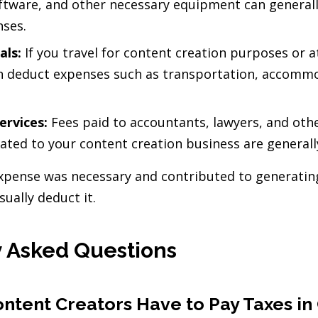
ftware, and other necessary equipment can general
nses.
als:
If you travel for content creation purposes or 
an deduct expenses such as transportation, accomm
ervices:
Fees paid to accountants, lawyers, and oth
elated to your content creation business are generall
 expense was necessary and contributed to generatin
sually deduct it.
 Asked Questions
ntent Creators Have to Pay Taxes i