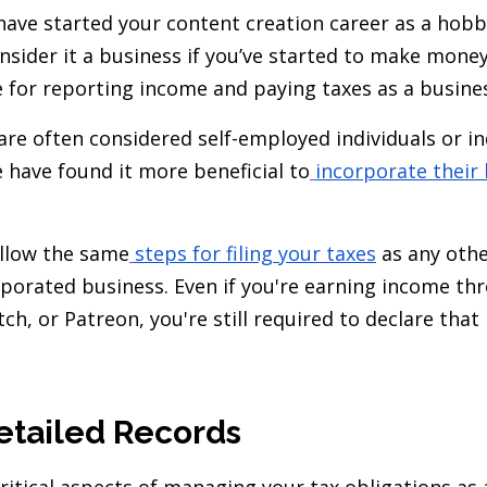
ave started your content creation career as a hobby
onsider it a business if you’ve started to make mone
e for reporting income and paying taxes as a busine
are often considered self-employed individuals or 
 have found it more beneficial to
incorporate their
ollow the same
steps for filing your taxes
as any othe
orporated business. Even if you're earning income t
ch, or Patreon, you're still required to declare tha
etailed Records
ritical aspects of managing your tax obligations as 