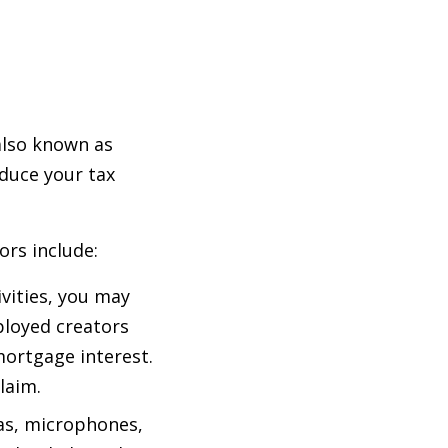
also known as
educe your tax
rs include:
ivities, you may
mployed creators
mortgage interest.
laim.
as, microphones,