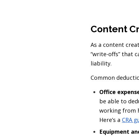
Content Cr
As a content creat
“write-offs” that 
liability.
Common deductions
Office expense
be able to ded
working from h
Here’s a
CRA g
Equipment and