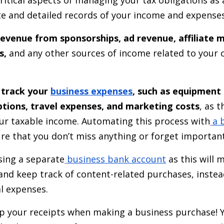
te and detailed records of your income and expense
revenue from sponsorships, ad revenue, affiliate 
s,
and any other sources of income related to your 
o
track your
business expenses
, such as equipment
ptions, travel expenses, and marketing costs
, as 
r taxable income. Automating this process with
a 
re that you don’t miss anything or forget important
ing a separate
business bank account
as this will 
y and keep track of content-related purchases, inste
al expenses.
 your receipts when making a business purchase! Y