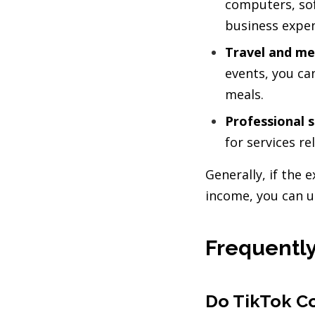
computers, so
business expe
Travel and me
events, you c
meals.
Professional s
for services r
Generally, if the
income, you can u
Frequently
Do TikTok Co