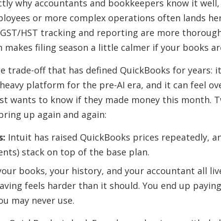
ctly why accountants and bookkeepers know it well,
loyees or more complex operations often lands her
s GST/HST tracking and reporting are more thoroug
makes filing season a little calmer if your books are
e trade-off that has defined QuickBooks for years: it 
-heavy platform for the pre-AI era, and it can feel ov
st wants to know if they made money this month. 
ring up again and again:
s:
Intuit has raised QuickBooks prices repeatedly, a
ents) stack on top of the base plan.
our books, your history, and your accountant all liv
aving feels harder than it should. You end up payin
ou may never use.