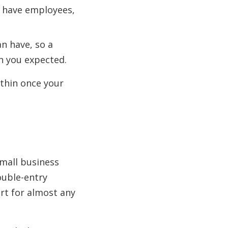
u have employees,
an have, so a
an you expected.
 thin once your
small business
ouble-entry
ort for almost any