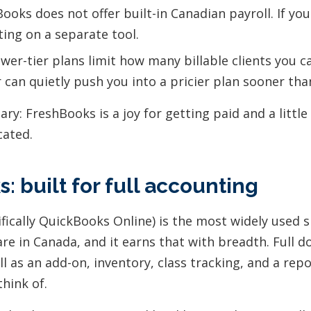
ooks does not offer built-in Canadian payroll. If yo
ting on a separate tool.
wer-tier plans limit how many billable clients you c
 can quietly push you into a pricier plan sooner th
y: FreshBooks is a joy for getting paid and a little
cated.
: built for full accounting
fically QuickBooks Online) is the most widely used 
re in Canada, and it earns that with breadth. Full d
l as an add-on, inventory, class tracking, and a rep
hink of.