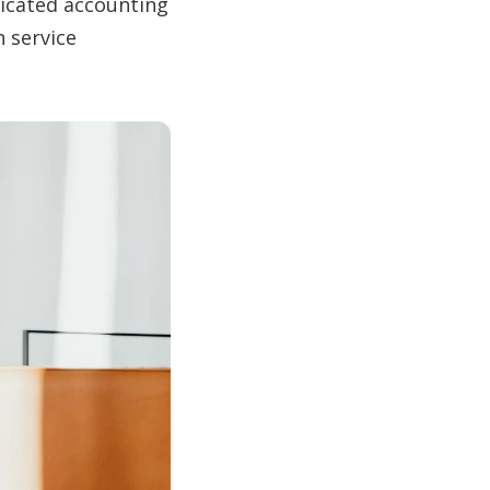
dicated accounting
n service