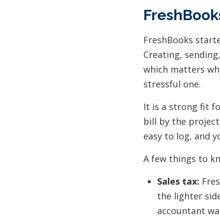
FreshBooks
FreshBooks started
Creating, sending,
which matters whe
stressful one.
It is a strong fit
bill by the projec
easy to log, and 
A few things to k
Sales tax:
Fres
the lighter sid
accountant wa