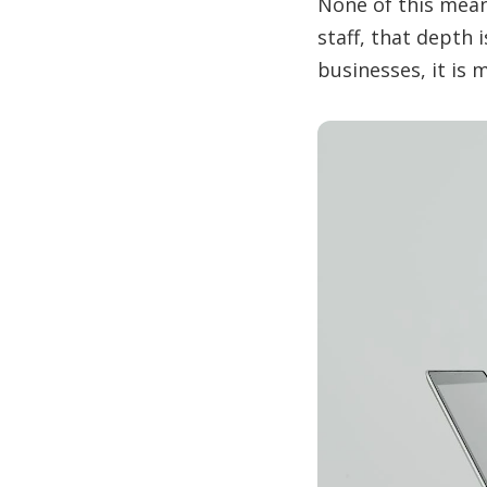
None of this mean
staff, that depth 
businesses, it is 