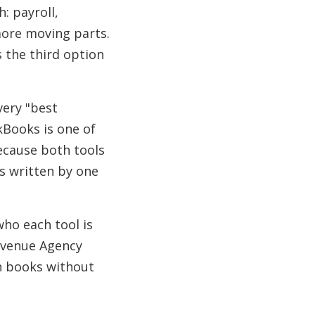
: payroll,
more moving parts.
s the third option
ery "best
kBooks is one of
ecause both tools
s written by one
who each tool is
Revenue Agency
an books without