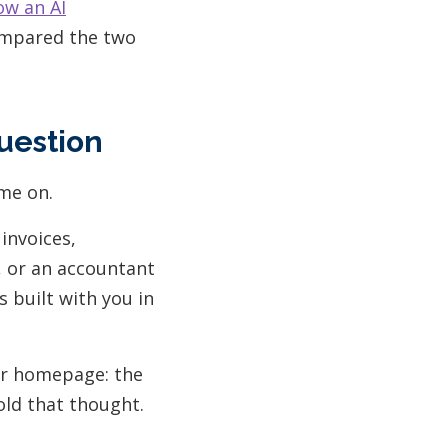
ow an AI
compared the two
uestion
me on.
 invoices,
y, or an accountant
 built with you in
eir homepage: the
old that thought.