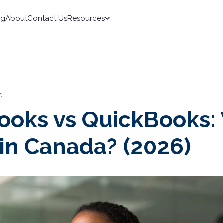
ng
About
Contact Us
Resources
d
ooks vs QuickBooks:
 in Canada? (2026)