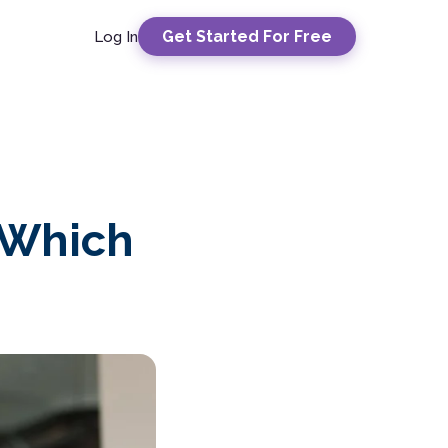
Get Started For Free
Log In
 Which