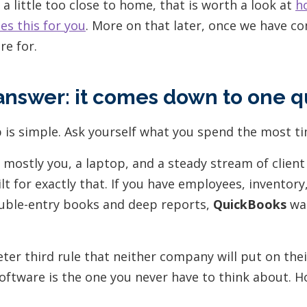
it a little too close to home, that is worth a look at
h
s this for you
. More on that later, once we have 
re for.
answer: it comes down to one q
 is simple. Ask yourself what you spend the most ti
s mostly you, a laptop, and a steady stream of client
ilt for exactly that. If you have employees, inventor
uble-entry books and deep reports,
QuickBooks
was
ieter third rule that neither company will put on th
oftware is the one you never have to think about. H