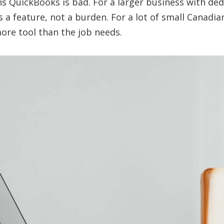
s QuickBooks is bad. For a larger business with de
is a feature, not a burden. For a lot of small Canadia
more tool than the job needs.