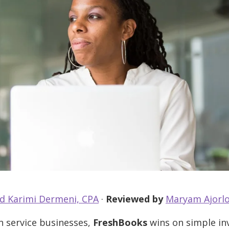
d Karimi Dermeni, CPA
·
Reviewed by
Maryam Ajorlo
 service businesses,
FreshBooks
wins on simple inv