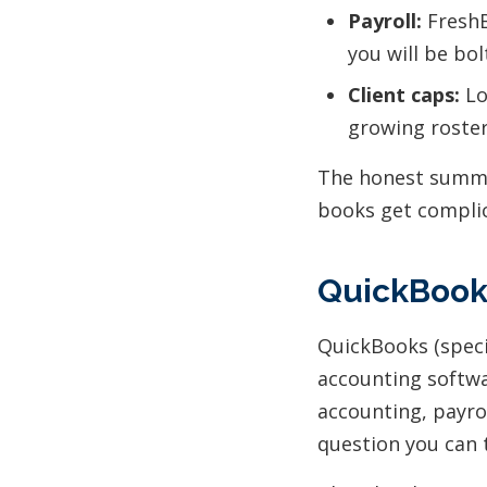
Payroll:
FreshB
you will be bol
Client caps:
Lo
growing roster
The honest summar
books get compli
QuickBooks
QuickBooks (speci
accounting softwa
accounting, payrol
question you can t