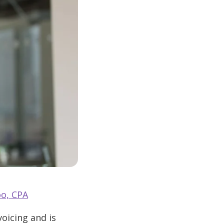
o, CPA
oicing and is