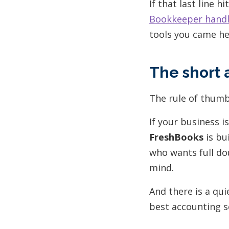
If that last line h
Bookkeeper handle
tools you came he
The short 
The rule of thumb
If your business i
FreshBooks
is bu
who wants full do
mind.
And there is a qu
best accounting s