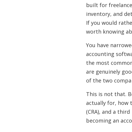
built for freelanc
inventory, and de
If you would rathe
worth knowing ab
You have narrowe
accounting softwa
the most common 
are genuinely goo
of the two compan
This is not that. 
actually for, how
(CRA), and a third
becoming an acco