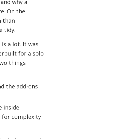
 and why a
e. On the
h than
 tidy.
is a lot. It was
erbuilt for a solo
Two things
nd the add-ons
e inside
g for complexity