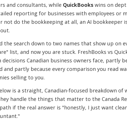
ers and consultants, while
QuickBooks
wins on depth
tailed reporting for businesses with employees or 
r not do the bookkeeping at all, an AI bookkeeper i
out.
d the search down to two names that show up on ev
re" list, and now you are stuck. FreshBooks vs Quic
decisions Canadian business owners face, partly b
d and partly because every comparison you read wa
ies selling to you.
Below is a straight, Canadian-focused breakdown of 
 they handle the things that matter to the Canada 
 path if the real answer is "honestly, I just want cle
untant."