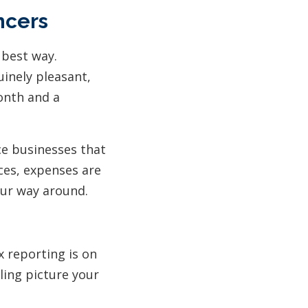
ncers
 best way.
uinely pleasant,
onth and a
ice businesses that
ices, expenses are
our way around.
x reporting is on
iling picture your