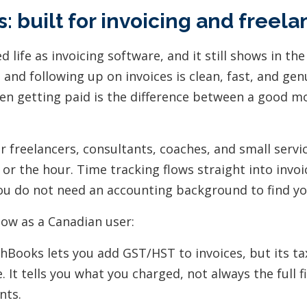
: built for invoicing and freela
 life as invoicing software, and it still shows in the
 and following up on invoices is clean, fast, and gen
n getting paid is the difference between a good m
 for freelancers, consultants, coaches, and small serv
t or the hour. Time tracking flows straight into invo
you do not need an accounting background to find y
now as a Canadian user:
hBooks lets you add GST/HST to invoices, but its ta
e. It tells you what you charged, not always the full f
nts.