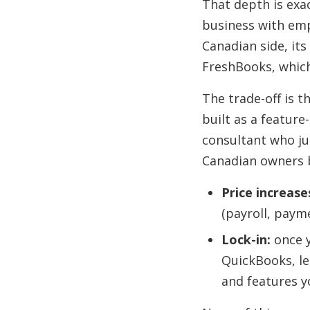
That depth is exa
business with emp
Canadian side, it
FreshBooks, which 
The trade-off is th
built as a feature
consultant who ju
Canadian owners b
Price increase
(payroll, paym
Lock-in:
once y
QuickBooks, le
and features y