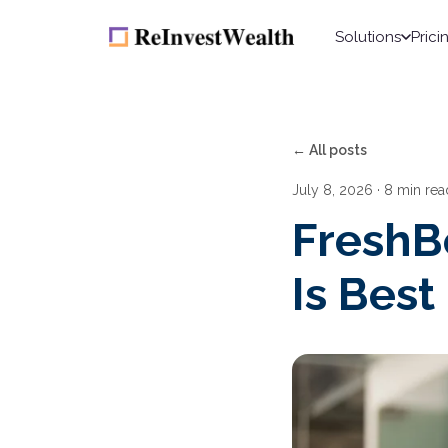
Solutions
Prici
← All posts
July 8, 2026
· 8 min rea
FreshB
Is Best