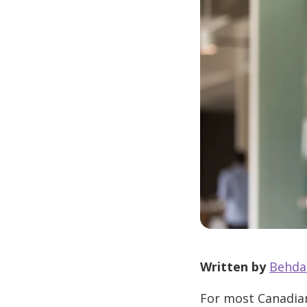
Written by
Behda
For most Canadian