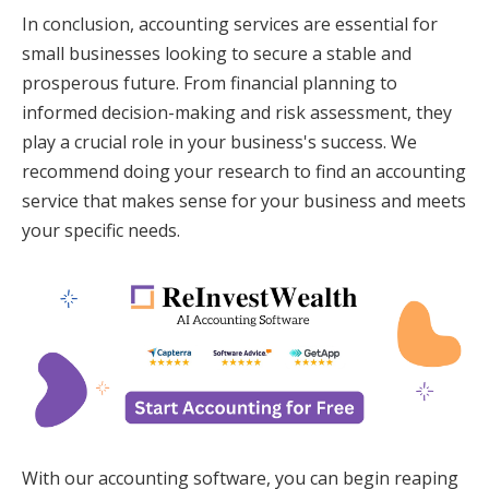
In conclusion, accounting services are essential for
small businesses looking to secure a stable and
prosperous future. From financial planning to
informed decision-making and risk assessment, they
play a crucial role in your business's success. We
recommend doing your research to find an accounting
service that makes sense for your business and meets
your specific needs.
With our accounting software, you can begin reaping