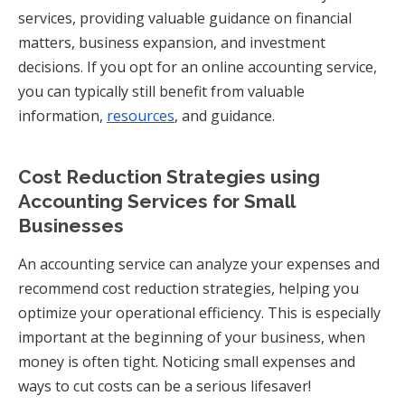
services, providing valuable guidance on financial
matters, business expansion, and investment
decisions. If you opt for an online accounting service,
you can typically still benefit from valuable
information,
resources
, and guidance.
Cost Reduction Strategies using
Accounting Services for Small
Businesses
An accounting service can analyze your expenses and
recommend cost reduction strategies, helping you
optimize your operational efficiency. This is especially
important at the beginning of your business, when
money is often tight. Noticing small expenses and
ways to cut costs can be a serious lifesaver!