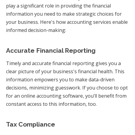
play a significant role in providing the financial
information you need to make strategic choices for
your business. Here's how accounting services enable
informed decision-making:
Accurate Financial Reporting
Timely and accurate financial reporting gives you a
clear picture of your business's financial health. This
information empowers you to make data-driven
decisions, minimizing guesswork. If you choose to opt
for an online accounting software, you’ll benefit from
constant access to this information, too.
Tax Compliance