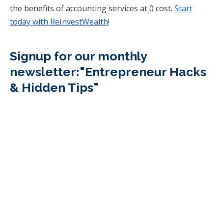
the benefits of accounting services at 0 cost.
Start
today with ReInvestWealth
!
Signup for our monthly
newsletter:"Entrepreneur Hacks
& Hidden Tips"