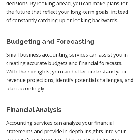
decisions. By looking ahead, you can make plans for
the future that reflect your long-term goals, instead
of constantly catching up or looking backwards.
Budgeting and Forecasting
Small business accounting services can assist you in
creating accurate budgets and financial forecasts.
With their insights, you can better understand your
revenue projections, identify potential challenges, and
plan accordingly.
Financial Analysis
Accounting services can analyze your financial
statements and provide in-depth insights into your
business's performance. This analysis helps you