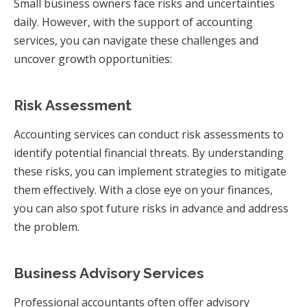
Small business owners face risks and uncertainties
daily. However, with the support of accounting
services, you can navigate these challenges and
uncover growth opportunities:
Risk Assessment
Accounting services can conduct risk assessments to
identify potential financial threats. By understanding
these risks, you can implement strategies to mitigate
them effectively. With a close eye on your finances,
you can also spot future risks in advance and address
the problem.
Business Advisory Services
Professional accountants often offer advisory