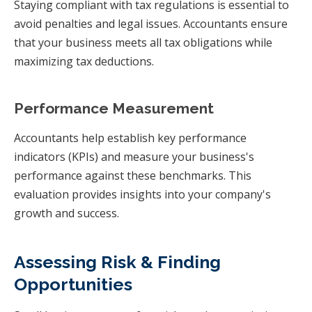
Staying compliant with tax regulations is essential to
avoid penalties and legal issues. Accountants ensure
that your business meets all tax obligations while
maximizing tax deductions.
Performance Measurement
Accountants help establish key performance
indicators (KPIs) and measure your business's
performance against these benchmarks. This
evaluation provides insights into your company's
growth and success.
Assessing Risk & Finding
Opportunities