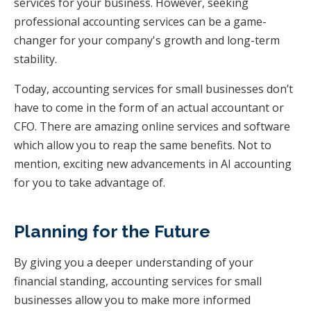
services for your business. However, seeking
professional accounting services can be a game-
changer for your company's growth and long-term
stability.
Today, accounting services for small businesses don’t
have to come in the form of an actual accountant or
CFO. There are amazing online services and software
which allow you to reap the same benefits. Not to
mention, exciting new advancements in AI accounting
for you to take advantage of.
Planning for the Future
By giving you a deeper understanding of your
financial standing, accounting services for small
businesses allow you to make more informed