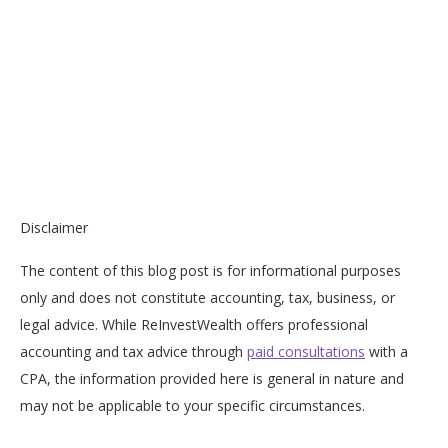
Disclaimer
The content of this blog post is for informational purposes
only and does not constitute accounting, tax, business, or
legal advice. While ReInvestWealth offers professional
accounting and tax advice through
paid consultations
with a
CPA, the information provided here is general in nature and
may not be applicable to your specific circumstances.