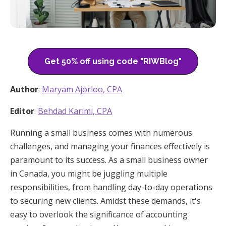
Get 50% off using code "RIWBlog"
Author
:
Maryam Ajorloo, CPA
Editor
:
Behdad Karimi, CPA
Running a small business comes with numerous
challenges, and managing your finances effectively is
paramount to its success. As a small business owner
in Canada, you might be juggling multiple
responsibilities, from handling day-to-day operations
to securing new clients. Amidst these demands, it's
easy to overlook the significance of accounting