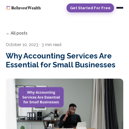
Get Started For Free
← All posts
October 10, 2023
· 3 min read
Why Accounting Services Are
Essential for Small Businesses