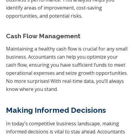
identify areas of improvement, cost-saving
opportunities, and potential risks.
Cash Flow Management
Maintaining a healthy cash flow is crucial for any small
business. Accountants can help you optimize your
cash flow, ensuring you have sufficient funds to meet
operational expenses and seize growth opportunities.
No more surprises! With real-time data, you’ll always
know where you stand.
Making Informed Decisions
In today's competitive business landscape, making
informed decisions is vital to stay ahead. Accountants