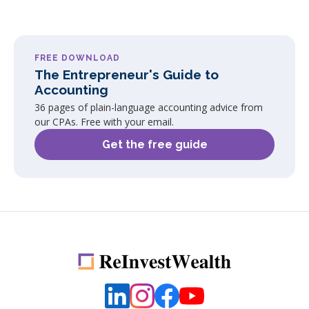
FREE DOWNLOAD
The Entrepreneur's Guide to
Accounting
36 pages of plain-language accounting advice from
our CPAs. Free with your email.
Get the free guide