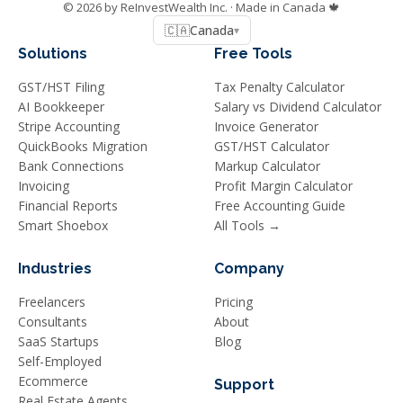
©
2026
by ReInvestWealth Inc.
· Made in Canada 🍁
🇨🇦
Canada
▾
Solutions
Free Tools
GST/HST Filing
Tax Penalty Calculator
AI Bookkeeper
Salary vs Dividend Calculator
Stripe Accounting
Invoice Generator
QuickBooks Migration
GST/HST Calculator
Bank Connections
Markup Calculator
Invoicing
Profit Margin Calculator
Financial Reports
Free Accounting Guide
Smart Shoebox
All Tools →
Industries
Company
Freelancers
Pricing
Consultants
About
SaaS Startups
Blog
Self-Employed
Ecommerce
Support
Real Estate Agents