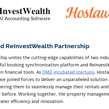
d ReInvestWealth Partnership
ip unites the cutting-edge capabilities of two indu
ul booking synchronization platform and ReInvest
en financial tools. As
DMZ-incubated startups
, Host
ve joined forces to deliver an unparalleled solution
ring them to seamlessly manage their rentals and 
er before. Working together, the property manageme
ater efficiency and innovation.