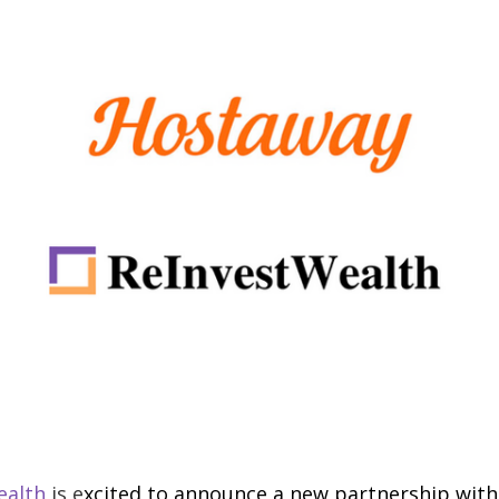
ealth
is e
xcited to announce a new partnership wit