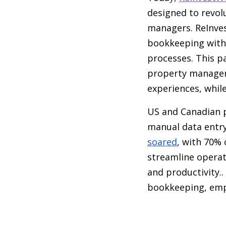
designed to revol
managers. ReInves
bookkeeping with 
processes. This p
property managers
experiences, while
US and Canadian 
manual data entry
soared
, with 70%
streamline operat
and productivity.
bookkeeping, emp