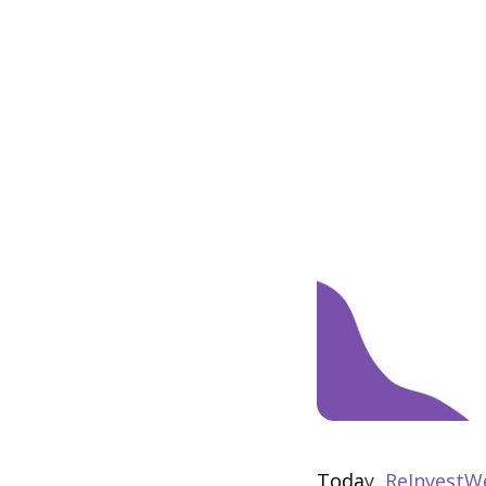
Toda
y,
ReInvestW