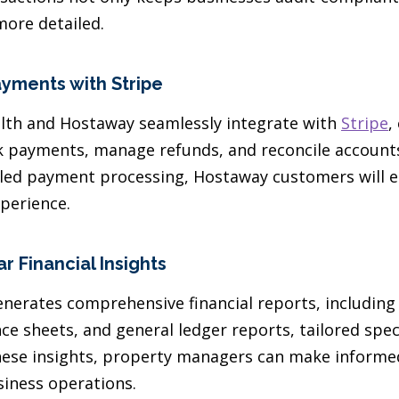
more detailed.
ayments with Stripe
lth and Hostaway seamlessly integrate with
Stripe
,
 payments, manage refunds, and reconcile accounts 
iled payment processing, Hostaway customers will 
perience.
r Financial Insights
nerates comprehensive financial reports, including 
e sheets, and general ledger reports, tailored speci
these insights, property managers can make informe
siness operations.