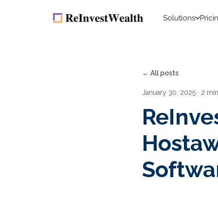
Solutions
Prici
← All posts
January 30, 2025
· 2 mi
ReInve
Hostaw
Softwa