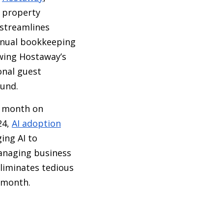
 property
 streamlines
manual bookkeeping
owing Hostaway’s
onal guest
ound.
r month on
24,
AI adoption
ing AI to
managing business
liminates tedious
 month.