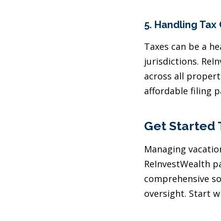
5.
Handling Tax
Taxes can be a he
jurisdictions. Re
across all propert
affordable filing 
Get Started
Managing vacation
ReInvestWealth pa
comprehensive sol
oversight. Start w