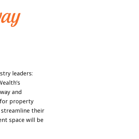
stry leaders:
Wealth’s
away and
 for property
streamline their
nt space will be