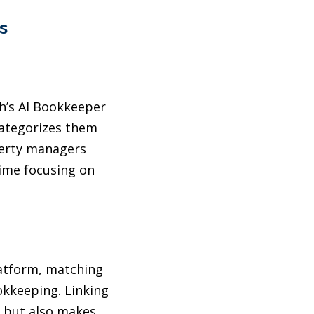
s
th’s AI Bookkeeper
 categorizes them
perty managers
time focusing on
atform, matching
kkeeping. Linking
t but also makes