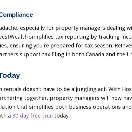
 Compliance
adache, especially for property managers dealing w
InvestWealth simplifies tax reporting by tracking in
ies, ensuring you’re prepared for tax season. ReInv
partners support tax filing in both Canada and the U
 Today
 rentals doesn’t have to be a juggling act. With Ho
rtnering together, property managers will now hav
ution that simplifies both business operations and 
ith a
30-day free trial
today.