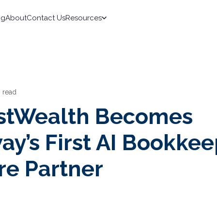
ng
About
Contact Us
Resources
n read
stWealth Becomes
ay’s First AI Bookke
re Partner