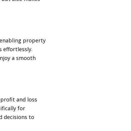
 enabling property
effortlessly.
enjoy a smooth
profit and loss
fically for
d decisions to