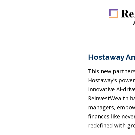
Hostaway An
This new partnersh
Hostaway’s powerf
innovative AI-driv
ReInvestWealth ha
managers, empowe
finances like nev
redefined with gre