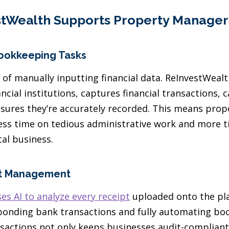
tWealth Supports Property Manager
ookkeeping Tasks
 of manually inputting financial data. ReInvestWeal
ncial institutions, captures financial transactions,
nsures they’re accurately recorded. This means pro
less time on tedious administrative work and more 
al business.
pt Management
es AI to analyze every receipt
uploaded onto the pl
onding bank transactions and fully automating boo
nsactions not only keeps businesses audit-complian