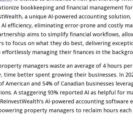
utionize bookkeeping and financial management for
tWealth, a unique AI-powered accounting solution,
AI efficiency, eliminating error-prone and costly 
artnership aims to simplify financial workflows, all
 to focus on what they do best, delivering excepti
 effortlessly managing their finances in the backgr
property managers waste an average of 4 hours pe
, time better spent growing their businesses. In 20
 of American and 54% of Canadian businesses leverag
ions. A staggering 93% reported AI as helpful for 
. ReInvestWealth's AI-powered accounting software e
owering property managers to reclaim hours each