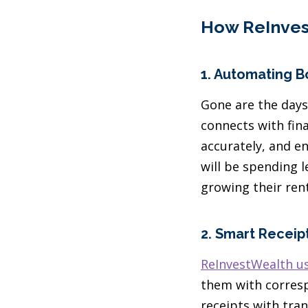
How ReInves
1.
Automating B
Gone are the days
connects with fina
accurately, and e
will be spending 
growing their rent
2.
Smart Recei
ReInvestWealth us
them with corresp
receipts with tra