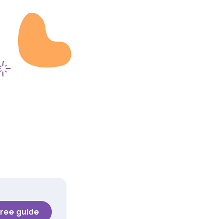
free guide