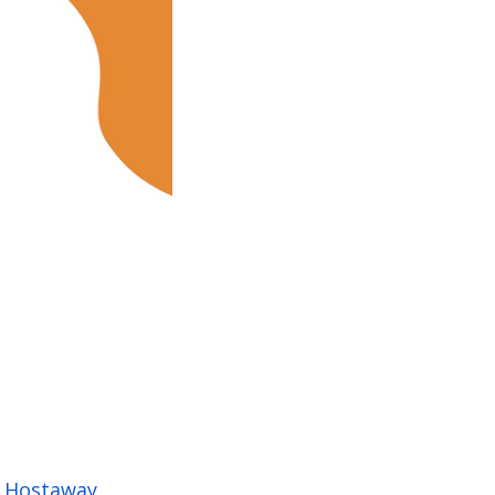
h
Hostaway
,