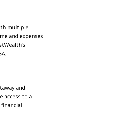
ith multiple
come and expenses
estWealth’s
SA.
staway and
e access to a
financial