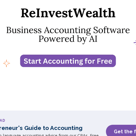
AD
reneur's Guide to Accounting
Get the 
in-language accounting advice from our CPAs. Free