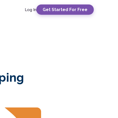
Get Started For Free
Log In
eping