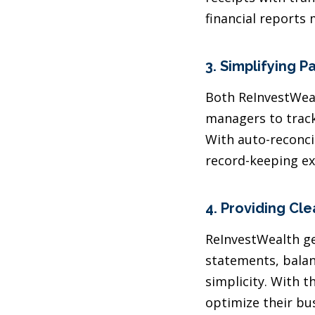
financial reports 
3.
Simplifying P
Both ReInvestWea
managers to track
With auto-reconc
record-keeping ex
4.
Providing Clea
ReInvestWealth ge
statements, balanc
simplicity. With 
optimize their bu