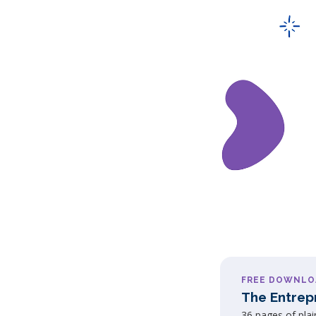
FREE DOWNLO
The Entrep
36 pages of pla