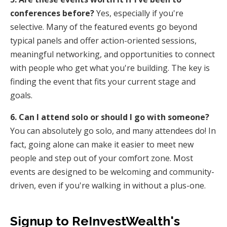
conferences before?
Yes, especially if you're
selective. Many of the featured events go beyond
typical panels and offer action-oriented sessions,
meaningful networking, and opportunities to connect
with people who get what you're building. The key is
finding the event that fits your current stage and
goals.
6. Can I attend solo or should I go with someone?
You can absolutely go solo, and many attendees do! In
fact, going alone can make it easier to meet new
people and step out of your comfort zone. Most
events are designed to be welcoming and community-
driven, even if you're walking in without a plus-one.
Signup to ReInvestWealth's