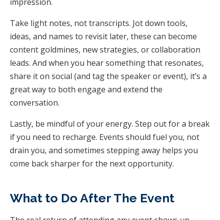
impression.
Take light notes, not transcripts. Jot down tools,
ideas, and names to revisit later, these can become
content goldmines, new strategies, or collaboration
leads. And when you hear something that resonates,
share it on social (and tag the speaker or event), it’s a
great way to both engage and extend the
conversation.
Lastly, be mindful of your energy. Step out for a break
if you need to recharge. Events should fuel you, not
drain you, and sometimes stepping away helps you
come back sharper for the next opportunity.
What to Do After The Event
The real return of attending any event shows up