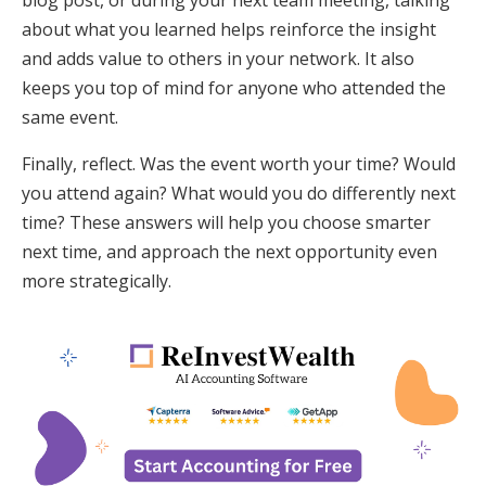
about what you learned helps reinforce the insight
and adds value to others in your network. It also
keeps you top of mind for anyone who attended the
same event.
Finally, reflect. Was the event worth your time? Would
you attend again? What would you do differently next
time? These answers will help you choose smarter
next time, and approach the next opportunity even
more strategically.