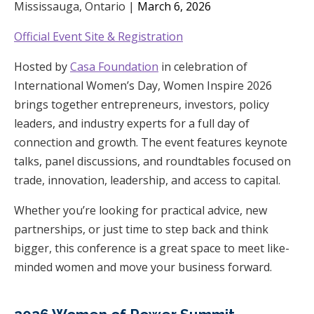
Mississauga, Ontario |
March 6, 2026
Official Event Site & Registration
Hosted by
Casa Foundation
in celebration of
International Women’s Day, Women Inspire 2026
brings together entrepreneurs, investors, policy
leaders, and industry experts for a full day of
connection and growth. The event features keynote
talks, panel discussions, and roundtables focused on
trade, innovation, leadership, and access to capital.
Whether you’re looking for practical advice, new
partnerships, or just time to step back and think
bigger, this conference is a great space to meet like-
minded women and move your business forward.