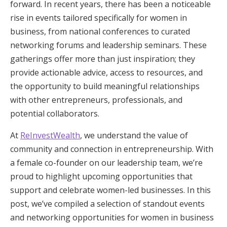
forward. In recent years, there has been a noticeable
rise in events tailored specifically for women in
business, from national conferences to curated
networking forums and leadership seminars. These
gatherings offer more than just inspiration; they
provide actionable advice, access to resources, and
the opportunity to build meaningful relationships
with other entrepreneurs, professionals, and
potential collaborators.
At
ReInvestWealth
, we understand the value of
community and connection in entrepreneurship. With
a female co-founder on our leadership team, we’re
proud to highlight upcoming opportunities that
support and celebrate women-led businesses. In this
post, we’ve compiled a selection of standout events
and networking opportunities for women in business