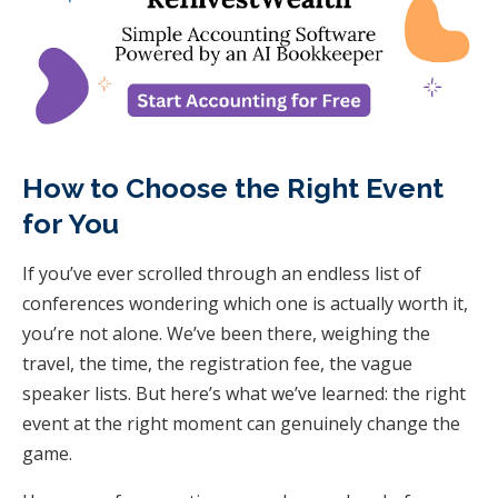
How to Choose the Right Event
for You
If you’ve ever scrolled through an endless list of
conferences wondering which one is actually
worth it
,
you’re not alone. We’ve been there, weighing the
travel, the time, the registration fee, the vague
speaker lists. But here’s what we’ve learned: the right
event at the right moment can genuinely change the
game.