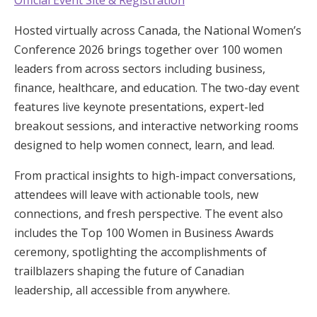
Hosted virtually across Canada, the National Women’s
Conference 2026 brings together over 100 women
leaders from across sectors including business,
finance, healthcare, and education. The two-day event
features live keynote presentations, expert-led
breakout sessions, and interactive networking rooms
designed to help women connect, learn, and lead.
From practical insights to high-impact conversations,
attendees will leave with actionable tools, new
connections, and fresh perspective. The event also
includes the Top 100 Women in Business Awards
ceremony, spotlighting the accomplishments of
trailblazers shaping the future of Canadian
leadership, all accessible from anywhere.