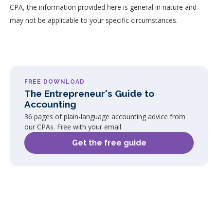
CPA, the information provided here is general in nature and
may not be applicable to your specific circumstances.
FREE DOWNLOAD
The Entrepreneur's Guide to
Accounting
36 pages of plain-language accounting advice from
our CPAs. Free with your email.
Get the free guide