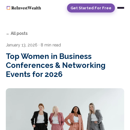
Get Started For Free
← All posts
January 13, 2026
· 8 min read
Top Women in Business
Conferences & Networking
Events for 2026