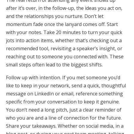
after it’s over, in the follow-up, the ideas you act on,
and the relationships you nurture. Don’t let
momentum fade once the lanyard comes off. Start
with your notes. Take 20 minutes to turn your quick
jots into action items, whether that’s checking out a
recommended tool, revisiting a speaker’s insight, or
reaching out to someone you connected with. These
small steps often lead to the biggest shifts.
Follow up with intention. If you met someone you’d
like to keep in your network, send a quick, thoughtful
message on LinkedIn or email, reference something
specific from your conversation to keep it genuine.
You don’t need a long pitch, just a clear reminder of
who you are and a line of connection for the future.
Share your takeaways. Whether on social media, in a
blog post, or during your next team meeting, talking