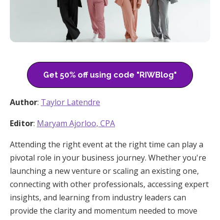
Get 50% off using code "RIWBlog"
Author
:
Taylor Latendre
Editor
:
Maryam Ajorloo, CPA
Attending the right event at the right time can play a
pivotal role in your business journey. Whether you're
launching a new venture or scaling an existing one,
connecting with other professionals, accessing expert
insights, and learning from industry leaders can
provide the clarity and momentum needed to move