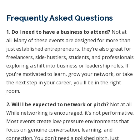
Frequently Asked Questions
1. Do I need to have a business to attend?
Not at
all. Many of these events are designed for more than
just established entrepreneurs, they’re also great for
freelancers, side-hustlers, students, and professionals
exploring a shift into business or leadership roles. If
you're motivated to learn, grow your network, or take
the next step in your career, you'll be in the right
room.
2. Will I be expected to network or pitch?
Not at all.
While networking is encouraged, it’s not performative.
Most events create low-pressure environments that
focus on genuine conversation, learning, and
connection. You don’t need a polished pitch, just