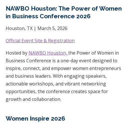
NAWBO Houston: The Power of Women
in Business Conference 2026
Houston, TX | March 5, 2026
Official Event Site & Registration
Hosted by
NAWBO Houston,
the Power of Women in
Business Conference is a one-day event designed to
inspire, connect, and empower women entrepreneurs
and business leaders. With engaging speakers,
actionable workshops, and vibrant networking
opportunities, the conference creates space for
growth and collaboration.
Women Inspire 2026