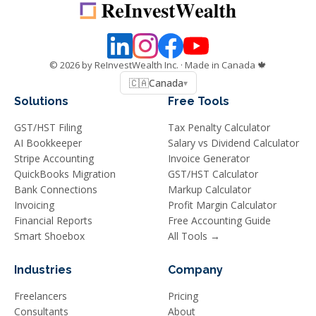
©
2026
by ReInvestWealth Inc.
· Made in Canada 🍁
🇨🇦
Canada
▾
Solutions
Free Tools
GST/HST Filing
Tax Penalty Calculator
AI Bookkeeper
Salary vs Dividend Calculator
Stripe Accounting
Invoice Generator
QuickBooks Migration
GST/HST Calculator
Bank Connections
Markup Calculator
Invoicing
Profit Margin Calculator
Financial Reports
Free Accounting Guide
Smart Shoebox
All Tools →
Industries
Company
Freelancers
Pricing
Consultants
About