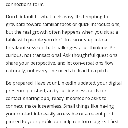
connections form.
Don’t default to what feels easy. It’s tempting to
gravitate toward familiar faces or quick introductions,
but the real growth often happens when you sit at a
table with people you don’t know or step into a
breakout session that challenges your thinking. Be
curious, not transactional. Ask thoughtful questions,
share your perspective, and let conversations flow
naturally, not every one needs to lead to a pitch.
Be prepared. Have your LinkedIn updated, your digital
presence polished, and your business cards (or
contact-sharing app) ready. If someone asks to
connect, make it seamless. Small things like having
your contact info easily accessible or a recent post
pinned to your profile can help reinforce a great first