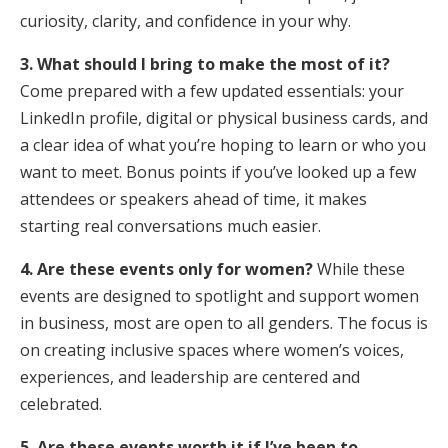
curiosity, clarity, and confidence in your why.
3. What should I bring to make the most of it?
Come prepared with a few updated essentials: your
LinkedIn profile, digital or physical business cards, and
a clear idea of what you’re hoping to learn or who you
want to meet. Bonus points if you’ve looked up a few
attendees or speakers ahead of time, it makes
starting real conversations much easier.
4. Are these events only for women?
While these
events are designed to spotlight and support women
in business, most are open to all genders. The focus is
on creating inclusive spaces where women’s voices,
experiences, and leadership are centered and
celebrated.
5. Are these events worth it if I’ve been to