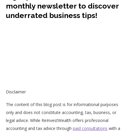
monthly newsletter to discover
underrated business tips!
Disclaimer
The content of this blog post is for informational purposes
only and does not constitute accounting, tax, business, or
legal advice. While ReInvestWealth offers professional
accounting and tax advice through
paid consultations
with a