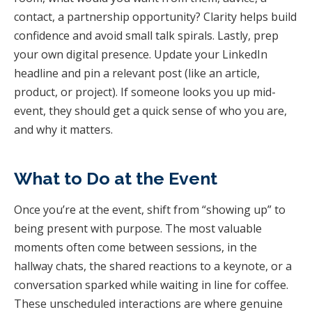
contact, a partnership opportunity? Clarity helps build
confidence and avoid small talk spirals. Lastly, prep
your own digital presence. Update your LinkedIn
headline and pin a relevant post (like an article,
product, or project). If someone looks you up mid-
event, they should get a quick sense of who you are,
and why it matters.
What to Do at the Event
Once you’re at the event, shift from “showing up” to
being present with purpose. The most valuable
moments often come between sessions, in the
hallway chats, the shared reactions to a keynote, or a
conversation sparked while waiting in line for coffee.
These unscheduled interactions are where genuine