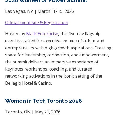
2026 Women of Power Summit
Las Vegas, NV | March 11–15, 2026
Official Event Site & Registration
Hosted by
Black Enterprise
, this five-day flagship
event is crafted for executive women of colour and
entrepreneurs with high-growth aspirations. Creating
space for leadership, connection, and empowerment,
the summit delivers an immersive experience of
keynotes, workshops, coaching, and curated
networking activations in the iconic setting of the
Bellagio Hotel & Casino.
Women in Tech Toronto 2026
Toronto, ON | May 21, 2026