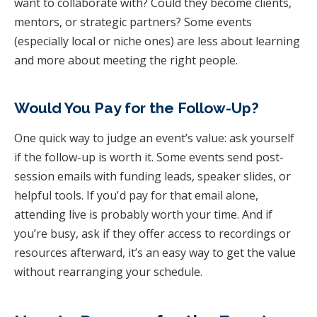
want to collaborate with? Could they become clients,
mentors, or strategic partners? Some events
(especially local or niche ones) are less about learning
and more about meeting the right people.
Would You Pay for the Follow-Up?
One quick way to judge an event’s value: ask yourself
if the follow-up is worth it. Some events send post-
session emails with funding leads, speaker slides, or
helpful tools. If you'd pay for that email alone,
attending live is probably worth your time. And if
you’re busy, ask if they offer access to recordings or
resources afterward, it’s an easy way to get the value
without rearranging your schedule.