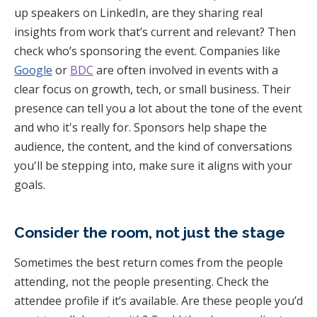
up speakers on LinkedIn, are they sharing real
insights from work that’s current and relevant? Then
check who’s sponsoring the event. Companies like
Google
or
BDC
are often involved in events with a
clear focus on growth, tech, or small business. Their
presence can tell you a lot about the tone of the event
and who it's really for. Sponsors help shape the
audience, the content, and the kind of conversations
you'll be stepping into, make sure it aligns with your
goals.
Consider the room, not just the stage
Sometimes the best return comes from the people
attending, not the people presenting. Check the
attendee profile if it’s available. Are these people you’d