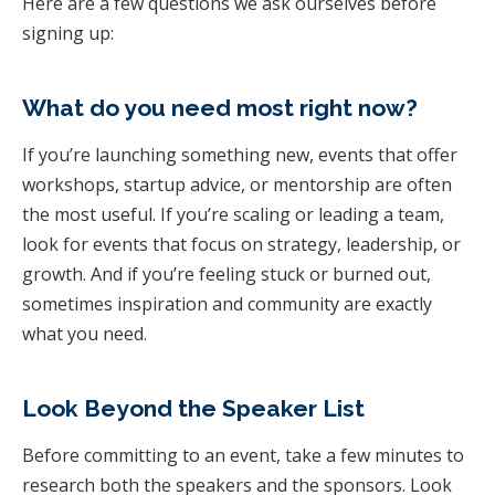
Here are a few questions we ask ourselves before
signing up:
What do you need most right now?
If you’re launching something new, events that offer
workshops, startup advice, or mentorship are often
the most useful. If you’re scaling or leading a team,
look for events that focus on strategy, leadership, or
growth. And if you’re feeling stuck or burned out,
sometimes inspiration and community are exactly
what you need.
Look Beyond the Speaker List
Before committing to an event, take a few minutes to
research both the speakers and the sponsors. Look