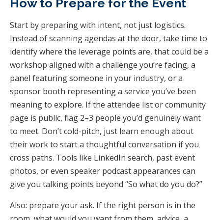
How to Prepare for the Event
Start by preparing with intent, not just logistics.
Instead of scanning agendas at the door, take time to
identify where the leverage points are, that could be a
workshop aligned with a challenge you’re facing, a
panel featuring someone in your industry, or a
sponsor booth representing a service you’ve been
meaning to explore. If the attendee list or community
page is public, flag 2–3 people you’d genuinely want
to meet. Don’t cold-pitch, just learn enough about
their work to start a thoughtful conversation if you
cross paths. Tools like LinkedIn search, past event
photos, or even speaker podcast appearances can
give you talking points beyond “So what do you do?”
Also: prepare your ask. If the right person is in the
room, what would you want from them, advice, a