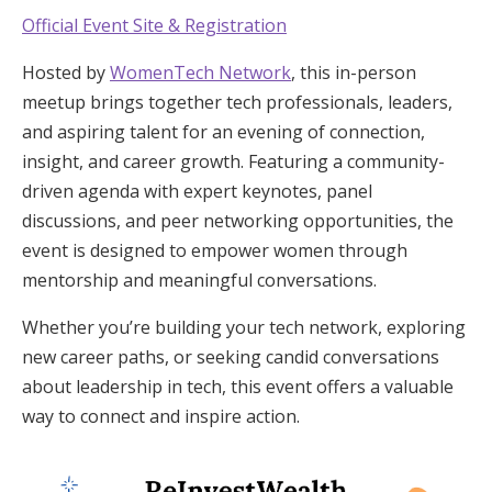
Official Event Site & Registration
Hosted by
WomenTech Network
, this in-person
meetup brings together tech professionals, leaders,
and aspiring talent for an evening of connection,
insight, and career growth. Featuring a community-
driven agenda with expert keynotes, panel
discussions, and peer networking opportunities, the
event is designed to empower women through
mentorship and meaningful conversations.
Whether you’re building your tech network, exploring
new career paths, or seeking candid conversations
about leadership in tech, this event offers a valuable
way to connect and inspire action.