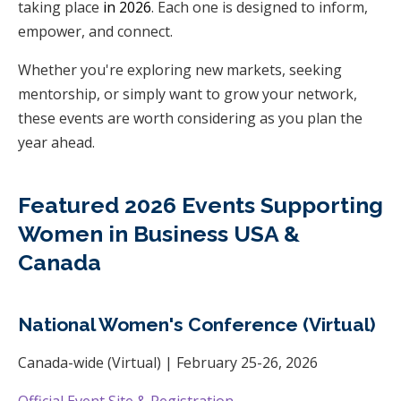
taking place
in 2026
. Each one is designed to inform,
empower, and connect.
Whether you're exploring new markets, seeking
mentorship, or simply want to grow your network,
these events are worth considering as you plan the
year ahead.
Featured 2026 Events Supporting
Women in Business USA &
Canada
National Women's Conference (Virtual)
Canada-wide (Virtual) | February 25-26, 2026
Official Event Site & Registration