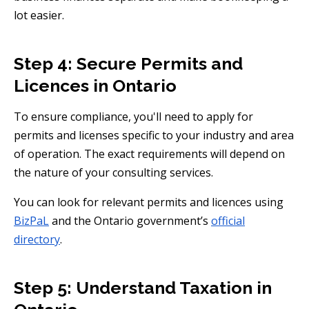
lot easier.
Step 4: Secure Permits and
Licences in Ontario
To ensure compliance, you'll need to apply for
permits and licenses specific to your industry and area
of operation. The exact requirements will depend on
the nature of your consulting services.
You can look for relevant permits and licences using
BizPaL
and the Ontario government’s
official
directory
.
Step 5: Understand Taxation in