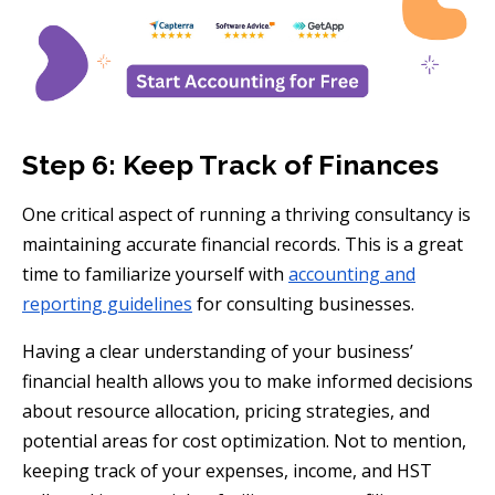
Step 6: Keep Track of Finances
One critical aspect of running a thriving consultancy is
maintaining accurate financial records. This is a great
time to familiarize yourself with
accounting and
reporting guidelines
for consulting businesses.
Having a clear understanding of your business’
financial health allows you to make informed decisions
about resource allocation, pricing strategies, and
potential areas for cost optimization. Not to mention,
keeping track of your expenses, income, and HST