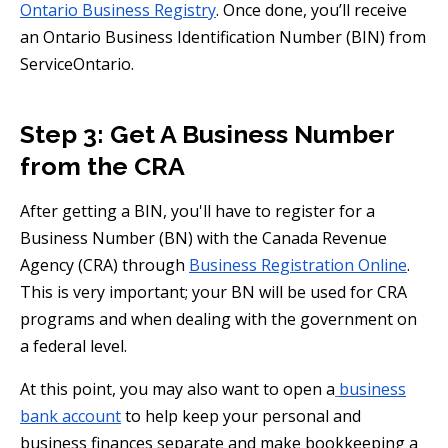
Ontario Business Registry
. Once done, you’ll receive
an Ontario Business Identification Number (BIN) from
ServiceOntario.
Step 3: Get A Business Number
from the CRA
After getting a BIN, you'll have to register for a
Business Number (BN) with the Canada Revenue
Agency (CRA) through
Business Registration Online
.
This is very important; your BN will be used for CRA
programs and when dealing with the government on
a federal level.
At this point, you may also want to open a
business
bank account
to help keep your personal and
business finances separate and make bookkeeping a