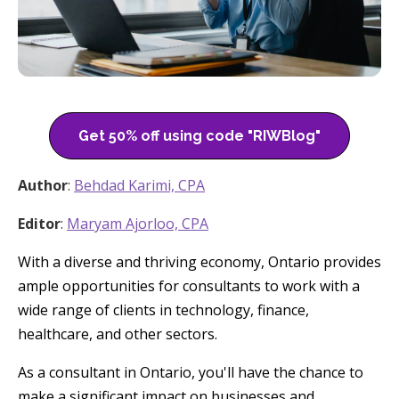
Get 50% off using code "RIWBlog"
Author
:
Behdad Karimi, CPA
Editor
:
Maryam Ajorloo, CPA
With a diverse and thriving economy, Ontario provides
ample opportunities for consultants to work with a
wide range of clients in technology, finance,
healthcare, and other sectors.
As a consultant in Ontario, you'll have the chance to
make a significant impact on businesses and