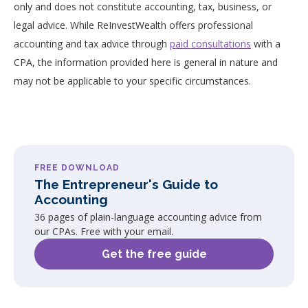
only and does not constitute accounting, tax, business, or
legal advice. While ReInvestWealth offers professional
accounting and tax advice through
paid consultations
with a
CPA, the information provided here is general in nature and
may not be applicable to your specific circumstances.
FREE DOWNLOAD
The Entrepreneur's Guide to
Accounting
36 pages of plain-language accounting advice from
our CPAs. Free with your email.
Get the free guide