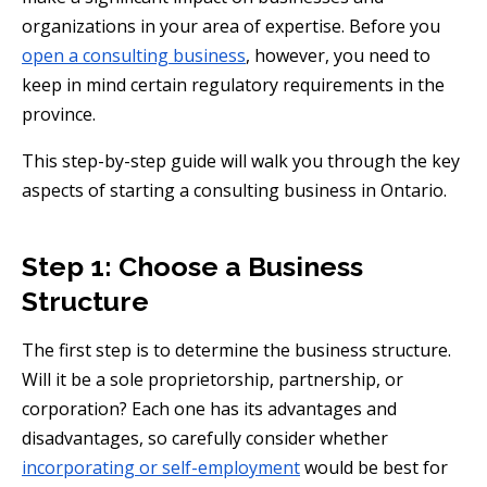
organizations in your area of expertise. Before you
open a consulting business
, however, you need to
keep in mind certain regulatory requirements in the
province.
This step-by-step guide will walk you through the key
aspects of starting a consulting business in Ontario.
Step 1: Choose a Business
Structure
The first step is to determine the business structure.
Will it be a sole proprietorship, partnership, or
corporation? Each one has its advantages and
disadvantages, so carefully consider whether
incorporating or self-employment
would be best for