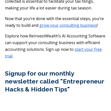
collected is essential to facilitate your tax filings,
making your life a lot easier during tax season.
Now that you’re done with the essential steps, you’re
ready to build and
grow your consulting business
!
Explore how ReInvestWealth’s AI Accounting Software
can support your consulting business with efficient
accounting solutions. Sign up now to
start your free
trial.
Signup for our monthly
newsletter called "Entrepreneur
Hacks & Hidden Tips"