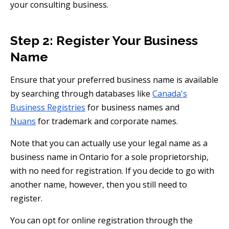
your consulting business.
Step 2: Register Your Business
Name
Ensure that your preferred business name is available
by searching through databases like
Canada's
Business Registries
for business names and
Nuans
for trademark and corporate names.
Note that you can actually use your legal name as a
business name in Ontario for a sole proprietorship,
with no need for registration. If you decide to go with
another name, however, then you still need to
register.
You can opt for online registration through the