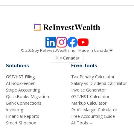
©
2026
by ReInvestWealth Inc.
· Made in Canada 🍁
🇨🇦
Canada
▾
Solutions
Free Tools
GST/HST Filing
Tax Penalty Calculator
AI Bookkeeper
Salary vs Dividend Calculator
Stripe Accounting
Invoice Generator
QuickBooks Migration
GST/HST Calculator
Bank Connections
Markup Calculator
Invoicing
Profit Margin Calculator
Financial Reports
Free Accounting Guide
Smart Shoebox
All Tools →