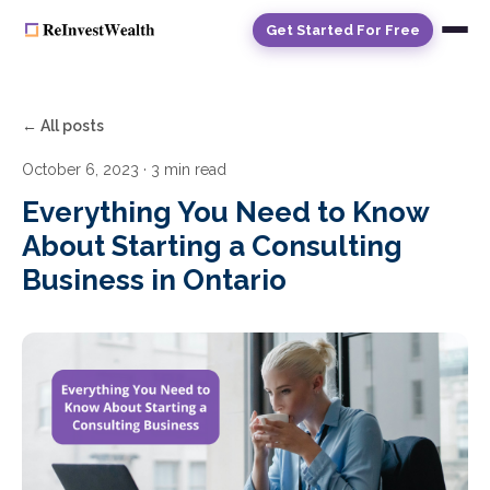
Get Started For Free
← All posts
October 6, 2023
· 3 min read
Everything You Need to Know
About Starting a Consulting
Business in Ontario