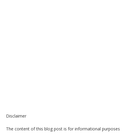
Disclaimer
The content of this blog post is for informational purposes