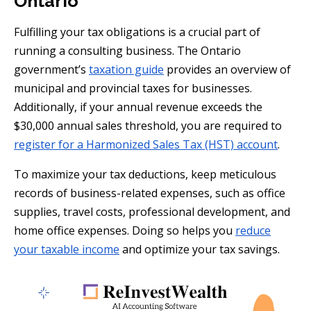
Ontario
Fulfilling your tax obligations is a crucial part of
running a consulting business. The Ontario
government’s
taxation guide
provides an overview of
municipal and provincial taxes for businesses.
Additionally, if your annual revenue exceeds the
$30,000 annual sales threshold, you are required to
register for a Harmonized Sales Tax (HST) account
.
To maximize your tax deductions, keep meticulous
records of business-related expenses, such as office
supplies, travel costs, professional development, and
home office expenses. Doing so helps you
reduce
your taxable income
and optimize your tax savings.