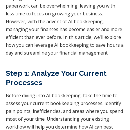
paperwork can be overwhelming, leaving you with
less time to focus on growing your business.
However, with the advent of AI bookkeeping,
managing your finances has become easier and more
efficient than ever before. In this article, we'll explore
how you can leverage AI bookkeeping to save hours a
day and streamline your financial management.
Step 1: Analyze Your Current
Processes
Before diving into AI bookkeeping, take the time to
assess your current bookkeeping processes. Identify
pain points, inefficiencies, and areas where you spend
most of your time. Understanding your existing
workflow will help you determine how AI can best