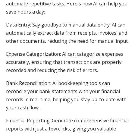
automate repetitive tasks. Here's how AI can help you
save hours a day:
Data Entry: Say goodbye to manual data entry. AI can
automatically extract data from receipts, invoices, and
other documents, reducing the need for manual input.
Expense Categorization: AI can categorize expenses
accurately, ensuring that transactions are properly
recorded and reducing the risk of errors.
Bank Reconciliation: AI bookkeeping tools can
reconcile your bank statements with your financial
records in real-time, helping you stay up-to-date with
your cash flow.
Financial Reporting: Generate comprehensive financial
reports with just a few clicks, giving you valuable