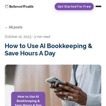
Get Started For Free
← All posts
October 12, 2023
· 3 min read
How to Use AI Bookkeeping &
Save Hours A Day