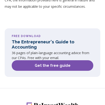
CPA, the information provided here is general in nature and
may not be applicable to your specific circumstances.
FREE DOWNLOAD
The Entrepreneur's Guide to
Accounting
36 pages of plain-language accounting advice from
our CPAs. Free with your email.
Get the free guide