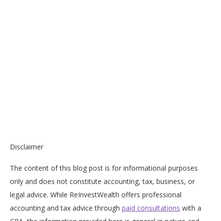
Disclaimer
The content of this blog post is for informational purposes
only and does not constitute accounting, tax, business, or
legal advice. While ReInvestWealth offers professional
accounting and tax advice through
paid consultations
with a