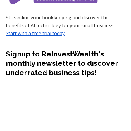
Streamline your bookkeeping and discover the
benefits of AI technology for your small business.
Start with a free trial today.
Signup to ReInvestWealth's
monthly newsletter to discover
underrated business tips!