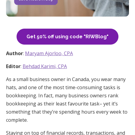
Get 50% off using code "RIWBlog"
Author
:
Maryam Ajorloo, CPA
Editor
:
Behdad Karimi, CPA
As a small business owner in Canada, you wear many
hats, and one of the most time-consuming tasks is
bookkeeping. In fact, many business owners rank
bookkeeping as their least favourite task– yet it’s
something that they’re spending hours every week to
complete.
Staying on top of financial records, transactions, and