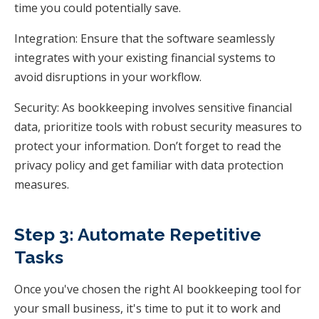
time you could potentially save.
Integration: Ensure that the software seamlessly
integrates with your existing financial systems to
avoid disruptions in your workflow.
Security: As bookkeeping involves sensitive financial
data, prioritize tools with robust security measures to
protect your information. Don’t forget to read the
privacy policy and get familiar with data protection
measures.
Step 3: Automate Repetitive
Tasks
Once you've chosen the right AI bookkeeping tool for
your small business, it's time to put it to work and