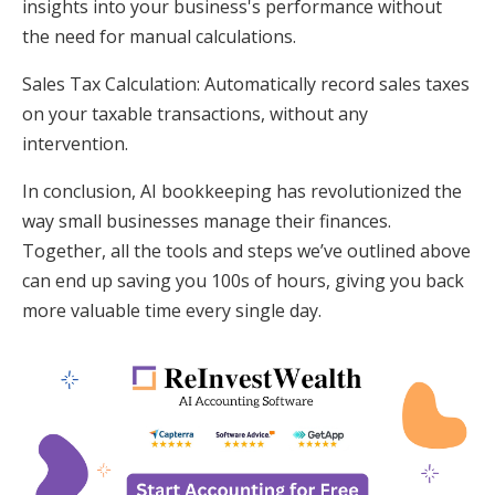
insights into your business's performance without
the need for manual calculations.
Sales Tax Calculation: Automatically record sales taxes
on your taxable transactions, without any
intervention.
In conclusion, AI bookkeeping has revolutionized the
way small businesses manage their finances.
Together, all the tools and steps we’ve outlined above
can end up saving you 100s of hours, giving you back
more valuable time every single day.