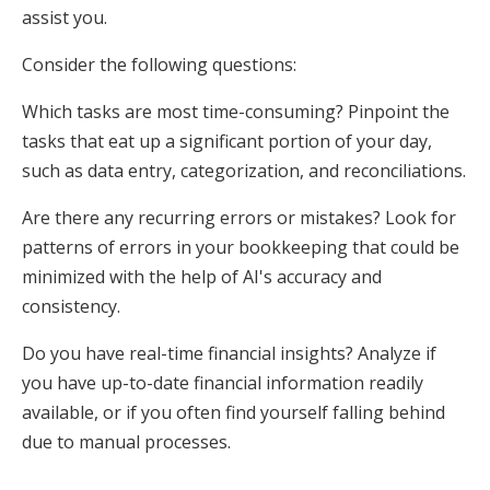
assist you.
Consider the following questions:
Which tasks are most time-consuming? Pinpoint the
tasks that eat up a significant portion of your day,
such as data entry, categorization, and reconciliations.
Are there any recurring errors or mistakes? Look for
patterns of errors in your bookkeeping that could be
minimized with the help of AI's accuracy and
consistency.
Do you have real-time financial insights? Analyze if
you have up-to-date financial information readily
available, or if you often find yourself falling behind
due to manual processes.