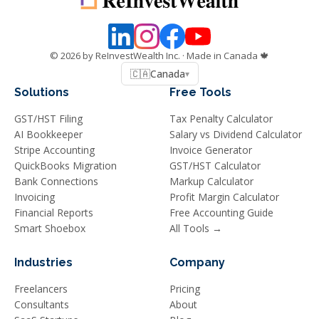
©
2026
by ReInvestWealth Inc.
· Made in Canada 🍁
🇨🇦
Canada
▾
Solutions
Free Tools
GST/HST Filing
Tax Penalty Calculator
AI Bookkeeper
Salary vs Dividend Calculator
Stripe Accounting
Invoice Generator
QuickBooks Migration
GST/HST Calculator
Bank Connections
Markup Calculator
Invoicing
Profit Margin Calculator
Financial Reports
Free Accounting Guide
Smart Shoebox
All Tools →
Industries
Company
Freelancers
Pricing
Consultants
About