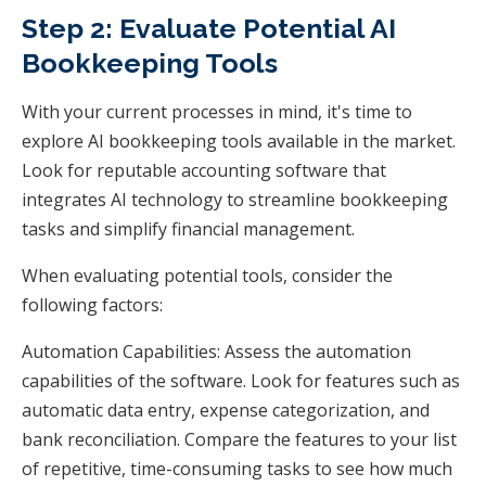
Step 2: Evaluate Potential AI
Bookkeeping Tools
With your current processes in mind, it's time to
explore AI bookkeeping tools available in the market.
Look for reputable accounting software that
integrates AI technology to streamline bookkeeping
tasks and simplify financial management.
When evaluating potential tools, consider the
following factors:
Automation Capabilities: Assess the automation
capabilities of the software. Look for features such as
automatic data entry, expense categorization, and
bank reconciliation. Compare the features to your list
of repetitive, time-consuming tasks to see how much