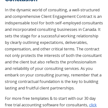
In the dynamic world of consulting, a well-structured
and comprehensive Client Engagement Contract is an
indispensable tool for both self-employed consultants
and incorporated consulting businesses in Canada. It
sets the stage for a successful working relationship
by clearly outlining expectations, deliverables,
compensation, and other critical terms. The contract
not only protects the interests of both the consultant
and the client but also reflects the professionalism
and reliability of your consulting services. As you
embark on your consulting journey, remember that a
strong contractual foundation is the key to building
lasting and fruitful client partnerships.
For more free templates & to start with our 30 day
free trial accounting software for consultants,
click