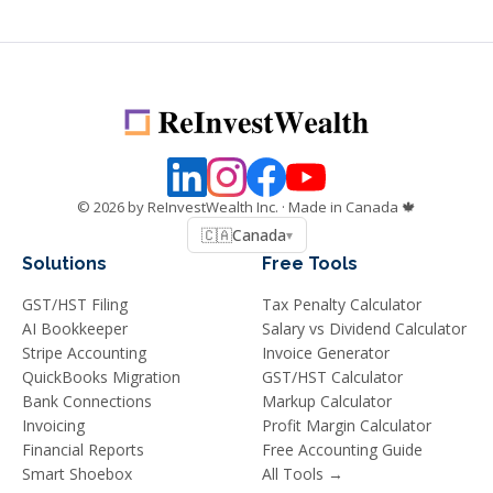
©
2026
by ReInvestWealth Inc.
· Made in Canada 🍁
🇨🇦
Canada
▾
Solutions
Free Tools
GST/HST Filing
Tax Penalty Calculator
AI Bookkeeper
Salary vs Dividend Calculator
Stripe Accounting
Invoice Generator
QuickBooks Migration
GST/HST Calculator
Bank Connections
Markup Calculator
Invoicing
Profit Margin Calculator
Financial Reports
Free Accounting Guide
Smart Shoebox
All Tools →