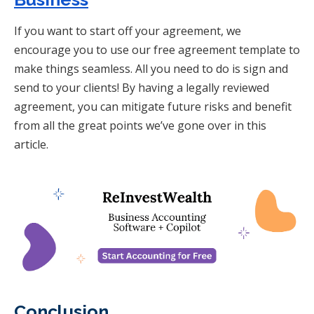
If you want to start off your agreement, we
encourage you to use our free agreement template to
make things seamless. All you need to do is sign and
send to your clients! By having a legally reviewed
agreement, you can mitigate future risks and benefit
from all the great points we’ve gone over in this
article.
Conclusion