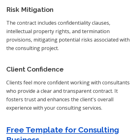
Risk Mitigation
The contract includes confidentiality clauses,
intellectual property rights, and termination
provisions, mitigating potential risks associated with
the consulting project.
Client Confidence
Clients feel more confident working with consultants
who provide a clear and transparent contract. It
fosters trust and enhances the client's overall
experience with your consulting services.
Free Template for Consulting
Business