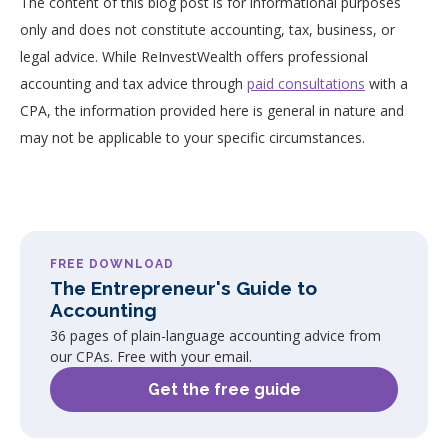
The content of this blog post is for informational purposes
only and does not constitute accounting, tax, business, or
legal advice. While ReInvestWealth offers professional
accounting and tax advice through
paid consultations
with a
CPA, the information provided here is general in nature and
may not be applicable to your specific circumstances.
FREE DOWNLOAD
The Entrepreneur's Guide to
Accounting
36 pages of plain-language accounting advice from
our CPAs. Free with your email.
Get the free guide