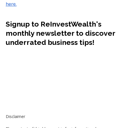
here.
Signup to ReInvestWealth's
monthly newsletter to discover
underrated business tips!
Disclaimer