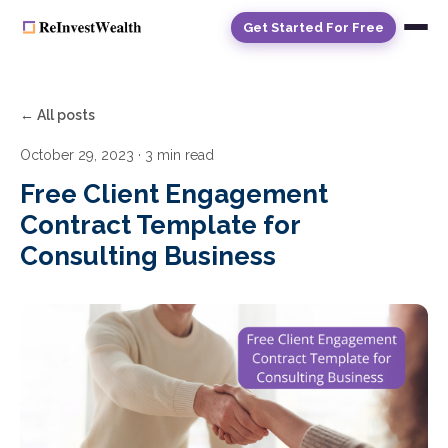
Get Started For Free
← All posts
October 29, 2023
· 3 min read
Free Client Engagement
Contract Template for
Consulting Business