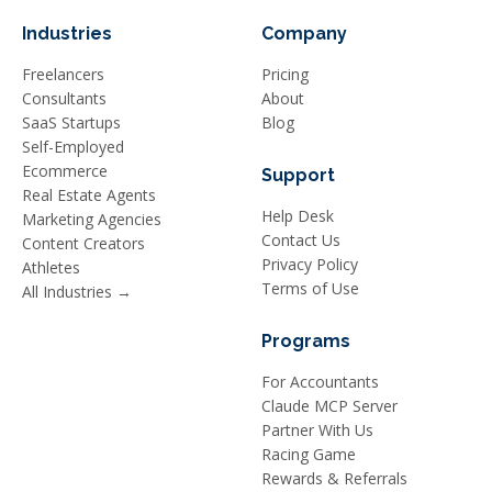
Industries
Company
Freelancers
Pricing
Consultants
About
SaaS Startups
Blog
Self-Employed
Ecommerce
Support
Real Estate Agents
Help Desk
Marketing Agencies
Contact Us
Content Creators
Privacy Policy
Athletes
Terms of Use
All Industries →
Programs
For Accountants
Claude MCP Server
Partner With Us
Racing Game
Rewards & Referrals