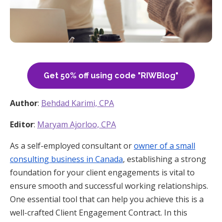
Get 50% off using code "RIWBlog"
Author
:
Behdad Karimi, CPA
Editor
:
Maryam Ajorloo, CPA
As a self-employed consultant or
owner of a small
consulting business in Canada
, establishing a strong
foundation for your client engagements is vital to
ensure smooth and successful working relationships.
One essential tool that can help you achieve this is a
well-crafted Client Engagement Contract. In this