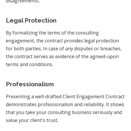
disagreements.
Legal Protection
By formalizing the terms of the consulting
engagement, the contract provides legal protection
for both parties. In case of any disputes or breaches,
the contract serves as evidence of the agreed-upon
terms and conditions.
Professionalism
Presenting a well-drafted Client Engagement Contract
demonstrates professionalism and reliability. It shows
that you take your consulting business seriously and
value your client's trust.