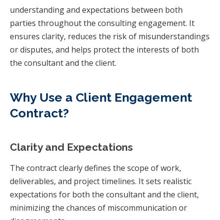
understanding and expectations between both
parties throughout the consulting engagement. It
ensures clarity, reduces the risk of misunderstandings
or disputes, and helps protect the interests of both
the consultant and the client.
Why Use a Client Engagement
Contract?
Clarity and Expectations
The contract clearly defines the scope of work,
deliverables, and project timelines. It sets realistic
expectations for both the consultant and the client,
minimizing the chances of miscommunication or