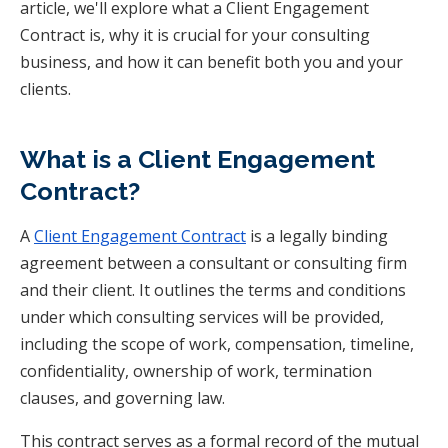
article, we'll explore what a Client Engagement
Contract is, why it is crucial for your consulting
business, and how it can benefit both you and your
clients.
What is a Client Engagement
Contract?
A
Client Engagement Contract
is a legally binding
agreement between a consultant or consulting firm
and their client. It outlines the terms and conditions
under which consulting services will be provided,
including the scope of work, compensation, timeline,
confidentiality, ownership of work, termination
clauses, and governing law.
This contract serves as a formal record of the mutual