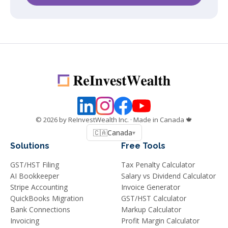
©
2026
by ReInvestWealth Inc.
· Made in Canada 🍁
🇨🇦
Canada
▾
Solutions
Free Tools
GST/HST Filing
Tax Penalty Calculator
AI Bookkeeper
Salary vs Dividend Calculator
Stripe Accounting
Invoice Generator
QuickBooks Migration
GST/HST Calculator
Bank Connections
Markup Calculator
Invoicing
Profit Margin Calculator