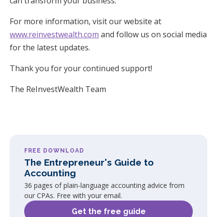
can transform your business.
For more information, visit our website at
www.reinvestwealth.com
and follow us on social media
for the latest updates.
Thank you for your continued support!
The ReInvestWealth Team
FREE DOWNLOAD
The Entrepreneur's Guide to
Accounting
36 pages of plain-language accounting advice from
our CPAs. Free with your email.
Get the free guide