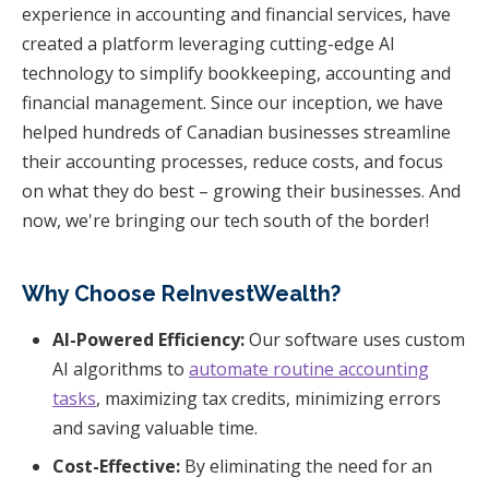
experience in accounting and financial services, have
created a platform leveraging cutting-edge AI
technology to simplify bookkeeping, accounting and
financial management. Since our inception, we have
helped hundreds of Canadian businesses streamline
their accounting processes, reduce costs, and focus
on what they do best – growing their businesses. And
now, we're bringing our tech south of the border!
Why Choose ReInvestWealth?
AI-Powered Efficiency:
Our software uses custom
AI algorithms to
automate routine accounting
tasks
, maximizing tax credits, minimizing errors
and saving valuable time.
Cost-Effective:
By eliminating the need for an