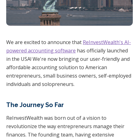
We are excited to announce that
ReInvestWealth's AI-
powered accounting software
has officially launched
in the USA! We're now bringing our user-friendly and
affordable accounting solution to American
entrepreneurs, small business owners, self-employed
individuals and solopreneurs.
The Journey So Far
ReInvestWealth was born out of a vision to
revolutionize the way entrepreneurs manage their
finances. The founding team, having extensive