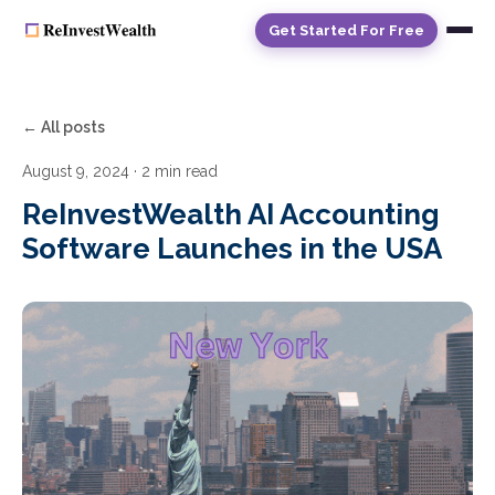
Get Started For Free
← All posts
August 9, 2024
· 2 min read
ReInvestWealth AI Accounting
Software Launches in the USA