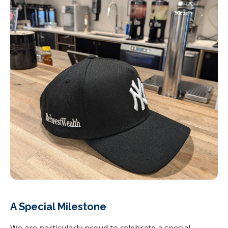
A Special Milestone