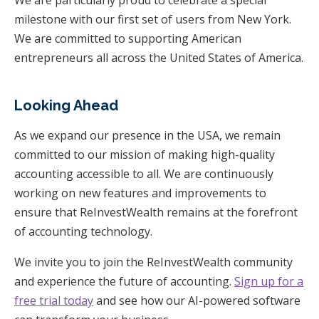
We are particularly proud to celebrate a special
milestone with our first set of users from New York.
We are committed to supporting American
entrepreneurs all across the United States of America.
Looking Ahead
As we expand our presence in the USA, we remain
committed to our mission of making high-quality
accounting accessible to all. We are continuously
working on new features and improvements to
ensure that ReInvestWealth remains at the forefront
of accounting technology.
We invite you to join the ReInvestWealth community
and experience the future of accounting.
Sign up for a
free trial today
and see how our AI-powered software