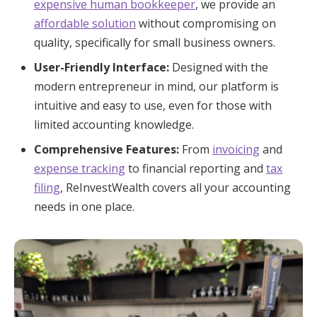
expensive human bookkeeper
, we provide an
affordable solution
without compromising on
quality, specifically for small business owners.
User-Friendly Interface:
Designed with the
modern entrepreneur in mind, our platform is
intuitive and easy to use, even for those with
limited accounting knowledge.
Comprehensive Features:
From
invoicing
and
expense tracking
to financial reporting and
tax
filing
, ReInvestWealth covers all your accounting
needs in one place.