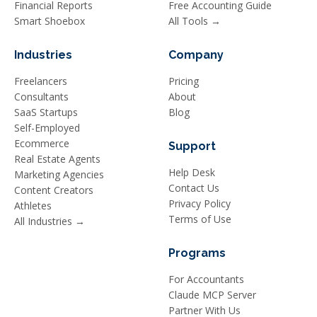
Financial Reports
Free Accounting Guide
Smart Shoebox
All Tools →
Industries
Company
Freelancers
Pricing
Consultants
About
SaaS Startups
Blog
Self-Employed
Ecommerce
Support
Real Estate Agents
Help Desk
Marketing Agencies
Contact Us
Content Creators
Privacy Policy
Athletes
Terms of Use
All Industries →
Programs
For Accountants
Claude MCP Server
Partner With Us