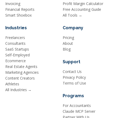
Invoicing
Profit Margin Calculator
Financial Reports
Free Accounting Guide
Smart Shoebox
All Tools →
Industries
Company
Freelancers
Pricing
Consultants
About
SaaS Startups
Blog
Self-Employed
Ecommerce
Support
Real Estate Agents
Contact Us
Marketing Agencies
Privacy Policy
Content Creators
Terms of Use
Athletes
All Industries →
Programs
For Accountants
Claude MCP Server
Partner With Us