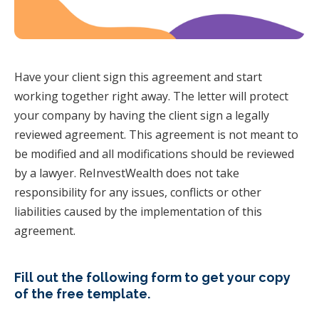
Have your client sign this agreement and start
working together right away. The letter will protect
your company by having the client sign a legally
reviewed agreement. This agreement is not meant to
be modified and all modifications should be reviewed
by a lawyer. ReInvestWealth does not take
responsibility for any issues, conflicts or other
liabilities caused by the implementation of this
agreement.
Fill out the following form to get your copy
of the free template.