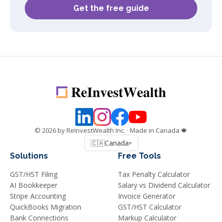
Get the free guide
©
2026
by ReInvestWealth Inc.
· Made in Canada 🍁
🇨🇦
Canada
▾
Solutions
Free Tools
GST/HST Filing
Tax Penalty Calculator
AI Bookkeeper
Salary vs Dividend Calculator
Stripe Accounting
Invoice Generator
QuickBooks Migration
GST/HST Calculator
Bank Connections
Markup Calculator