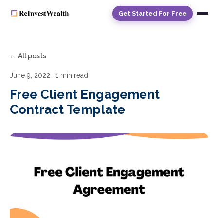
Get Started For Free
← All posts
June 9, 2022
· 1 min read
Free Client Engagement
Contract Template