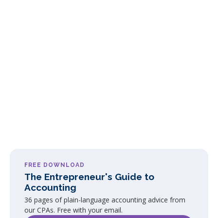
FREE DOWNLOAD
The Entrepreneur's Guide to
Accounting
36 pages of plain-language accounting advice from
our CPAs. Free with your email.