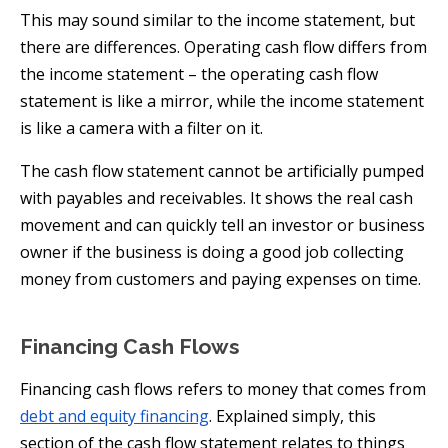
This may sound similar to the income statement, but
there are differences. Operating cash flow differs from
the income statement – the operating cash flow
statement is like a mirror, while the income statement
is like a camera with a filter on it.
The cash flow statement cannot be artificially pumped
with payables and receivables. It shows the real cash
movement and can quickly tell an investor or business
owner if the business is doing a good job collecting
money from customers and paying expenses on time.
Financing Cash Flows
Financing cash flows refers to money that comes from
debt and equity financing
. Explained simply, this
section of the cash flow statement relates to things