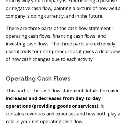
exactly why your company is experiencing a positive
or negative cash flow, painting a picture of how well a
company is doing currently, and in the future.
There are three parts of the cash flow statement -
operating cash flows, financing cash flows, and
investing cash flows. The three parts are extremely
useful tools for entrepreneurs as it gives a clear view
of how cash changes due to each activity.
Operating Cash Flows
This part of the cash flow statement details the
cash
increases and decreases from day-to-day
operations (providing goods or services).
It
contains revenues and expenses and how both play a
role in your net operating cash flow.