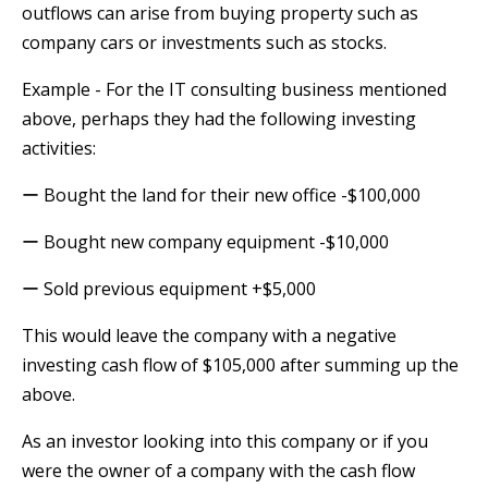
outflows can arise from buying property such as
company cars or investments such as stocks.
Example - For the IT consulting business mentioned
above, perhaps they had the following investing
activities:
ー Bought the land for their new office -$100,000
ー Bought new company equipment -$10,000
ー Sold previous equipment +$5,000
This would leave the company with a negative
investing cash flow of $105,000 after summing up the
above.
As an investor looking into this company or if you
were the owner of a company with the cash flow