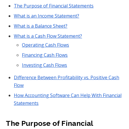
The Purpose of Financial Statements
What is an Income Statement?
What is a Balance Sheet?
What is a Cash Flow Statement?
Operating Cash Flows
Financing Cash Flows
Investing Cash Flows
Difference Between Profitability vs. Positive Cash
Flow
How Accounting Software Can Help With Financial
Statements
The Purpose of Financial