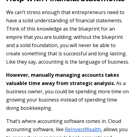
We can’t stress enough that entrepreneurs need to
have a solid understanding of financial statements.
Think of this knowledge as the blueprint for an
empire that you are building; without the blueprint
and a solid foundation, you will never be able to
create something that is successful and long-lasting.
Like they say, accounting is the language of business.
However, manually managing accounts takes
valuable time away from strategic analysis.
As a
business owner, you could be spending more time on
growing your business instead of spending time
doing bookkeeping.
That’s where accounting software comes in. Cloud
accounting software, like
ReInvestWealth
, allows you