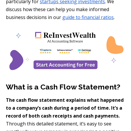
particularly for
startups seeking investments
. We
discuss how these can help you make informed
business decisions in our
guide to financial ratios
.
What is a Cash Flow Statement?
The cash flow statement explains what happened
to a company’s cash during a period of time. It’s a
record of both cash receipts and cash payments.
Through this detailed statement, it’s easy to see