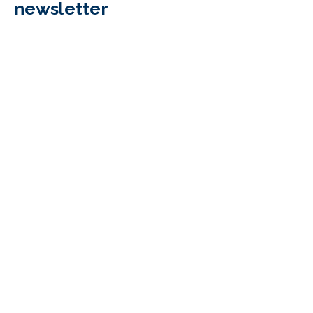
newsletter