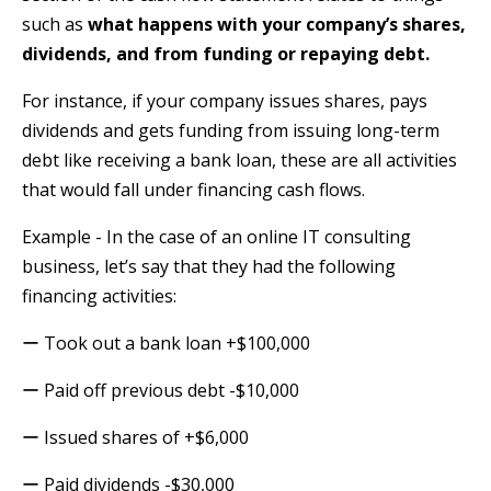
such as
what happens with your company’s shares,
dividends, and from funding or repaying debt.
For instance, if your company issues shares, pays
dividends and gets funding from issuing long-term
debt like receiving a bank loan, these are all activities
that would fall under financing cash flows.
Example - In the case of an online IT consulting
business, let’s say that they had the following
financing activities:
ー Took out a bank loan +$100,000
ー Paid off previous debt -$10,000
ー Issued shares of +$6,000
ー Paid dividends -$30,000