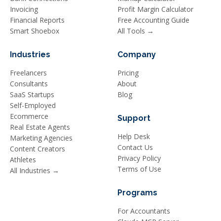
Invoicing
Profit Margin Calculator
Financial Reports
Free Accounting Guide
Smart Shoebox
All Tools →
Industries
Company
Freelancers
Pricing
Consultants
About
SaaS Startups
Blog
Self-Employed
Ecommerce
Support
Real Estate Agents
Help Desk
Marketing Agencies
Contact Us
Content Creators
Privacy Policy
Athletes
Terms of Use
All Industries →
Programs
For Accountants