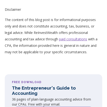
Disclaimer
The content of this blog post is for informational purposes
only and does not constitute accounting, tax, business, or
legal advice. While ReInvestWealth offers professional
accounting and tax advice through
paid consultations
with a
CPA, the information provided here is general in nature and
may not be applicable to your specific circumstances.
FREE DOWNLOAD
The Entrepreneur's Guide to
Accounting
36 pages of plain-language accounting advice from
our CPAs. Free with your email.