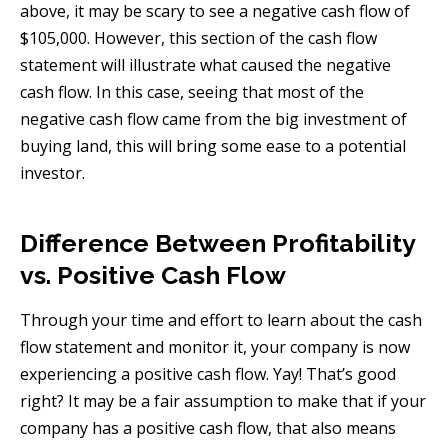
above, it may be scary to see a negative cash flow of
$105,000. However, this section of the cash flow
statement will illustrate what caused the negative
cash flow. In this case, seeing that most of the
negative cash flow came from the big investment of
buying land, this will bring some ease to a potential
investor.
Difference Between Profitability
vs. Positive Cash Flow
Through your time and effort to learn about the cash
flow statement and monitor it, your company is now
experiencing a positive cash flow. Yay! That’s good
right? It may be a fair assumption to make that if your
company has a positive cash flow, that also means