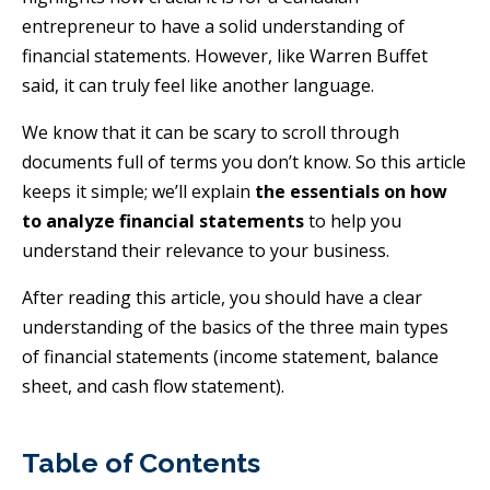
entrepreneur to have a solid understanding of
financial statements. However, like Warren Buffet
said, it can truly feel like another language.
We know that it can be scary to scroll through
documents full of terms you don’t know. So this article
keeps it simple; we’ll explain
the essentials on how
to analyze financial statements
to help you
understand their relevance to your business.
After reading this article, you should have a clear
understanding of the basics of the three main types
of financial statements (income statement, balance
sheet, and cash flow statement).
Table of Contents