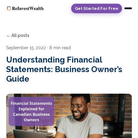
Get Started For Free
← All posts
September 15, 2022
· 8 min read
Understanding Financial
Statements: Business Owner’s
Guide