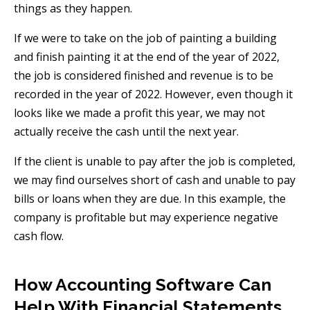
things as they happen.
If we were to take on the job of painting a building
and finish painting it at the end of the year of 2022,
the job is considered finished and revenue is to be
recorded in the year of 2022. However, even though it
looks like we made a profit this year, we may not
actually receive the cash until the next year.
If the client is unable to pay after the job is completed,
we may find ourselves short of cash and unable to pay
bills or loans when they are due. In this example, the
company is profitable but may experience negative
cash flow.
How Accounting Software Can
Help With Financial Statements