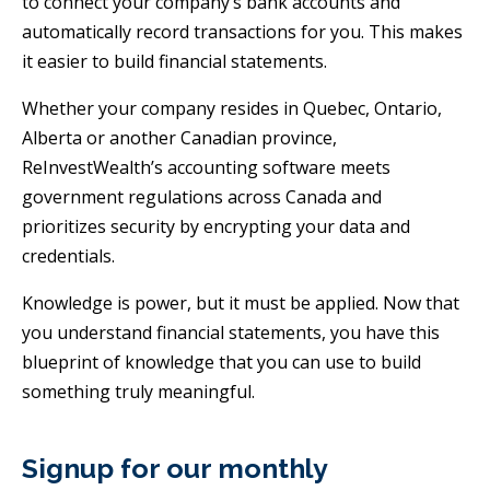
to connect your company’s bank accounts and
automatically record transactions for you. This makes
it easier to build financial statements.
Whether your company resides in Quebec, Ontario,
Alberta or another Canadian province,
ReInvestWealth’s accounting software meets
government regulations across Canada and
prioritizes security by encrypting your data and
credentials.
Knowledge is power, but it must be applied. Now that
you understand financial statements, you have this
blueprint of knowledge that you can use to build
something truly meaningful.
Signup for our monthly