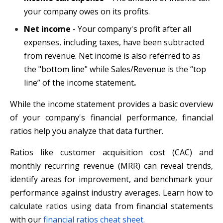
your company owes on its profits.
Net income
- Your company's profit after all
expenses, including taxes, have been subtracted
from revenue. Net income is also referred to as
the "bottom line" while Sales/Revenue is the “top
line” of the income statement
.
While the income statement provides a basic overview
of your company's financial performance, financial
ratios help you analyze that data further.
Ratios like customer acquisition cost (CAC) and
monthly recurring revenue (MRR) can reveal trends,
identify areas for improvement, and benchmark your
performance against industry averages. Learn how to
calculate ratios using data from financial statements
with our
financial ratios cheat sheet.