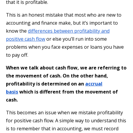
that it is profitable.
This is an honest mistake that most who are new to
accounting and finance make, but it’s important to
know the
differences between profitability and
positive cash flow
or else you’ll run into some
problems when you face expenses or loans you have
to pay off.
When we talk about cash flow, we are referring to
the movement of cash. On the other hand,
profitability is determined on an
accrual
basis
which is different from the movement of
cash.
This becomes an issue when we mistake profitability
for positive cash flow. A simple way to understand this
is to remember that in accounting, we must record