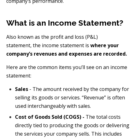
company’s performance.
What is an Income Statement?
Also known as the profit and loss (P&L)
statement,
the
income statement is
where your
company’s revenues and expenses are recorded.
Here are the common items you’ll see on an income
statement:
Sales
- The amount received by the company for
selling its goods or services. “Revenue” is often
used interchangeably with sales.
Cost of Goods Sold (COGS) -
The total costs
directly tied to producing the goods or delivering
the services your company sells. This includes