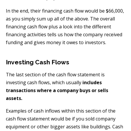
In the end, their financing cash flow would be $66,000,
as you simply sum up all of the above. The overall
financing cash flow plus a look into the different
financing activities tells us how the company received
funding and gives money it owes to investors.
Investing Cash Flows
The last section of the cash flow statement is
investing cash flows, which usually
includes
transactions where a company buys or sells
assets.
Examples of cash inflows within this section of the
cash flow statement would be if you sold company
equipment or other bigger assets like buildings. Cash