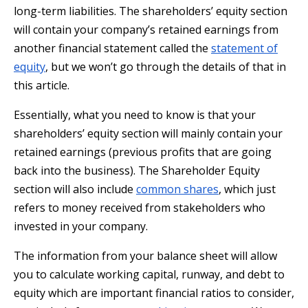
long-term liabilities. The shareholders’ equity section
will contain your company’s retained earnings from
another financial statement called the
statement of
equity
, but we won’t go through the details of that in
this article.
Essentially, what you need to know is that your
shareholders’ equity section will mainly contain your
retained earnings (previous profits that are going
back into the business). The Shareholder Equity
section will also include
common shares
, which just
refers to money received from stakeholders who
invested in your company.
The information from your balance sheet will allow
you to calculate working capital, runway, and debt to
equity which are important financial ratios to consider,