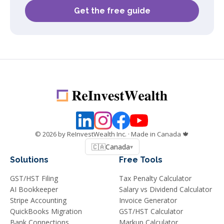
Get the free guide
©
2026
by ReInvestWealth Inc.
· Made in Canada 🍁
🇨🇦
Canada
▾
Solutions
Free Tools
GST/HST Filing
Tax Penalty Calculator
AI Bookkeeper
Salary vs Dividend Calculator
Stripe Accounting
Invoice Generator
QuickBooks Migration
GST/HST Calculator
Bank Connections
Markup Calculator