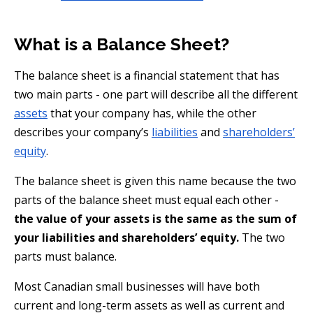
What is a Balance Sheet?
The balance sheet is a financial statement that has
two main parts - one part will describe all the different
assets
that your company has, while the other
describes your company’s
liabilities
and
shareholders’
equity
.
The balance sheet is given this name because the two
parts of the balance sheet must equal each other -
the value of your assets is the same as the sum of
your liabilities and shareholders’ equity.
The two
parts must balance.
Most Canadian small businesses will have both
current and long-term assets as well as current and