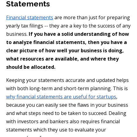
Statements
Financial statements
are more than just for preparing
yearly tax filings -- they are a key to the success of any
business.
If you have a solid understanding of how
to analyze financial statements, then you have a
clear picture of how well your business is doing,
what resources are available, and where they
should be allocated.
Keeping your statements accurate and updated helps
with both long-term and short-term planning. This is
why financial statements are useful for startups
,
because you can easily see the flaws in your business
and what steps need to be taken to succeed. Dealing
with investors and bankers also requires financial
statements which they use to evaluate your