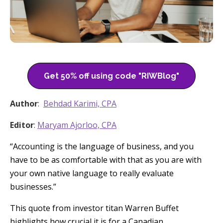
Get 50% off using code "RIWBlog"
Author
:
Behdad Karimi, CPA
Editor
:
Maryam Ajorloo, CPA
“Accounting is the language of business, and you
have to be as comfortable with that as you are with
your own native language to really evaluate
businesses.”
This quote from investor titan Warren Buffet
highlights how crucial it is for a Canadian