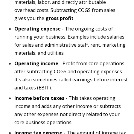
materials, labor, and directly attributable
overhead costs. Subtracting COGS from sales
gives you the
gross profit
.
Operating expense
-
The ongoing costs of
running your business. Examples include salaries
for sales and administrative staff, rent, marketing
materials, and utilities.
Operating income
- Profit from core operations
after subtracting COGS and operating expenses.
It's also sometimes called earnings before interest
and taxes (EBIT).
Income before taxes
- This takes operating
income and adds any other income or
subtracts
any other expenses not directly related to your
core business operations.
Income tax expense
- The amount of income tax