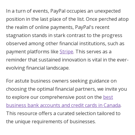
In a turn of events, PayPal occupies an unexpected
position in the last place of the list. Once perched atop
the realm of online payments, PayPal's recent
stagnation stands in stark contrast to the progress
observed among other financial institutions, such as
payment platforms like
Stripe
. This serves as a
reminder that sustained innovation is vital in the ever-
evolving financial landscape.
For astute business owners seeking guidance on
choosing the optimal financial partners, we invite you
to explore our comprehensive post on the
best
business bank accounts and credit cards in Canada
.
This resource offers a curated selection tailored to
the unique requirements of businesses.