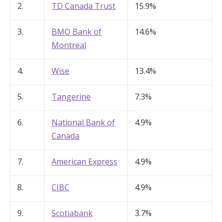
2.
TD Canada Trust
15.9%
3.
BMO Bank of
14.6%
Montreal
4.
Wise
13.4%
5.
Tangerine
7.3%
6.
National Bank of
4.9%
Canada
7.
American Express
4.9%
8.
CIBC
4.9%
9.
Scotiabank
3.7%