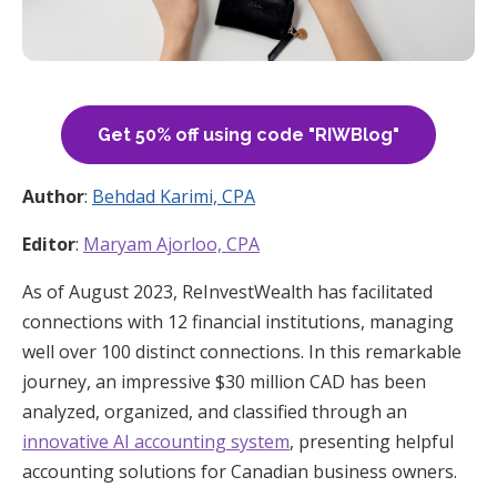
Get 50% off using code "RIWBlog"
Author
:
Behdad Karimi, CPA
Editor
:
Maryam Ajorloo, CPA
As of August 2023, ReInvestWealth has facilitated
connections with 12 financial institutions, managing
well over 100 distinct connections. In this remarkable
journey, an impressive $30 million CAD has been
analyzed, organized, and classified through an
innovative AI accounting system
, presenting helpful
accounting solutions for Canadian business owners.