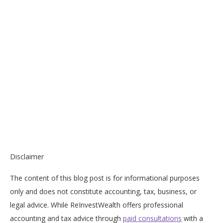
Disclaimer
The content of this blog post is for informational purposes
only and does not constitute accounting, tax, business, or
legal advice. While ReInvestWealth offers professional
accounting and tax advice through
paid consultations
with a