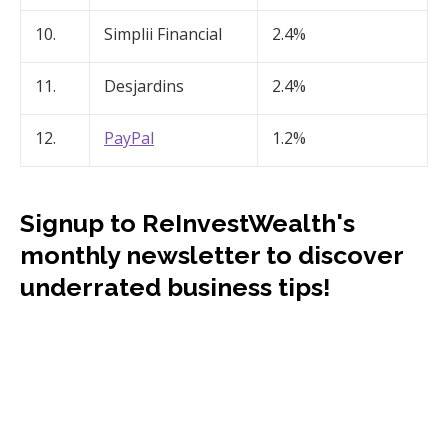
10.
Simplii Financial
2.4%
11.
Desjardins
2.4%
12.
PayPal
1.2%
Signup to ReInvestWealth's
monthly newsletter to discover
underrated business tips!