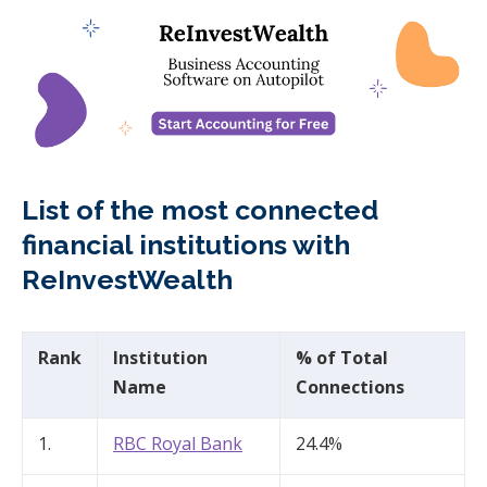
List of the most connected
financial institutions with
ReInvestWealth
Rank
Institution
% of Total
Name
Connections
1.
RBC Royal Bank​
24.4%