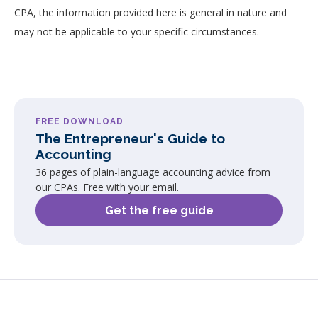
CPA, the information provided here is general in nature and
may not be applicable to your specific circumstances.
FREE DOWNLOAD
The Entrepreneur's Guide to
Accounting
36 pages of plain-language accounting advice from
our CPAs. Free with your email.
Get the free guide