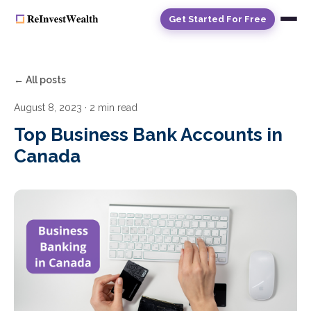
Get Started For Free
← All posts
August 8, 2023
· 2 min read
Top Business Bank Accounts in
Canada