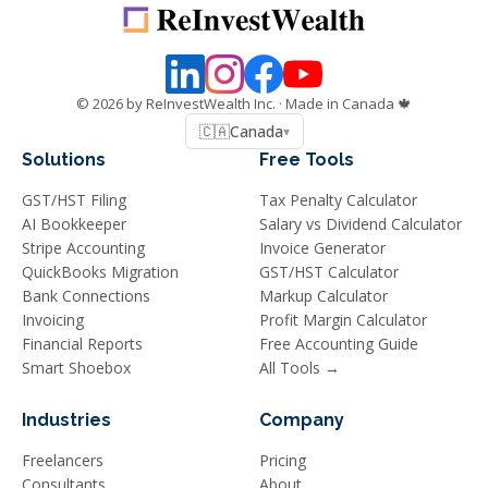
©
2026
by ReInvestWealth Inc.
· Made in Canada 🍁
🇨🇦
Canada
▾
Solutions
Free Tools
GST/HST Filing
Tax Penalty Calculator
AI Bookkeeper
Salary vs Dividend Calculator
Stripe Accounting
Invoice Generator
QuickBooks Migration
GST/HST Calculator
Bank Connections
Markup Calculator
Invoicing
Profit Margin Calculator
Financial Reports
Free Accounting Guide
Smart Shoebox
All Tools →
Industries
Company
Freelancers
Pricing
Consultants
About