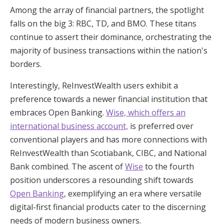
Among the array of financial partners, the spotlight
falls on the big 3: RBC, TD, and BMO. These titans
continue to assert their dominance, orchestrating the
majority of business transactions within the nation's
borders.
Interestingly, ReInvestWealth users exhibit a
preference towards a newer financial institution that
embraces Open Banking.
Wise, which offers an
international business account,
is preferred over
conventional players and has more connections with
ReInvestWealth than Scotiabank, CIBC, and National
Bank combined. The ascent of
Wise
to the fourth
position underscores a resounding shift towards
Open Banking
, exemplifying an era where versatile
digital-first financial products cater to the discerning
needs of modern business owners.