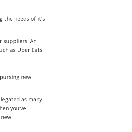
 the needs of it's
r suppliers. An
uch as Uber Eats.
 pursing new
delegated as many
when you’ve
p new