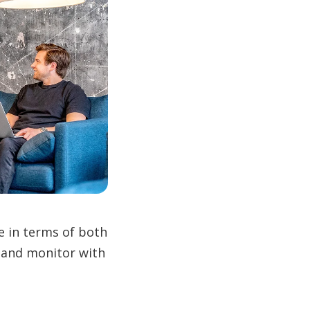
e in terms of both
 and monitor with