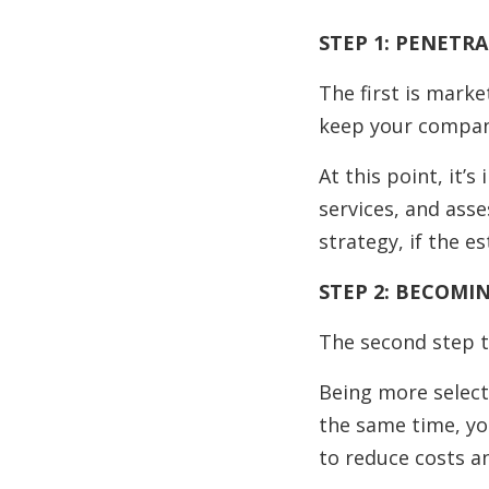
STEP 1: PENETR
The first is mark
keep your company
At this point, it’
services, and asse
strategy, if the e
STEP 2: BECOMI
The second step t
Being more select
the same time, yo
to reduce costs a