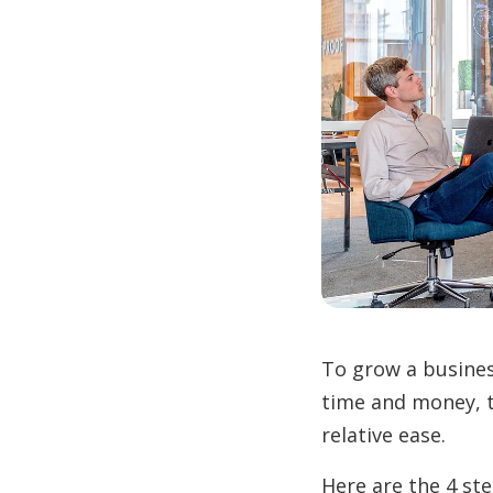
To grow a busines
time and money, 
relative ease.
Here are the 4 st