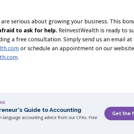
are serious about growing your business. This bonus
fraid to ask for help.
ReInvestWealth is ready to s
ing a free consultation. Simply send us an email at
lth.com
or schedule an appointment on our websit
lth.com
.
AD
reneur's Guide to Accounting
Get the 
in-language accounting advice from our CPAs. Free