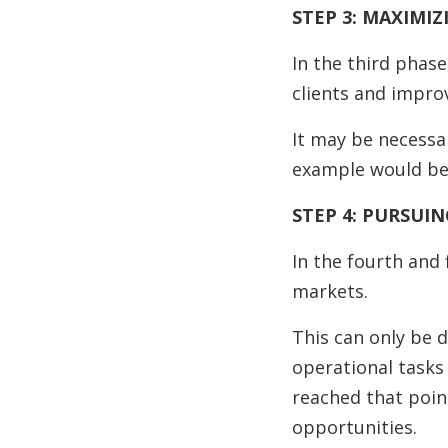
STEP 3: MAXIMIZ
In the third phase
clients and impro
It may be necessa
example would be 
STEP 4: PURSUI
In the fourth and
markets.
This can only be 
operational tasks 
reached that poin
opportunities.