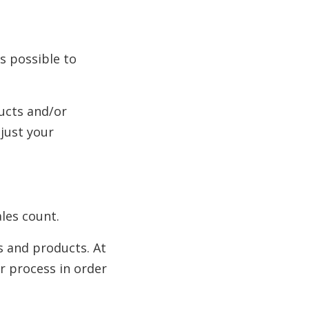
s possible to
ducts and/or
djust your
les count.
s and products. At
r process in order