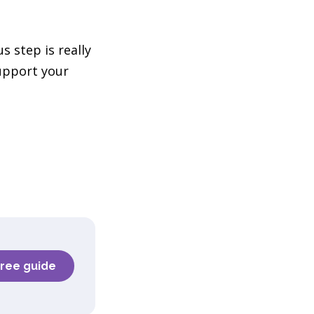
 step is really
upport your
e
free guide