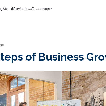
ng
About
Contact Us
Resources
ead
Steps of Business Gr