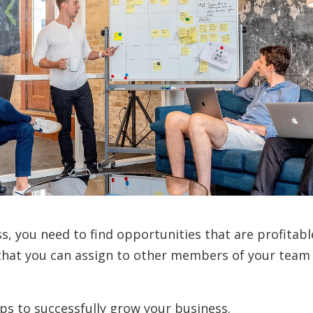
s, you need to find opportunities that are profitabl
that you can assign to other members of your team
eps to successfully grow your business.