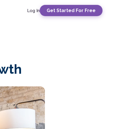
Get Started For Free
Log In
owth