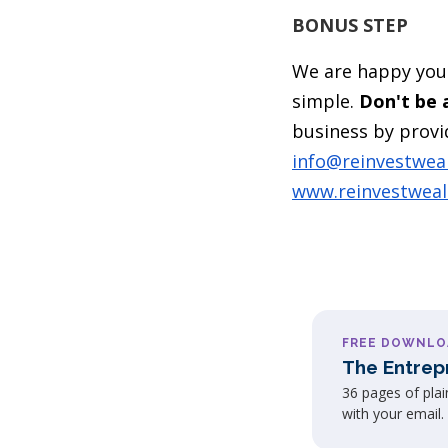
BONUS STEP
We are happy you 
simple.
Don't be a
business by provid
info@reinvestwea
www.reinvestwea
FREE DOWNLO
The Entrep
36 pages of pla
with your email.