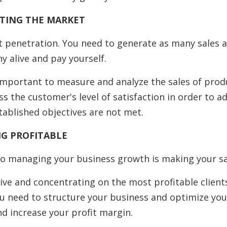
ATING THE MARKET
et penetration. You need to generate as many sales a
 alive and pay yourself.
s important to measure and analyze the sales of pro
ss the customer's level of satisfaction in order to a
stablished objectives are not met.
NG PROFITABLE
o managing your business growth is making your sa
ive and concentrating on the most profitable client
u need to structure your business and optimize you
nd increase your profit margin.