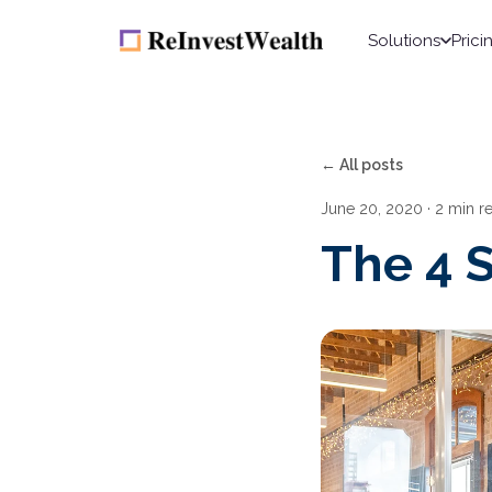
Solutions
Prici
← All posts
June 20, 2020
· 2 min r
The 4 