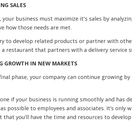
ING SALES
, your business must maximize it's sales by analyzing
ve how those needs are met.
ry to develop related products or partner with othe
a restaurant that partners with a delivery service s
NG GROWTH IN NEW MARKETS
 final phase, your company can continue growing by
done if your business is running smoothly and has 
as possible to employees and associates. It’s only 
t that you’ll have the time and resources to develo