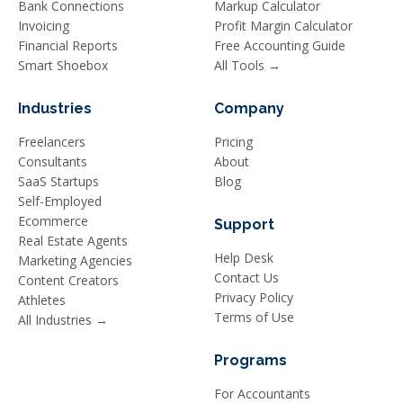
Bank Connections
Markup Calculator
Invoicing
Profit Margin Calculator
Financial Reports
Free Accounting Guide
Smart Shoebox
All Tools →
Industries
Company
Freelancers
Pricing
Consultants
About
SaaS Startups
Blog
Self-Employed
Ecommerce
Support
Real Estate Agents
Help Desk
Marketing Agencies
Contact Us
Content Creators
Privacy Policy
Athletes
Terms of Use
All Industries →
Programs
For Accountants