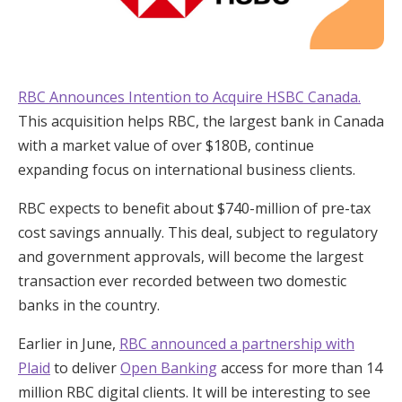
RBC Announces Intention to Acquire HSBC Canada.
This acquisition helps RBC, the largest bank in Canada
with a market value of over $180B, continue
expanding focus on international business clients.
RBC expects to benefit about $740-million of pre-tax
cost savings annually. This deal, subject to regulatory
and government approvals, will become the largest
transaction ever recorded between two domestic
banks in the country.
Earlier in June,
RBC announced a partnership with
Plaid
to deliver
Open Banking
access for more than 14
million RBC digital clients. It will be interesting to see