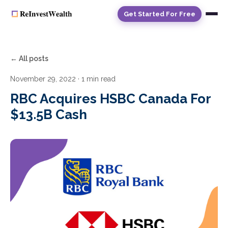
Get Started For Free
← All posts
November 29, 2022
· 1 min read
RBC Acquires HSBC Canada For
$13.5B Cash