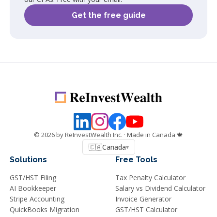
Get the free guide
©
2026
by ReInvestWealth Inc.
· Made in Canada 🍁
🇨🇦
Canada
▾
Solutions
Free Tools
GST/HST Filing
Tax Penalty Calculator
AI Bookkeeper
Salary vs Dividend Calculator
Stripe Accounting
Invoice Generator
QuickBooks Migration
GST/HST Calculator