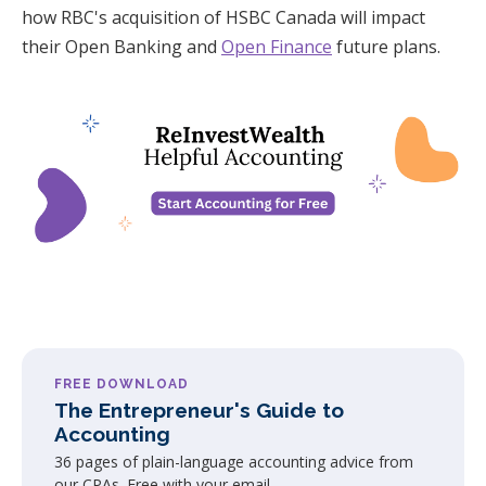
how RBC's acquisition of HSBC Canada will impact
their Open Banking and
Open Finance
future plans.
FREE DOWNLOAD
The Entrepreneur's Guide to
Accounting
36 pages of plain-language accounting advice from
our CPAs. Free with your email.