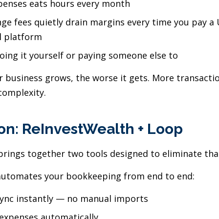
xpenses eats hours every month
ge fees quietly drain margins every time you pay a 
l platform
doing it yourself or paying someone else to
 business grows, the worse it gets. More transacti
complexity.
on: ReInvestWealth + Loop
rings together two tools designed to eliminate that 
utomates your bookkeeping from end to end:
sync instantly — no manual imports
 expenses automatically