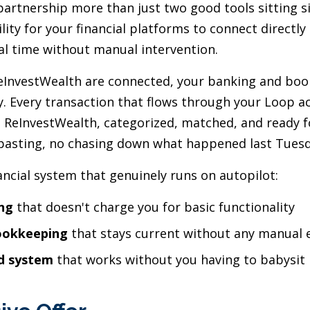
artnership more than just two good tools sitting si
ity for your financial platforms to connect directly
eal time without manual intervention.
InvestWealth are connected, your banking and boo
y. Every transaction that flows through your Loop a
to ReInvestWealth, categorized, matched, and ready f
pasting, no chasing down what happened last Tuesd
nancial system that genuinely runs on autopilot:
ng
that doesn't charge you for basic functionality
ookkeeping
that stays current without any manual e
d system
that works without you having to babysit 