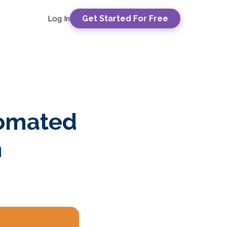
Get Started For Free
Log In
tomated
n