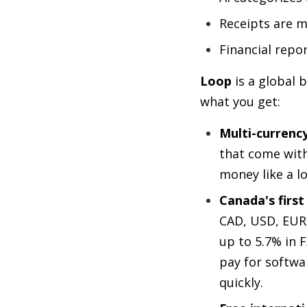
Receipts are m
Financial repo
Loop
is a global 
what you get:
Multi-currenc
that come with
money like a l
Canada's first
CAD, USD, EUR,
up to 5.7% in 
pay for softwa
quickly.