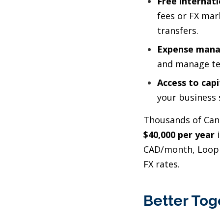
Free internat
fees or FX mar
transfers.
Expense mana
and manage t
Access to capi
your business 
Thousands of Cana
$40,000 per year
i
CAD/month, Loop 
FX rates.
Better Tog