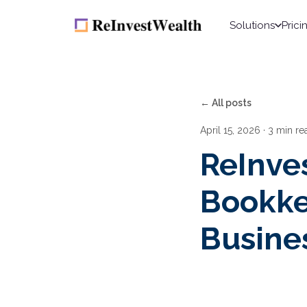
Solutions
Prici
← All posts
April 15, 2026
· 3 min re
ReInve
Bookke
Busine