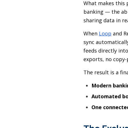
What makes this p
banking — the abil
sharing data in r
When
Loop
and Re
sync automaticall
feeds directly in
exports, no copy-
The result is a fi
Modern banki
Automated b
One connecte