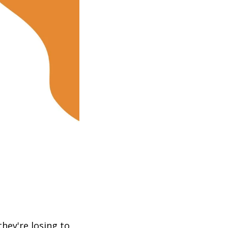
hey're losing to