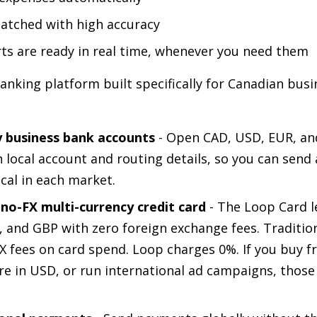
atched with high accuracy
rts are ready in real time, whenever you need them
banking platform built specifically for Canadian busi
y business bank accounts
- Open CAD, USD, EUR, a
 local account and routing details, so you can send 
ocal in each market.
 no-FX multi-currency credit card
- The Loop Card l
 and GBP with zero foreign exchange fees. Traditio
FX fees on card spend. Loop charges 0%. If you buy f
re in USD, or run international ad campaigns, those