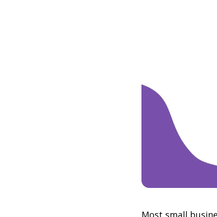
Most small busine