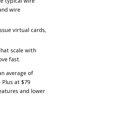
e typical wire
and wire
ssue virtual cards,
that scale with
ve fast.
an average of
p Plus at $79
eatures and lower