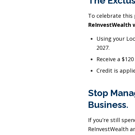
The Exclus
To celebrate this 
ReInvestWealth w
Using your Loo
2027.
Receive a $120
Credit is appli
Stop Manag
Business.
If you’re still sp
ReInvestWealth an