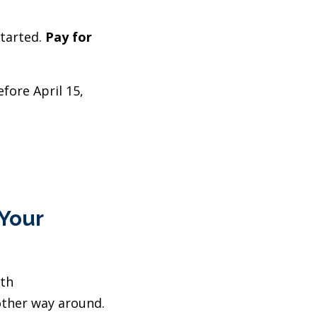
started.
Pay for
fore April 15,
 Your
ith
other way around.