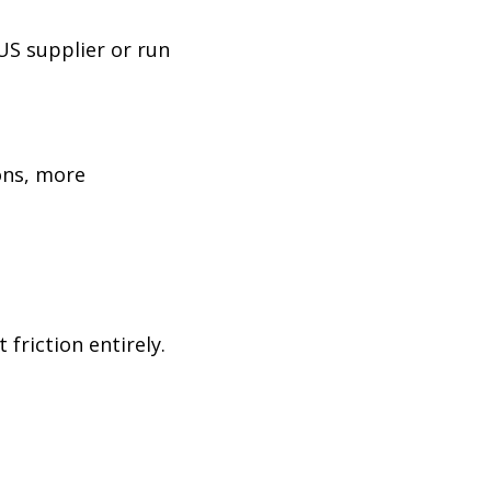
US supplier or run
ons, more
friction entirely.