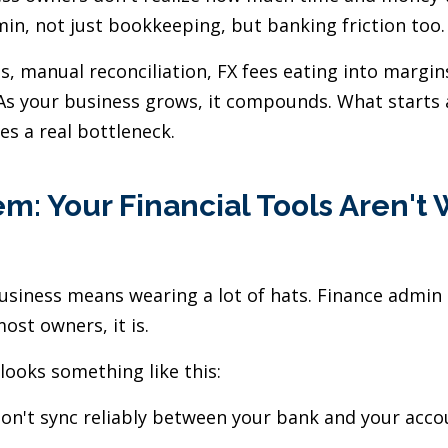
min, not just bookkeeping, but banking friction too.
s, manual reconciliation, FX fees eating into margin
 As your business grows, it compounds. What starts 
s a real bottleneck.
m: Your Financial Tools Aren't
usiness means wearing a lot of hats. Finance admin
ost owners, it is.
looks something like this:
on't sync reliably between your bank and your acco