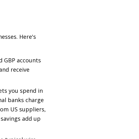
nesses. Here's
nd GBP accounts
and receive
ets you spend in
nal banks charge
rom US suppliers,
 savings add up