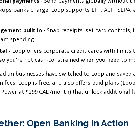
ional payments
- Send payments globally without th
kups banks charge. Loop supports EFT, ACH, SEPA, 
gement built in
- Snap receipts, set card controls, i
eam spending
tal
-
Loop offers corporate credit cards with limits 
so you're not cash-constrained when you need to mo
dian businesses have switched to Loop and saved 
n fees. Loop is free, and also offers paid plans (Loo
Power at $299 CAD/month) that unlock additional f
ether: Open Banking in Action