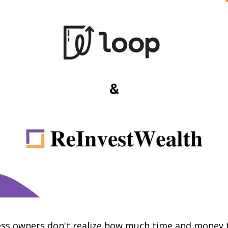
ss owners don't realize how much time and money t