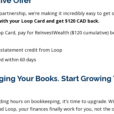
ive Offer
partnership, we’re making it incredibly easy to get 
ith your Loop Card and get $120 CAD back.
p Card, pay for ReInvestWealth ($120 cumulative) be
 statement credit from Loop
ed within 60 days
ing Your Books. Start Growing
ending hours on bookkeeping, it’s time to upgrade. W
d Loop, your finances finally work for you, not the 