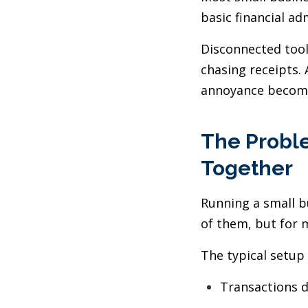
basic financial ad
Disconnected tool
chasing receipts.
annoyance become
The Proble
Together
Running a small b
of them, but for m
The typical setup 
Transactions d