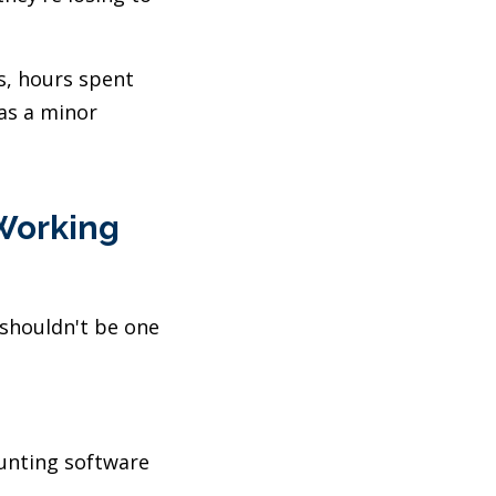
s, hours spent
as a minor
 Working
 shouldn't be one
unting software