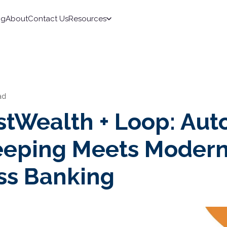
ng
About
Contact Us
Resources
ad
stWealth + Loop: Au
eping Meets Moder
ss Banking