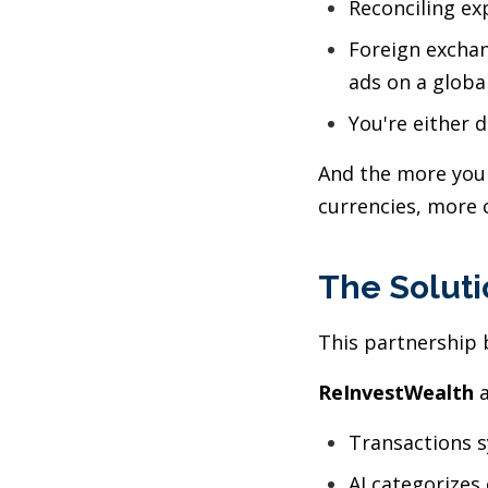
Reconciling e
Foreign exchan
ads on a globa
You're either 
And the more your
currencies, more 
The Soluti
This partnership b
ReInvestWealth
a
Transactions 
AI categorizes