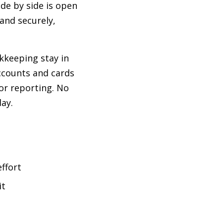
de by side is open
 and securely,
kkeeping stay in
ccounts and cards
or reporting. No
ay.
ffort
it