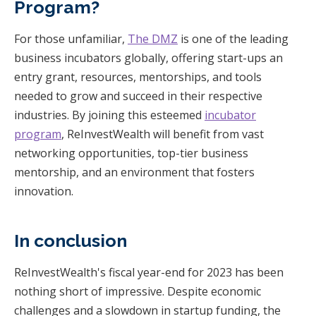
Program?
For those unfamiliar,
The DMZ
is one of the leading
business incubators globally, offering start-ups an
entry grant, resources, mentorships, and tools
needed to grow and succeed in their respective
industries. By joining this esteemed
incubator
program
, ReInvestWealth will benefit from vast
networking opportunities, top-tier business
mentorship, and an environment that fosters
innovation.
In conclusion
ReInvestWealth's fiscal year-end for 2023 has been
nothing short of impressive. Despite economic
challenges and a slowdown in startup funding, the