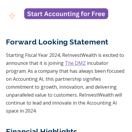
Forward Looking Statement
Starting Fiscal Year 2024, ReInvestWealth is excited to
announce that it is joining
The DMZ
incubator
program. As a company that has always been focused
on Accounting AI, this partnership signifies
commitment to growth, innovation, and delivering
unparalleled value to customers. ReInvestWealth will
continue to lead and innovate in the Accounting AI
space in 2024.
Financial Highlights