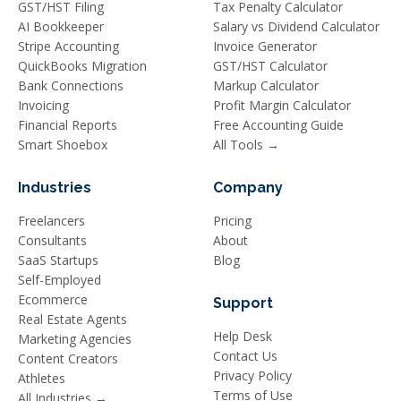
GST/HST Filing
Tax Penalty Calculator
AI Bookkeeper
Salary vs Dividend Calculator
Stripe Accounting
Invoice Generator
QuickBooks Migration
GST/HST Calculator
Bank Connections
Markup Calculator
Invoicing
Profit Margin Calculator
Financial Reports
Free Accounting Guide
Smart Shoebox
All Tools →
Industries
Company
Freelancers
Pricing
Consultants
About
SaaS Startups
Blog
Self-Employed
Ecommerce
Support
Real Estate Agents
Help Desk
Marketing Agencies
Contact Us
Content Creators
Privacy Policy
Athletes
Terms of Use
All Industries →