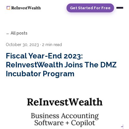
Get Started For Free
← All posts
October 30, 2023
· 2 min read
Fiscal Year-End 2023:
ReInvestWealth Joins The DMZ
Incubator Program