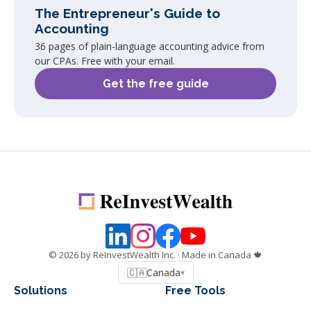
The Entrepreneur's Guide to
Accounting
36 pages of plain-language accounting advice from
our CPAs. Free with your email.
Get the free guide
©
2026
by ReInvestWealth Inc.
· Made in Canada 🍁
🇨🇦
Canada
▾
Solutions
Free Tools