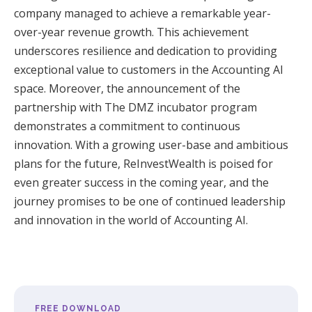
company managed to achieve a remarkable year-
over-year revenue growth. This achievement
underscores resilience and dedication to providing
exceptional value to customers in the Accounting AI
space.
Moreover, the announcement of the
partnership with The DMZ incubator program
demonstrates a commitment to continuous
innovation. With a growing user-base and ambitious
plans for the future, ReInvestWealth is poised for
even greater success in the coming year, and the
journey promises to be one of continued leadership
and innovation in the world of Accounting AI.
FREE DOWNLOAD