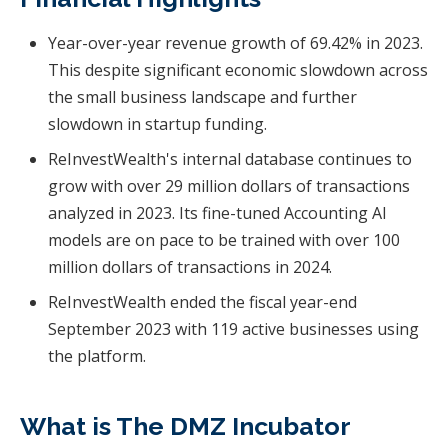
Year-over-year revenue growth of 69.42% in 2023.
This despite significant economic slowdown across
the small business landscape and further
slowdown in startup funding.
ReInvestWealth's internal database continues to
grow with over 29 million dollars of transactions
analyzed in 2023. Its fine-tuned Accounting AI
models are on pace to be trained with over 100
million dollars of transactions in 2024.
ReInvestWealth ended the fiscal year-end
September 2023 with 119 active businesses using
the platform.
What is The DMZ Incubator