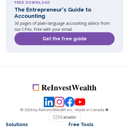
FREE DOWNLOAD
The Entrepreneur's Guide to
Accounting
36 pages of plain-language accounting advice from
our CPAs. Free with your email.
Get the free guide
©
2026
by ReInvestWealth Inc.
· Made in Canada 🍁
🇨🇦
Canada
▾
Solutions
Free Tools