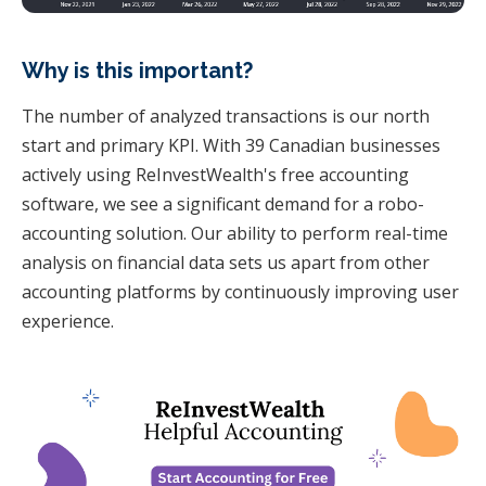
Why is this important?
The number of analyzed transactions is our north
start and primary KPI. With 39 Canadian businesses
actively using ReInvestWealth's free accounting
software, we see a significant demand for a robo-
accounting solution. Our ability to perform real-time
analysis on financial data sets us apart from other
accounting platforms by continuously improving user
experience.