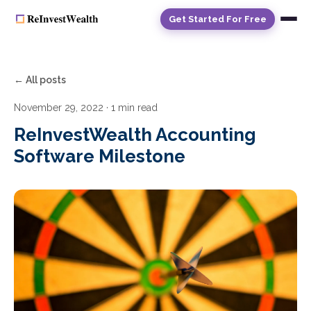
Get Started For Free
← All posts
November 29, 2022
· 1 min read
ReInvestWealth Accounting
Software Milestone