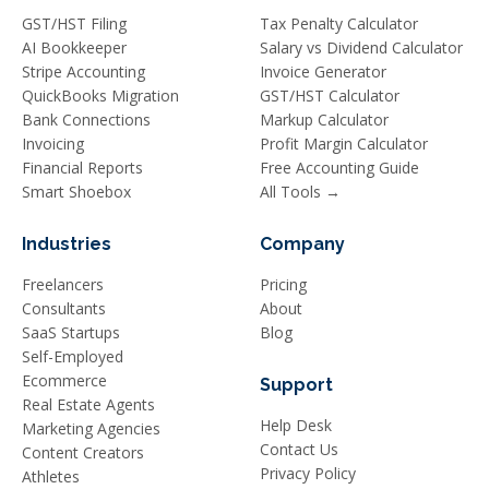
GST/HST Filing
Tax Penalty Calculator
AI Bookkeeper
Salary vs Dividend Calculator
Stripe Accounting
Invoice Generator
QuickBooks Migration
GST/HST Calculator
Bank Connections
Markup Calculator
Invoicing
Profit Margin Calculator
Financial Reports
Free Accounting Guide
Smart Shoebox
All Tools →
Industries
Company
Freelancers
Pricing
Consultants
About
SaaS Startups
Blog
Self-Employed
Ecommerce
Support
Real Estate Agents
Help Desk
Marketing Agencies
Contact Us
Content Creators
Privacy Policy
Athletes