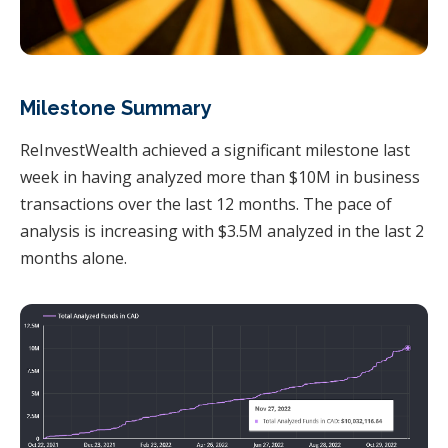
Milestone Summary
ReInvestWealth achieved a significant milestone last
week in having analyzed more than $10M in business
transactions over the last 12 months. The pace of
analysis is increasing with $3.5M analyzed in the last 2
months alone.