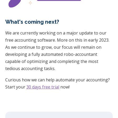
What's coming next?
We are currently working on a major update to our
free accounting software. More on this in early 2023.
As we continue to grow, our focus will remain on
developing a fully automated robo-accountant
capable of optimizing and completing the most
tedious accounting tasks.
Curious how we can help automate your accounting?
Start your
30 days free trial
now!