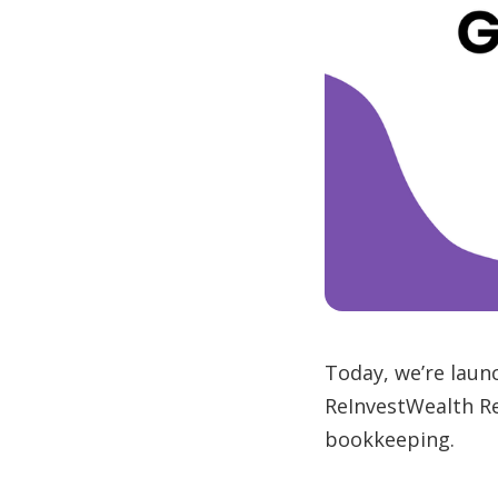
Today, we’re laun
ReInvestWealth Re
bookkeeping.