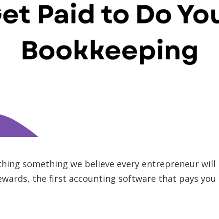
ching something we believe every entrepreneur will 
wards, the first accounting software that pays you