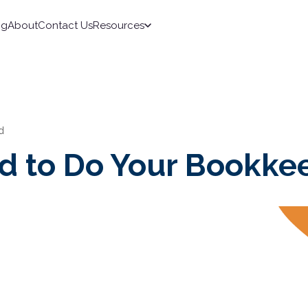
ng
About
Contact Us
Resources
d
id to Do Your Bookke