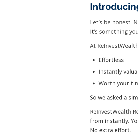
Introducin
Let’s be honest. 
It’s something yo
At ReInvestWealth,
Effortless
Instantly valua
Worth your ti
So we asked a sim
ReInvestWealth R
from instantly. Yo
No extra effort.