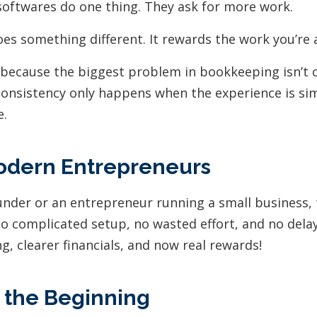
oftwares do one thing. They ask for more work.
es something different. It rewards the work you’re 
 because the biggest problem in bookkeeping isn’t c
consistency only happens when the experience is s
e.
Modern Entrepreneurs
ounder or an entrepreneur running a small business, 
no complicated setup, no wasted effort, and no delay
, clearer financials, and now real rewards!
t the Beginning