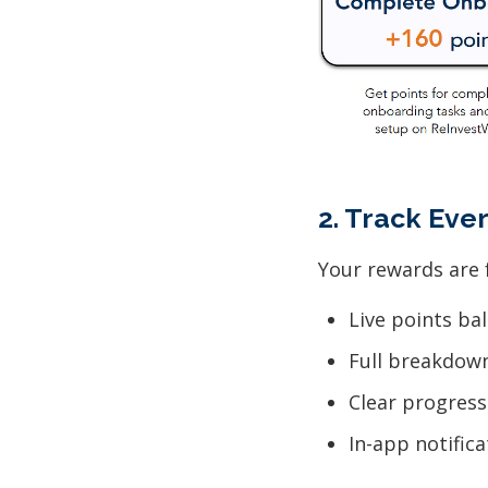
2. Track Eve
Your rewards are f
Live points ba
Full breakdow
Clear progress
In-app notific