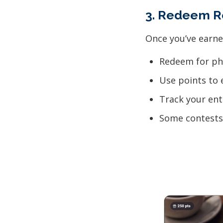
3. Redeem R
Once you’ve earne
Redeem for phy
Use points to 
Track your ent
Some contests 