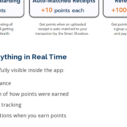
rything in Real Time
ully visible inside the app:
lance
n of how points were earned
 tracking
ations when you earn points