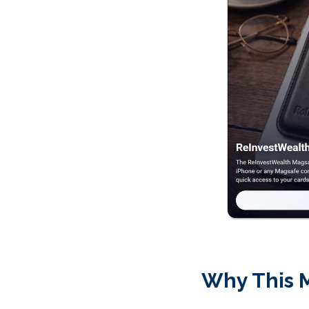
Why This 