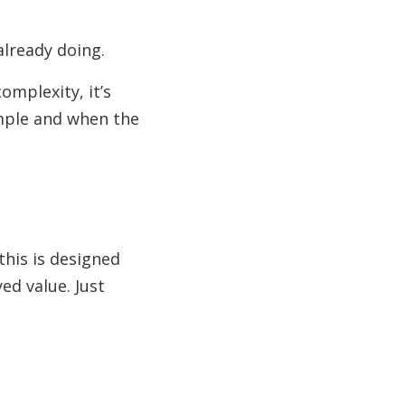
already doing.
omplexity, it’s
imple and when the
this is designed
ed value. Just