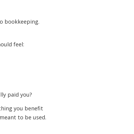
 do bookkeeping.
ould feel:
lly paid you?
hing you benefit
 meant to be used.