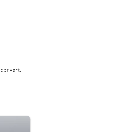
convert.