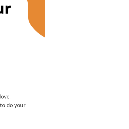
love.
 to do your