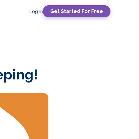
Get Started For Free
Log In
eping!