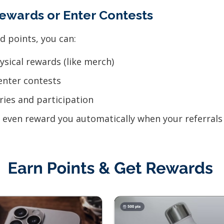
ewards or Enter Contests
d points, you can:
sical rewards (like merch)
enter contests
ries and participation
even reward you automatically when your referrals 