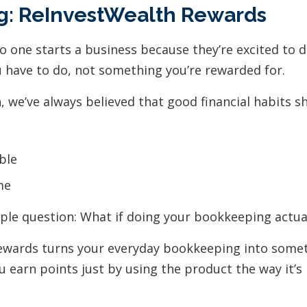
g: ReInvestWealth Rewards
No one starts a business because they’re excited to
u have to do, not something you’re rewarded for.
 we’ve always believed that good financial habits sh
ble
me
ple question: What if doing your bookkeeping actua
ewards turns your everyday bookkeeping into somet
u earn points just by using the product the way it’s