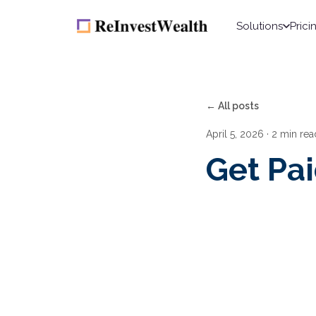
Solutions
Prici
← All posts
April 5, 2026
· 2 min rea
Get Pa