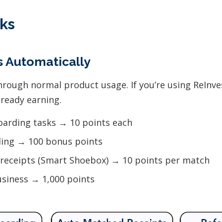
ks
ts Automatically
hrough normal product usage. If you’re using ReInv
lready earning.
arding tasks → 10 points each
ding → 100 bonus points
receipts (Smart Shoebox) → 10 points per match
usiness → 1,000 points