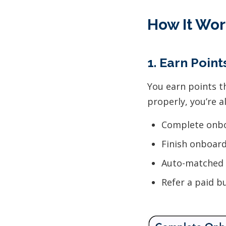
How It Wor
1. Earn Poin
You earn points t
properly, you’re a
Complete onbo
Finish onboar
Auto-matched 
Refer a paid b