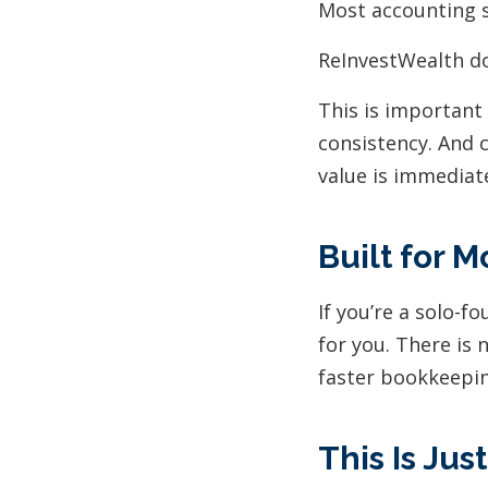
Most accounting s
ReInvestWealth do
This is important
consistency. And 
value is immediat
Built for 
If you’re a solo-f
for you. There is 
faster bookkeeping
This Is Jus