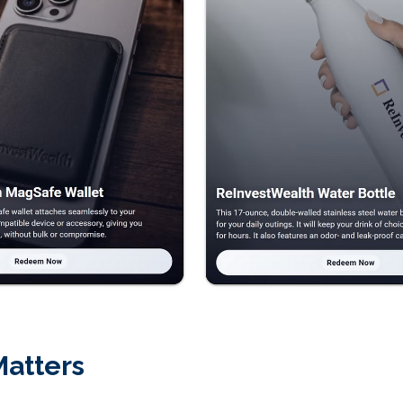
Matters