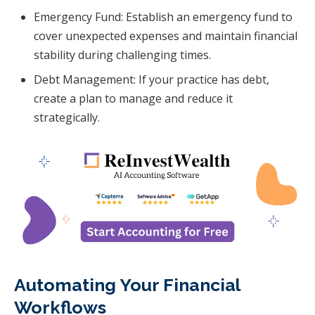
Emergency Fund: Establish an emergency fund to
cover unexpected expenses and maintain financial
stability during challenging times.
Debt Management: If your practice has debt,
create a plan to manage and reduce it
strategically.
Automating Your Financial
Workflows