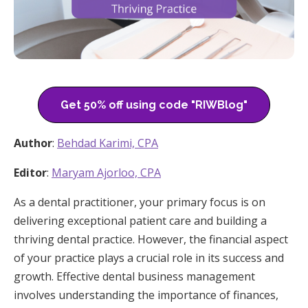
Get 50% off using code "RIWBlog"
Author
:
Behdad Karimi, CPA
Editor
:
Maryam Ajorloo, CPA
As a dental practitioner, your primary focus is on
delivering exceptional patient care and building a
thriving dental practice. However, the financial aspect
of your practice plays a crucial role in its success and
growth. Effective dental business management
involves understanding the importance of finances,