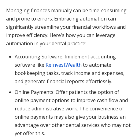
Managing finances manually can be time-consuming
and prone to errors. Embracing automation can
significantly streamline your financial workflows and
improve efficiency. Here's how you can leverage
automation in your dental practice:
Accounting Software: Implement accounting
software like
ReInvestWealth
to automate
bookkeeping tasks, track income and expenses,
and generate financial reports effortlessly.
Online Payments: Offer patients the option of
online payment options to improve cash flow and
reduce administrative work. The convenience of
online payments may also give your business an
advantage over other dental services who may not
yet offer this.