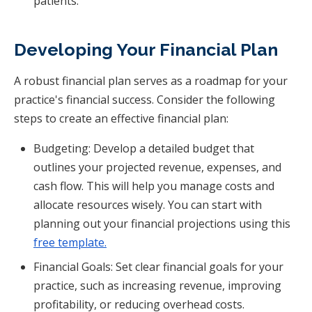
patients.
Developing Your Financial Plan
A robust financial plan serves as a roadmap for your
practice's financial success. Consider the following
steps to create an effective financial plan:
Budgeting: Develop a detailed budget that
outlines your projected revenue, expenses, and
cash flow. This will help you manage costs and
allocate resources wisely. You can start with
planning out your financial projections using this
free template.
Financial Goals: Set clear financial goals for your
practice, such as increasing revenue, improving
profitability, or reducing overhead costs.