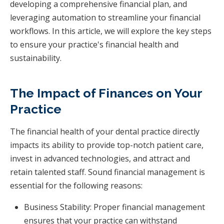
developing a comprehensive financial plan, and
leveraging automation to streamline your financial
workflows. In this article, we will explore the key steps
to ensure your practice's financial health and
sustainability.
The Impact of Finances on Your
Practice
The financial health of your dental practice directly
impacts its ability to provide top-notch patient care,
invest in advanced technologies, and attract and
retain talented staff. Sound financial management is
essential for the following reasons:
Business Stability: Proper financial management
ensures that your practice can withstand