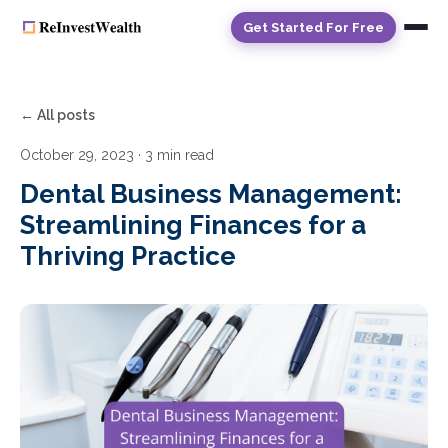
Get Started For Free
← All posts
October 29, 2023
· 3 min read
Dental Business Management:
Streamlining Finances for a
Thriving Practice