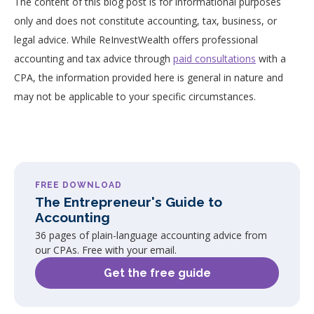
The content of this blog post is for informational purposes
only and does not constitute accounting, tax, business, or
legal advice. While ReInvestWealth offers professional
accounting and tax advice through
paid consultations
with a
CPA, the information provided here is general in nature and
may not be applicable to your specific circumstances.
FREE DOWNLOAD
The Entrepreneur's Guide to
Accounting
36 pages of plain-language accounting advice from
our CPAs. Free with your email.
Get the free guide