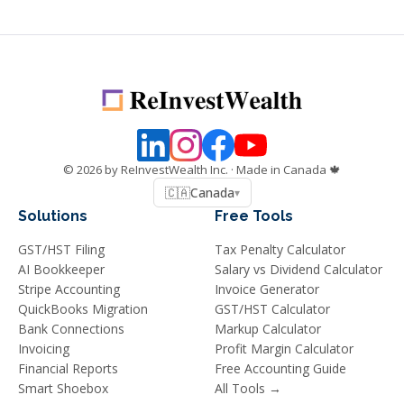
©
2026
by ReInvestWealth Inc.
· Made in Canada 🍁
🇨🇦
Canada
▾
Solutions
Free Tools
GST/HST Filing
Tax Penalty Calculator
AI Bookkeeper
Salary vs Dividend Calculator
Stripe Accounting
Invoice Generator
QuickBooks Migration
GST/HST Calculator
Bank Connections
Markup Calculator
Invoicing
Profit Margin Calculator
Financial Reports
Free Accounting Guide
Smart Shoebox
All Tools →