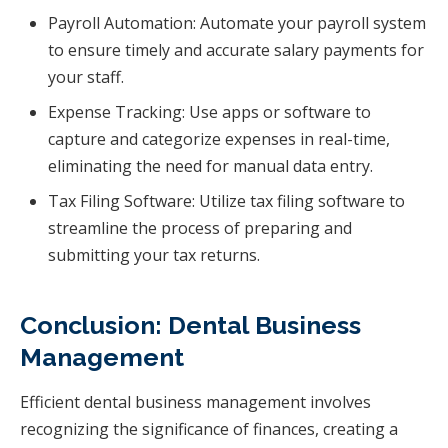
Payroll Automation: Automate your payroll system
to ensure timely and accurate salary payments for
your staff.
Expense Tracking: Use apps or software to
capture and categorize expenses in real-time,
eliminating the need for manual data entry.
Tax Filing Software: Utilize tax filing software to
streamline the process of preparing and
submitting your tax returns.
Conclusion: Dental Business
Management
Efficient dental business management involves
recognizing the significance of finances, creating a