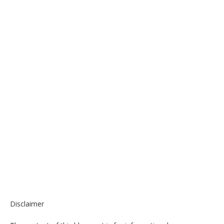
Disclaimer