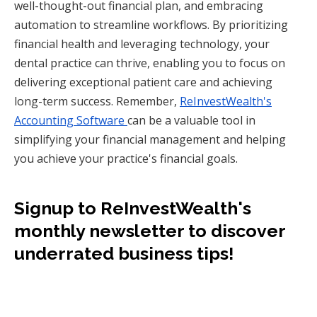
well-thought-out financial plan, and embracing
automation to streamline workflows. By prioritizing
financial health and leveraging technology, your
dental practice can thrive, enabling you to focus on
delivering exceptional patient care and achieving
long-term success. Remember,
ReInvestWealth's
Accounting Software
can be a valuable tool in
simplifying your financial management and helping
you achieve your practice's financial goals.
Signup to ReInvestWealth's
monthly newsletter to discover
underrated business tips!