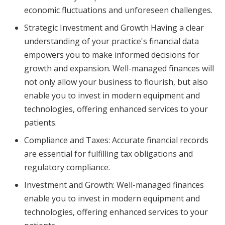
economic fluctuations and unforeseen challenges.
Strategic Investment and Growth Having a clear
understanding of your practice's financial data
empowers you to make informed decisions for
growth and expansion. Well-managed finances will
not only allow your business to flourish, but also
enable you to invest in modern equipment and
technologies, offering enhanced services to your
patients.
Compliance and Taxes: Accurate financial records
are essential for fulfilling tax obligations and
regulatory compliance.
Investment and Growth: Well-managed finances
enable you to invest in modern equipment and
technologies, offering enhanced services to your