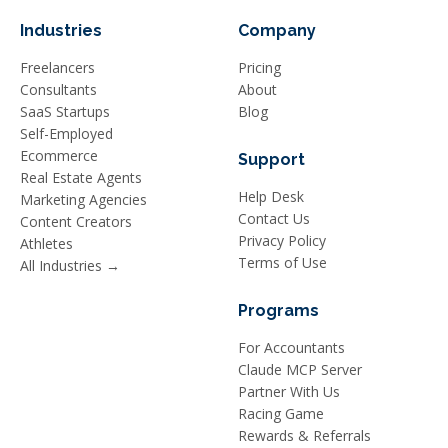
Industries
Company
Freelancers
Pricing
Consultants
About
SaaS Startups
Blog
Self-Employed
Ecommerce
Support
Real Estate Agents
Help Desk
Marketing Agencies
Contact Us
Content Creators
Privacy Policy
Athletes
Terms of Use
All Industries →
Programs
For Accountants
Claude MCP Server
Partner With Us
Racing Game
Rewards & Referrals