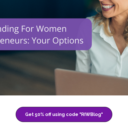
Get 50% off using code "RIWBlog"