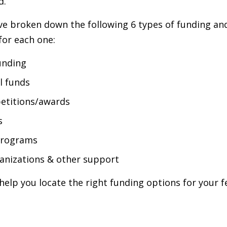
d.
e've broken down the following 6 types of funding and 
for each one:
unding
l funds
etitions/awards
s
programs
anizations & other support
help you locate the right funding options for your 