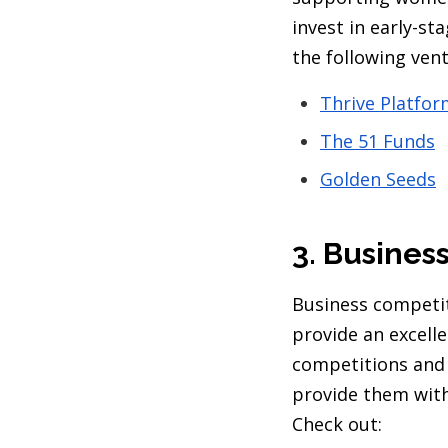
invest in early-s
the following ven
Thrive Platfo
The 51 Funds
Golden Seeds
3. Busines
Business competit
provide an excell
competitions and
provide them with
Check out: