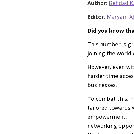
Author
:
Behdad K
Editor
:
Maryam Aj
Did you know tha
This number is g
joining the world
However, even wi
harder time acces
businesses.
To combat this, m
tailored towards
empowerment. The
networking opport