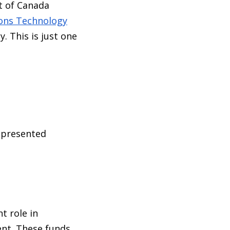
t of Canada
ons Technology
. This is just one
epresented
t role in
nt. These funds