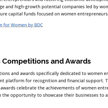
tage and high-growth potential companies led by wo
ture capital funds focused on women entrepreneurs
rm for Women by BDC
s Competitions and Awards
ions and awards specifically dedicated to women e
ent platform for recognition and financial support. 
 awards celebrate the achievements of women entr
 the opportunity to showcase their businesses to a