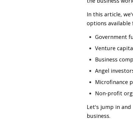
the business worl
In this article, w
options available 
Government f
Venture capita
Business comp
Angel investor
Microfinance 
Non-profit org
Let's jump in and 
business.