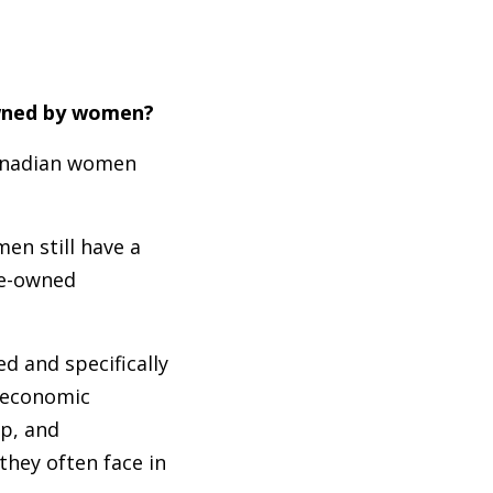
-owned by women?
Canadian women
en still have a
le-owned
 and specifically
 economic
p, and
hey often face in