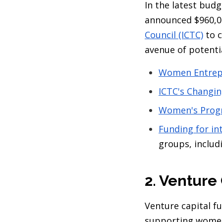
In the latest bu
announced $960,0
Council (ICTC)
to c
avenue of potenti
Women Entrep
ICTC's Changi
Women's Prog
Funding for in
groups, inclu
2. Venture
Venture capital f
supporting women