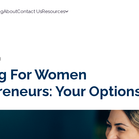
ng
About
Contact Us
Resources
d
g For Women
reneurs: Your Option