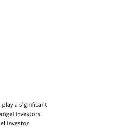
play a significant
angel investors
el investor