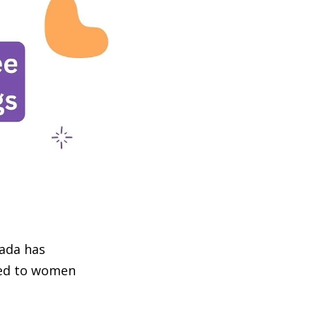
nada has
ted to women