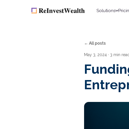
Solutions
Prici
← All posts
May 3, 2024
· 3 min rea
Fundin
Entrep