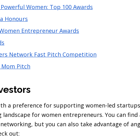
 Powerful Women: Top 100 Awards
da Honours
 Women Entrepreneur Awards
ds
s Network Fast Pitch Competition
l Mom Pitch
vestors
ith a preference for supporting women-led startups 
ng landscape for women entrepreneurs. You can find 
networking, but you can also take advantage of ang
eck out: