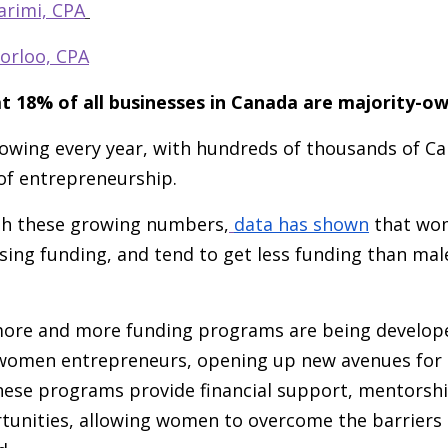
arimi, CPA
orloo, CPA
t 18% of all businesses in Canada are majority
rowing every year, with hundreds of thousands of 
 of entrepreneurship.
th these growing numbers,
data has shown
that wom
sing funding, and tend to get less funding than ma
ore and more funding programs are being developed
 women entrepreneurs, opening up new avenues for
se programs provide financial support, mentorshi
unities, allowing women to overcome the barriers t