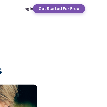
Get Started For Free
Log In
s