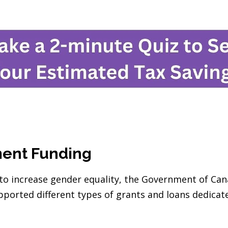
ment Funding
s to increase gender equality, the Government of Ca
ported different types of grants and loans dedica