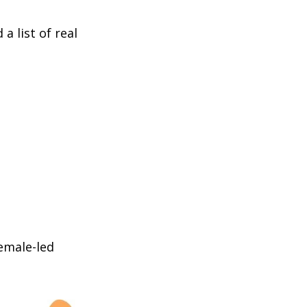
a list of real
female-led