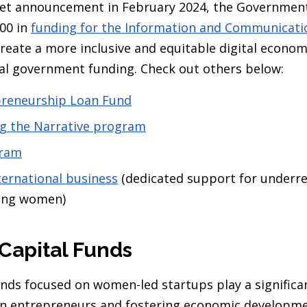
dget announcement in February 2024, the Governmen
00 in
funding for the Information and Communicati
reate a more inclusive and equitable digital economy
al government funding. Check out others below:
reneurship Loan Fund
ng the Narrative program
ram
ternational business
(dedicated support for underr
ding women)
 Capital Funds
unds focused on women-led startups play a significan
 entrepreneurs and fostering economic developme