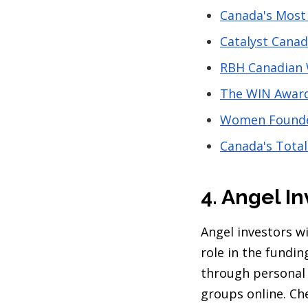
Canada's Most
Catalyst Cana
RBH Canadian
The WIN Awar
Women Founder
Canada's Tota
4. Angel In
Angel investors w
role in the fundi
through personal 
groups online. Ch