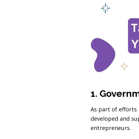
1. Govern
As part of effort
developed and sup
entrepreneurs.