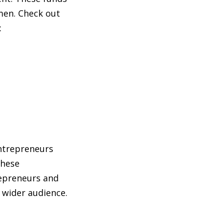
men. Check out
:
ntrepreneurs
These
epreneurs and
 wider audience.