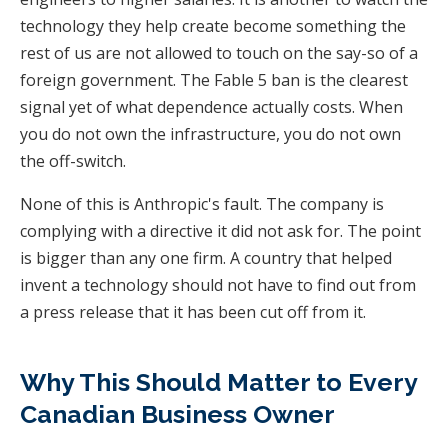
technology they help create become something the
rest of us are not allowed to touch on the say-so of a
foreign government. The Fable 5 ban is the clearest
signal yet of what dependence actually costs. When
you do not own the infrastructure, you do not own
the off-switch.
None of this is Anthropic's fault. The company is
complying with a directive it did not ask for. The point
is bigger than any one firm. A country that helped
invent a technology should not have to find out from
a press release that it has been cut off from it.
Why This Should Matter to Every
Canadian Business Owner