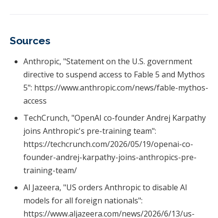
Sources
Anthropic, "Statement on the U.S. government
directive to suspend access to Fable 5 and Mythos
5": https://www.anthropic.com/news/fable-mythos-
access
TechCrunch, "OpenAI co-founder Andrej Karpathy
joins Anthropic's pre-training team":
https://techcrunch.com/2026/05/19/openai-co-
founder-andrej-karpathy-joins-anthropics-pre-
training-team/
Al Jazeera, "US orders Anthropic to disable AI
models for all foreign nationals":
https://www.aljazeera.com/news/2026/6/13/us-