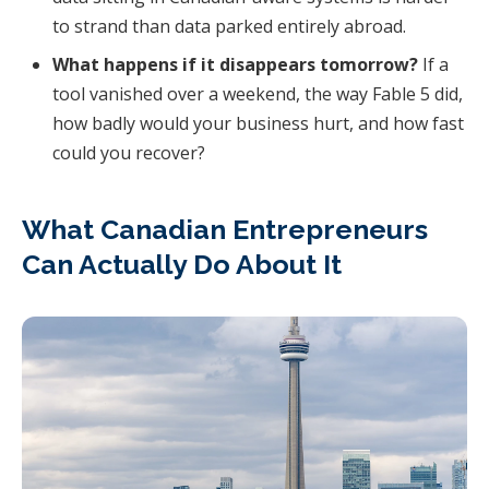
to strand than data parked entirely abroad.
What happens if it disappears tomorrow?
If a
tool vanished over a weekend, the way Fable 5 did,
how badly would your business hurt, and how fast
could you recover?
What Canadian Entrepreneurs
Can Actually Do About It