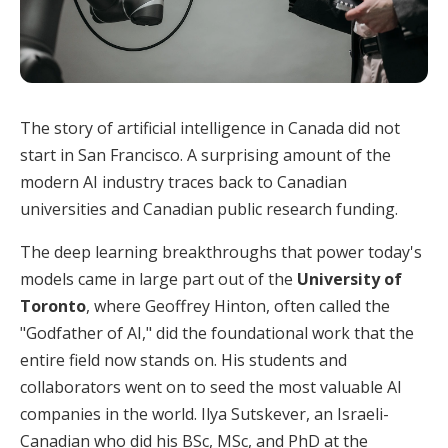
The story of artificial intelligence in Canada did not
start in San Francisco. A surprising amount of the
modern AI industry traces back to Canadian
universities and Canadian public research funding.
The deep learning breakthroughs that power today's
models came in large part out of the
University of
Toronto
, where Geoffrey Hinton, often called the
"Godfather of AI," did the foundational work that the
entire field now stands on. His students and
collaborators went on to seed the most valuable AI
companies in the world. Ilya Sutskever, an Israeli-
Canadian who did his BSc, MSc, and PhD at the