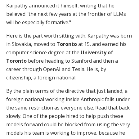
Karpathy announced it himself, writing that he
believed "the next few years at the frontier of LLMs
will be especially formative."
Here is the part worth sitting with. Karpathy was born
in Slovakia, moved to
Toronto
at 15, and earned his
computer science degree at the
University of
Toronto
before heading to Stanford and then a
career through OpenAI and Tesla. He is, by
citizenship, a foreign national.
By the plain terms of the directive that just landed, a
foreign national working inside Anthropic falls under
the same restriction as everyone else. Read that back
slowly. One of the people hired to help push these
models forward could be blocked from using the very
models his team is working to improve, because he