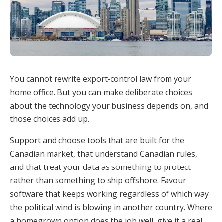
You cannot rewrite export-control law from your
home office. But you can make deliberate choices
about the technology your business depends on, and
those choices add up.
Support and choose tools that are built for the
Canadian market, that understand Canadian rules,
and that treat your data as something to protect
rather than something to ship offshore. Favour
software that keeps working regardless of which way
the political wind is blowing in another country. Where
a homegrown option does the job well, give it a real