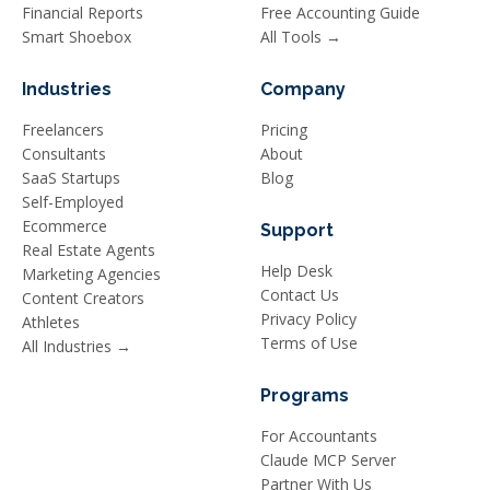
Financial Reports
Free Accounting Guide
Smart Shoebox
All Tools →
Industries
Company
Freelancers
Pricing
Consultants
About
SaaS Startups
Blog
Self-Employed
Ecommerce
Support
Real Estate Agents
Help Desk
Marketing Agencies
Contact Us
Content Creators
Privacy Policy
Athletes
Terms of Use
All Industries →
Programs
For Accountants
Claude MCP Server
Partner With Us