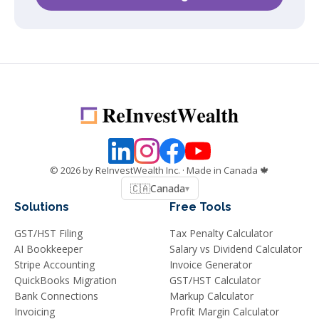
©
2026
by ReInvestWealth Inc.
· Made in Canada 🍁
🇨🇦
Canada
▾
Solutions
Free Tools
GST/HST Filing
Tax Penalty Calculator
AI Bookkeeper
Salary vs Dividend Calculator
Stripe Accounting
Invoice Generator
QuickBooks Migration
GST/HST Calculator
Bank Connections
Markup Calculator
Invoicing
Profit Margin Calculator