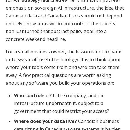
for All" strategy launched earlier this month put real
emphasis on sovereign AI infrastructure, the idea that
Canadian data and Canadian tools should not depend
entirely on systems we do not control. The Fable 5
ban just turned that abstract policy goal into a
concrete weekend headline.
For a small business owner, the lesson is not to panic
or to swear off useful technology. It is to think about
where your tools come from and who can take them
away. A few practical questions are worth asking
about any software you build your operations on:
Who controls it?
Is the company, and the
infrastructure underneath it, subject to a
government that could restrict your access?
Where does your data live?
Canadian business
data sitting in Canadian-aware systems is harder