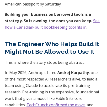
American passport by Saturday.
Building your business on borrowed tools is a
strategy. So is owning the ones you can keep.
See
how a Canadian-built bookkeeping tool fits in
.
The Engineer Who Helps Build It
Might Not Be Allowed to Use It
This is where the story stops being abstract.
In May 2026, Anthropic hired
Andrej Karpathy
, one
of the most respected AI researchers alive, to lead a
team using Claude to accelerate its pre-training
research. Pre-training is the expensive, foundational
work that gives a model like Fable 5 its core
capabilities.
TechCrunch confirmed the move
, and