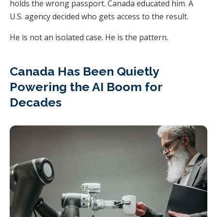
holds the wrong passport. Canada educated him. A
U.S. agency decided who gets access to the result.
He is not an isolated case. He is the pattern.
Canada Has Been Quietly
Powering the AI Boom for
Decades