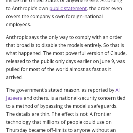
inside the United States or anywhere else. According
to Anthropic's own
public statement
, the order even
covers the company's own foreign-national
employees.
Anthropic says the only way to comply with an order
that broad is to disable the models entirely. So that is
what happened. The most powerful version of Claude,
released to the public only days earlier on June 9, was
pulled for most of the world almost as fast as it
arrived.
The government's stated reason, as reported by
Al
Jazeera
and others, is a national-security concern tied
to a method of bypassing the model's safeguards.
The details are thin. The effect is not. A frontier
technology that millions of people could use on
Thursday became off-limits to anyone without an