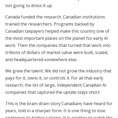
not going to dress it up.
Canada funded the research. Canadian institutions
trained the researchers. Programs backed by
Canadian taxpayers helped make this country one of
the most important places on the planet for early AI
work. Then the companies that turned that work into
trillions of dollars of market value were built, scaled,
and headquartered somewhere else.
We grew the talent. We did not grow the industry that
pays for it, owns it, or controls it. For all that early
research, the list of large, independent Canadian AI
companies that captured the upside stays short.
This is the brain-drain story Canadians have heard for
years, told in a sharper form. It is one thing to lose
engineers to higher salaries. It is another to watch the