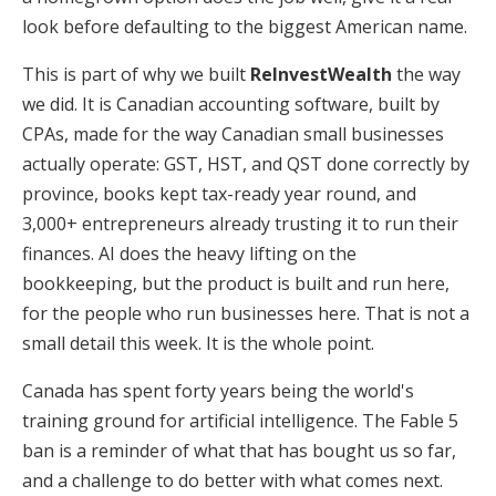
look before defaulting to the biggest American name.
This is part of why we built
ReInvestWealth
the way
we did. It is Canadian accounting software, built by
CPAs, made for the way Canadian small businesses
actually operate: GST, HST, and QST done correctly by
province, books kept tax-ready year round, and
3,000+ entrepreneurs already trusting it to run their
finances. AI does the heavy lifting on the
bookkeeping, but the product is built and run here,
for the people who run businesses here. That is not a
small detail this week. It is the whole point.
Canada has spent forty years being the world's
training ground for artificial intelligence. The Fable 5
ban is a reminder of what that has bought us so far,
and a challenge to do better with what comes next.