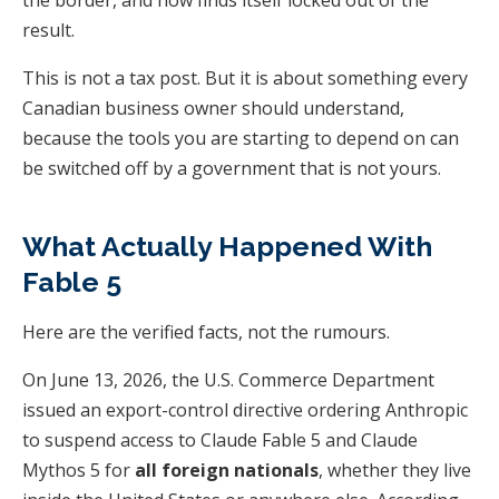
result.
This is not a tax post. But it is about something every
Canadian business owner should understand,
because the tools you are starting to depend on can
be switched off by a government that is not yours.
What Actually Happened With
Fable 5
Here are the verified facts, not the rumours.
On June 13, 2026, the U.S. Commerce Department
issued an export-control directive ordering Anthropic
to suspend access to Claude Fable 5 and Claude
Mythos 5 for
all foreign nationals
, whether they live