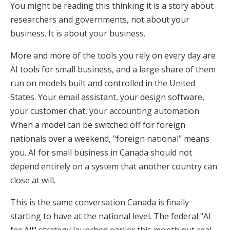
You might be reading this thinking it is a story about
researchers and governments, not about your
business. It is about your business.
More and more of the tools you rely on every day are
AI tools for small business, and a large share of them
run on models built and controlled in the United
States. Your email assistant, your design software,
your customer chat, your accounting automation.
When a model can be switched off for foreign
nationals over a weekend, "foreign national" means
you. AI for small business in Canada should not
depend entirely on a system that another country can
close at will.
This is the same conversation Canada is finally
starting to have at the national level. The federal "AI