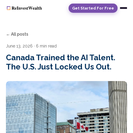
Get Started For Free
← All posts
June 13, 2026
· 6 min read
Canada Trained the AI Talent.
The U.S. Just Locked Us Out.