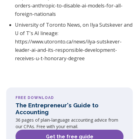
orders-anthropic-to-disable-ai-models-for-all-
foreign-nationals
University of Toronto News, on Ilya Sutskever and
U of T's AI lineage:
https://www.utoronto.ca/news/ilya-sutskever-
leader-ai-and-its-responsible-development-
receives-u-t-honorary-degree
FREE DOWNLOAD
The Entrepreneur's Guide to
Accounting
36 pages of plain-language accounting advice from
our CPAs. Free with your email.
Get the free guide