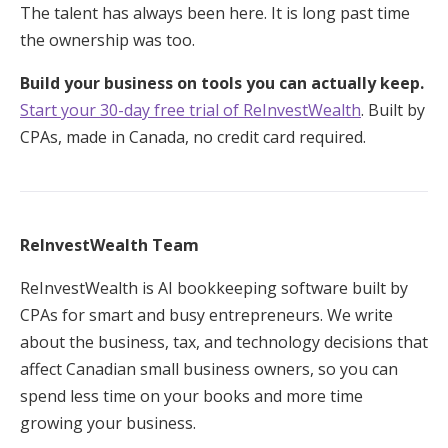
The talent has always been here. It is long past time
the ownership was too.
Build your business on tools you can actually keep.
Start your 30-day free trial of ReInvestWealth
. Built by
CPAs, made in Canada, no credit card required.
ReInvestWealth Team
ReInvestWealth is AI bookkeeping software built by
CPAs for smart and busy entrepreneurs. We write
about the business, tax, and technology decisions that
affect Canadian small business owners, so you can
spend less time on your books and more time
growing your business.