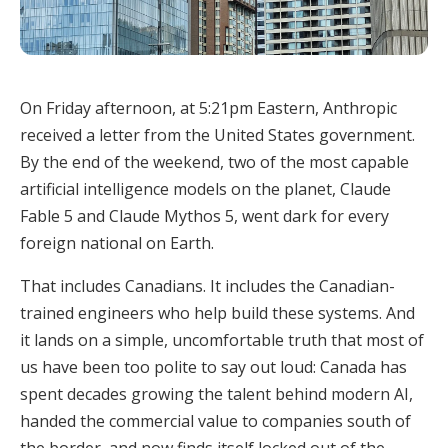
On Friday afternoon, at 5:21pm Eastern, Anthropic
received a letter from the United States government.
By the end of the weekend, two of the most capable
artificial intelligence models on the planet, Claude
Fable 5 and Claude Mythos 5, went dark for every
foreign national on Earth.
That includes Canadians. It includes the Canadian-
trained engineers who help build these systems. And
it lands on a simple, uncomfortable truth that most of
us have been too polite to say out loud: Canada has
spent decades growing the talent behind modern AI,
handed the commercial value to companies south of
the border, and now finds itself locked out of the