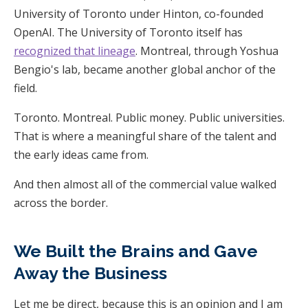
University of Toronto under Hinton, co-founded
OpenAI. The University of Toronto itself has
recognized that lineage
. Montreal, through Yoshua
Bengio's lab, became another global anchor of the
field.
Toronto. Montreal. Public money. Public universities.
That is where a meaningful share of the talent and
the early ideas came from.
And then almost all of the commercial value walked
across the border.
We Built the Brains and Gave
Away the Business
Let me be direct, because this is an opinion and I am