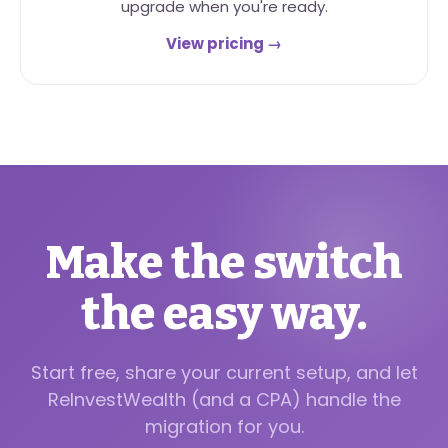
upgrade when you're ready.
View pricing →
Make the switch
the easy way.
Start free, share your current setup, and let
ReInvestWealth (and a CPA) handle the
migration for you.