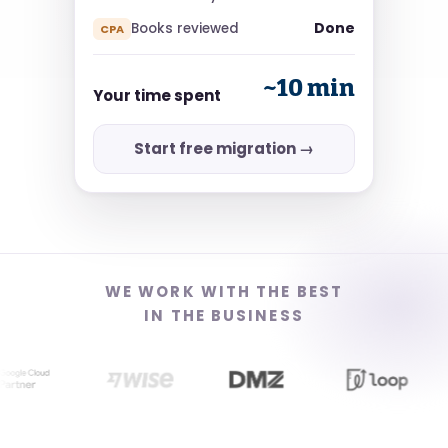
Done
Books reviewed
CPA
~10 min
Your time spent
Start free migration →
WE WORK WITH THE BEST
IN THE BUSINESS