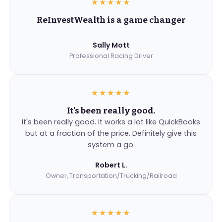
★★★★★
ReInvestWealth is a game changer
Sally Mott
Professional Racing Driver
★★★★★
It's been really good.
It's been really good. It works a lot like QuickBooks
but at a fraction of the price. Definitely give this
system a go.
Robert L.
Owner, Transportation/Trucking/Railroad
★★★★★