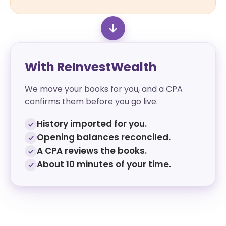
With ReInvestWealth
We move your books for you, and a CPA
confirms them before you go live.
History imported for you.
Opening balances reconciled.
A CPA reviews the books.
About 10 minutes of your time.