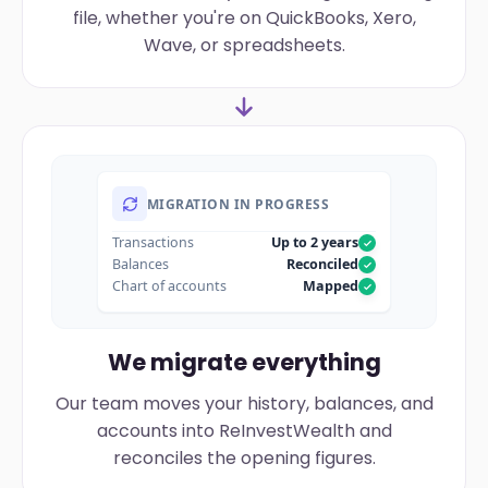
file, whether you're on QuickBooks, Xero,
Wave, or spreadsheets.
MIGRATION IN PROGRESS
Transactions
Up to 2 years
Balances
Reconciled
Chart of accounts
Mapped
We migrate everything
Our team moves your history, balances, and
accounts into ReInvestWealth and
reconciles the opening figures.