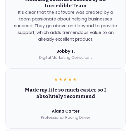
Incredible Team
It's clear that the software was created by a
team passionate about helping businesses
succeed. They go above and beyond to provide
support, which adds tremendous value to an
already excellent product.
Bobby T.
Digital Marketing Consultant
★★★★★
Made my life so much easier so I
absolutely recommend
Alana Carter
Professional Racing Driver