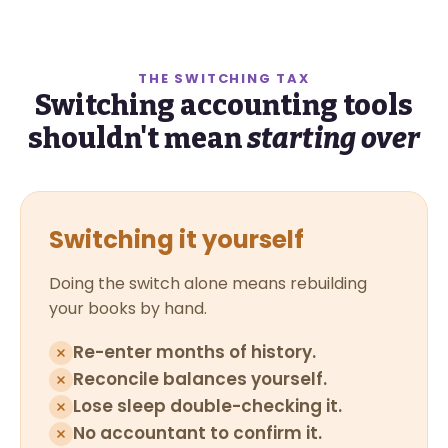
THE SWITCHING TAX
Switching accounting tools
shouldn't mean
starting over
Switching it yourself
Doing the switch alone means rebuilding
your books by hand.
Re-enter months of history.
Reconcile balances yourself.
Lose sleep double-checking it.
No accountant to confirm it.