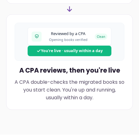
Reviewed by a CPA
Clean
Opening books verified
You're live · usually within a day
A CPA reviews, then you're live
A CPA double-checks the migrated books so
you start clean. You're up and running,
usually within a day.