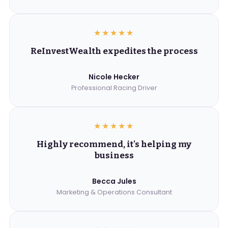
★★★★★
ReInvestWealth expedites the process
Nicole Hecker
Professional Racing Driver
★★★★★
Highly recommend, it's helping my
business
Becca Jules
Marketing & Operations Consultant