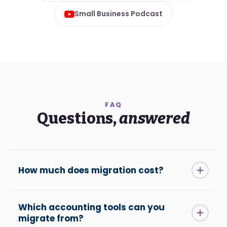
Small Business Podcast
FAQ
Questions,
answered
How much does migration cost?
Which accounting tools can you
migrate from?