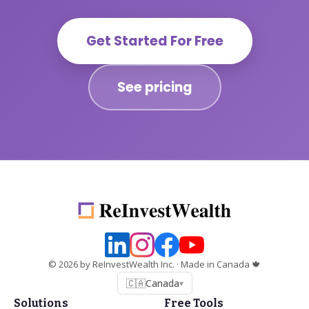
Get Started For Free
See pricing
©
2026
by ReInvestWealth Inc.
· Made in Canada 🍁
🇨🇦
Canada
▾
Solutions
Free Tools