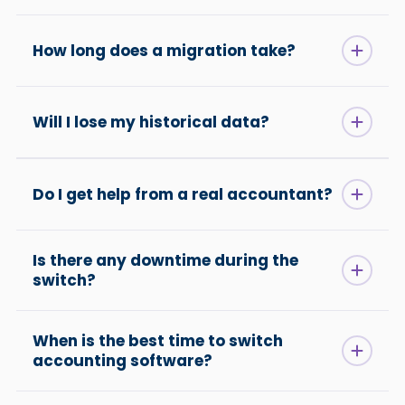
How long does a migration take?
Will I lose my historical data?
Do I get help from a real accountant?
Is there any downtime during the
switch?
When is the best time to switch
accounting software?