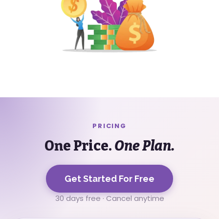
PRICING
One Price.
One Plan.
Get Started For Free
30 days free · Cancel anytime