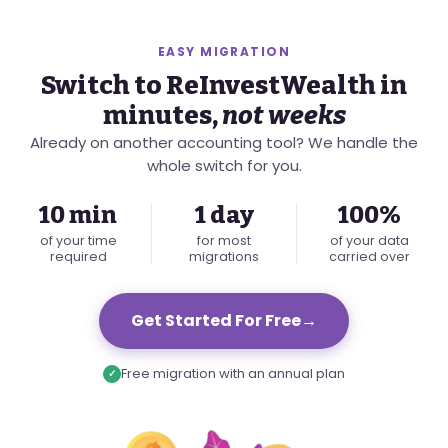
EASY MIGRATION
Switch to ReInvestWealth in
minutes,
not weeks
Already on another accounting tool? We handle the
whole switch for you.
10 min
1 day
100%
of your time
for most
of your data
required
migrations
carried over
Get Started For Free
→
Free migration with an annual plan
✓