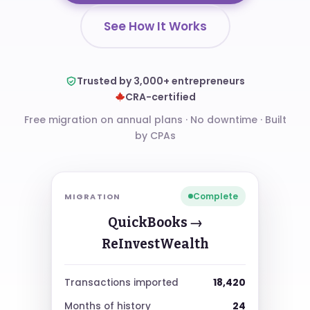
See How It Works
Trusted by 3,000+ entrepreneurs
CRA-certified
Free migration on annual plans · No downtime
·
Built
by CPAs
Complete
MIGRATION
QuickBooks →
ReInvestWealth
18,420
Transactions imported
24
Months of history