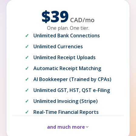
$39
CAD
/
mo
One plan. One tier.
Unlimited Bank Connections
Unlimited Currencies
Unlimited Receipt Uploads
Automatic Receipt Matching
AI Bookkeeper (Trained by CPAs)
Unlimited GST, HST, QST e-Filing
Unlimited Invoicing (Stripe)
Real-Time Financial Reports
and much more