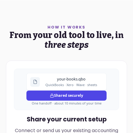
HOW IT WORKS
From your old tool to live, in
three steps
your-books.qbo
QuickBooks · Xero · Wave · sheets
Shared securely
One handoff · about 10 minutes of your time
Share your current setup
Connect or send us your existing accounting