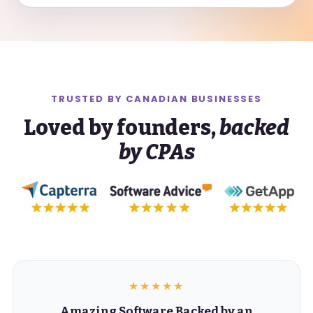
TRUSTED BY
CANADIAN
BUSINESSES
Loved by founders,
backed
by CPAs
★★★★★
Amazing Software Backed by an