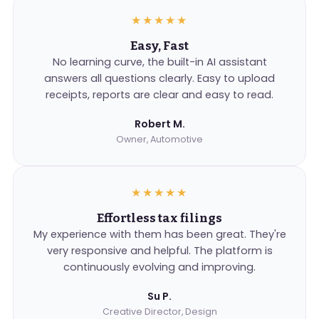
★★★★★
Easy, Fast
No learning curve, the built-in AI assistant
answers all questions clearly. Easy to upload
receipts, reports are clear and easy to read.
Robert M.
Owner, Automotive
★★★★★
Effortless tax filings
My experience with them has been great. They're
very responsive and helpful. The platform is
continuously evolving and improving.
Su P.
Creative Director, Design