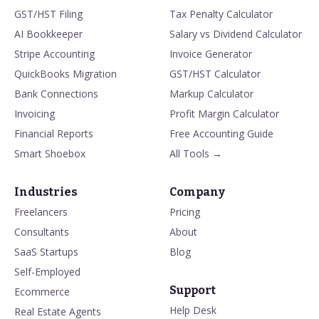
GST/HST Filing
Tax Penalty Calculator
AI Bookkeeper
Salary vs Dividend Calculator
Stripe Accounting
Invoice Generator
QuickBooks Migration
GST/HST Calculator
Bank Connections
Markup Calculator
Invoicing
Profit Margin Calculator
Financial Reports
Free Accounting Guide
Smart Shoebox
All Tools →
Industries
Company
Freelancers
Pricing
Consultants
About
SaaS Startups
Blog
Self-Employed
Support
Ecommerce
Help Desk
Real Estate Agents