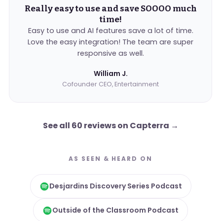
Really easy to use and save SOOOO much
time!
Easy to use and AI features save a lot of time.
Love the easy integration! The team are super
responsive as well.
William J.
Cofounder CEO, Entertainment
See all 60 reviews on Capterra
→
AS SEEN & HEARD ON
Desjardins Discovery Series Podcast
Outside of the Classroom Podcast