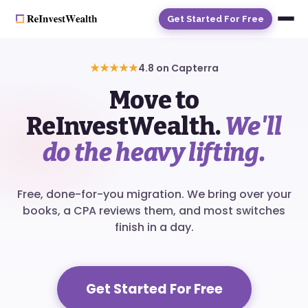
Get Started For Free
★★★★★
4.8 on Capterra
Move to
ReInvestWealth.
We'll
do the heavy lifting.
Free, done-for-you migration. We bring over your
books, a CPA reviews them, and most switches
finish in a day.
Get Started For Free