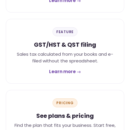
Learn more →
FEATURE
GST/HST & QST filing
Sales tax calculated from your books and e-
filed without the spreadsheet.
Learn more →
PRICING
See plans & pricing
Find the plan that fits your business. Start free,