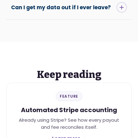
Can I get my data out if I ever leave?
Keep reading
FEATURE
Automated Stripe accounting
Already using Stripe? See how every payout
and fee reconciles itself.