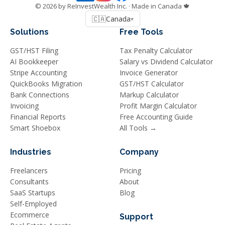
©
2026
by ReInvestWealth Inc.
· Made in Canada 🍁
🇨🇦
Canada
▾
Solutions
Free Tools
GST/HST Filing
Tax Penalty Calculator
AI Bookkeeper
Salary vs Dividend Calculator
Stripe Accounting
Invoice Generator
QuickBooks Migration
GST/HST Calculator
Bank Connections
Markup Calculator
Invoicing
Profit Margin Calculator
Financial Reports
Free Accounting Guide
Smart Shoebox
All Tools →
Industries
Company
Freelancers
Pricing
Consultants
About
SaaS Startups
Blog
Self-Employed
Ecommerce
Support