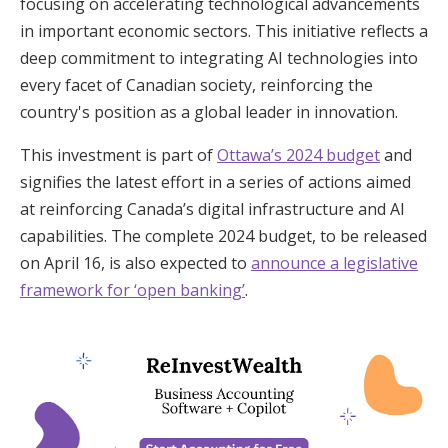
focusing on accelerating technological advancements
in important economic sectors. This initiative reflects a
deep commitment to integrating AI technologies into
every facet of Canadian society, reinforcing the
country's position as a global leader in innovation.
This investment is part of
Ottawa’s 2024 budget
and
signifies the latest effort in a series of actions aimed
at reinforcing Canada’s digital infrastructure and AI
capabilities. The complete 2024 budget, to be released
on April 16, is also expected to
announce a legislative
framework for ‘open banking’
.