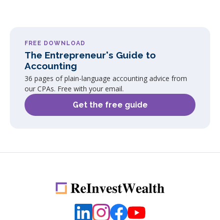
FREE DOWNLOAD
The Entrepreneur's Guide to
Accounting
36 pages of plain-language accounting advice from
our CPAs. Free with your email.
Get the free guide