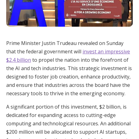
Prime Minister Justin Trudeau revealed on Sunday
that the federal government will
invest an impressive
$2.4 billion
to propel the nation into the forefront of
the AI and tech industries. This strategic investment is
designed to foster job creation, enhance productivity,
and ensure that industries across the board have the
necessary tools to thrive in the emerging economy.
A significant portion of this investment, $2 billion, is
dedicated for expanding access to cutting-edge
computing and technological resources. An additional
$200 million will be allocated to support AI startups,