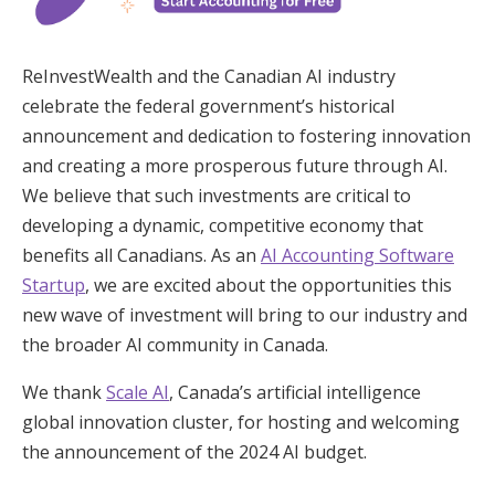
ReInvestWealth and the Canadian AI industry
celebrate the federal government’s historical
announcement and dedication to fostering innovation
and creating a more prosperous future through AI.
We believe that such investments are critical to
developing a dynamic, competitive economy that
benefits all Canadians. As an
AI Accounting Software
Startup
, we are excited about the opportunities this
new wave of investment will bring to our industry and
the broader AI community in Canada.
We thank
Scale AI
, Canada’s artificial intelligence
global innovation cluster, for hosting and welcoming
the announcement of the 2024 AI budget.