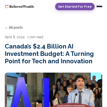
Get Started For Free
← All posts
April 8, 2024
· 1 min read
Canada’s $2.4 Billion AI
Investment Budget: A Turning
Point for Tech and Innovation