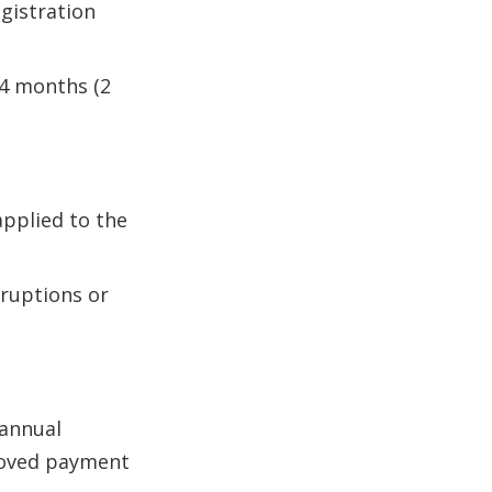
gistration
 24 months (2
applied to the
rruptions or
 annual
proved payment