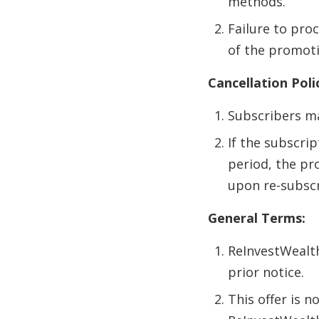
methods.
Failure to proc
of the promoti
Cancellation Poli
Subscribers ma
If the subscri
period, the pr
upon re-subscr
General Terms:
ReInvestWealth
prior notice.
This offer is 