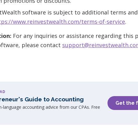
h promotions or discounts.
tWealth software is subject to additional terms and
tps://www.reinvestwealth.com/terms-of-service
.
ion:
For any inquiries or assistance regarding this
oftware, please contact
support@reinvestwealth.c
AD
reneur's Guide to Accounting
Get the 
in-language accounting advice from our CPAs. Free