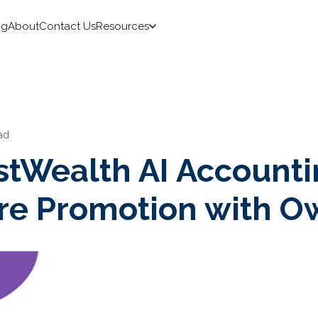
ng
About
Contact Us
Resources
ad
stWealth AI Account
re Promotion with O