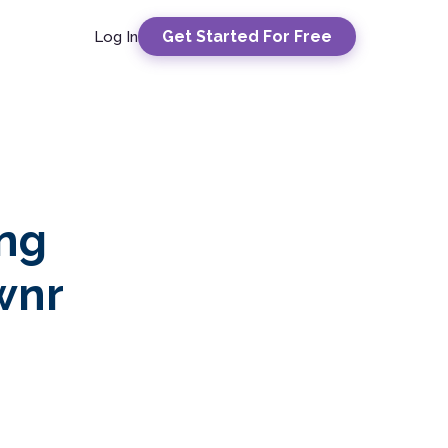
Get Started For Free
Log In
ing
wnr