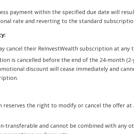
ess payment within the specified due date will resul
onal rate and reverting to the standard subscriptio
cy:
y cancel their ReInvestWealth subscription at any t
ption is cancelled before the end of the 24-month (2
omotional discount will cease immediately and cann
iption.
 reserves the right to modify or cancel the offer at
non-transferable and cannot be combined with any o