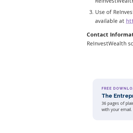
ReInvestWealt
Use of ReInves
available at
ht
Contact Informat
ReInvestWealth s
FREE DOWNLO
The Entrep
36 pages of pla
with your email.