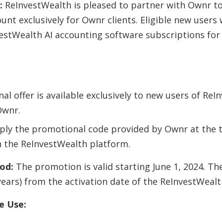
:
ReInvestWealth is pleased to partner with Ownr to 
nt exclusively for Ownr clients. Eligible new users 
estWealth AI accounting software subscriptions for 
al offer is available exclusively to new users of Re
Ownr.
ply the promotional code provided by Ownr at the 
n the ReInvestWealth platform.
od:
The promotion is valid starting June 1, 2024. Th
years) from the activation date of the ReInvestWealt
e Use: