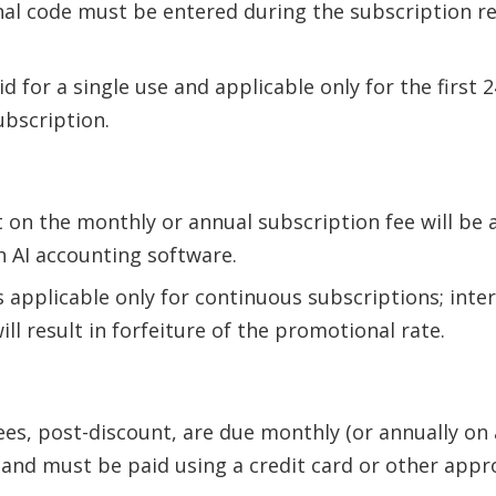
l code must be entered during the subscription re
id for a single use and applicable only for the first
ubscription.
 on the monthly or annual subscription fee will be 
 AI accounting software.
s applicable only for continuous subscriptions; inte
ill result in forfeiture of the promotional rate.
ees, post-discount, are due monthly (or annually on
 and must be paid using a credit card or other ap