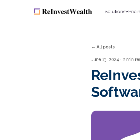
Solutions
Prici
← All posts
June 13, 2024
· 2 min re
ReInve
Softwa