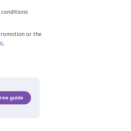
 conditions
 promotion or the
om
.
free guide