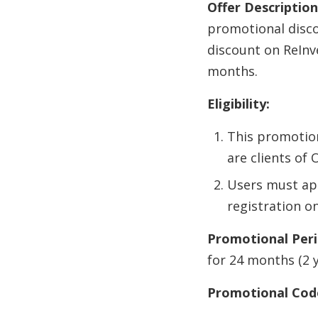
Offer Description
promotional discou
discount on ReInv
months.
Eligibility:
This promotion
are clients of 
Users must ap
registration o
Promotional Peri
for 24 months (2 
Promotional Cod