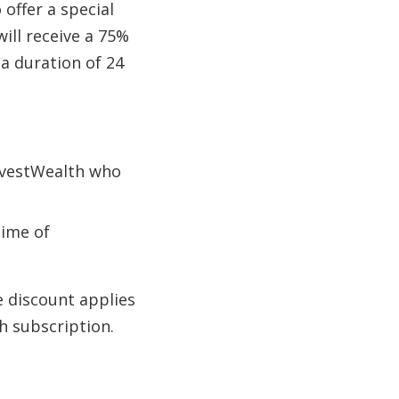
offer a special
will receive a 75%
a duration of 24
InvestWealth who
time of
e discount applies
h subscription.