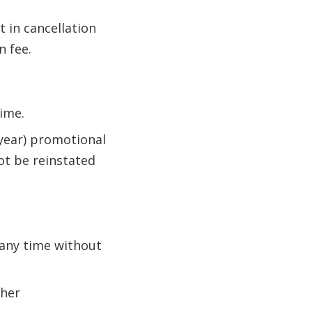
t in cancellation
n fee.
ime.
-year) promotional
ot be reinstated
 any time without
ther