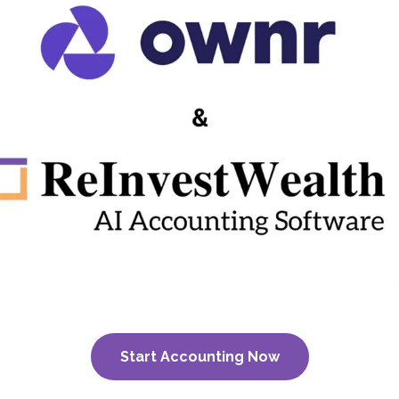
Start Accounting Now