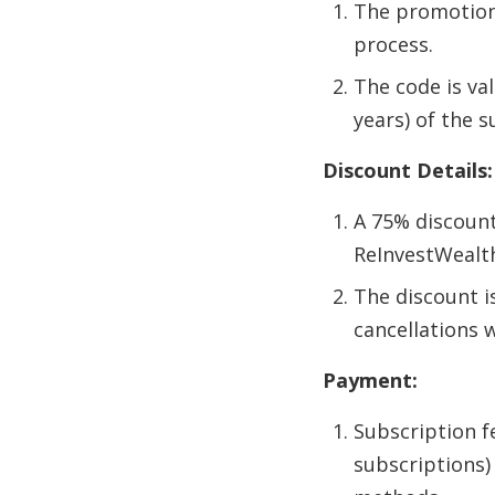
The promotiona
process.
The code is val
years) of the s
Discount Details:
A 75% discount
ReInvestWealth
The discount i
cancellations w
Payment:
Subscription f
subscriptions)