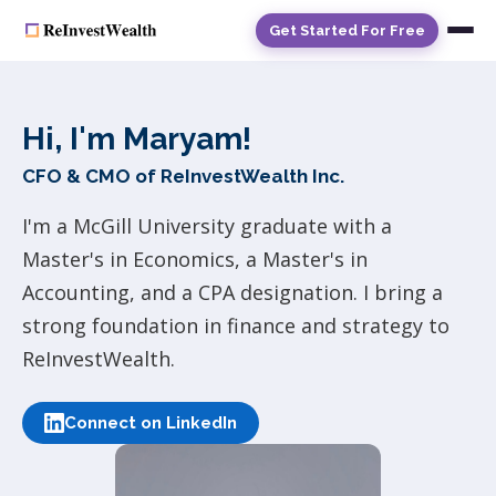
Get Started For Free
Hi, I'm Maryam!
CFO & CMO of ReInvestWealth Inc.
I'm a McGill University graduate with a
Master's in Economics, a Master's in
Accounting, and a CPA designation. I bring a
strong foundation in finance and strategy to
ReInvestWealth.
Connect on LinkedIn