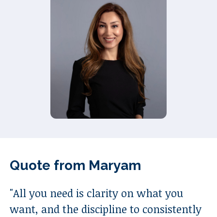
Quote from
Maryam
"
All you need is clarity on what you
want, and the discipline to consistently