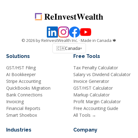
©
2026
by ReInvestWealth Inc.
· Made in Canada 🍁
🇨🇦
Canada
▾
Solutions
Free Tools
GST/HST Filing
Tax Penalty Calculator
AI Bookkeeper
Salary vs Dividend Calculator
Stripe Accounting
Invoice Generator
QuickBooks Migration
GST/HST Calculator
Bank Connections
Markup Calculator
Invoicing
Profit Margin Calculator
Financial Reports
Free Accounting Guide
Smart Shoebox
All Tools →
Industries
Company