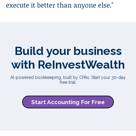
execute it better than anyone else.
"
Build your business
with ReInvestWealth
AI-powered bookkeeping, built by CPAs. Start your 30-day
free trial.
Start Accounting For Free