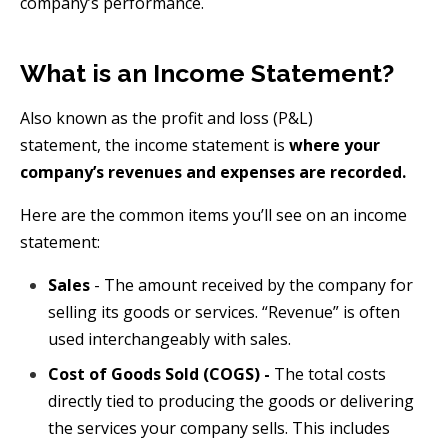
company’s performance.
What is an Income Statement?
Also known as the profit and loss (P&L)
statement,
the
income statement is
where your
company’s revenues and expenses are recorded.
Here are the common items you’ll see on an income
statement:
Sales
- The amount received by the company for
selling its goods or services. “Revenue” is often
used interchangeably with sales.
Cost of Goods Sold (COGS) -
The total costs
directly tied to producing the goods or delivering
the services your company sells. This includes