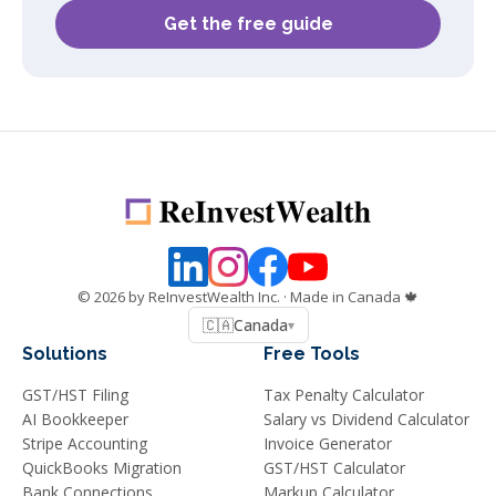
Get the free guide
©
2026
by ReInvestWealth Inc.
· Made in Canada 🍁
🇨🇦
Canada
▾
Solutions
Free Tools
GST/HST Filing
Tax Penalty Calculator
AI Bookkeeper
Salary vs Dividend Calculator
Stripe Accounting
Invoice Generator
QuickBooks Migration
GST/HST Calculator
Bank Connections
Markup Calculator