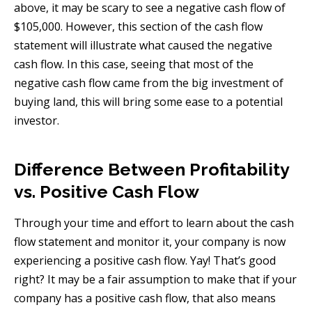
above, it may be scary to see a negative cash flow of
$105,000. However, this section of the cash flow
statement will illustrate what caused the negative
cash flow. In this case, seeing that most of the
negative cash flow came from the big investment of
buying land, this will bring some ease to a potential
investor.
Difference Between Profitability
vs. Positive Cash Flow
Through your time and effort to learn about the cash
flow statement and monitor it, your company is now
experiencing a positive cash flow. Yay! That’s good
right? It may be a fair assumption to make that if your
company has a positive cash flow, that also means