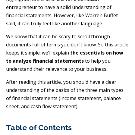
entrepreneur to have a solid understanding of
financial statements. However, like Warren Buffet
said, it can truly feel like another language.
We know that it can be scary to scroll through
documents full of terms you don’t know. So this article
keeps it simple; we’ll explain
the essentials on how
to analyze financial statements
to help you
understand their relevance to your business.
After reading this article, you should have a clear
understanding of the basics of the three main types
of financial statements (income statement, balance
sheet, and cash flow statement).
Table of Contents