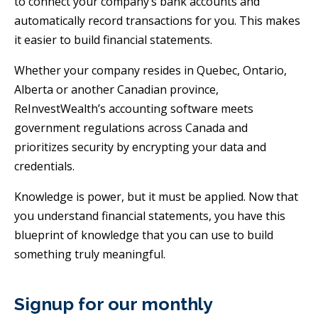
to connect your company’s bank accounts and
automatically record transactions for you. This makes
it easier to build financial statements.
Whether your company resides in Quebec, Ontario,
Alberta or another Canadian province,
ReInvestWealth’s accounting software meets
government regulations across Canada and
prioritizes security by encrypting your data and
credentials.
Knowledge is power, but it must be applied. Now that
you understand financial statements, you have this
blueprint of knowledge that you can use to build
something truly meaningful.
Signup for our monthly