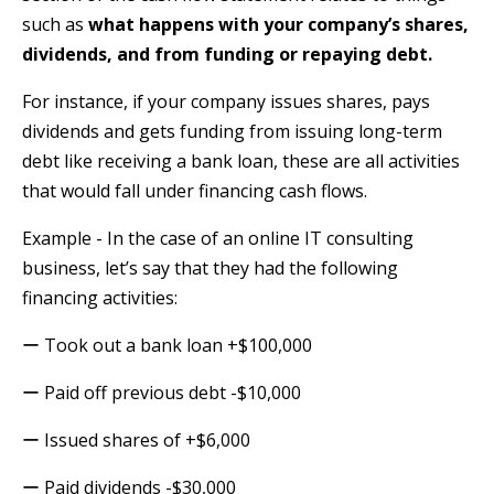
such as
what happens with your company’s shares,
dividends, and from funding or repaying debt.
For instance, if your company issues shares, pays
dividends and gets funding from issuing long-term
debt like receiving a bank loan, these are all activities
that would fall under financing cash flows.
Example - In the case of an online IT consulting
business, let’s say that they had the following
financing activities:
ー Took out a bank loan +$100,000
ー Paid off previous debt -$10,000
ー Issued shares of +$6,000
ー Paid dividends -$30,000