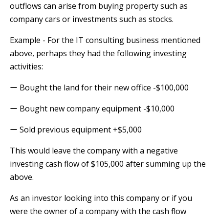
outflows can arise from buying property such as
company cars or investments such as stocks.
Example - For the IT consulting business mentioned
above, perhaps they had the following investing
activities:
ー Bought the land for their new office -$100,000
ー Bought new company equipment -$10,000
ー Sold previous equipment +$5,000
This would leave the company with a negative
investing cash flow of $105,000 after summing up the
above.
As an investor looking into this company or if you
were the owner of a company with the cash flow