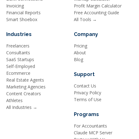
Invoicing
Profit Margin Calculator
Financial Reports
Free Accounting Guide
Smart Shoebox
All Tools →
Industries
Company
Freelancers
Pricing
Consultants
About
SaaS Startups
Blog
Self-Employed
Ecommerce
Support
Real Estate Agents
Contact Us
Marketing Agencies
Privacy Policy
Content Creators
Terms of Use
Athletes
All Industries →
Programs
For Accountants
Claude MCP Server