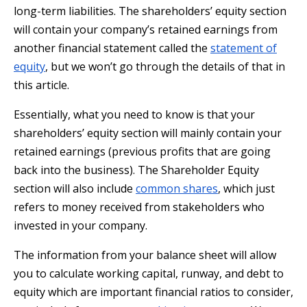
long-term liabilities. The shareholders’ equity section
will contain your company’s retained earnings from
another financial statement called the
statement of
equity
, but we won’t go through the details of that in
this article.
Essentially, what you need to know is that your
shareholders’ equity section will mainly contain your
retained earnings (previous profits that are going
back into the business). The Shareholder Equity
section will also include
common shares
, which just
refers to money received from stakeholders who
invested in your company.
The information from your balance sheet will allow
you to calculate working capital, runway, and debt to
equity which are important financial ratios to consider,