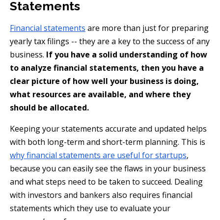
Statements
Financial statements
are more than just for preparing
yearly tax filings -- they are a key to the success of any
business.
If you have a solid understanding of how
to analyze financial statements, then you have a
clear picture of how well your business is doing,
what resources are available, and where they
should be allocated.
Keeping your statements accurate and updated helps
with both long-term and short-term planning. This is
why financial statements are useful for startups
,
because you can easily see the flaws in your business
and what steps need to be taken to succeed. Dealing
with investors and bankers also requires financial
statements which they use to evaluate your