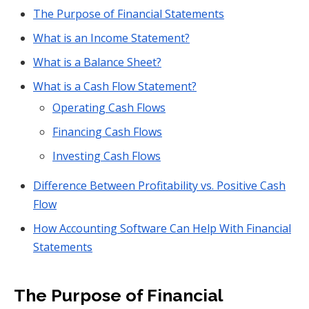
The Purpose of Financial Statements
What is an Income Statement?
What is a Balance Sheet?
What is a Cash Flow Statement?
Operating Cash Flows
Financing Cash Flows
Investing Cash Flows
Difference Between Profitability vs. Positive Cash
Flow
How Accounting Software Can Help With Financial
Statements
The Purpose of Financial