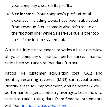
your company owes on its profits.
Net income
- Your company's profit after all
expenses, including taxes, have been subtracted
from revenue. Net income is also referred to as
the "bottom line" while Sales/Revenue is the “top
line” of the income statement
.
While the income statement provides a basic overview
of your company's financial performance, financial
ratios help you analyze that data further.
Ratios like customer acquisition cost (CAC) and
monthly recurring revenue (MRR) can reveal trends,
identify areas for improvement, and benchmark your
performance against industry averages. Learn how to
calculate ratios using data from financial statements
with our
financial ratios cheat sheet.