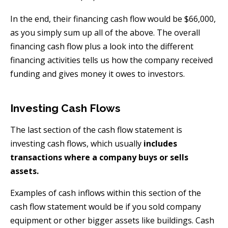
In the end, their financing cash flow would be $66,000,
as you simply sum up all of the above. The overall
financing cash flow plus a look into the different
financing activities tells us how the company received
funding and gives money it owes to investors.
Investing Cash Flows
The last section of the cash flow statement is
investing cash flows, which usually
includes
transactions where a company buys or sells
assets.
Examples of cash inflows within this section of the
cash flow statement would be if you sold company
equipment or other bigger assets like buildings. Cash