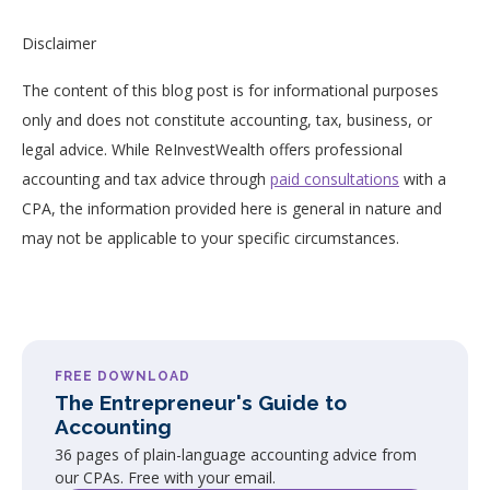
Disclaimer
The content of this blog post is for informational purposes
only and does not constitute accounting, tax, business, or
legal advice. While ReInvestWealth offers professional
accounting and tax advice through
paid consultations
with a
CPA, the information provided here is general in nature and
may not be applicable to your specific circumstances.
FREE DOWNLOAD
The Entrepreneur's Guide to
Accounting
36 pages of plain-language accounting advice from
our CPAs. Free with your email.