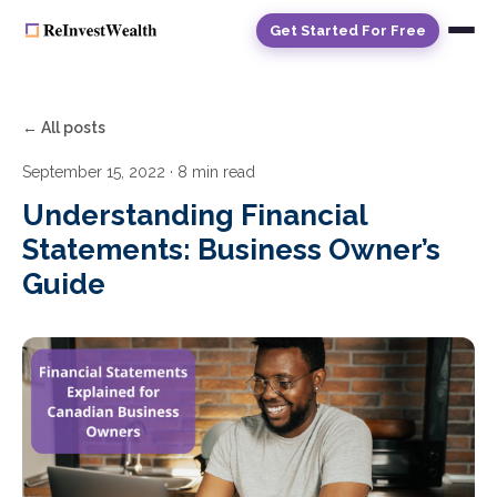
Get Started For Free
← All posts
September 15, 2022
· 8 min read
Understanding Financial
Statements: Business Owner’s
Guide