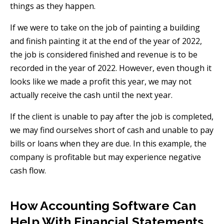
things as they happen.
If we were to take on the job of painting a building
and finish painting it at the end of the year of 2022,
the job is considered finished and revenue is to be
recorded in the year of 2022. However, even though it
looks like we made a profit this year, we may not
actually receive the cash until the next year.
If the client is unable to pay after the job is completed,
we may find ourselves short of cash and unable to pay
bills or loans when they are due. In this example, the
company is profitable but may experience negative
cash flow.
How Accounting Software Can
Help With Financial Statements