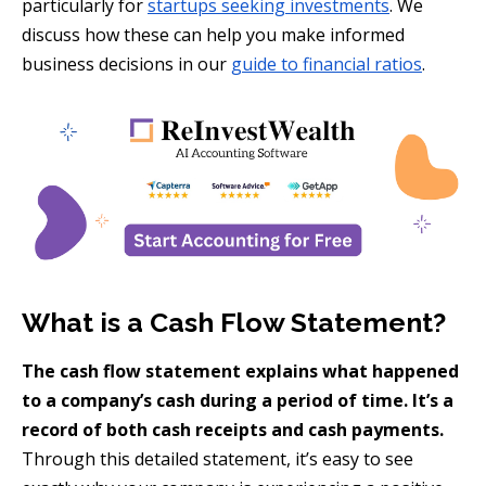
particularly for
startups seeking investments
. We
discuss how these can help you make informed
business decisions in our
guide to financial ratios
.
What is a Cash Flow Statement?
The cash flow statement explains what happened
to a company’s cash during a period of time. It’s a
record of both cash receipts and cash payments.
Through this detailed statement, it’s easy to see