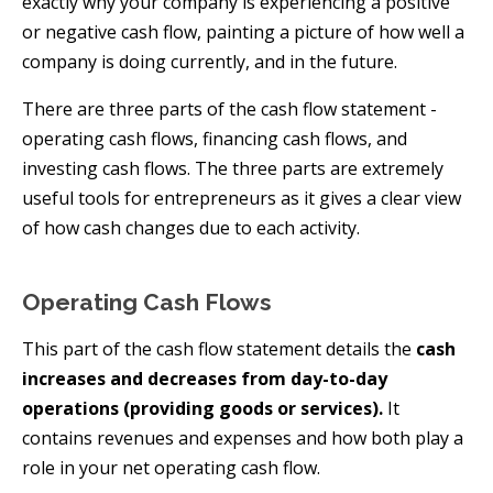
exactly why your company is experiencing a positive
or negative cash flow, painting a picture of how well a
company is doing currently, and in the future.
There are three parts of the cash flow statement -
operating cash flows, financing cash flows, and
investing cash flows. The three parts are extremely
useful tools for entrepreneurs as it gives a clear view
of how cash changes due to each activity.
Operating Cash Flows
This part of the cash flow statement details the
cash
increases and decreases from day-to-day
operations (providing goods or services).
It
contains revenues and expenses and how both play a
role in your net operating cash flow.