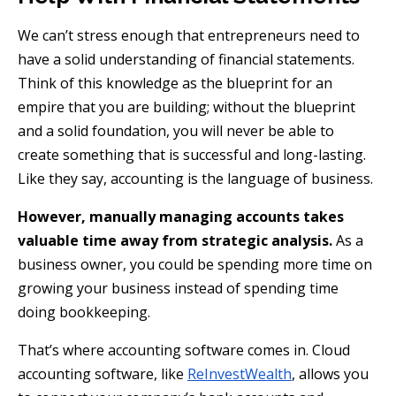
We can’t stress enough that entrepreneurs need to
have a solid understanding of financial statements.
Think of this knowledge as the blueprint for an
empire that you are building; without the blueprint
and a solid foundation, you will never be able to
create something that is successful and long-lasting.
Like they say, accounting is the language of business.
However, manually managing accounts takes
valuable time away from strategic analysis.
As a
business owner, you could be spending more time on
growing your business instead of spending time
doing bookkeeping.
That’s where accounting software comes in. Cloud
accounting software, like
ReInvestWealth
, allows you