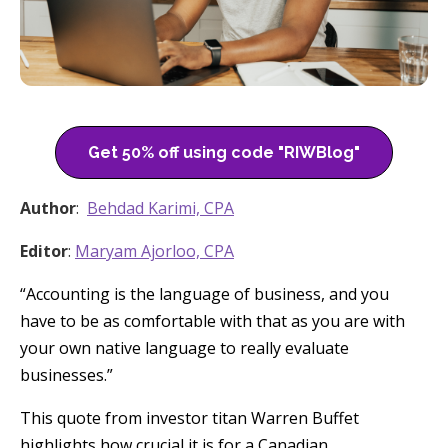
Get 50% off using code "RIWBlog"
Author
:
Behdad Karimi, CPA
Editor
:
Maryam Ajorloo, CPA
“Accounting is the language of business, and you
have to be as comfortable with that as you are with
your own native language to really evaluate
businesses.”
This quote from investor titan Warren Buffet
highlights how crucial it is for a Canadian