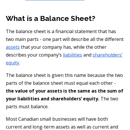
What is a Balance Sheet?
The balance sheet is a financial statement that has
two main parts - one part will describe all the different
assets
that your company has, while the other
describes your company’s
liabilities
and
shareholders’
equity
.
The balance sheet is given this name because the two
parts of the balance sheet must equal each other -
the value of your assets is the same as the sum of
your liabilities and shareholders’ equity.
The two
parts must balance.
Most Canadian small businesses will have both
current and long-term assets as well as current and