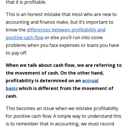
that it is profitable.
This is an honest mistake that most who are new to
accounting and finance make, but it’s important to
know the
differences between profitability and
positive cash flow
or else you’ll run into some
problems when you face expenses or loans you have
to pay off.
When we talk about cash flow, we are referring to
the movement of cash. On the other hand,
profitability is determined on an
accrual
basis
which is different from the movement of
cash.
This becomes an issue when we mistake profitability
for positive cash flow. A simple way to understand this
is to remember that in accounting, we must record