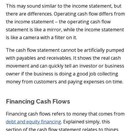
This may sound similar to the income statement, but
there are differences. Operating cash flow differs from
the income statement – the operating cash flow
statement is like a mirror, while the income statement
is like a camera with a filter on it.
The cash flow statement cannot be artificially pumped
with payables and receivables. It shows the real cash
movement and can quickly tell an investor or business
owner if the business is doing a good job collecting
money from customers and paying expenses on time.
Financing Cash Flows
Financing cash flows refers to money that comes from
debt and equity financing
. Explained simply, this
section of the cash flow statement relates to things