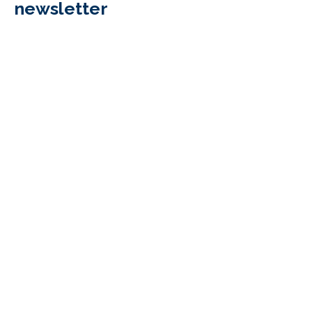
newsletter