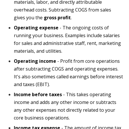
materials, labor, and directly attributable
overhead costs. Subtracting COGS from sales
gives you the
gross profit
.
Operating expense
-
The ongoing costs of
running your business. Examples include salaries
for sales and administrative staff, rent, marketing
materials, and utilities.
Operating income
- Profit from core operations
after subtracting COGS and operating expenses.
It's also sometimes called earnings before interest
and taxes (EBIT).
Income before taxes
- This takes operating
income and adds any other income or
subtracts
any other expenses not directly related to your
core business operations.
Income tax expense
- The amount of income tax