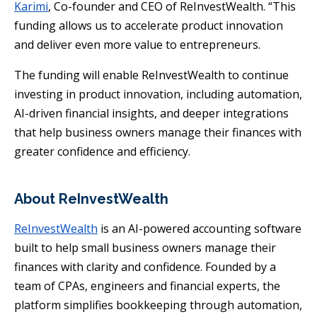
Karimi
, Co-founder and CEO of ReInvestWealth. “This
funding allows us to accelerate product innovation
and deliver even more value to entrepreneurs.
The funding will enable ReInvestWealth to continue
investing in product innovation, including automation,
AI-driven financial insights, and deeper integrations
that help business owners manage their finances with
greater confidence and efficiency.
About ReInvestWealth
ReInvestWealth
is an AI-powered accounting software
built to help small business owners manage their
finances with clarity and confidence. Founded by a
team of CPAs, engineers and financial experts, the
platform simplifies bookkeeping through automation,