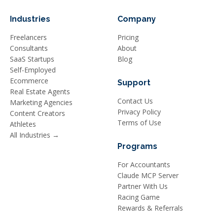
Industries
Company
Freelancers
Pricing
Consultants
About
SaaS Startups
Blog
Self-Employed
Ecommerce
Support
Real Estate Agents
Contact Us
Marketing Agencies
Privacy Policy
Content Creators
Terms of Use
Athletes
All Industries →
Programs
For Accountants
Claude MCP Server
Partner With Us
Racing Game
Rewards & Referrals