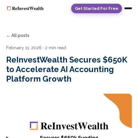
Get Started For Free
← All posts
February 11, 2026
· 2 min read
ReInvestWealth Secures $650K
to Accelerate AI Accounting
Platform Growth