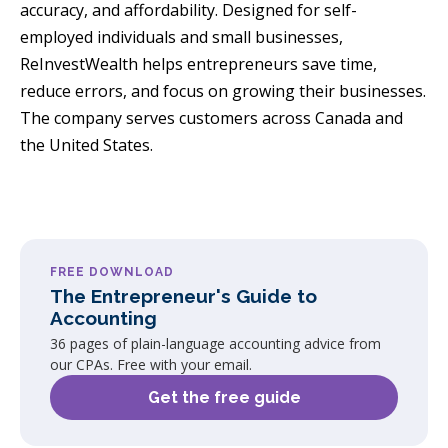
accuracy, and affordability. Designed for self-
employed individuals and small businesses,
ReInvestWealth helps entrepreneurs save time,
reduce errors, and focus on growing their businesses.
The company serves customers across Canada and
the United States.
FREE DOWNLOAD
The Entrepreneur's Guide to
Accounting
36 pages of plain-language accounting advice from
our CPAs. Free with your email.
Get the free guide