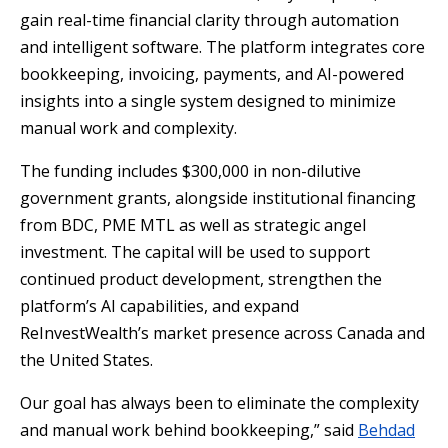
gain real-time financial clarity through automation
and intelligent software. The platform integrates core
bookkeeping, invoicing, payments, and AI-powered
insights into a single system designed to minimize
manual work and complexity.
The funding includes $300,000 in non-dilutive
government grants, alongside institutional financing
from BDC, PME MTL as well as strategic angel
investment. The capital will be used to support
continued product development, strengthen the
platform’s AI capabilities, and expand
ReInvestWealth’s market presence across Canada and
the United States.
Our goal has always been to eliminate the complexity
and manual work behind bookkeeping,” said
Behdad