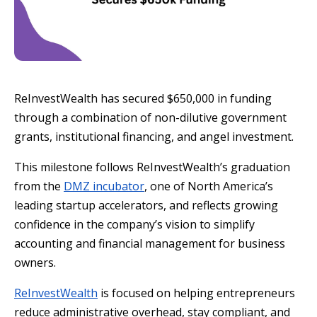
ReInvestWealth has secured $650,000 in funding
through a combination of non-dilutive government
grants, institutional financing, and angel investment.
This milestone follows ReInvestWealth’s graduation
from the
DMZ incubator
, one of North America’s
leading startup accelerators, and reflects growing
confidence in the company’s vision to simplify
accounting and financial management for business
owners.
ReInvestWealth
is focused on helping entrepreneurs
reduce administrative overhead, stay compliant, and