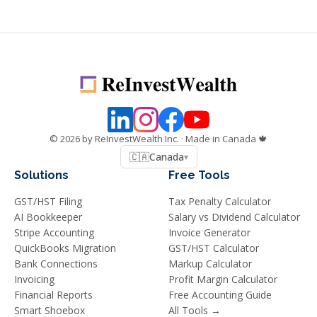
©
2026
by ReInvestWealth Inc.
· Made in Canada 🍁
🇨🇦
Canada
▾
Solutions
Free Tools
GST/HST Filing
Tax Penalty Calculator
AI Bookkeeper
Salary vs Dividend Calculator
Stripe Accounting
Invoice Generator
QuickBooks Migration
GST/HST Calculator
Bank Connections
Markup Calculator
Invoicing
Profit Margin Calculator
Financial Reports
Free Accounting Guide
Smart Shoebox
All Tools →