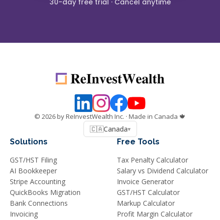
30-day free trial · Cancel anytime
©
2026
by ReInvestWealth Inc.
· Made in Canada 🍁
🇨🇦
Canada
▾
Solutions
Free Tools
GST/HST Filing
Tax Penalty Calculator
AI Bookkeeper
Salary vs Dividend Calculator
Stripe Accounting
Invoice Generator
QuickBooks Migration
GST/HST Calculator
Bank Connections
Markup Calculator
Invoicing
Profit Margin Calculator