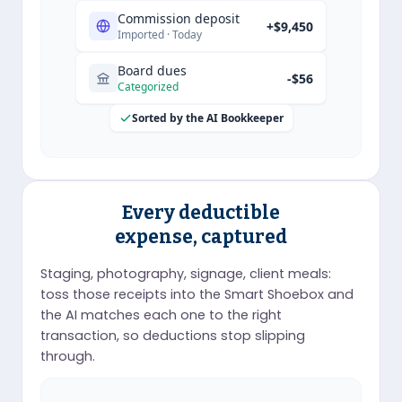
Commission deposit
+$9,450
Imported · Today
Board dues
-$56
Categorized
Sorted by the AI Bookkeeper
Every deductible
expense, captured
Staging, photography, signage, client meals:
toss those receipts into the Smart Shoebox and
the AI matches each one to the right
transaction, so deductions stop slipping
through.