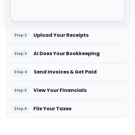
Upload Your Receipts
Step
2
AI Does Your Bookkeeping
Step
3
Send Invoices & Get Paid
Step
4
View Your Financials
Step
5
File Your Taxes
Step
6