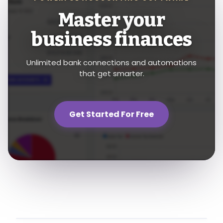
Master your
business finances
Unlimited bank connections and automations
that get smarter.
Get Started For Free