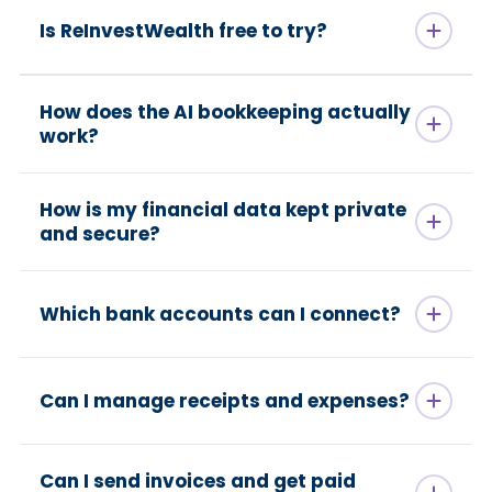
Is ReInvestWealth free to try?
How does the AI bookkeeping actually
work?
How is my financial data kept private
and secure?
Which bank accounts can I connect?
Can I manage receipts and expenses?
Can I send invoices and get paid