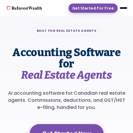
Get Started For Free
BUILT FOR REAL ESTATE AGENTS
Accounting Software
for
Real Estate Agents
AI accounting software for Canadian real estate
agents. Commissions, deductions, and GST/HST
e-filing, handled for you.