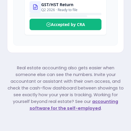
GST/HST Return
Q2 2026
· Ready to file
Accepted by CRA
Real estate accounting also gets easier when
someone else can see the numbers. Invite your
accountant or assistant with their own access, and
check the cash-flow dashboard between showings to
see exactly how your year is tracking. Working for
yourself beyond real estate? See our
accounting
software for the self-employed
.