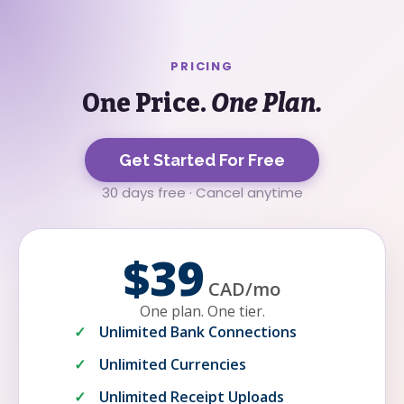
PRICING
One Price.
One Plan.
Get Started For Free
30 days free · Cancel anytime
$39
CAD
/
mo
One plan. One tier.
Unlimited Bank Connections
Unlimited Currencies
Unlimited Receipt Uploads