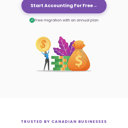
Settings
Start Accounting For Free
→
Free migration with an annual plan
✓
TRUSTED BY
CANADIAN
BUSINESSES