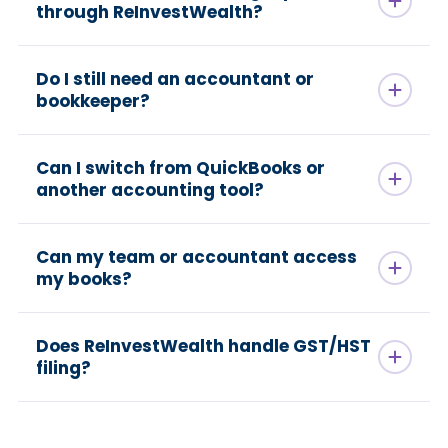
through ReInvestWealth?
Do I still need an accountant or
bookkeeper?
Can I switch from QuickBooks or
another accounting tool?
Can my team or accountant access
my books?
Does ReInvestWealth handle GST/HST
filing?