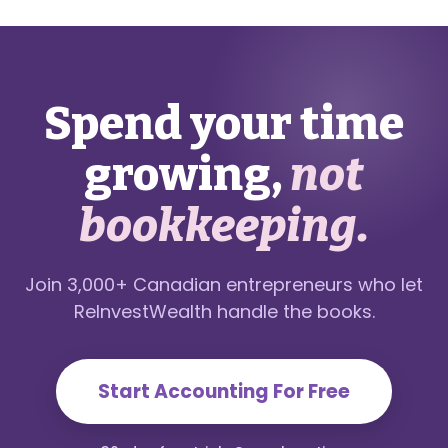
Spend your time
growing,
not
bookkeeping.
Join 3,000+ Canadian entrepreneurs who let
ReInvestWealth handle the books.
Start Accounting For Free