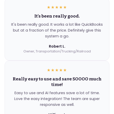
★★★★★
It's been really good.
It's been really good. It works a lot like QuickBooks
but at a fraction of the price. Definitely give this
system a go.
Robert L.
Owner, Transportation/Trucking/Railroad
★★★★★
Really easy to use and save SOOOO much
time!
Easy to use and AI features save a lot of time.
Love the easy integration! The team are super
responsive as well.