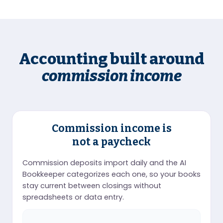
Accounting built around
commission income
Commission income is
not a paycheck
Commission deposits import daily and the AI
Bookkeeper categorizes each one, so your books
stay current between closings without
spreadsheets or data entry.