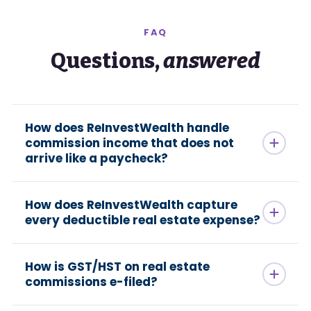
FAQ
Questions,
answered
How does ReInvestWealth handle
commission income that does not
arrive like a paycheck?
How does ReInvestWealth capture
every deductible real estate expense?
How is GST/HST on real estate
commissions e-filed?