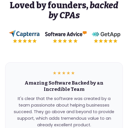
Loved by founders,
backed
by CPAs
★★★★★
Amazing Software Backed by an
Incredible Team
It's clear that the software was created by a
team passionate about helping businesses
succeed. They go above and beyond to provide
support, which adds tremendous value to an
already excellent product.