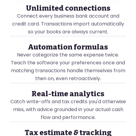
Unlimited connections
Connect every business bank account and
John Smith
credit card. Transactions import automatically
⇄ Switch Business
so your books are always current.
BANK ACCOUNTS
Chat with Luca
Manage you
ACCOUNTING
Automation formulas
Cash Flow
Connect
Never categorize the same expense twice.
John Smith
Financial Reports
Teach the software your preferences once and
⇄ Switch Business
Connect New Ban
Tax Filing
matching transactions handle themselves from
Chat with Luca
BOOKKEEPING
then on, even retroactively.
ACCOUNTING
Royal Bank of 
AI Bookkeeper
New
Cash Flow
OVERVIEW
4 accounts connected
Automation Formulas
Real-time analytics
Here's a breakd
Financial Reports
Business Checkin
Automation Fo
Catch write-offs and tax credits you'd otherwise
Smart Shoebox
New
John Smith
Checking · CAD · ••000
Tax Filing
miss, with advice grounded in your actual cash
⇄ Switch Business
Transactions
View Summary
V
Business Credit C
BOOKKEEPING
flow and performance.
Chat with Luca
SALES
Credit Card · CAD · ••
AI Bookkeeper
New
Invoicing
ACCOUNTING
128
🎁
☀
?
J
New
Savings
CASH FLOW OVERVIE
Automation Formulas
Tax estimate
&
tracking
Cash Flow