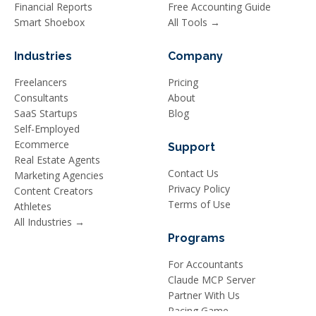
Financial Reports
Free Accounting Guide
Smart Shoebox
All Tools →
Industries
Company
Freelancers
Pricing
Consultants
About
SaaS Startups
Blog
Self-Employed
Ecommerce
Support
Real Estate Agents
Contact Us
Marketing Agencies
Privacy Policy
Content Creators
Terms of Use
Athletes
All Industries →
Programs
For Accountants
Claude MCP Server
Partner With Us
Racing Game