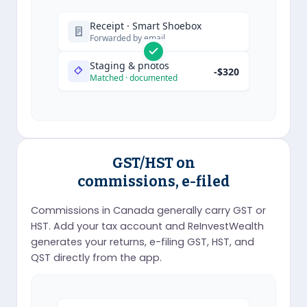
Receipt · Smart Shoebox
Forwarded by email
Staging & photos
-$320
Matched · documented
GST/HST on
commissions, e-filed
Commissions in Canada generally carry GST or
HST. Add your tax account and ReInvestWealth
generates your returns, e-filing GST, HST, and
QST directly from the app.