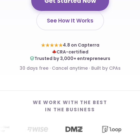
Get Started Now
See How It Works
★★★★★
4.8 on Capterra
CRA-certified
Trusted by 3,000+ entrepreneurs
30 days free · Cancel anytime · Built by CPAs
WE WORK WITH THE BEST
IN THE BUSINESS