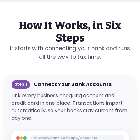
How It Works, in Six
Steps
It starts with connecting your bank and runs
all the way to tax time.
Connect Your Bank Accounts
Step
1
Link every business chequing account and
credit card in one place. Transactions import
automatically, so your books stay current from
day one.
reinvestwealth.com/app/accounts