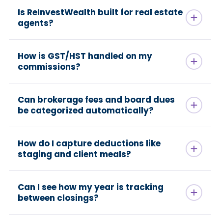
Is ReInvestWealth built for real estate
agents?
How is GST/HST handled on my
commissions?
Can brokerage fees and board dues
be categorized automatically?
How do I capture deductions like
staging and client meals?
Can I see how my year is tracking
between closings?