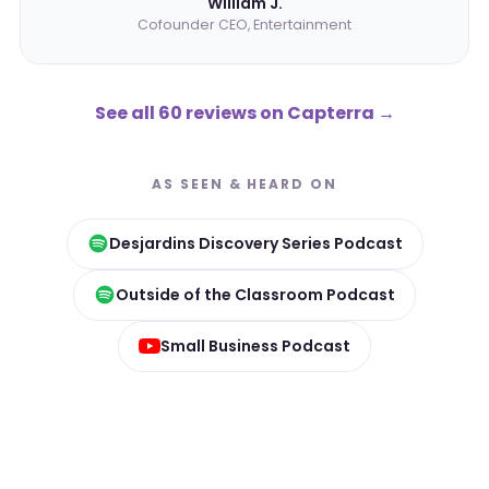
William J.
Cofounder CEO, Entertainment
See all 60 reviews on Capterra
→
AS SEEN & HEARD ON
Desjardins Discovery Series Podcast
Outside of the Classroom Podcast
Small Business Podcast