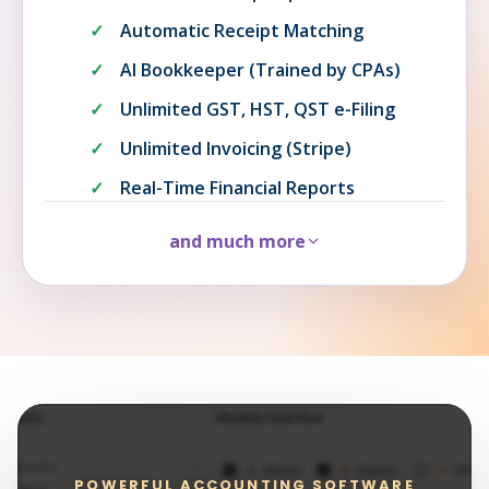
Automatic Receipt Matching
AI Bookkeeper (Trained by CPAs)
Unlimited GST, HST, QST e-Filing
Unlimited Invoicing (Stripe)
Real-Time Financial Reports
and much more
POWERFUL ACCOUNTING SOFTWARE