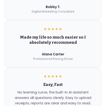
Bobby T.
Digital Marketing Consultant
★★★★★
Made my life so much easier so I
absolutely recommend
Alana Carter
Professional Racing Driver
★★★★★
Easy, Fast
No learning curve, the built-in AI assistant
answers all questions clearly. Easy to upload
receipts, reports are clear and easy to read.