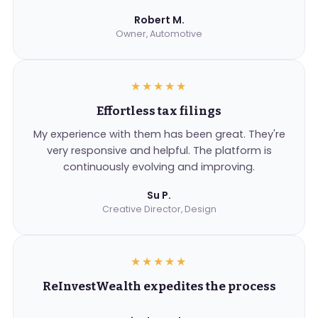
Robert M.
Owner, Automotive
★★★★★
Effortless tax filings
My experience with them has been great. They're
very responsive and helpful. The platform is
continuously evolving and improving.
Su P.
Creative Director, Design
★★★★★
ReInvestWealth expedites the process