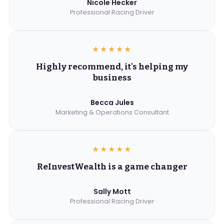
Nicole Hecker
Professional Racing Driver
★★★★★
Highly recommend, it's helping my
business
Becca Jules
Marketing & Operations Consultant
★★★★★
ReInvestWealth is a game changer
Sally Mott
Professional Racing Driver