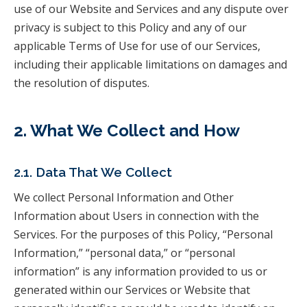
use of our Website and Services and any dispute over
privacy is subject to this Policy and any of our
applicable Terms of Use for use of our Services,
including their applicable limitations on damages and
the resolution of disputes.
2. What We Collect and How
2.1. Data That We Collect
We collect Personal Information and Other
Information about Users in connection with the
Services. For the purposes of this Policy, “Personal
Information,” “personal data,” or “personal
information” is any information provided to us or
generated within our Services or Website that