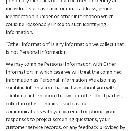
personally identifies or could be used to identify an
individual, such as name or email address, gender,
identification number or other information which
could be reasonably linked to such identifying
information.
“Other Information” is any information we collect that
is not Personal Information.
We may combine Personal Information with Other
Information; in which case we will treat the combined
information as Personal Information. We also may
combine information that we have about you with
additional information that we, or other third parties,
collect in other contexts—such as our
communications with you via email or phone, your
responses to project screening questions, your
customer service records, or any feedback provided by