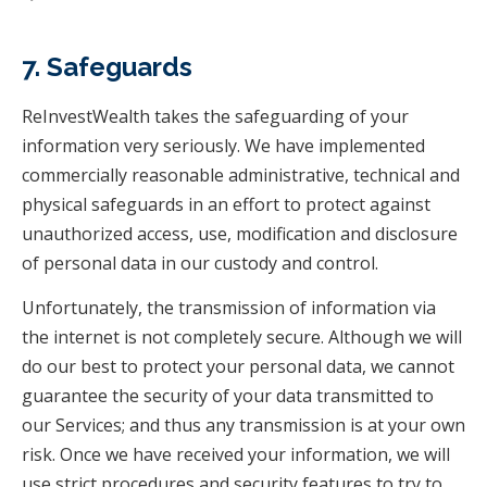
7. Safeguards
ReInvestWealth takes the safeguarding of your
information very seriously. We have implemented
commercially reasonable administrative, technical and
physical safeguards in an effort to protect against
unauthorized access, use, modification and disclosure
of personal data in our custody and control.
Unfortunately, the transmission of information via
the internet is not completely secure. Although we will
do our best to protect your personal data, we cannot
guarantee the security of your data transmitted to
our Services; and thus any transmission is at your own
risk. Once we have received your information, we will
use strict procedures and security features to try to