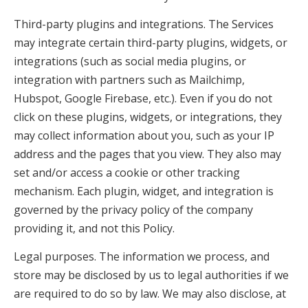
Third-party plugins and integrations. The Services
may integrate certain third-party plugins, widgets, or
integrations (such as social media plugins, or
integration with partners such as Mailchimp,
Hubspot, Google Firebase, etc.). Even if you do not
click on these plugins, widgets, or integrations, they
may collect information about you, such as your IP
address and the pages that you view. They also may
set and/or access a cookie or other tracking
mechanism. Each plugin, widget, and integration is
governed by the privacy policy of the company
providing it, and not this Policy.
Legal purposes. The information we process, and
store may be disclosed by us to legal authorities if we
are required to do so by law. We may also disclose, at