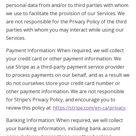
personal data from and/or to third parties with whom
we use to facilitate the provision of our Services. We
are not responsible for the Privacy Policy of the third
parties with whom you may interact while using our
Services.
Payment Information: When required, we will collect
your credit card or other payment information. We
use Stripe as a third-party payment service provider
to process payments on our behalf, and as a result we
do not ourselves store your credit card number or
other payment information. We are not responsible
for Stripe’s Privacy Policy, and encourage you to
review this policy at:
https://stripe.com/en-ca/privacy
.
Banking Information: When required, we will collect
your banking information, including bank account