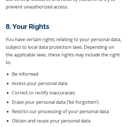
prevent unauthorized access.
8. Your Rights
You have certain rights relating to your personal data,
subject to local data protection laws. Depending on
the applicable laws, these rights may include the right
to:
Be informed
Access your personal data
Correct or rectify inaccuracies
Erase your personal data (‘be forgotten’)
Restrict our processing of your personal data
Obtain and reuse your personal data