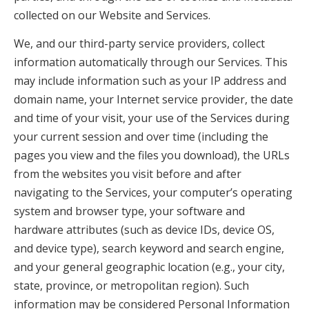
collected on our Website and Services.
We, and our third-party service providers, collect
information automatically through our Services. This
may include information such as your IP address and
domain name, your Internet service provider, the date
and time of your visit, your use of the Services during
your current session and over time (including the
pages you view and the files you download), the URLs
from the websites you visit before and after
navigating to the Services, your computer’s operating
system and browser type, your software and
hardware attributes (such as device IDs, device OS,
and device type), search keyword and search engine,
and your general geographic location (e.g., your city,
state, province, or metropolitan region). Such
information may be considered Personal Information