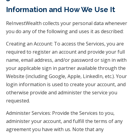
Information and How We Use It
ReInvestWealth collects your personal data whenever
you do any of the following and uses it as described:
Creating an Account: To access the Services, you are
required to register an account and provide your full
name, email address, and/or password or sign in with
your applicable sign in partner available through the
Website (including Google, Apple, LinkedIn, etc.). Your
login information is used to create your account, and
otherwise provide and administer the service you
requested.
Administer Services: Provide the Services to you,
administer your account, and fulfill the terms of any
agreement you have with us. Note that any