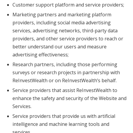
Customer support platform and service providers;
Marketing partners and marketing platform
providers, including social media advertising
services, advertising networks, third-party data
providers, and other service providers to reach or
better understand our users and measure
advertising effectiveness;
Research partners, including those performing
surveys or research projects in partnership with
ReInvestWealth or on ReInvestWealth’s behalf.
Service providers that assist ReInvestWealth to
enhance the safety and security of the Website and
Services.
Service providers that provide us with artificial
intelligence and machine learning tools and
services.