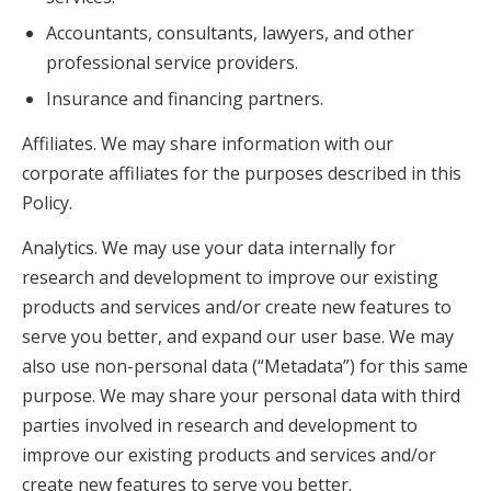
Accountants, consultants, lawyers, and other
professional service providers.
Insurance and financing partners.
Affiliates. We may share information with our
corporate affiliates for the purposes described in this
Policy.
Analytics. We may use your data internally for
research and development to improve our existing
products and services and/or create new features to
serve you better, and expand our user base. We may
also use non-personal data (“Metadata”) for this same
purpose. We may share your personal data with third
parties involved in research and development to
improve our existing products and services and/or
create new features to serve you better.