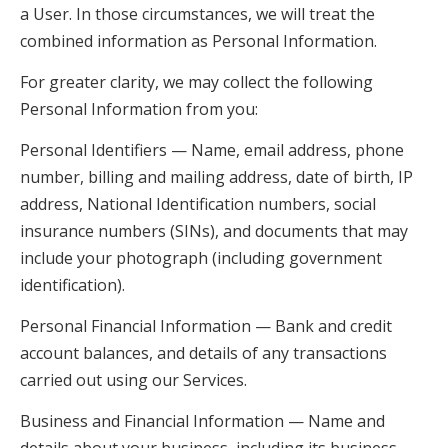
a User. In those circumstances, we will treat the
combined information as Personal Information.
For greater clarity, we may collect the following
Personal Information from you:
Personal Identifiers — Name, email address, phone
number, billing and mailing address, date of birth, IP
address, National Identification numbers, social
insurance numbers (SINs), and documents that may
include your photograph (including government
identification).
Personal Financial Information — Bank and credit
account balances, and details of any transactions
carried out using our Services.
Business and Financial Information — Name and