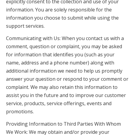
explicitly consent to the collection and use of your
information. You are solely responsible for the
information you choose to submit while using the
support services.
Communicating with Us: When you contact us with a
comment, question or complaint, you may be asked
for information that identifies you (such as your
name, address and a phone number) along with
additional information we need to help us promptly
answer your question or respond to your comment or
complaint. We may also retain this information to
assist you in the future and to improve our customer
service, products, service offerings, events and
promotions.
Providing Information to Third Parties With Whom
We Work: We may obtain and/or provide your