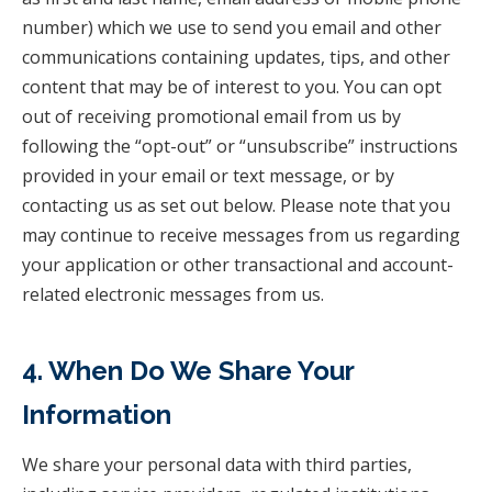
number) which we use to send you email and other
communications containing updates, tips, and other
content that may be of interest to you. You can opt
out of receiving promotional email from us by
following the “opt-out” or “unsubscribe” instructions
provided in your email or text message, or by
contacting us as set out below. Please note that you
may continue to receive messages from us regarding
your application or other transactional and account-
related electronic messages from us.
4. When Do We Share Your
Information
We share your personal data with third parties,