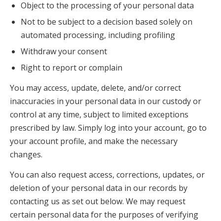
Object to the processing of your personal data
Not to be subject to a decision based solely on
automated processing, including profiling
Withdraw your consent
Right to report or complain
You may access, update, delete, and/or correct
inaccuracies in your personal data in our custody or
control at any time, subject to limited exceptions
prescribed by law. Simply log into your account, go to
your account profile, and make the necessary
changes.
You can also request access, corrections, updates, or
deletion of your personal data in our records by
contacting us as set out below. We may request
certain personal data for the purposes of verifying