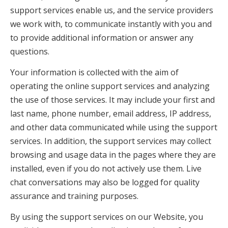
support services enable us, and the service providers
we work with, to communicate instantly with you and
to provide additional information or answer any
questions.
Your information is collected with the aim of
operating the online support services and analyzing
the use of those services. It may include your first and
last name, phone number, email address, IP address,
and other data communicated while using the support
services. In addition, the support services may collect
browsing and usage data in the pages where they are
installed, even if you do not actively use them. Live
chat conversations may also be logged for quality
assurance and training purposes.
By using the support services on our Website, you