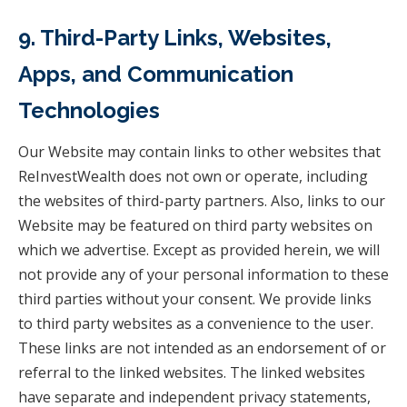
9. Third-Party Links, Websites,
Apps, and Communication
Technologies
Our Website may contain links to other websites that
ReInvestWealth does not own or operate, including
the websites of third-party partners. Also, links to our
Website may be featured on third party websites on
which we advertise. Except as provided herein, we will
not provide any of your personal information to these
third parties without your consent. We provide links
to third party websites as a convenience to the user.
These links are not intended as an endorsement of or
referral to the linked websites. The linked websites
have separate and independent privacy statements,