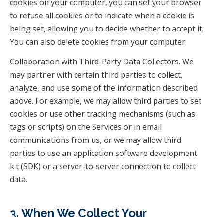
cookies on your computer, you can set your browser
to refuse all cookies or to indicate when a cookie is
being set, allowing you to decide whether to accept it.
You can also delete cookies from your computer.
Collaboration with Third-Party Data Collectors. We
may partner with certain third parties to collect,
analyze, and use some of the information described
above. For example, we may allow third parties to set
cookies or use other tracking mechanisms (such as
tags or scripts) on the Services or in email
communications from us, or we may allow third
parties to use an application software development
kit (SDK) or a server-to-server connection to collect
data.
3. When We Collect Your