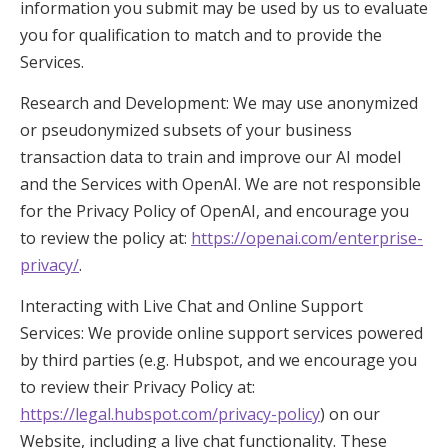
information you submit may be used by us to evaluate
you for qualification to match and to provide the
Services.
Research and Development: We may use anonymized
or pseudonymized subsets of your business
transaction data to train and improve our AI model
and the Services with OpenAI. We are not responsible
for the Privacy Policy of OpenAI, and encourage you
to review the policy at:
https://openai.com/enterprise-
privacy/
.
Interacting with Live Chat and Online Support
Services: We provide online support services powered
by third parties (e.g. Hubspot, and we encourage you
to review their Privacy Policy at:
https://legal.hubspot.com/privacy-policy
) on our
Website, including a live chat functionality. These