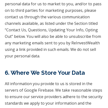
personal data for us to market to you, and/or to pass
on to third parties for marketing purposes, please
contact us through the various communication
channels available, as listed under the Section titled
“Contact Us, Questions, Updating Your Info, Opting
Out” below. You will also be able to unsubscribe from
any marketing emails sent to you by ReInvestWealth
using a link provided in such emails. We do not sell
your personal data.
6. Where We Store Your Data
All information you provide to us is stored in the
servers of Google Firebase. We take reasonable steps
to ensure our service providers adhere to the security
standards we apply to your information and the