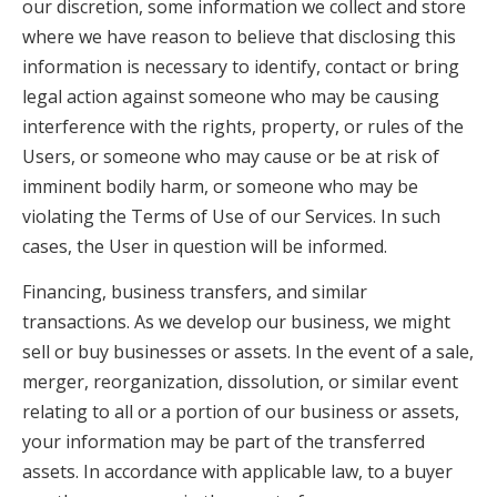
our discretion, some information we collect and store
where we have reason to believe that disclosing this
information is necessary to identify, contact or bring
legal action against someone who may be causing
interference with the rights, property, or rules of the
Users, or someone who may cause or be at risk of
imminent bodily harm, or someone who may be
violating the Terms of Use of our Services. In such
cases, the User in question will be informed.
Financing, business transfers, and similar
transactions. As we develop our business, we might
sell or buy businesses or assets. In the event of a sale,
merger, reorganization, dissolution, or similar event
relating to all or a portion of our business or assets,
your information may be part of the transferred
assets. In accordance with applicable law, to a buyer