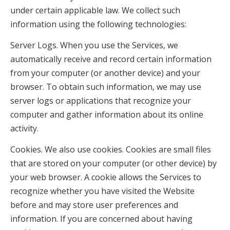
under certain applicable law. We collect such
information using the following technologies:
Server Logs. When you use the Services, we
automatically receive and record certain information
from your computer (or another device) and your
browser. To obtain such information, we may use
server logs or applications that recognize your
computer and gather information about its online
activity.
Cookies. We also use cookies. Cookies are small files
that are stored on your computer (or other device) by
your web browser. A cookie allows the Services to
recognize whether you have visited the Website
before and may store user preferences and
information. If you are concerned about having