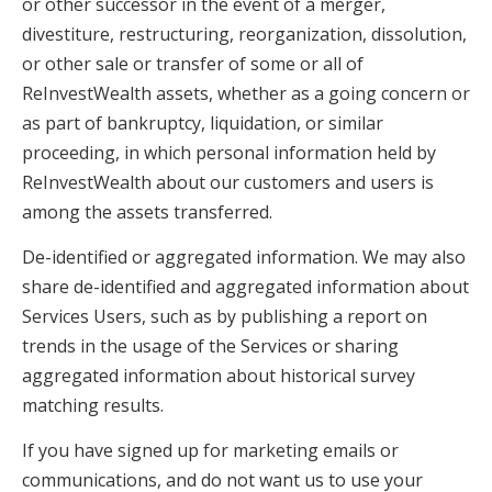
or other successor in the event of a merger,
divestiture, restructuring, reorganization, dissolution,
or other sale or transfer of some or all of
ReInvestWealth assets, whether as a going concern or
as part of bankruptcy, liquidation, or similar
proceeding, in which personal information held by
ReInvestWealth about our customers and users is
among the assets transferred.
De-identified or aggregated information. We may also
share de-identified and aggregated information about
Services Users, such as by publishing a report on
trends in the usage of the Services or sharing
aggregated information about historical survey
matching results.
If you have signed up for marketing emails or
communications, and do not want us to use your