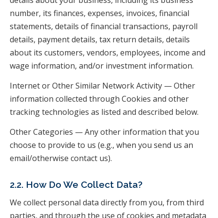
details about your business, including its business
number, its finances, expenses, invoices, financial
statements, details of financial transactions, payroll
details, payment details, tax return details, details
about its customers, vendors, employees, income and
wage information, and/or investment information.
Internet or Other Similar Network Activity — Other
information collected through Cookies and other
tracking technologies as listed and described below.
Other Categories — Any other information that you
choose to provide to us (e.g., when you send us an
email/otherwise contact us).
2.2. How Do We Collect Data?
We collect personal data directly from you, from third
parties, and through the use of cookies and metadata