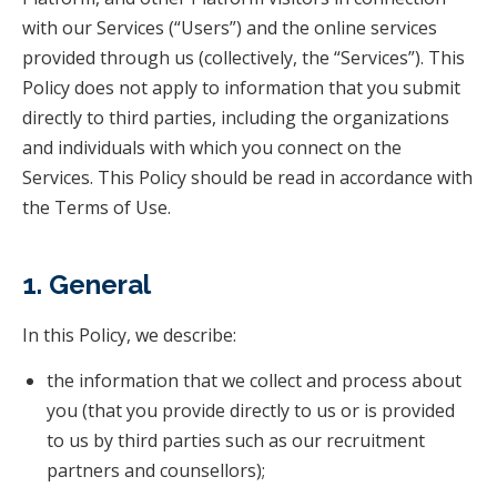
with our Services (“Users”) and the online services
provided through us (collectively, the “Services”). This
Policy does not apply to information that you submit
directly to third parties, including the organizations
and individuals with which you connect on the
Services. This Policy should be read in accordance with
the Terms of Use.
1. General
In this Policy, we describe:
the information that we collect and process about
you (that you provide directly to us or is provided
to us by third parties such as our recruitment
partners and counsellors);