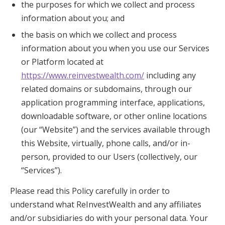
the purposes for which we collect and process
information about you; and
the basis on which we collect and process
information about you when you use our Services
or Platform located at
https://www.reinvestwealth.com/
including any
related domains or subdomains, through our
application programming interface, applications,
downloadable software, or other online locations
(our “Website”) and the services available through
this Website, virtually, phone calls, and/or in-
person, provided to our Users (collectively, our
“Services”).
Please read this Policy carefully in order to
understand what ReInvestWealth and any affiliates
and/or subsidiaries do with your personal data. Your