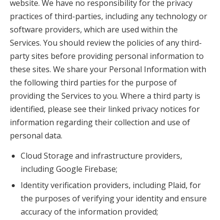
website. We have no responsibility for the privacy
practices of third-parties, including any technology or
software providers, which are used within the
Services. You should review the policies of any third-
party sites before providing personal information to
these sites. We share your Personal Information with
the following third parties for the purpose of
providing the Services to you. Where a third party is
identified, please see their linked privacy notices for
information regarding their collection and use of
personal data.
Cloud Storage and infrastructure providers,
including Google Firebase;
Identity verification providers, including Plaid, for
the purposes of verifying your identity and ensure
accuracy of the information provided;