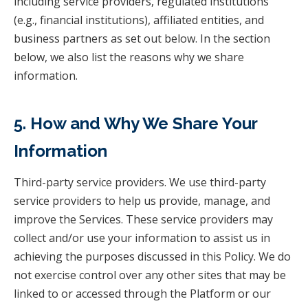
including service providers, regulated institutions
(e.g., financial institutions), affiliated entities, and
business partners as set out below. In the section
below, we also list the reasons why we share
information.
5. How and Why We Share Your
Information
Third-party service providers. We use third-party
service providers to help us provide, manage, and
improve the Services. These service providers may
collect and/or use your information to assist us in
achieving the purposes discussed in this Policy. We do
not exercise control over any other sites that may be
linked to or accessed through the Platform or our