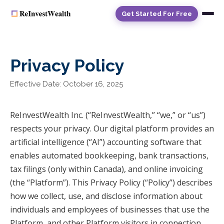
Get Started For Free
Privacy Policy
Effective Date: October 16, 2025
ReInvestWealth Inc. (“ReInvestWealth,” “we,” or “us”)
respects your privacy. Our digital platform provides an
artificial intelligence (“AI”) accounting software that
enables automated bookkeeping, bank transactions,
tax filings (only within Canada), and online invoicing
(the “Platform”). This Privacy Policy (“Policy”) describes
how we collect, use, and disclose information about
individuals and employees of businesses that use the
Platform, and other Platform visitors in connection