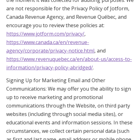
the moment it was collected for auditing purposes. We
are not responsible for the Privacy Policy of Jotform,
Canada Revenue Agency, and Revenue Québec, and
encourage you to review these policies at:
https://www.jotform.com/privacy/
,
https://www.canada.ca/en/revenue-
agency/corporate/privacy-notice.html
, and
https://www.revenuquebec.ca/en/about-us/access-to-
information/privacy-policy-abridged/
.
Signing Up for Marketing Email and Other
Communications: We may offer you the ability to sign
up to receive marketing and promotional
communications through the Website, on third party
websites (including through social media sites), or
educational events and information sessions. In these
circumstances, we collect certain personal data (such
as first and last name, email address or mobile phone