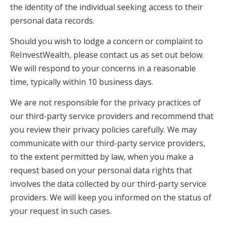
the identity of the individual seeking access to their
personal data records.
Should you wish to lodge a concern or complaint to
ReInvestWealth, please contact us as set out below.
We will respond to your concerns in a reasonable
time, typically within 10 business days.
We are not responsible for the privacy practices of
our third-party service providers and recommend that
you review their privacy policies carefully. We may
communicate with our third-party service providers,
to the extent permitted by law, when you make a
request based on your personal data rights that
involves the data collected by our third-party service
providers. We will keep you informed on the status of
your request in such cases.