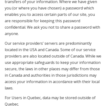
transfers of your information. Where we have given
you (or where you have chosen) a password which
enables you to access certain parts of our site, you
are responsible for keeping this password
confidential. We ask you not to share a password with
anyone.
Our service providers’ servers are predominantly
located in the USA and Canada. Some of our service
providers are also located outside of Canada. While we
use appropriate safeguards to keep your information
secure, the laws in other places may differ from those
in Canada and authorities in those jurisdictions may
access your information in accordance with their local
laws.
For Users in Quebec, data may be stored outside of
Quebec.