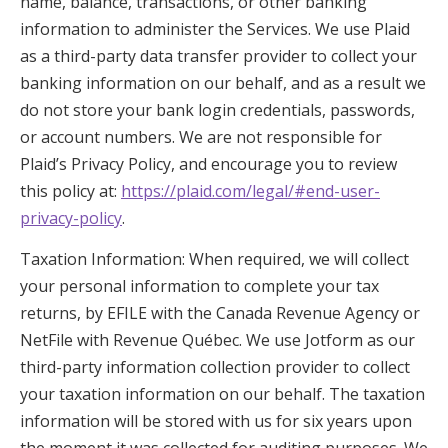
name, balance, transactions, or other banking
information to administer the Services. We use Plaid
as a third-party data transfer provider to collect your
banking information on our behalf, and as a result we
do not store your bank login credentials, passwords,
or account numbers. We are not responsible for
Plaid’s Privacy Policy, and encourage you to review
this policy at:
https://plaid.com/legal/#end-user-
privacy-policy
.
Taxation Information: When required, we will collect
your personal information to complete your tax
returns, by EFILE with the Canada Revenue Agency or
NetFile with Revenue Québec. We use Jotform as our
third-party information collection provider to collect
your taxation information on our behalf. The taxation
information will be stored with us for six years upon