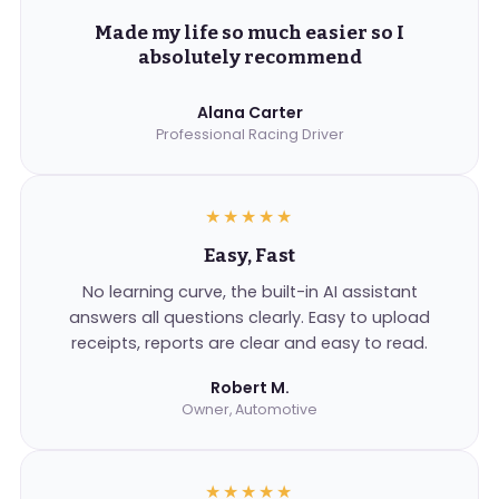
Made my life so much easier so I
absolutely recommend
Alana Carter
Professional Racing Driver
★★★★★
Easy, Fast
No learning curve, the built-in AI assistant
answers all questions clearly. Easy to upload
receipts, reports are clear and easy to read.
Robert M.
Owner, Automotive
★★★★★