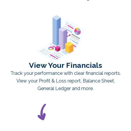
View Your Financials
Track your performance with clear financial reports.
View your Profit & Loss report, Balance Sheet,
General Ledger and more.