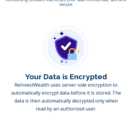
secure.
Your Data is Encrypted
ReInvestWealth uses server-side encryption to
automatically encrypt data before it is stored. The
data is then automatically decrypted only when
read by an authorized user.