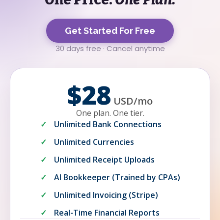
Get Started For Free
30 days free · Cancel anytime
$28
USD
/
mo
One plan. One tier.
Unlimited Bank Connections
Unlimited Currencies
Unlimited Receipt Uploads
AI Bookkeeper (Trained by CPAs)
Unlimited Invoicing (Stripe)
Real-Time Financial Reports