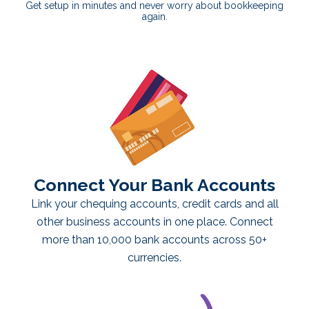
Get setup in minutes and never worry about bookkeeping
again.
Connect Your Bank Accounts
Link your chequing accounts, credit cards and all
other business accounts in one place. Connect
more than 10,000 bank accounts across 50+
currencies.