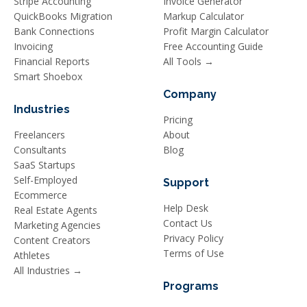
Stripe Accounting
Invoice Generator
QuickBooks Migration
Markup Calculator
Bank Connections
Profit Margin Calculator
Invoicing
Free Accounting Guide
Financial Reports
All Tools →
Smart Shoebox
Company
Industries
Pricing
Freelancers
About
Consultants
Blog
SaaS Startups
Self-Employed
Support
Ecommerce
Help Desk
Real Estate Agents
Contact Us
Marketing Agencies
Privacy Policy
Content Creators
Terms of Use
Athletes
All Industries →
Programs