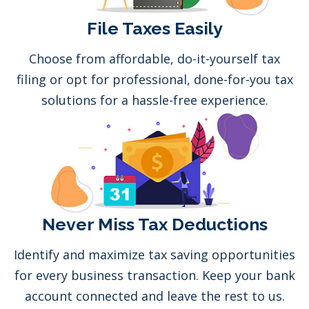
File Taxes Easily
Choose from affordable, do-it-yourself tax
filing or opt for professional, done-for-you tax
solutions for a hassle-free experience.
Never Miss Tax Deductions
Identify and maximize tax saving opportunities
for every business transaction. Keep your bank
account connected and leave the rest to us.