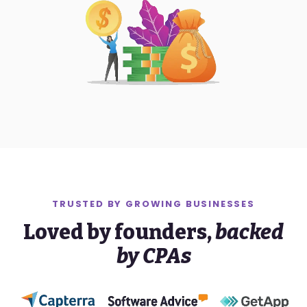
TRUSTED BY
GROWING
BUSINESSES
Loved by founders,
backed
by CPAs