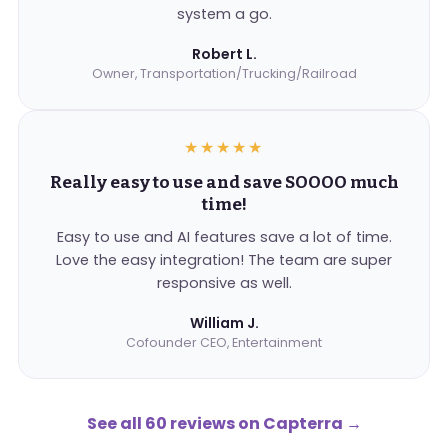
system a go.
Robert L.
Owner, Transportation/Trucking/Railroad
★★★★★
Really easy to use and save SOOOO much
time!
Easy to use and AI features save a lot of time.
Love the easy integration! The team are super
responsive as well.
William J.
Cofounder CEO, Entertainment
See all 60 reviews on Capterra
→