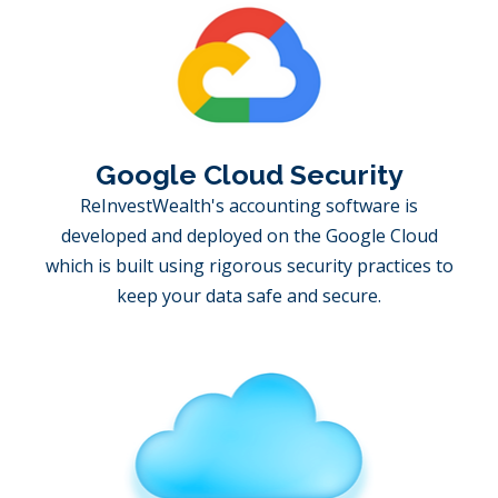
Google Cloud Security
ReInvestWealth's accounting software is
developed and deployed on the Google Cloud
which is built using rigorous security practices to
keep your data safe and secure.