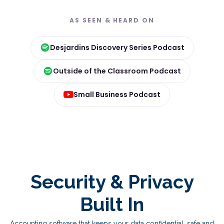
AS SEEN & HEARD ON
Desjardins Discovery Series Podcast
Outside of the Classroom Podcast
Small Business Podcast
Security & Privacy
Built In
Accounting software that keeps your data confidential, safe and