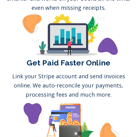
even when missing receipts.
Get Paid Faster Online
Link your Stripe account and send invoices
online. We auto-reconcile your payments,
processing fees and much more.