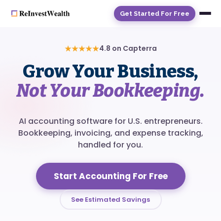
Get Started For Free
★★★★★
4.8 on Capterra
Grow Your Business,
Not Your Bookkeeping.
AI accounting software for U.S. entrepreneurs.
Bookkeeping, invoicing, and expense tracking,
handled for you.
Start Accounting For Free
See Estimated Savings