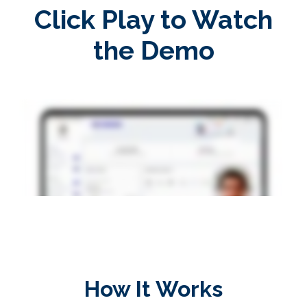
Click Play to Watch
the Demo
How It Works