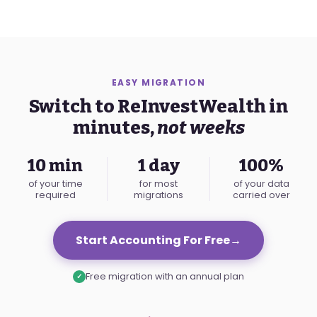
EASY MIGRATION
Switch to ReInvestWealth in
minutes,
not weeks
10 min
1 day
100%
of your time
for most
of your data
required
migrations
carried over
Start Accounting For Free
→
Free migration with an annual plan
✓