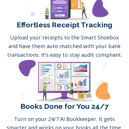
Effortless Receipt Tracking
Upload your receipts to the Smart Shoebox
and have them auto-matched with your bank
transactions. It's easy to stay audit compliant.
Books Done for You 24/7
Turn on your 24/7 AI Bookkeeper. It gets
smarter and works on your books all the time,