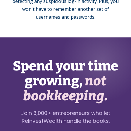
detecting any suspicious log-in activity. Plus, you
won't have to remember another set of
usernames and passwords.
Spend your time
growing,
not
bookkeeping.
Join 3,000+ entrepreneurs who let
ReInvestWealth handle the books.