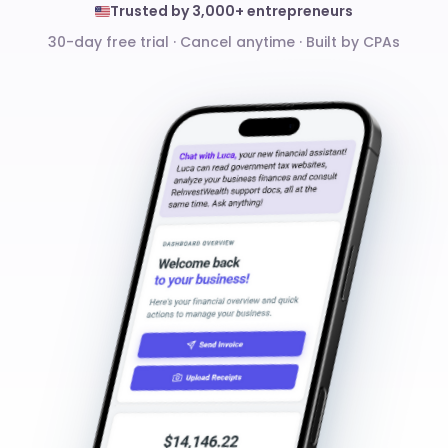
Trusted by 3,000+ entrepreneurs
30-day free trial · Cancel anytime
·
Built by CPAs