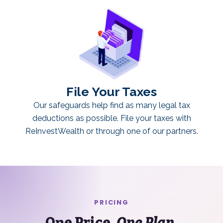
File Your Taxes
Our safeguards help find as many legal tax
deductions as possible. File your taxes with
ReInvestWealth or through one of our partners.
PRICING
One Price.
One Plan.