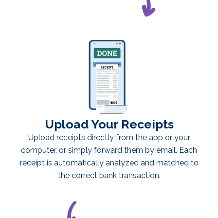
Upload Your Receipts
Upload receipts directly from the app or your
computer, or simply forward them by email. Each
receipt is automatically analyzed and matched to
the correct bank transaction.