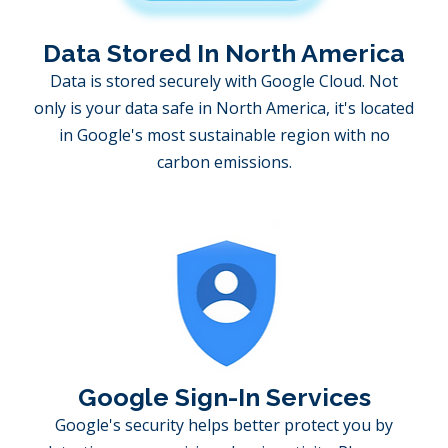
Data Stored In North America
Data is stored securely with Google Cloud. Not
only is your data safe in North America, it's located
in Google's most sustainable region with no
carbon emissions.
Google Sign-In Services
Google's security helps better protect you by