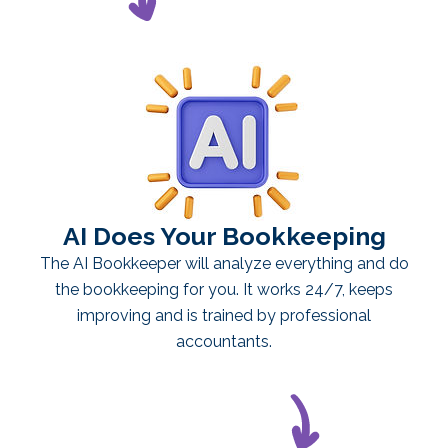
AI Does Your Bookkeeping
The AI Bookkeeper will analyze everything and do
the bookkeeping for you. It works 24/7, keeps
improving and is trained by professional
accountants.