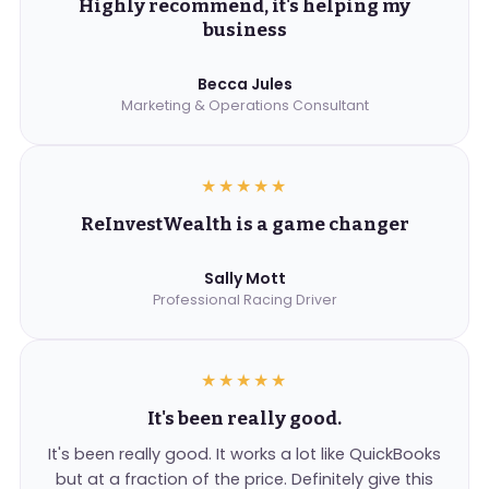
Highly recommend, it's helping my
business
Becca Jules
Marketing & Operations Consultant
★★★★★
ReInvestWealth is a game changer
Sally Mott
Professional Racing Driver
★★★★★
It's been really good.
It's been really good. It works a lot like QuickBooks
but at a fraction of the price. Definitely give this