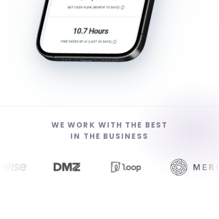
WE WORK WITH THE BEST
IN THE BUSINESS