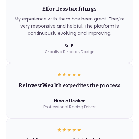
Effortless tax filings
My experience with them has been great. They're
very responsive and helpful. The platform is
continuously evolving and improving.
Su P.
Creative Director, Design
★★★★★
ReInvestWealth expedites the process
Nicole Hecker
Professional Racing Driver
★★★★★