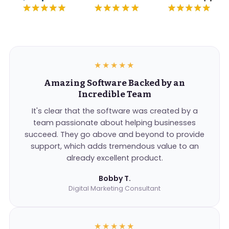
★★★★★
Amazing Software Backed by an
Incredible Team
It's clear that the software was created by a
team passionate about helping businesses
succeed. They go above and beyond to provide
support, which adds tremendous value to an
already excellent product.
Bobby T.
Digital Marketing Consultant
★★★★★