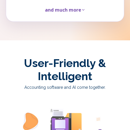
and much more
User-Friendly &
Intelligent
Accounting software and AI come together.