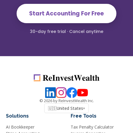
Start Accounting For Free
30-day free trial · Cancel anytime
©
2026
by ReInvestWealth Inc.
🇺🇸
United States
▾
Solutions
Free Tools
AI Bookkeeper
Tax Penalty Calculator