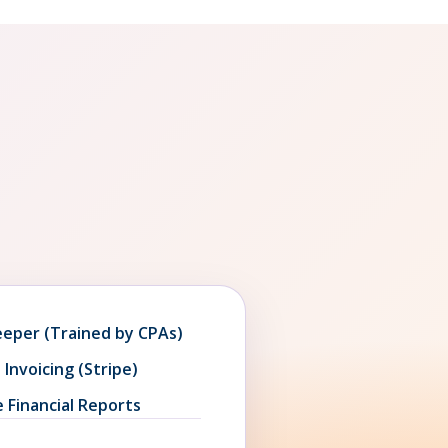
eeper (Trained by CPAs)
 Invoicing (Stripe)
 Financial Reports