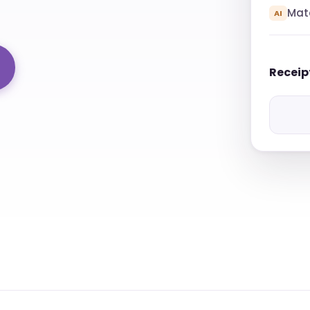
Mat
AI
Receip