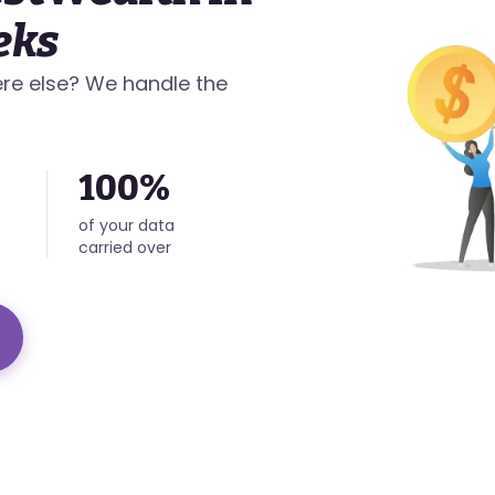
eks
re else? We handle the
100%
of your data
carried over