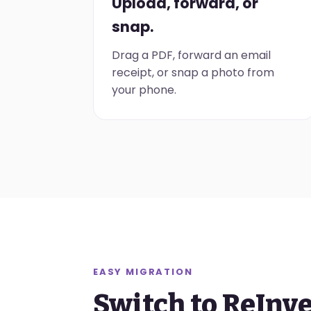
Upload, forward, or
snap.
Drag a PDF, forward an email
receipt, or snap a photo from
your phone.
EASY MIGRATION
Switch to ReInv