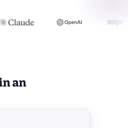
S
in an