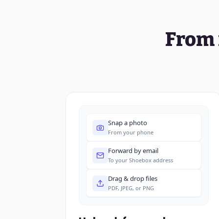
From 
Snap a photo
From your phone
Forward by email
To your Shoebox address
Drag & drop files
PDF, JPEG, or PNG