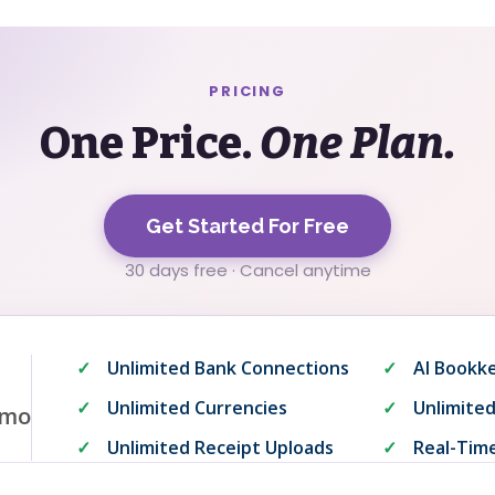
PRICING
One Price.
One Plan.
Get Started For Free
30 days free · Cancel anytime
Unlimited Bank Connections
AI Bookk
Unlimited Currencies
Unlimited
mo
Unlimited Receipt Uploads
Real-Time