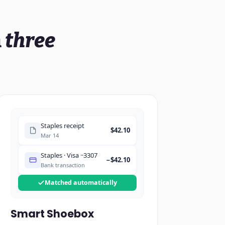
n
three
Staples receipt
$42.10
Mar 14
Staples · Visa ··3307
−$42.10
Bank transaction
Matched automatically
Smart Shoebox