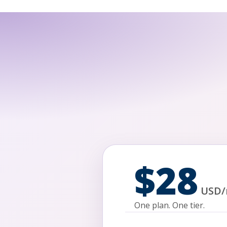
$28
USD
/
One plan. One tier.