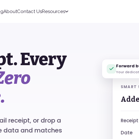
ng
About
Contact Us
Resources
pt. Every
Forward b
Zero
Your dedica
SMART
.
Adde
l receipt, or drop a
Receipt
he data and matches
Date