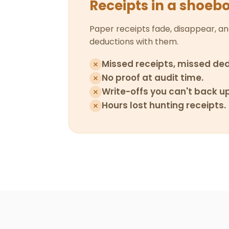
Receipts in a shoeb
Paper receipts fade, disappear, an
deductions with them.
Missed receipts, missed ded
No proof at audit time.
Write-offs you can't back up
Hours lost hunting receipts.