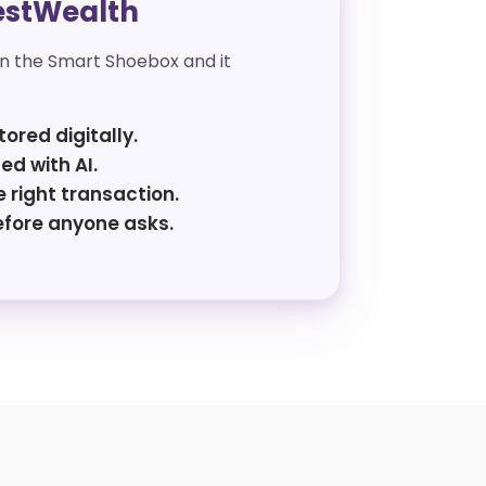
estWealth
in the Smart Shoebox and it
tored digitally.
ed with AI.
 right transaction.
efore anyone asks.