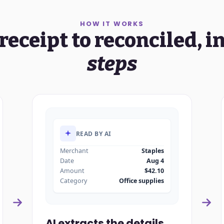
HOW IT WORKS
receipt to reconciled, i
steps
READ BY AI
Merchant
Staples
Date
Aug 4
Amount
$42.10
Category
Office supplies
AI extracts the details.