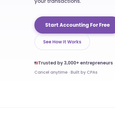
your transactions.
Start Accounting For Free
See How It Works
Trusted by 3,000+ entrepreneurs
Cancel anytime
·
Built by CPAs