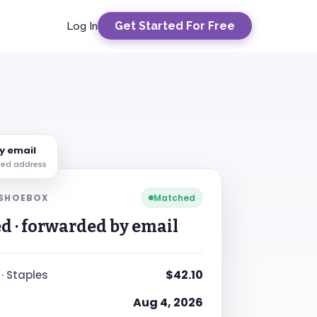
Get Started For Free
Log In
y email
ted address
 SHOEBOX
Matched
d · forwarded by email
$42.10
 · Staples
Aug 4, 2026