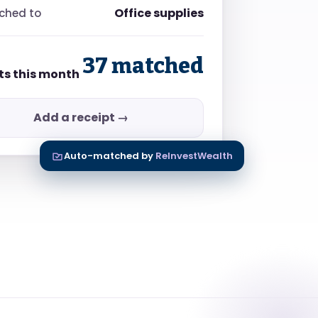
Office supplies
ched to
37 matched
ts this month
Add a receipt →
Auto-matched by
ReInvestWealth