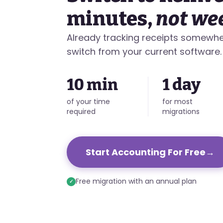
minutes,
not we
Already tracking receipts somewhe
switch from your current software.
10 min
1 day
of your time
for most
required
migrations
Start Accounting For Free
→
Free migration with an annual plan
✓