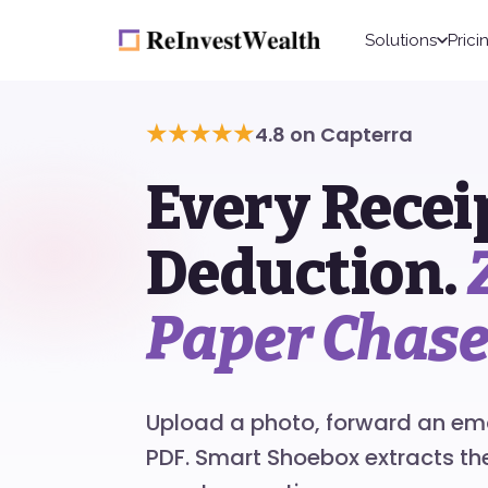
Solutions
Prici
★★★★★
4.8 on Capterra
Every Recei
Deduction.
Paper Chase
Upload a photo, forward an emai
PDF. Smart Shoebox extracts t