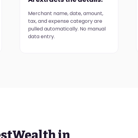
Merchant name, date, amount,
tax, and expense category are
pulled automatically. No manual
data entry.
estWealth in