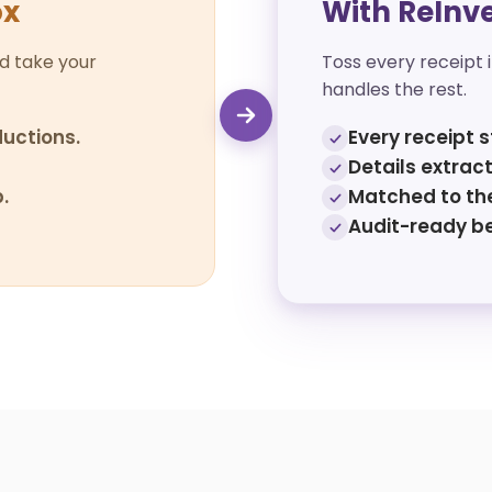
ox
With ReInv
d take your
Toss every receipt 
handles the rest.
uctions.
Every receipt s
Details extract
.
Matched to the
Audit-ready b