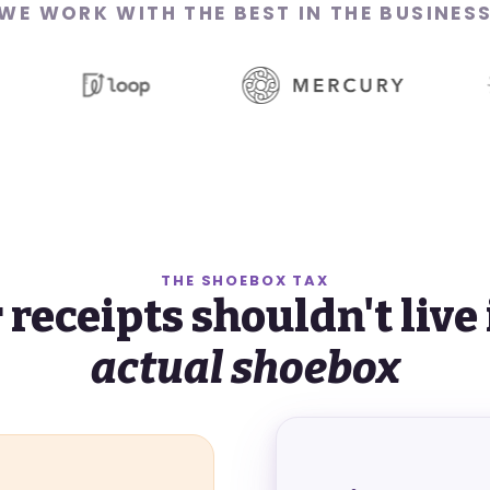
WE WORK WITH THE BEST
IN THE BUSINES
THE SHOEBOX TAX
 receipts shouldn't live 
actual shoebox