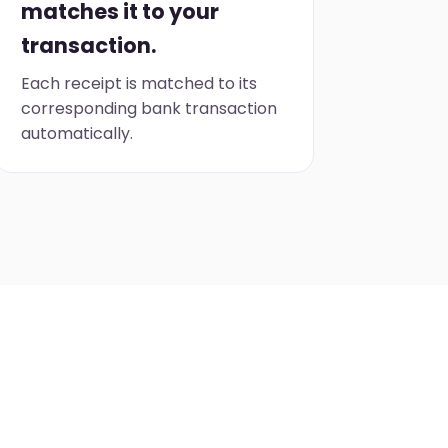
matches it to your
transaction.
Each receipt is matched to its
corresponding bank transaction
automatically.