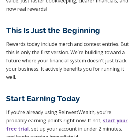
value. Just faster bookkeeping, clearer financials, and
now real rewards!
This Is Just the Beginning
Rewards today include merch and contest entries. But
this is only the first version. We’re building toward a
future where your financial system doesn’t just track
your business. It actively benefits you for running it
well.
Start Earning Today
If you’re already using ReInvestWealth, you’re
probably earning points right now. If not,
start your
free trial
, set up your account in under 2 minutes,
and begin earning immediately!