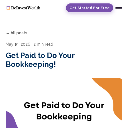
Get Started For Free
← All posts
May 19, 2026
· 2 min read
Get Paid to Do Your
Bookkeeping!