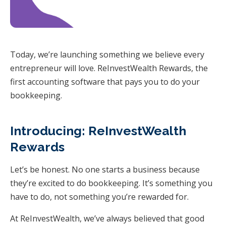
Today, we’re launching something we believe every
entrepreneur will love. ReInvestWealth Rewards, the
first accounting software that pays you to do your
bookkeeping.
Introducing: ReInvestWealth
Rewards
Let’s be honest. No one starts a business because
they’re excited to do bookkeeping. It’s something you
have to do, not something you’re rewarded for.
At ReInvestWealth, we’ve always believed that good