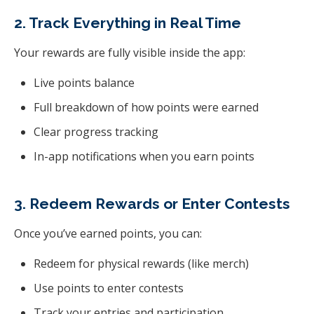
2. Track Everything in Real Time
Your rewards are fully visible inside the app:
Live points balance
Full breakdown of how points were earned
Clear progress tracking
In-app notifications when you earn points
3. Redeem Rewards or Enter Contests
Once you’ve earned points, you can:
Redeem for physical rewards (like merch)
Use points to enter contests
Track your entries and participation