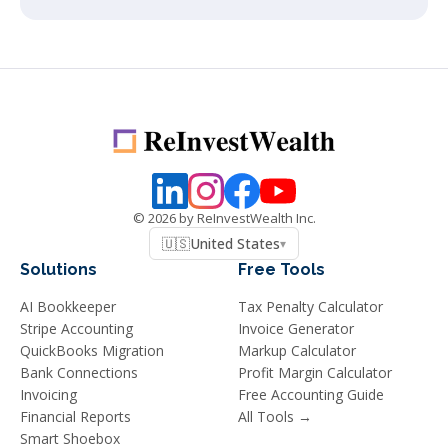
©
2026
by ReInvestWealth Inc.
🇺🇸
United States
▾
Solutions
Free Tools
AI Bookkeeper
Tax Penalty Calculator
Stripe Accounting
Invoice Generator
QuickBooks Migration
Markup Calculator
Bank Connections
Profit Margin Calculator
Invoicing
Free Accounting Guide
Financial Reports
All Tools →
Smart Shoebox