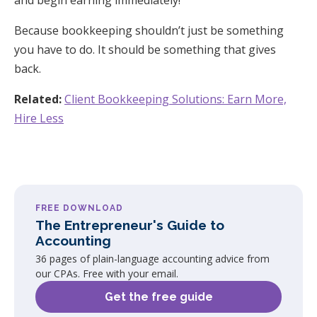
Because bookkeeping shouldn’t just be something
you have to do. It should be something that gives
back.
Related:
Client Bookkeeping Solutions: Earn More,
Hire Less
FREE DOWNLOAD
The Entrepreneur's Guide to
Accounting
36 pages of plain-language accounting advice from
our CPAs. Free with your email.
Get the free guide