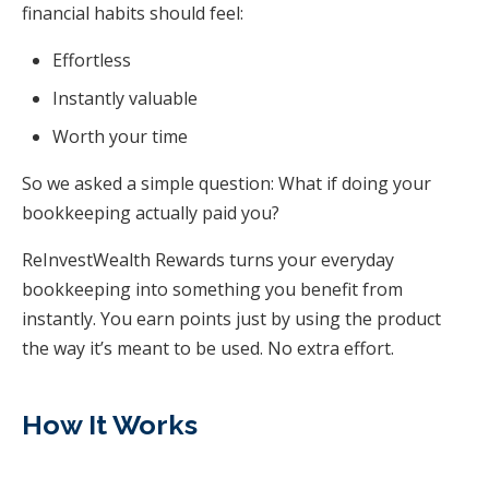
financial habits should feel:
Effortless
Instantly valuable
Worth your time
So we asked a simple question: What if doing your
bookkeeping actually paid you?
ReInvestWealth Rewards turns your everyday
bookkeeping into something you benefit from
instantly. You earn points just by using the product
the way it’s meant to be used. No extra effort.
How It Works