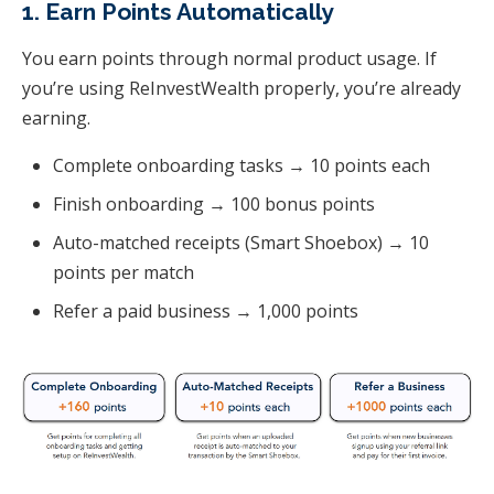
1. Earn Points Automatically
You earn points through normal product usage. If
you’re using ReInvestWealth properly, you’re already
earning.
Complete onboarding tasks → 10 points each
Finish onboarding → 100 bonus points
Auto-matched receipts (Smart Shoebox) → 10
points per match
Refer a paid business → 1,000 points