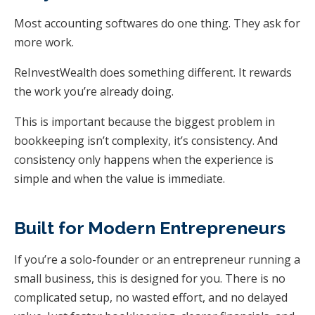
Most accounting softwares do one thing. They ask for
more work.
ReInvestWealth does something different. It rewards
the work you’re already doing.
This is important because the biggest problem in
bookkeeping isn’t complexity, it’s consistency. And
consistency only happens when the experience is
simple and when the value is immediate.
Built for Modern Entrepreneurs
If you’re a solo-founder or an entrepreneur running a
small business, this is designed for you. There is no
complicated setup, no wasted effort, and no delayed