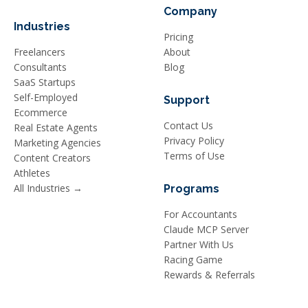
Company
Industries
Pricing
Freelancers
About
Consultants
Blog
SaaS Startups
Self-Employed
Support
Ecommerce
Contact Us
Real Estate Agents
Privacy Policy
Marketing Agencies
Terms of Use
Content Creators
Athletes
All Industries →
Programs
For Accountants
Claude MCP Server
Partner With Us
Racing Game
Rewards & Referrals