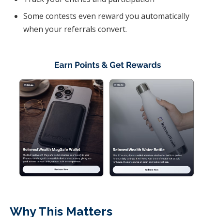
Some contests even reward you automatically
when your referrals convert.
Why This Matters