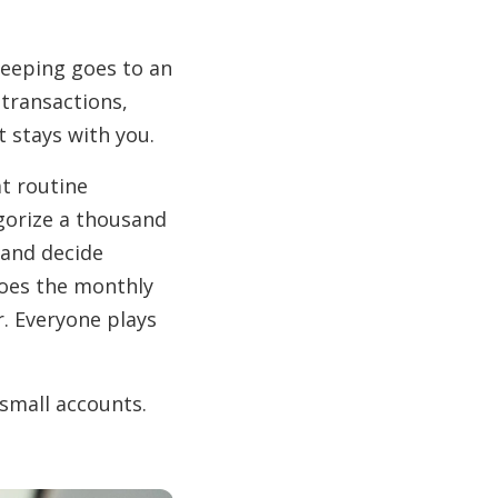
keeping goes to an
 transactions,
 stays with you.
at routine
gorize a thousand
 and decide
does the monthly
r. Everyone plays
 small accounts.