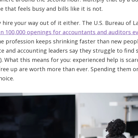
 that feels busy and bills like it is not.
hire your way out of it either. The U.S. Bureau of L
n 100,000 openings for accountants and auditors ev
the profession keeps shrinking faster than new peopl
e and accounting leaders say they struggle to find s
). What this means for you: experienced help is sca
free up are worth more than ever. Spending them o
hoice.