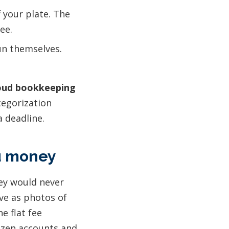
 your plate. The
ee.
un themselves.
oud bookkeeping
tegorization
a deadline.
ou money
hey would never
ive as photos of
e flat fee
ozen accounts and