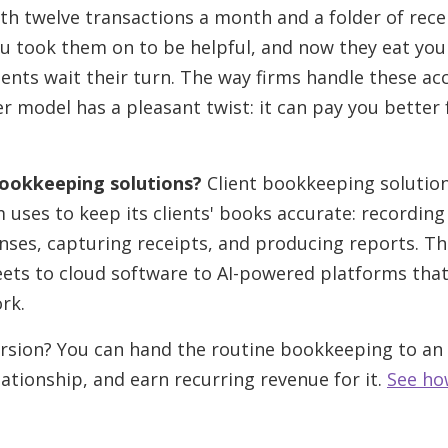
th twelve transactions a month and a folder of rec
ou took them on to be helpful, and now they eat yo
ients wait their turn. The way firms handle these ac
r model has a pleasant twist: it can pay you better 
bookkeeping solutions?
Client bookkeeping solution
m uses to keep its clients' books accurate: recording
nses, capturing receipts, and producing reports. T
ets to cloud software to AI-powered platforms th
rk.
rsion? You can hand the routine bookkeeping to an A
lationship, and earn recurring revenue for it.
See ho