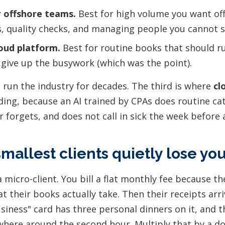
 offshore teams.
Best for high volume you want off
s, quality checks, and managing people you cannot s
oud platform.
Best for routine books that should r
 give up the busywork (which was the point).
e run the industry for decades. The third is where
cl
ing, because an AI trained by CPAs does routine ca
r forgets, and does not call in sick the week before 
mallest clients quietly lose y
 micro-client. You bill a flat monthly fee because t
t their books actually take. Then their receipts arr
usiness" card has three personal dinners on it, and th
here around the second hour. Multiply that by a d