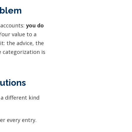
oblem
 accounts:
you do
our value to a
t: the advice, the
e categorization is
utions
a different kind
er every entry.