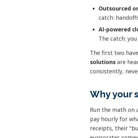
Outsourced or
catch: handoff
AI-powered cl
The catch: you
The first two hav
solutions
are head
consistently, neve
Why your s
Run the math on a
pay hourly for wha
receipts, their "b
evaporates somew