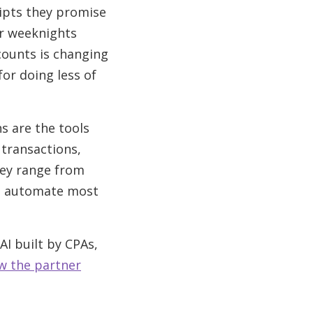
eipts they promise
ur weeknights
counts is changing
for doing less of
s are the tools
 transactions,
hey range from
at automate most
I built by CPAs,
w the partner