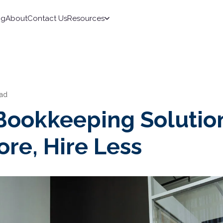
ng
About
Contact Us
Resources
ead
 Bookkeeping Solutio
re, Hire Less