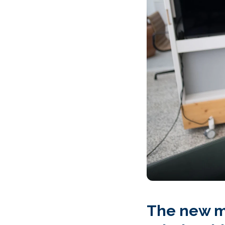
The new mo