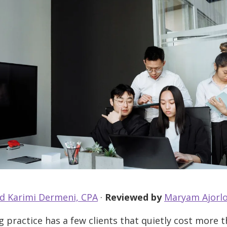
d Karimi Dermeni, CPA
·
Reviewed by
Maryam Ajorlo
 practice has a few clients that quietly cost more 