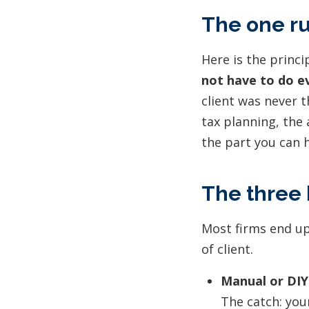
The one ru
Here is the princ
not have to do ev
client was never t
tax planning, the 
the part you can h
The three 
Most firms end up
of client.
Manual or DIY
The catch: your