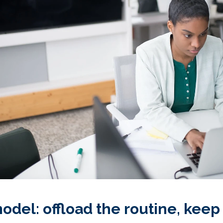
del: offload the routine, keep