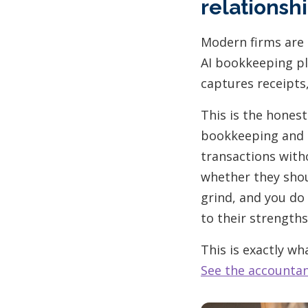
relationsh
Modern firms are 
AI bookkeeping pl
captures receipts
This is the honest
bookkeeping and g
transactions witho
whether they shou
grind, and you do 
to their strengths
This is exactly w
See the accounta