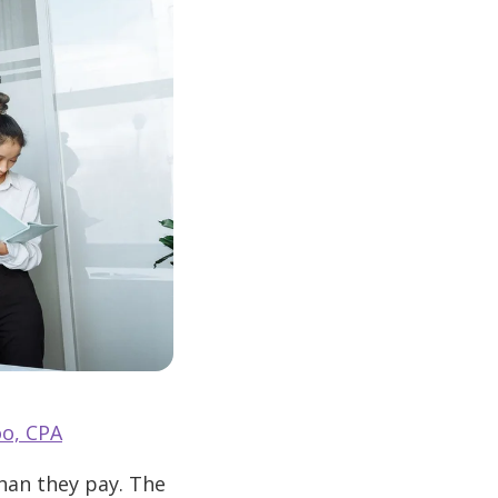
o, CPA
than they pay. The