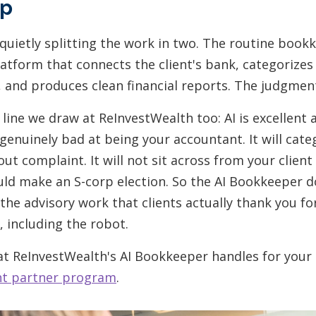
ip
quietly splitting the work in two. The routine book
atform that connects the client's bank, categorizes
, and produces clean financial reports. The judgment
 line we draw at ReInvestWealth too: AI is excellent 
enuinely bad at being your accountant. It will cate
ut complaint. It will not sit across from your client
ld make an S-corp election. So the AI Bookkeeper 
the advisory work that clients actually thank you fo
, including the robot.
hat ReInvestWealth's AI Bookkeeper handles for your
nt partner program
.