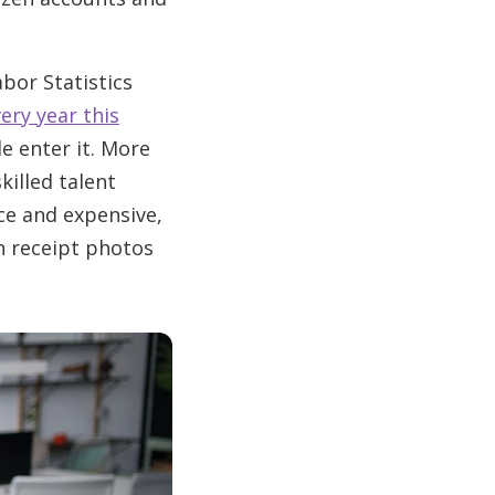
abor Statistics
ery year this
e enter it. More
killed talent
rce and expensive,
n receipt photos