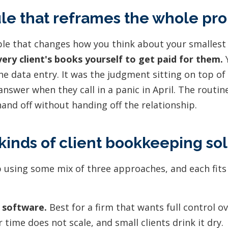
le that reframes the whole pr
iple that changes how you think about your smallest
ery client's books yourself to get paid for them.
Y
he data entry. It was the judgment sitting on top of i
answer when they call in a panic in April. The routin
and off without handing off the relationship.
kinds of client bookkeeping sol
 using some mix of three approaches, and each fits 
 software.
Best for a firm that wants full control ov
 time does not scale, and small clients drink it dry.