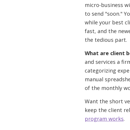
micro-business wi
to send "soon." Y
while your best cl
fast, and the newe
the tedious part.
What are client 
and services a fir
categorizing expe
manual spreadshe
of the monthly wo
Want the short ve
keep the client re
program works
.