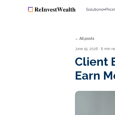
Solutions
Prici
← All posts
June 19, 2026
· 6 min r
Client
Earn Mo