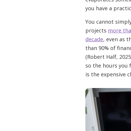
you have a practice
You cannot simply 
projects
more tha
decade
, even as 
than 90% of financ
(Robert Half, 2025
so the hours you 
is the expensive c