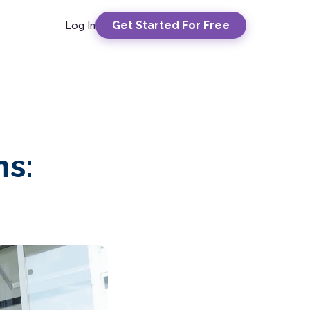
Get Started For Free
Log In
ns: