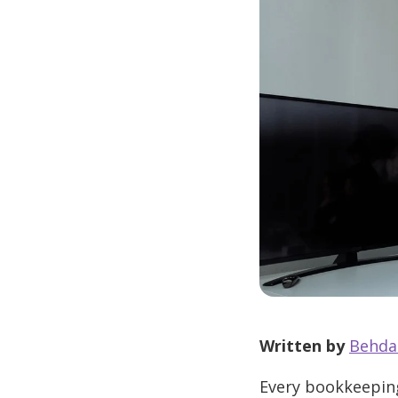
Written by
Behda
Every bookkeeping