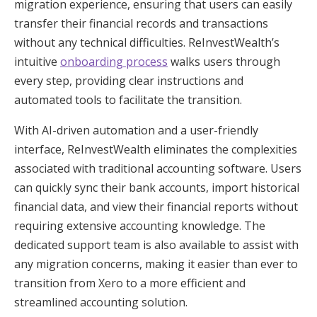
migration experience, ensuring that users can easily
transfer their financial records and transactions
without any technical difficulties. ReInvestWealth’s
intuitive
onboarding process
walks users through
every step, providing clear instructions and
automated tools to facilitate the transition.
With AI-driven automation and a user-friendly
interface, ReInvestWealth eliminates the complexities
associated with traditional accounting software. Users
can quickly sync their bank accounts, import historical
financial data, and view their financial reports without
requiring extensive accounting knowledge. The
dedicated support team is also available to assist with
any migration concerns, making it easier than ever to
transition from Xero to a more efficient and
streamlined accounting solution.