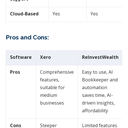
Cloud-Based
Yes
Yes
Pros and Cons:
Software
Xero
ReInvestWealth
Pros
Comprehensive
Easy to use, AI
features,
Bookkeeper and
suitable for
automation
medium
saves time, AI-
businesses
driven insights,
affordability
Cons
Steeper
Limited features