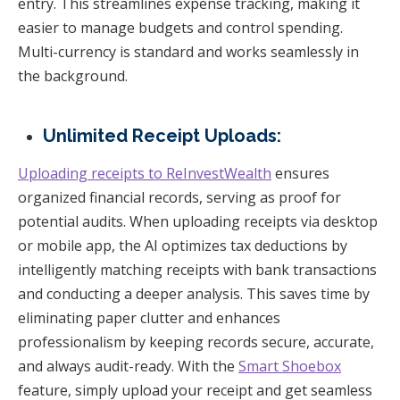
entry. This streamlines expense tracking, making it
easier to manage budgets and control spending.
Multi-currency is standard and works seamlessly in
the background.
Unlimited Receipt Uploads:
Uploading receipts to ReInvestWealth
ensures
organized financial records, serving as proof for
potential audits. When uploading receipts via desktop
or mobile app, the AI optimizes tax deductions by
intelligently matching receipts with bank transactions
and conducting a deeper analysis. This saves time by
eliminating paper clutter and enhances
professionalism by keeping records secure, accurate,
and always audit-ready. With the
Smart Shoebox
feature, simply upload your receipt and get seamless