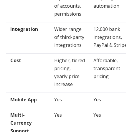
of accounts,
automation
permissions
Integration
Wider range
12,000 bank
of third-party
integrations,
integrations
PayPal & Stripe
Cost
Higher, tiered
Affordable,
pricing,
transparent
yearly price
pricing
increase
Mobile App
Yes
Yes
Multi-
Yes
Yes
Currency
Support