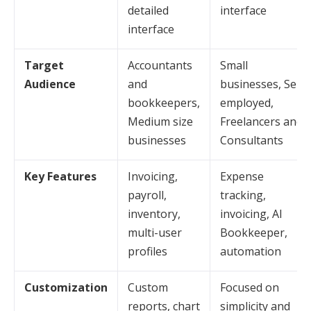
detailed
interface
interface
Target
Accountants
Small
Audience
and
businesses, Self-
bookkeepers,
employed,
Medium size
Freelancers and
businesses
Consultants
Key Features
Invoicing,
Expense
payroll,
tracking,
inventory,
invoicing, AI
multi-user
Bookkeeper,
profiles
automation
Customization
Custom
Focused on
reports, chart
simplicity and