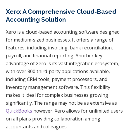
Xero: A Comprehensive Cloud-Based
Accounting Solution
Xero is a cloud-based accounting software designed
for medium-sized businesses. It offers a range of
features, including invoicing, bank reconciliation,
payroll, and financial reporting. Another key
advantage of Xero is its vast integration ecosystem,
with over 800 third-party applications available,
including CRM tools, payment processors, and
inventory management software. This flexibility
makes it ideal for complex businesses growing
significantly. The range may not be as extensive as
QuickBooks
however, Xero allows for unlimited users
on all plans providing collaboration among
accountants and colleagues.