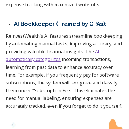
expense tracking with maximized write-offs.
AI Bookkeeper (Trained by CPAs):
ReInvestWealth's AI features streamline bookkeeping
by automating manual tasks, improving accuracy, and
providing valuable financial insights. The
AI
automatically categorizes
incoming transactions,
learning from past data to enhance accuracy over
time. For example, if you frequently pay for software
subscriptions, the system will recognize and classify
them under “Subscription Fee.” This eliminates the
need for manual labeling, ensuring expenses are
accurately tracked, even if you forget to do it yourself.