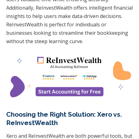
Additionally, ReInvestWealth offers intelligent financial
insights to help users make data-driven decisions.
ReInvestWealth is perfect for individuals or
businesses looking to streamline their bookkeeping
without the steep learning curve.
Choosing the Right Solution: Xero vs.
ReInvestWealth
Xero and ReInvestWealth are both powerful tools, but