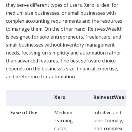
they serve different types of users. Xero is ideal for
medium size businesses, or small businesses with
complex accounting requirements and the resources
to manage them. On the other hand, ReInvestWealth
is designed for solo entrepreneurs, freelancers, and
small businesses without inventory management
needs, focusing on simplicity and automation rather
than advanced features. The best software choice
depends on the business's size, financial expertise,
and preference for automation.
Xero
ReInvestWealth
Ease of Use
Medium
Intuitive and
learning
user-friendly,
curve,
non-complex