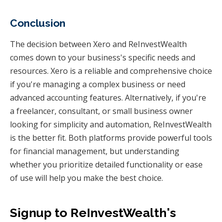
Conclusion
The decision between Xero and ReInvestWealth
comes down to your business's specific needs and
resources. Xero is a reliable and comprehensive choice
if you're managing a complex business or need
advanced accounting features. Alternatively, if you're
a freelancer, consultant, or small business owner
looking for simplicity and automation, ReInvestWealth
is the better fit. Both platforms provide powerful tools
for financial management, but understanding
whether you prioritize detailed functionality or ease
of use will help you make the best choice.
Signup to ReInvestWealth's