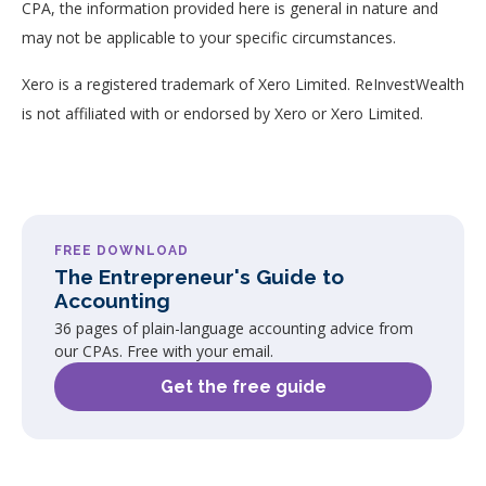
CPA, the information provided here is general in nature and
may not be applicable to your specific circumstances.
Xero is a registered trademark of Xero Limited. ReInvestWealth
is not affiliated with or endorsed by Xero or Xero Limited.
FREE DOWNLOAD
The Entrepreneur's Guide to
Accounting
36 pages of plain-language accounting advice from
our CPAs. Free with your email.
Get the free guide