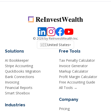
©
2026
by ReInvestWealth Inc.
🇺🇸
United States
▾
Solutions
Free Tools
AI Bookkeeper
Tax Penalty Calculator
Stripe Accounting
Invoice Generator
QuickBooks Migration
Markup Calculator
Bank Connections
Profit Margin Calculator
Invoicing
Free Accounting Guide
Financial Reports
All Tools →
Smart Shoebox
Company
Industries
Pricing