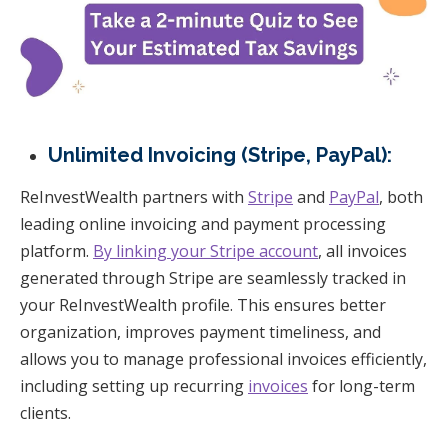
Unlimited Invoicing (Stripe, PayPal):
ReInvestWealth partners with
Stripe
and
PayPal
, both
leading online invoicing and payment processing
platform.
By linking your Stripe account
, all invoices
generated through Stripe are seamlessly tracked in
your ReInvestWealth profile. This ensures better
organization, improves payment timeliness, and
allows you to manage professional invoices efficiently,
including setting up recurring
invoices
for long-term
clients.