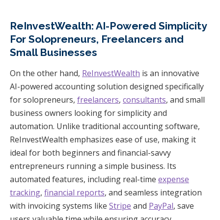
ReInvestWealth: AI-Powered Simplicity
For Solopreneurs, Freelancers and
Small Businesses
On the other hand,
ReInvestWealth
is an innovative
AI-powered accounting solution designed specifically
for solopreneurs,
freelancers
,
consultants
, and small
business owners looking for simplicity and
automation. Unlike traditional accounting software,
ReInvestWealth emphasizes ease of use, making it
ideal for both beginners and financial-savvy
entrepreneurs running a simple business. Its
automated features, including real-time
expense
tracking
,
financial reports
, and seamless integration
with invoicing systems like
Stripe
and
PayPal
, save
users valuable time while ensuring accuracy.