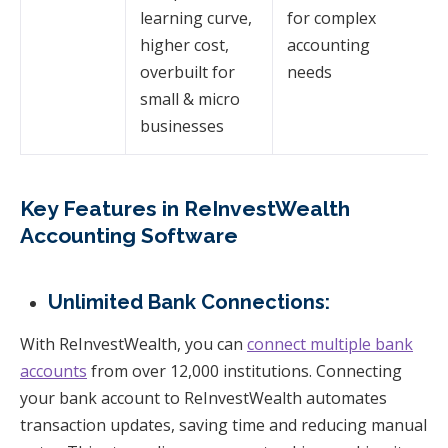
learning curve,
for complex
higher cost,
accounting
overbuilt for
needs
small & micro
businesses
Key Features in ReInvestWealth
Accounting Software
Unlimited Bank Connections:
With ReInvestWealth, you can
connect multiple bank
accounts
from over 12,000 institutions. Connecting
your bank account to ReInvestWealth automates
transaction updates, saving time and reducing manual