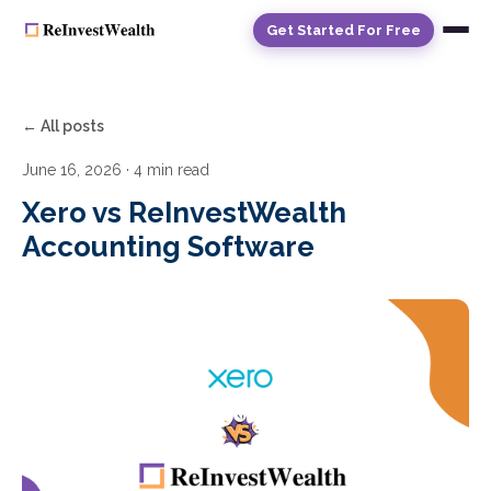
Get Started For Free
← All posts
June 16, 2026
· 4 min read
Xero vs ReInvestWealth
Accounting Software