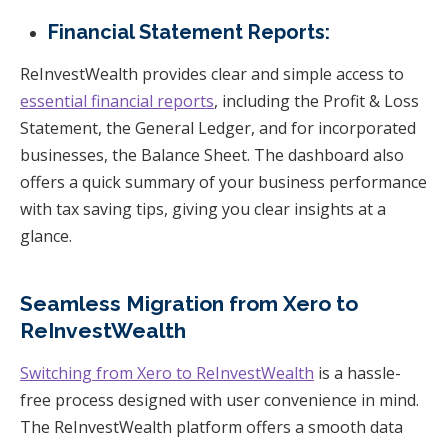
Financial Statement Reports:
ReInvestWealth provides clear and simple access to
essential financial reports
, including the Profit & Loss
Statement, the General Ledger, and for incorporated
businesses, the Balance Sheet. The dashboard also
offers a quick summary of your business performance
with tax saving tips, giving you clear insights at a
glance.
Seamless Migration from Xero to
ReInvestWealth
Switching from Xero to ReInvestWealth
is a hassle-
free process designed with user convenience in mind.
The ReInvestWealth platform offers a smooth data