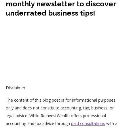
monthly newsletter to discover
underrated business tips!
Disclaimer
The content of this blog post is for informational purposes
only and does not constitute accounting, tax, business, or
legal advice. While ReInvestWealth offers professional
accounting and tax advice through
paid consultations
with a