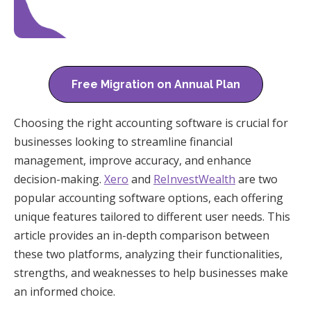
Free Migration on Annual Plan
Choosing the right accounting software is crucial for
businesses looking to streamline financial
management, improve accuracy, and enhance
decision-making.
Xero
and
ReInvestWealth
are two
popular accounting software options, each offering
unique features tailored to different user needs. This
article provides an in-depth comparison between
these two platforms, analyzing their functionalities,
strengths, and weaknesses to help businesses make
an informed choice.