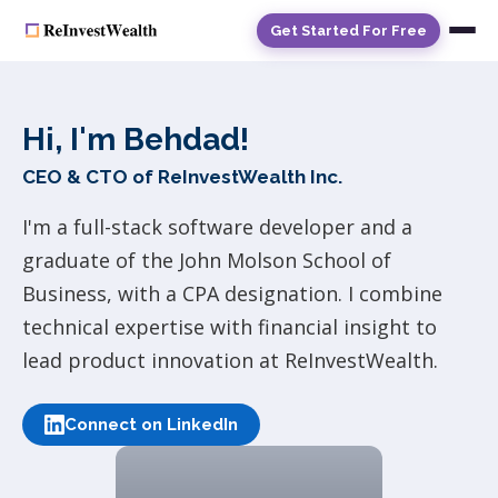
Get Started For Free
Hi, I'm Behdad!
CEO & CTO of ReInvestWealth Inc.
I'm a full-stack software developer and a
graduate of the John Molson School of
Business, with a CPA designation. I combine
technical expertise with financial insight to
lead product innovation at ReInvestWealth.
Connect on LinkedIn