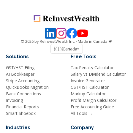
©
2026
by ReInvestWealth Inc.
· Made in Canada 🍁
🇨🇦
Canada
▾
Solutions
Free Tools
GST/HST Filing
Tax Penalty Calculator
AI Bookkeeper
Salary vs Dividend Calculator
Stripe Accounting
Invoice Generator
QuickBooks Migration
GST/HST Calculator
Bank Connections
Markup Calculator
Invoicing
Profit Margin Calculator
Financial Reports
Free Accounting Guide
Smart Shoebox
All Tools →
Industries
Company