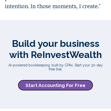
intention. In those moments, I create.
"
Build your business
with ReInvestWealth
AI-powered bookkeeping, built by CPAs. Start your 30-day
free trial.
Start Accounting For Free