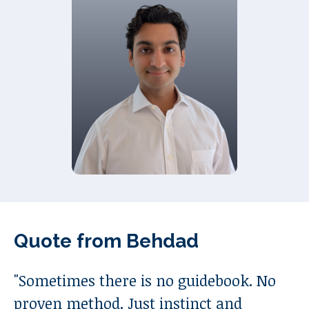
Quote from
Behdad
"
Sometimes there is no guidebook. No
proven method. Just instinct and